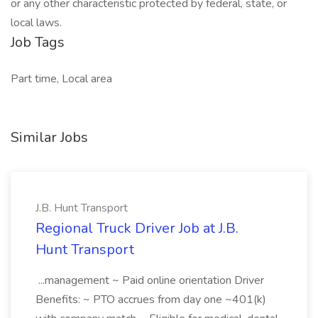
or any other characteristic protected by federal, state, or
local laws.
Job Tags
Part time, Local area
Similar Jobs
J.B. Hunt Transport
Regional Truck Driver Job at J.B.
Hunt Transport
...management ~ Paid online orientation Driver
Benefits: ~ PTO accrues from day one ~401(k)