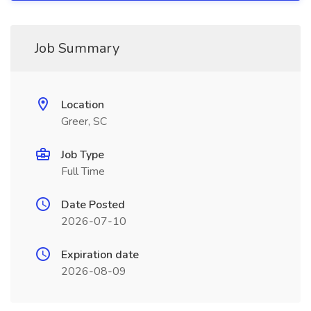
Job Summary
Location
Greer, SC
Job Type
Full Time
Date Posted
2026-07-10
Expiration date
2026-08-09