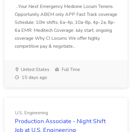
...Your Next Emergency Medicine Locum Tenens
Opportunity ABEM only APP Fast Track coverage
Schedule: 10hr shifts; 6a-4p, 10a-8p, 4p-2a, 8p-
6a EMR: Meditech Coverage: July start, ongoing
coverage Why CI Locums We offer highly
competitive pay & negotiate...
United States
Full Time
15 days ago
U.S. Engineering
Production Associate - Night Shift
Job at U.S. Engineering