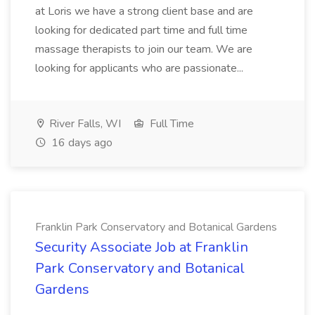
at Loris we have a strong client base and are
looking for dedicated part time and full time
massage therapists to join our team. We are
looking for applicants who are passionate...
River Falls, WI
Full Time
16 days ago
Franklin Park Conservatory and Botanical Gardens
Security Associate Job at Franklin
Park Conservatory and Botanical
Gardens