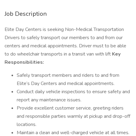
Job Description
Elite Day Centers is seeking Non-Medical Transportation
Drivers to safely transport our members to and from our
centers and medical appointments. Driver must to be able
to do wheelchair transports in a transit van with lift
Key
Responsibilities:
Safely transport members and riders to and from
Elite’s Day Centers and medical appointments.
Conduct daily vehicle inspections to ensure safety and
report any maintenance issues.
Provide excellent customer service, greeting riders
and responsible parties warmly at pickup and drop-off
locations.
Maintain a clean and well-charged vehicle at all times.