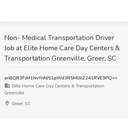
Non- Medical Transportation Driver
Job at Elite Home Care Day Centers &
Transportation Greenville, Greer, SC
anBQR3FzM1NvYnNJS1pWd3R5M0lIZ241RVE9PQ==
Elite Home Care Day Centers & Transportation
Greenville
Greer, SC