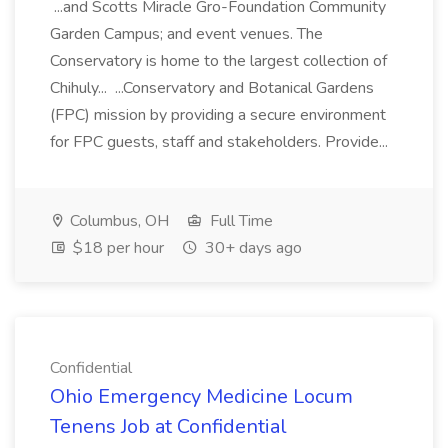
...and Scotts Miracle Gro-Foundation Community
Garden Campus; and event venues. The
Conservatory is home to the largest collection of
Chihuly... ...Conservatory and Botanical Gardens
(FPC) mission by providing a secure environment
for FPC guests, staff and stakeholders. Provide...
Columbus, OH
Full Time
$18 per hour
30+ days ago
Confidential
Ohio Emergency Medicine Locum
Tenens Job at Confidential