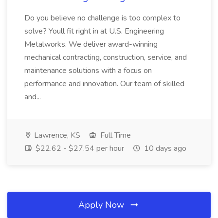
Do you believe no challenge is too complex to
solve? Youll fit right in at U.S. Engineering
Metalworks. We deliver award-winning
mechanical contracting, construction, service, and
maintenance solutions with a focus on
performance and innovation. Our team of skilled
and...
Lawrence, KS
Full Time
$22.62 - $27.54 per hour
10 days ago
Apply Now