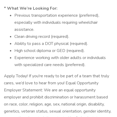
* What We’re Looking For:
Previous transportation experience (preferred),
especially with individuals requiring wheelchair
assistance.
Clean driving record (required).
Ability to pass a DOT physical (required).
High school diploma or GED (required).
Experience working with older adults or individuals
with specialized care needs (preferred).
Apply Today! If you're ready to be part of a team that truly
cares, we’d love to hear from you! Equal Opportunity
Employer Statement: We are an equal opportunity
employer and prohibit discrimination or harassment based
on race, color, religion, age, sex, national origin, disability,
genetics, veteran status, sexual orientation, gender identity,