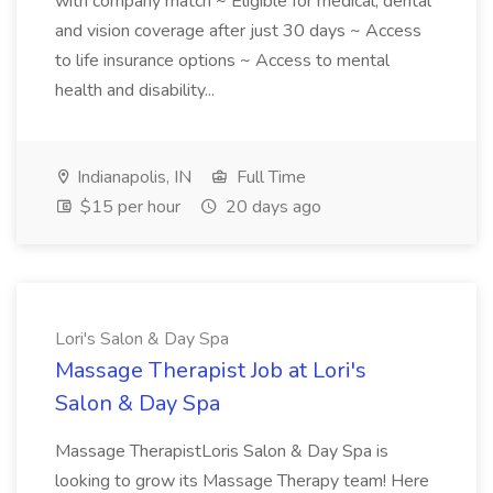
with company match ~ Eligible for medical, dental
and vision coverage after just 30 days ~ Access
to life insurance options ~ Access to mental
health and disability...
Indianapolis, IN
Full Time
$15 per hour
20 days ago
Lori's Salon & Day Spa
Massage Therapist Job at Lori's
Salon & Day Spa
Massage TherapistLoris Salon & Day Spa is
looking to grow its Massage Therapy team! Here