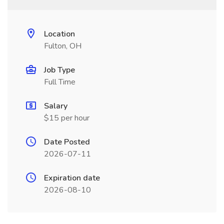
Location
Fulton, OH
Job Type
Full Time
Salary
$15 per hour
Date Posted
2026-07-11
Expiration date
2026-08-10