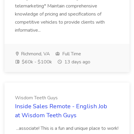
telemarketing* Maintain comprehensive
knowledge of pricing and specifications of
competitive vehicles to provide clients with
informative...
Richmond, VA
Full Time
$60k - $100k
13 days ago
Wisdom Teeth Guys
Inside Sales Remote - English Job
at Wisdom Teeth Guys
...associate! This is a fun and unique place to work!