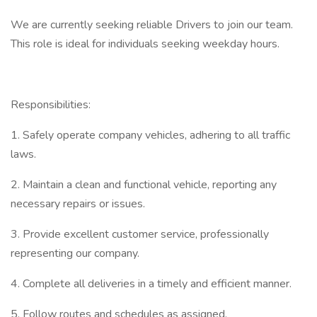
We are currently seeking reliable Drivers to join our team.
This role is ideal for individuals seeking weekday hours.
Responsibilities:
1. Safely operate company vehicles, adhering to all traffic
laws.
2. Maintain a clean and functional vehicle, reporting any
necessary repairs or issues.
3. Provide excellent customer service, professionally
representing our company.
4. Complete all deliveries in a timely and efficient manner.
5. Follow routes and schedules as assigned.