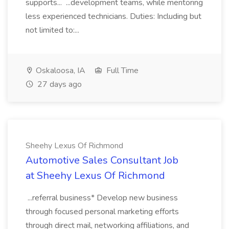
supports... ...development teams, while mentoring
less experienced technicians. Duties: Including but
not limited to:...
Oskaloosa, IA
Full Time
27 days ago
Sheehy Lexus Of Richmond
Automotive Sales Consultant Job
at Sheehy Lexus Of Richmond
...referral business* Develop new business
through focused personal marketing efforts
through direct mail, networking affiliations, and