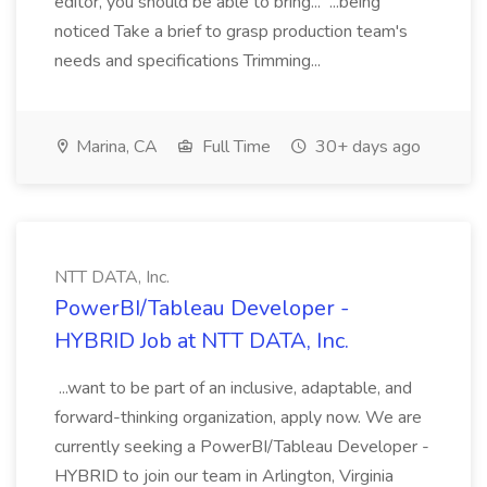
editor, you should be able to bring... ...being
noticed Take a brief to grasp production team's
needs and specifications Trimming...
Marina, CA
Full Time
30+ days ago
NTT DATA, Inc.
PowerBI/Tableau Developer -
HYBRID Job at NTT DATA, Inc.
...want to be part of an inclusive, adaptable, and
forward-thinking organization, apply now. We are
currently seeking a PowerBI/Tableau Developer -
HYBRID to join our team in Arlington, Virginia