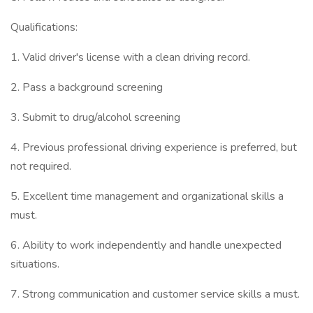
Qualifications:
1. Valid driver's license with a clean driving record.
2. Pass a background screening
3. Submit to drug/alcohol screening
4. Previous professional driving experience is preferred, but
not required.
5. Excellent time management and organizational skills a
must.
6. Ability to work independently and handle unexpected
situations.
7. Strong communication and customer service skills a must.