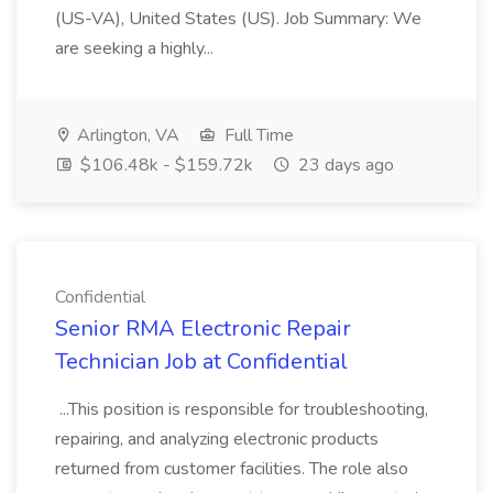
(US-VA), United States (US). Job Summary: We
are seeking a highly...
Arlington, VA
Full Time
$106.48k - $159.72k
23 days ago
Confidential
Senior RMA Electronic Repair
Technician Job at Confidential
...This position is responsible for troubleshooting,
repairing, and analyzing electronic products
returned from customer facilities. The role also