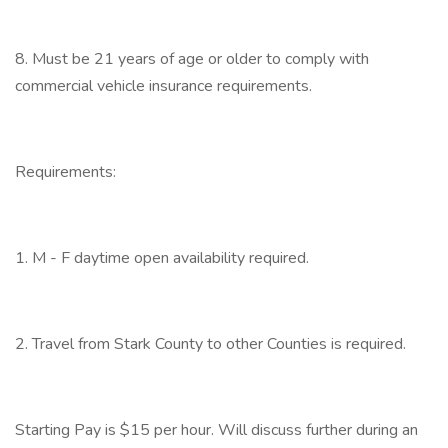
8. Must be 21 years of age or older to comply with
commercial vehicle insurance requirements.
Requirements:
1. M - F daytime open availability required.
2. Travel from Stark County to other Counties is required.
Starting Pay is $15 per hour. Will discuss further during an