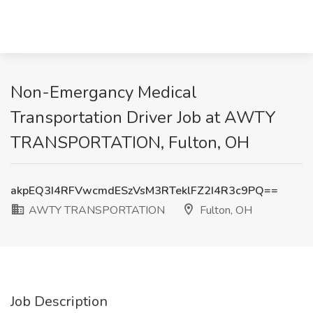
Non-Emergancy Medical
Transportation Driver Job at AWTY
TRANSPORTATION, Fulton, OH
akpEQ3I4RFVwcmdESzVsM3RTeklFZ2I4R3c9PQ==
AWTY TRANSPORTATION
Fulton, OH
Job Description