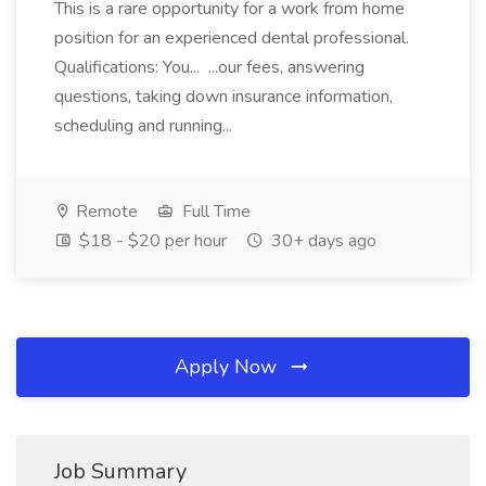
This is a rare opportunity for a work from home
position for an experienced dental professional.
Qualifications: You... ...our fees, answering
questions, taking down insurance information,
scheduling and running...
Remote
Full Time
$18 - $20 per hour
30+ days ago
Apply Now
Job Summary