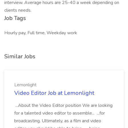
interview. Average hours are 25-40 a week depending on
clients needs.
Job Tags
Hourly pay, Full time, Weekday work
Similar Jobs
Lemonlight
Video Editor Job at Lemonlight
...About the Video Editor position We are looking
for a talented video editor to assemble... ...for
broadcasting. Ultimately, as a film and video