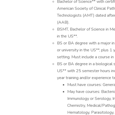
Bachelor of Science** with certi
American Society of Clinical Pat
Technologists (AMT) dated after
(AAB).
BSMT, Bachelor of Science in Med
in the US**.
BS or BA degree with a major in
or university in the US**, plus 1 y
setting. Must include a course i
BS or BA degree in a biological s
US** with 25 semester hours incl
year training and/or experience tes
Must have courses: General
May have courses: Bacterio
Immunology or Serology, In
Chemistry, Medical/Pathoge
Hematology, Parasitology,