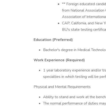
** Foreign educated candid
from National Association 
Association of International
CAP, California, and New 
BU's state testing certifi
Education (Preferred)
Bachelor's degree in Medical Technol
Work Experience (Required)
1 year laboratory experience and/or tra
specialties in which testing will be pe
Physical and Mental Requirements
Ability to stand and work at the bench 
The normal performance of duties may r