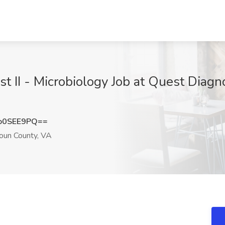
t II - Microbiology Job at Quest Diagno
o0SEE9PQ==
doun County, VA