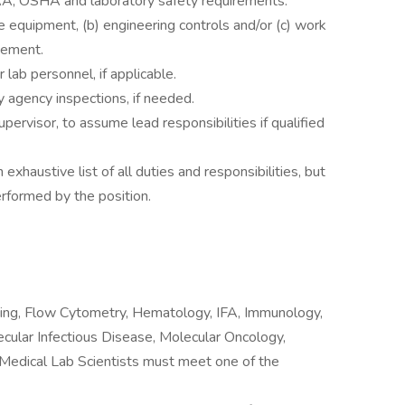
AA, OSHA and laboratory safety requirements.
e equipment, (b) engineering controls and/or (c) work
gement.
lab personnel, if applicable.
y agency inspections, if needed.
pervisor, to assume lead responsibilities if qualified
 exhaustive list of all duties and responsibilities, but
erformed by the position.
ting, Flow Cytometry, Hematology, IFA, Immunology,
ecular Infectious Disease, Molecular Oncology,
 Medical Lab Scientists must meet one of the