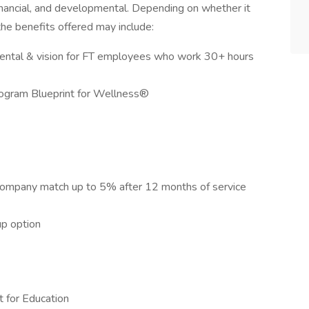
financial, and developmental. Depending on whether it
 the benefits offered may include:
dental & vision for FT employees who work 30+ hours
rogram Blueprint for Wellness®
company match up to 5% after 12 months of service
up option
 for Education