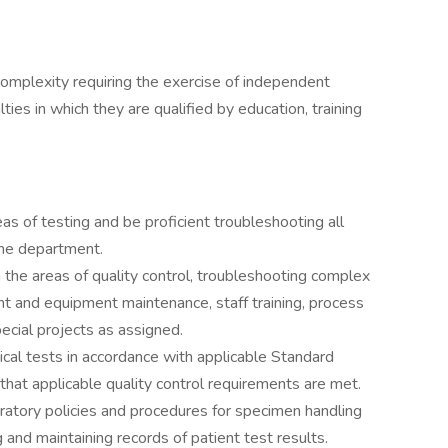
omplexity requiring the exercise of independent
ties in which they are qualified by education, training
as of testing and be proficient troubleshooting all
the department.
the areas of quality control, troubleshooting complex
t and equipment maintenance, staff training, process
cial projects as assigned.
cal tests in accordance with applicable Standard
hat applicable quality control requirements are met.
ratory policies and procedures for specimen handling
g and maintaining records of patient test results.