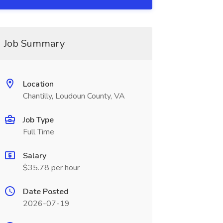
Job Summary
Location
Chantilly, Loudoun County, VA
Job Type
Full Time
Salary
$35.78 per hour
Date Posted
2026-07-19