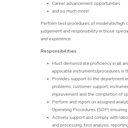
Career advancement opportunities
and so much more!
Perform test procedures of moderate/high c
judgement and responsibility in those special
and experience.
Responsibilities
Must demonstrate proficiency in all are
applicable instruments/procedures in 
Provides support to the department in 
problems, customer support, instrumen
improvement and the completion of spe
Perform and report on assigned analyti
Operating Procedures (SOP) ensuring t
Actively support and comply with labo
and processing, test analysis, reportin