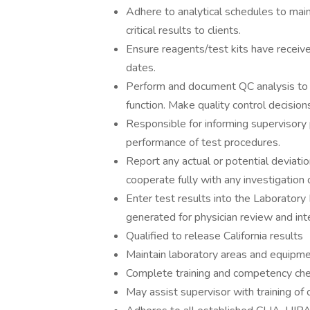
Adhere to analytical schedules to main
critical results to clients.
Ensure reagents/test kits have receive
dates.
Perform and document QC analysis to e
function. Make quality control decision
Responsible for informing supervisory
performance of test procedures.
Report any actual or potential deviat
cooperate fully with any investigation
Enter test results into the Laboratory
generated for physician review and int
Qualified to release California results
Maintain laboratory areas and equipment
Complete training and competency chec
May assist supervisor with training of 