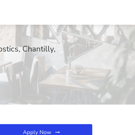
stics, Chantilly,
Apply Now