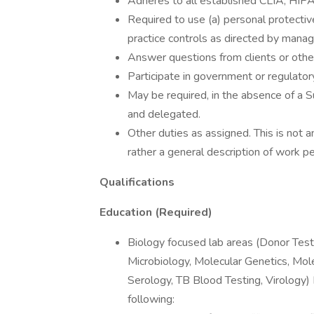
Adheres to all established CLIA, HIP
Required to use (a) personal protectiv
practice controls as directed by mana
Answer questions from clients or other 
Participate in government or regulator
May be required, in the absence of a Su
and delegated.
Other duties as assigned. This is not an
rather a general description of work p
Qualifications
Education (Required)
Biology focused lab areas (Donor Tes
Microbiology, Molecular Genetics, Mol
Serology, TB Blood Testing, Virology)
following: