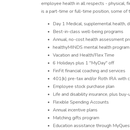
employee health in all respects - physical, 
is a part-time or full-time position, some of
Day 1 Medical, supplemental health, 
Best-in-class well-being programs
Annual, no-cost health assessment p
healthyMINDS mental health program
Vacation and Health/Flex Time
6 Holidays plus 1 "MyDay" off
FinFit financial coaching and services
401(k) pre-tax and/or Roth IRA with 
Employee stock purchase plan
Life and disability insurance, plus buy-
Flexible Spending Accounts
Annual incentive plans
Matching gifts program
Education assistance through MyQuest