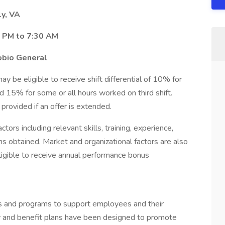
ly, VA
0 PM to 7:30 AM
obio General
 be eligible to receive shift differential of 10% for
d 15% for some or all hours worked on third shift.
e provided if an offer is extended.
tors including relevant skills, training, experience,
ons obtained. Market and organizational factors are also
igible to receive annual performance bonus
ts and programs to support employees and their
 pay and benefit plans have been designed to promote