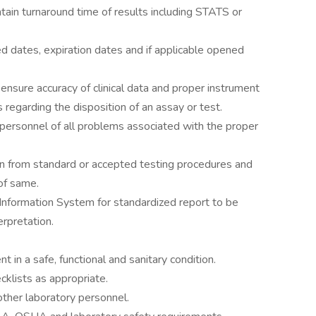
tain turnaround time of results including STATS or
d dates, expiration dates and if applicable opened
nsure accuracy of clinical data and proper instrument
s regarding the disposition of an assay or test.
 personnel of all problems associated with the proper
ion from standard or accepted testing procedures and
 of same.
 Information System for standardized report to be
erpretation.
 in a safe, functional and sanitary condition.
klists as appropriate.
other laboratory personnel.