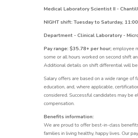
Medical Laboratory Scientist II - Chantil
NIGHT shift: Tuesday to Saturday, 11:0
Department - Clinical Laboratory - Micr
Pay range: $35.78+ per hour;
employee may
some or all hours worked on second shift an
Additional details on shift differential will b
Salary offers are based on a wide range of fac
education, and, where applicable, certificati
considered. Successful candidates may be el
compensation.
Benefits information:
We are proud to offer best-in-class benefi
families in living healthy, happy lives. Our