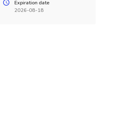
Expiration date
2026-08-18