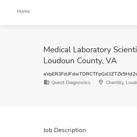
Home
Medical Laboratory Scientis
Loudoun County, VA
aVpER3FzUFdwTDRCTFpGd3ZTZk9Hd2
Quest Diagnostics
Chantilly, Lou
Job Description