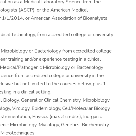
fication as a Medical Laboratory Science from the
hologists (ASCP), or the American Medical
 1/1/2014, or American Association of Bioanalysts
ical Technology, from accredited college or university
 Microbiology or Bacteriology from accredited college
ear training and/or experience testing in a clinical
n Medical/Pathogenic Microbiology or Bacteriology
cience from accredited college or university in the
usive but not limited to the courses below, plus 1
ting in a clinical setting.
 Biology, General or Clinical Chemistry, Microbiology
logy, Virology, Epidemiology, Cell/Molecular Biology,
strumentation, Physics (max 3 credits), Inorganic
nic Microbiology, Mycology, Genetics, Biochemistry,
 Microtechniques