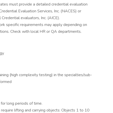
ates must provide a detailed credential evaluation
Credential Evaluation Services, Inc. (NACES) or
 Credential evaluators, Inc. (AICE).
York specific requirements may apply depending on
cations. Check with local HR or QA departments.
ogy
ining (high complexity testing) in the specialties/sub-
rformed
for long periods of time.
equire lifting and carrying objects: Objects 1 to 10