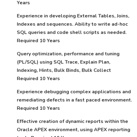
Years
Experience in developing External Tables, Joins,
Indexes and sequences. Ability to write ad-hoc
SQL queries and code shell scripts as needed.
Required 10 Years
Query optimization, performance and tuning
(PL/SQL) using SQL Trace, Explain Plan,
Indexing, Hints, Bulk Binds, Bulk Collect
Required 10 Years
Experience debugging complex applications and
remediating defects in a fast paced environment.
Required 10 Years
Effective creation of dynamic reports within the
Oracle APEX environment, using APEX reporting