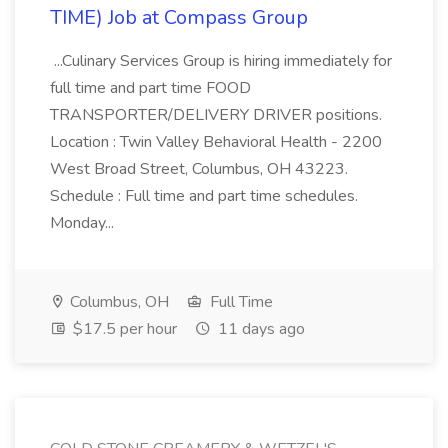
TIME) Job at Compass Group
...Culinary Services Group is hiring immediately for
full time and part time FOOD
TRANSPORTER/DELIVERY DRIVER positions.
Location : Twin Valley Behavioral Health - 2200
West Broad Street, Columbus, OH 43223.
Schedule : Full time and part time schedules.
Monday...
Columbus, OH
Full Time
$17.5 per hour
11 days ago