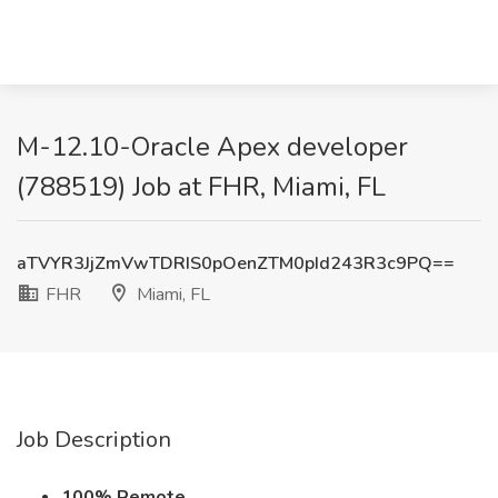
M-12.10-Oracle Apex developer
(788519) Job at FHR, Miami, FL
aTVYR3JjZmVwTDRIS0pOenZTM0pId243R3c9PQ==
FHR
Miami, FL
Job Description
100% Remote.