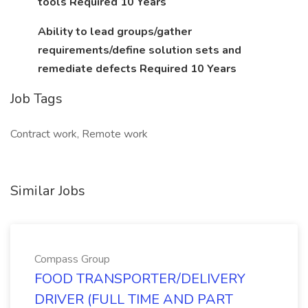
tools Required 10 Years
Ability to lead groups/gather
requirements/define solution sets and
remediate defects Required 10 Years
Job Tags
Contract work, Remote work
Similar Jobs
Compass Group
FOOD TRANSPORTER/DELIVERY
DRIVER (FULL TIME AND PART