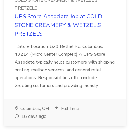
COLD STONE CREAMERY & WETZEL'S
PRETZELS
UPS Store Associate Job at COLD
STONE CREAMERY & WETZEL'S
PRETZELS
...Store Location: 829 Bethel Rd, Columbus,
43214 (Micro Center Complex) A UPS Store
Associate typically helps customers with shipping,
printing, mailbox services, and general retail
operations. Responsibilities often include:
Greeting customers and providing friendly...
Columbus, OH
Full Time
18 days ago