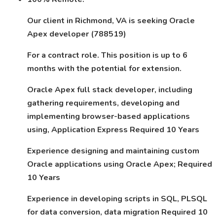
Our client in Richmond, VA is seeking Oracle
Apex developer (788519)
For a contract role. This position is up to 6
months with the potential for extension.
Oracle Apex full stack developer, including
gathering requirements, developing and
implementing browser-based applications
using, Application Express Required 10 Years
Experience designing and maintaining custom
Oracle applications using Oracle Apex; Required
10 Years
Experience in developing scripts in SQL, PLSQL
for data conversion, data migration Required 10