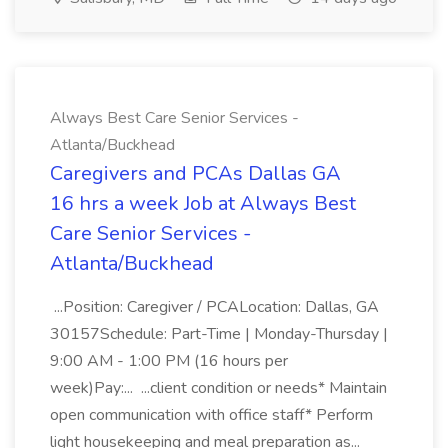
Always Best Care Senior Services -
Atlanta/Buckhead
Caregivers and PCAs Dallas GA
16 hrs a week Job at Always Best
Care Senior Services -
Atlanta/Buckhead
...Position: Caregiver / PCALocation: Dallas, GA
30157Schedule: Part-Time | Monday-Thursday |
9:00 AM - 1:00 PM (16 hours per
week)Pay:... ...client condition or needs* Maintain
open communication with office staff* Perform
light housekeeping and meal preparation as...