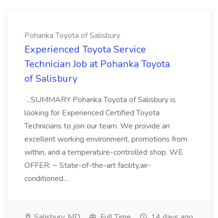
Pohanka Toyota of Salisbury
Experienced Toyota Service
Technician Job at Pohanka Toyota
of Salisbury
...SUMMARY Pohanka Toyota of Salisbury is
looking for Experienced Certified Toyota
Technicians to join our team. We provide an
excellent working environment, promotions from
within, and a temperature-controlled shop. WE
OFFER: ~ State-of-the-art facility,air-
conditioned...
Salisbury, MD
Full Time
14 days ago