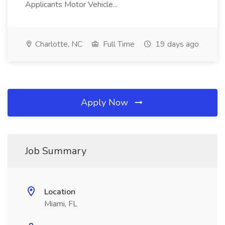
Applicants Motor Vehicle...
Charlotte, NC
Full Time
19 days ago
Apply Now
Job Summary
Location
Miami, FL