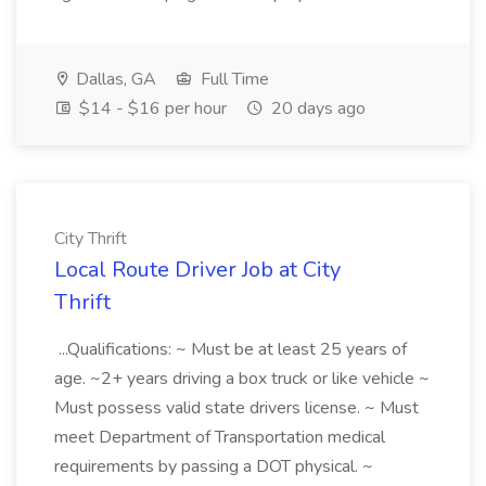
Dallas, GA
Full Time
$14 - $16 per hour
20 days ago
City Thrift
Local Route Driver Job at City
Thrift
...Qualifications: ~ Must be at least 25 years of
age. ~2+ years driving a box truck or like vehicle ~
Must possess valid state drivers license. ~ Must
meet Department of Transportation medical
requirements by passing a DOT physical. ~