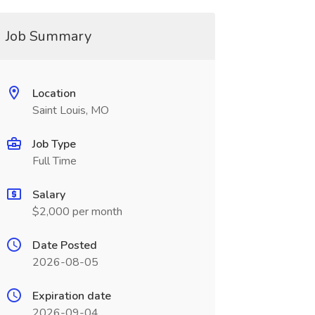
Job Summary
Location
Saint Louis, MO
Job Type
Full Time
Salary
$2,000 per month
Date Posted
2026-08-05
Expiration date
2026-09-04