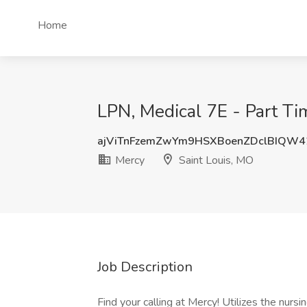
Home
LPN, Medical 7E - Part Tim
ajViTnFzemZwYm9HSXBoenZDclBIQW
Mercy
Saint Louis, MO
Job Description
Find your calling at Mercy! Utilizes the nurs