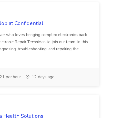
Job at Confidential
ver who loves bringing complex electronics back
lectronic Repair Technician to join our team. In this
iagnosing, troubleshooting, and repairing the
1 per hour
12 days ago
a Health Solutions