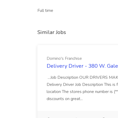
Full time
Similar Jobs
Domino's Franchise
Delivery Driver - 380 W. Gale
...Job Description OUR DRIVERS 
Delivery Driver Job Description This i
location The stores phone number is (**
discounts on great...