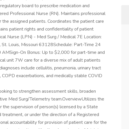
 regulatory board to prescribe medication and
tered Professional Nurse (RN). Maintains professional
for the assigned patients. Coordinates the patient care
ins patient rights and confidentiality of patient
tical Nurse (LPN) - Med Surg / Medical 7E Location:
 St. Louis, Missouri 63128Schedule: Part-Time 24
00 AMSign-On Bonus: Up to $2,000 for part-time and
al unit 7W care for a diverse mix of adult patients
gnoses include cellulitis, pneumonia, urinary tract
sues, COPD exacerbations, and medically stable COVID
looking to strengthen assessment skills, broaden
ortive Med Surg/Telemetry team.OverviewUtilizes the
r the supervision of person(s) licensed by a State
 treatment, or under the direction of a Registered
nal accountability for provision of patient care for the