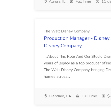
Aurora, IL
Full Time
11 da
The Walt Disney Company
Production Manager - Disney 
Disney Company
...About This Role And Our Studio Dis
years of legacy as a top producer of ki
The Walt Disney Company, bringing Dis
homes across...
Glendale, CA
Full Time
$7