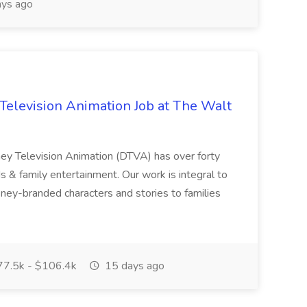
ys ago
Television Animation Job at The Walt
ney Television Animation (DTVA) has over forty
ds & family entertainment. Our work is integral to
ney-branded characters and stories to families
7.5k - $106.4k
15 days ago