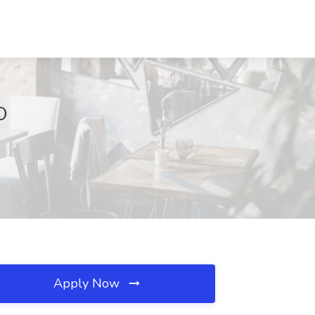
O
Apply Now