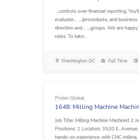
...controls over financial reporting. Yo
evaluate... .../procedures, and busines
direction and... ...groups. We are happ
roles. To take...
Washington DC
Full Time
Prolim Global
1648: Milling Machine Machini
Job Title: Milling Machine Machinist 2
Positions: 1 Location: 3520 E. Avenue M,
hands-on experience with CNC milling, 