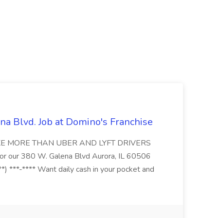
na Blvd. Job at Domino's Franchise
MAKE MORE THAN UBER AND LYFT DRIVERS
s for our 380 W. Galena Blvd Aurora, IL 60506
*) ***-**** Want daily cash in your pocket and