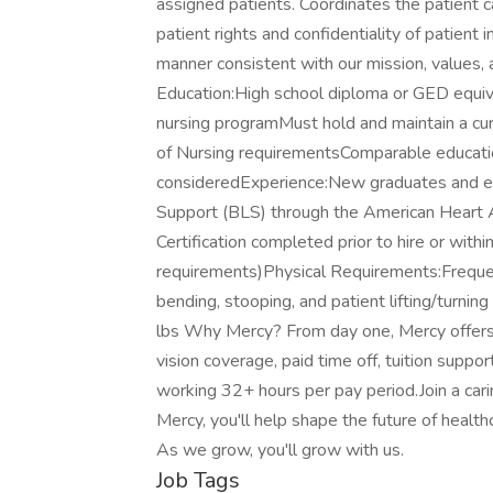
assigned patients. Coordinates the patient c
patient rights and confidentiality of patient 
manner consistent with our mission, values, 
Education:High school diploma or GED equiva
nursing programMust hold and maintain a cur
of Nursing requirementsComparable educatio
consideredExperience:New graduates and ex
Support (BLS) through the American Heart A
Certification completed prior to hire or with
requirements)Physical Requirements:Frequen
bending, stooping, and patient lifting/turning
lbs Why Mercy? From day one, Mercy offers o
vision coverage, paid time off, tuition sup
working 32+ hours per pay period.Join a car
Mercy, you'll help shape the future of healt
As we grow, you'll grow with us.
Job Tags