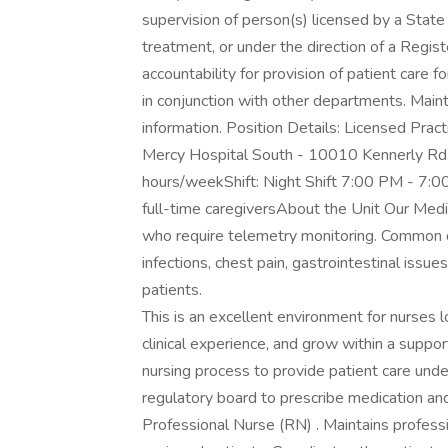
supervision of person(s) licensed by a State
treatment, or under the direction of a Regis
accountability for provision of patient care 
in conjunction with other departments. Mainta
information. Position Details: Licensed Prac
Mercy Hospital South - 10010 Kennerly Rd,
hours/weekShift: Night Shift 7:00 PM - 7:
full-time caregiversAbout the Unit Our Medic
who require telemetry monitoring. Common dia
infections, chest pain, gastrointestinal is
patients.
This is an excellent environment for nurses 
clinical experience, and grow within a supp
nursing process to provide patient care unde
regulatory board to prescribe medication and
Professional Nurse (RN) . Maintains professio