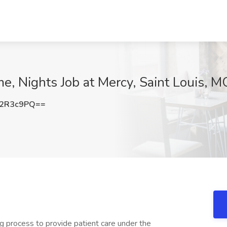
e, Nights Job at Mercy, Saint Louis, M
42R3c9PQ==
ing process to provide patient care under the