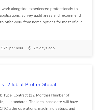
u'll work alongside experienced professionals to
s applications; survey audit areas and recommend
y to offer work from home options for most of our
$25 per hour
28 days ago
st 2 Job at Prolim Global
 Job Type: Contract (12 Months) Number of
... ...standards. The ideal candidate will have
CNC lathe operations, machining setups, and