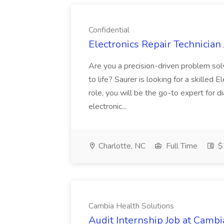
Confidential
Electronics Repair Technician 
Are you a precision-driven problem sol
to life? Saurer is looking for a skilled E
role, you will be the go-to expert for d
electronic...
Charlotte, NC
Full Time
$2
Cambia Health Solutions
Audit Internship Job at Cambi