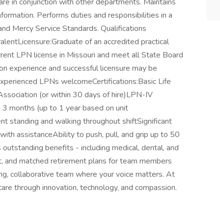
are in conjunction with other departments. Maintains
information. Performs duties and responsibilities in a
and Mercy Service Standards. Qualifications
lentLicensure:Graduate of an accredited practical
rent LPN license in Missouri and meet all State Board
n experience and successful licensure may be
perienced LPNs welcomeCertifications:Basic Life
ssociation (or within 30 days of hire)LPN-IV
in 3 months (up to 1 year based on unit
t standing and walking throughout shiftSignificant
 with assistanceAbility to push, pull, and grip up to 50
utstanding benefits - including medical, dental, and
port, and matched retirement plans for team members
ing, collaborative team where your voice matters. At
hcare through innovation, technology, and compassion.