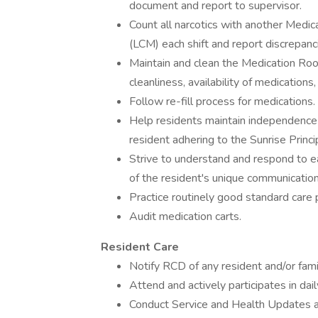
document and report to supervisor.
Count all narcotics with another Med
(LCM) each shift and report discrepan
Maintain and clean the Medication Roo
cleanliness, availability of medications
Follow re-fill process for medications.
Help residents maintain independence 
resident adhering to the Sunrise Princi
Strive to understand and respond to e
of the resident's unique communication
Practice routinely good standard care p
Audit medication carts.
Resident Care
Notify RCD of any resident and/or fami
Attend and actively participates in da
Conduct Service and Health Updates a