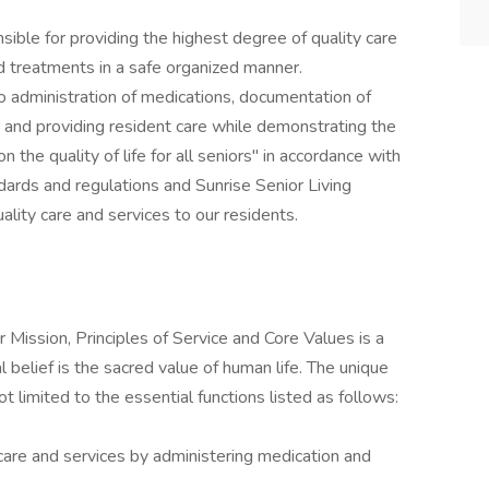
ble for providing the highest degree of quality care
d treatments in a safe organized manner.
to administration of medications, documentation of
 and providing resident care while demonstrating the
n the quality of life for all seniors" in accordance with
andards and regulations and Sunrise Senior Living
ality care and services to our residents.
 Mission, Principles of Service and Core Values is a
l belief is the sacred value of human life. The unique
not limited to the essential functions listed as follows:
care and services by administering medication and
.