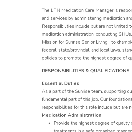
The LPN Medication Care Manager is responsi
and services by administering medication an
Responsibilities include but are not limited 
medication administration, conducting SHUs,
Mission for Sunrise Senior Living, "to champio
federal, state/provincial, and local laws, st
policies to promote the highest degree of qu
RESPONSIBILITIES & QUALIFICATIONS
Essential Duties
As a part of the Sunrise team, supporting our
fundamental part of this job. Our foundationa
responsibilities for this role include but are 
Medication Administration
Provide the highest degree of quality 
treatments in a safe organized manner