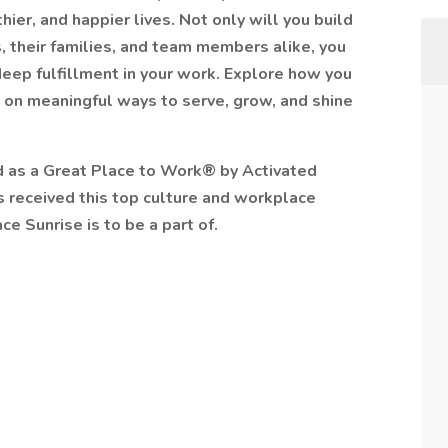
ier, and happier lives. Not only will you build
, their families, and team members alike, you
 deep fulfillment in your work. Explore how you
 on meaningful ways to serve, grow, and shine
ed as a Great Place to Work® by Activated
as received this top culture and workplace
ce Sunrise is to be a part of.