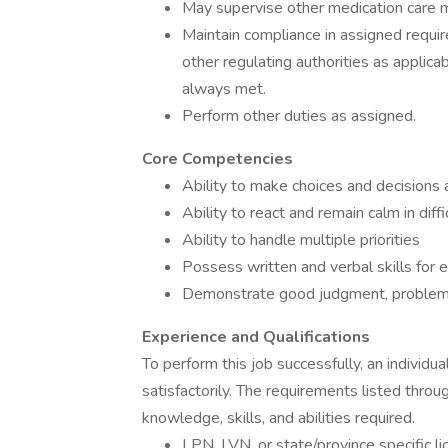
May supervise other medication care 
Maintain compliance in assigned require
other regulating authorities as applica
always met.
Perform other duties as assigned.
Core Competencies
Ability to make choices and decisions a
Ability to react and remain calm in diffi
Ability to handle multiple priorities
Possess written and verbal skills for 
Demonstrate good judgment, problem s
Experience and Qualifications
To perform this job successfully, an individ
satisfactorily. The requirements listed throu
knowledge, skills, and abilities required.
LPN, LVN, or state/province specific l