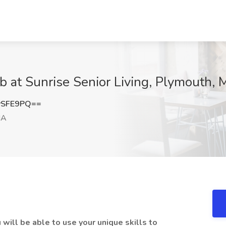
 at Sunrise Senior Living, Plymouth,
vSFE9PQ==
MA
 will be able to use your unique skills to