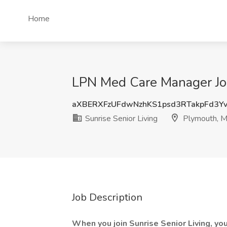
Home
LPN Med Care Manager Job
aXBERXFzUFdwNzhKS1psd3RTakpFd3Y
Sunrise Senior Living
Plymouth, 
Job Description
When you join Sunrise Senior Living, you