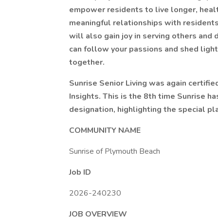
empower residents to live longer, health
meaningful relationships with residents
will also gain joy in serving others and
can follow your passions and shed light
together.
Sunrise Senior Living was again certifi
Insights. This is the 8th time Sunrise h
designation, highlighting the special pla
COMMUNITY NAME
Sunrise of Plymouth Beach
Job ID
2026-240230
JOB OVERVIEW