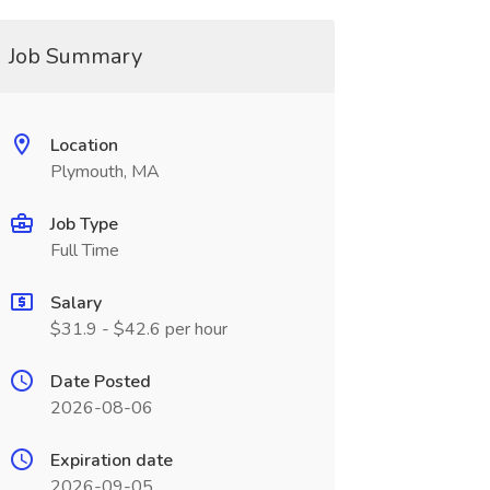
Job Summary
Location
Plymouth, MA
Job Type
Full Time
Salary
$31.9 - $42.6 per hour
Date Posted
2026-08-06
Expiration date
2026-09-05