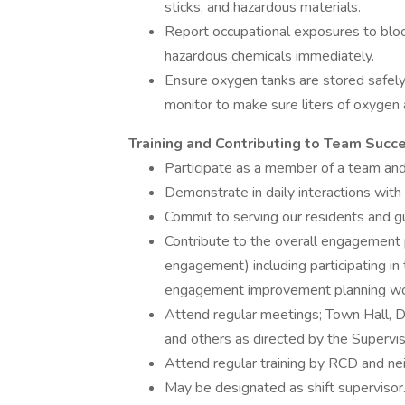
sticks, and hazardous materials.
Report occupational exposures to blood
hazardous chemicals immediately.
Ensure oxygen tanks are stored safel
monitor to make sure liters of oxygen 
Training and Contributing to Team Succ
Participate as a member of a team an
Demonstrate in daily interactions wit
Commit to serving our residents and gu
Contribute to the overall engagemen
engagement) including participating 
engagement improvement planning w
Attend regular meetings; Town Hall, 
and others as directed by the Supervi
Attend regular training by RCD and ne
May be designated as shift supervisor