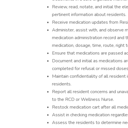
Review, read, notate, and initial the e
pertinent information about residents.
Receive medication updates from Resi
Administer, assist with, and observe m
medication administration record and t
medication, dosage, time, route, right t
Ensure that medications are passed acc
Document and initial as medications a
completed for refusal or missed doses
Maintain confidentiality of all residen
residents.
Report all resident concerns and unava
to the RCD or Wellness Nurse.
Restock medication cart after all medi
Assist in checking medication regardl
Assess the residents to determine ne