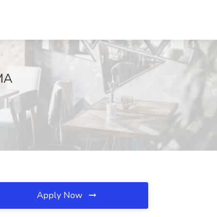
 MA
Apply Now