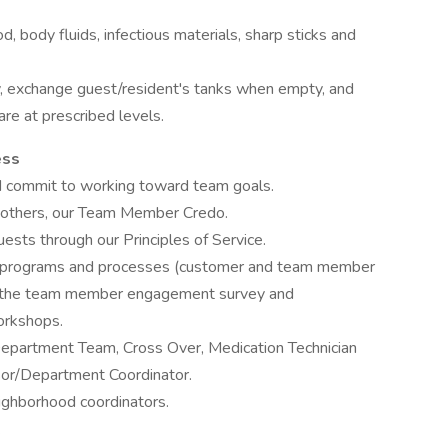
, body fluids, infectious materials, sharp sticks and
y, exchange guest/resident's tanks when empty, and
are at prescribed levels.
ess
d commit to working toward team goals.
h others, our Team Member Credo.
ests through our Principles of Service.
t programs and processes (customer and team member
in the team member engagement survey and
orkshops.
Department Team, Cross Over, Medication Technician
sor/Department Coordinator.
ighborhood coordinators.
.