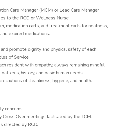
ication Care Manager (MCM) or Lead Care Manager
cies to the RCD or Wellness Nurse.
m, medication carts, and treatment carts for neatness,
, and expired medications.
and promote dignity and physical safety of each
ples of Service.
ach resident with empathy, always remaining mindful
 patterns, history, and basic human needs.
recautions of cleanliness, hygiene, and health.
ly concerns.
ily Cross Over meetings facilitated by the LCM.
s directed by RCD.