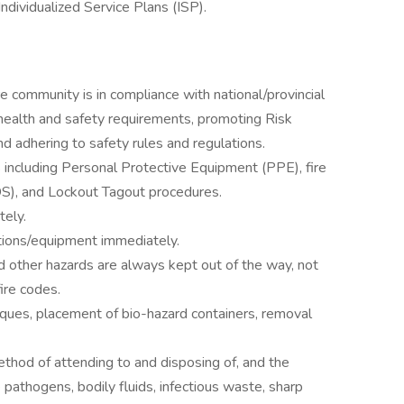
ndividualized Service Plans (ISP).
 community is in compliance with national/provincial
 health and safety requirements, promoting Risk
 adhering to safety rules and regulations.
s including Personal Protective Equipment (PPE), fire
DS), and Lockout Tagout procedures.
tely.
tions/equipment immediately.
d other hazards are always kept out of the way, not
fire codes.
niques, placement of bio-hazard containers, removal
thod of attending to and disposing of, and the
 pathogens, bodily fluids, infectious waste, sharp