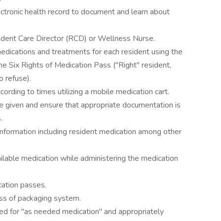
lectronic health record to document and learn about
dent Care Director (RCD) or Wellness Nurse.
edications and treatments for each resident using the
he Six Rights of Medication Pass ("Right" resident,
o refuse).
ording to times utilizing a mobile medication cart.
re given and ensure that appropriate documentation is
.
t information including resident medication among other
ilable medication while administering the medication
cation passes.
ess of packaging system.
ed for "as needed medication" and appropriately