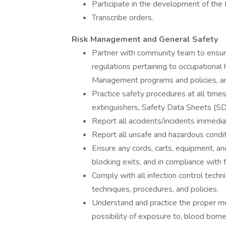
Participate in the development of the I
Transcribe orders.
Risk Management and General Safety
Partner with community team to ensure
regulations pertaining to occupational
Management programs and policies, and
Practice safety procedures at all time
extinguishers, Safety Data Sheets (S
Report all accidents/incidents immedia
Report all unsafe and hazardous condi
Ensure any cords, carts, equipment, an
blocking exits, and in compliance with 
Comply with all infection control tech
techniques, procedures, and policies.
Understand and practice the proper me
possibility of exposure to, blood borne