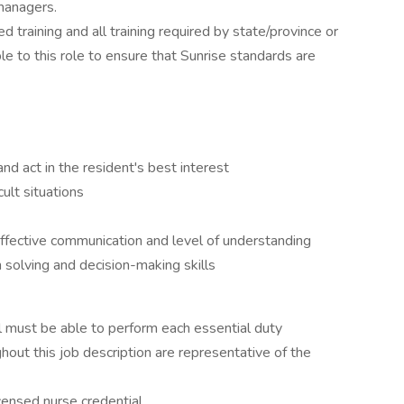
managers.
d training and all training required by state/province or
ble to this role to ensure that Sunrise standards are
nd act in the resident's best interest
cult situations
effective communication and level of understanding
olving and decision-making skills
ual must be able to perform each essential duty
ghout this job description are representative of the
icensed nurse credential