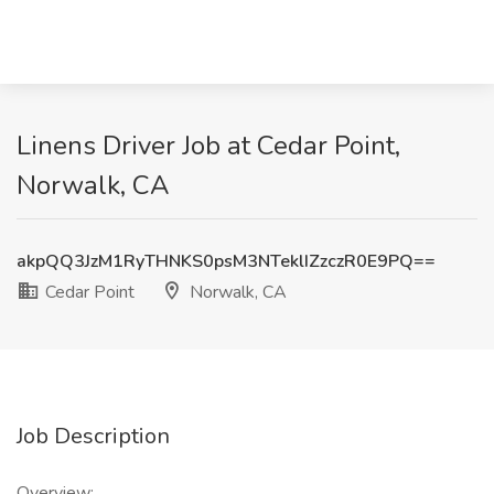
Linens Driver Job at Cedar Point,
Norwalk, CA
akpQQ3JzM1RyTHNKS0psM3NTeklIZzczR0E9PQ==
Cedar Point
Norwalk, CA
Job Description
Overview: