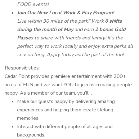
FOOD events!
Join Our New Local Work & Play Program!
Live within 30 miles of the park? Work
6 shifts
during the month of May
and earn
2 bonus Gold
Passes
to share with friends and family! It’s the
perfect way to work locally and enjoy extra perks all
season long. Apply today and be part of the fun!
Responsibilities:
Cedar Point provides premiere entertainment with 200+
acres of FUN and we want YOU to join us in making people
happy! As a member of our team, you’ll…
Make our guests happy by delivering amazing
experiences and helping them create lifelong
memories.
Interact with different people of all ages and
backgrounds.