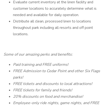
Evaluate current inventory at the linen facility and
customer locations to accurately determine what is
needed and available for daily operation.
Distribute all clean, processed linen to locations
throughout park including all resorts and off point
locations.
Some of our amazing perks and benefits:
Paid training and FREE uniforms!
FREE Admission to Cedar Point and other Six Flags
parks!
FREE tickets and discounts to local attractions!
FREE tickets for family and friends!
20% discounts on food and merchandise!
Employee-only ride nights, game nights, and FREE