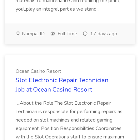
materials to maintenance and repairing the plant,
youllplay an integral part as we stand...
Nampa, ID
Full Time
17 days ago
Ocean Casino Resort
Slot Electronic Repair Technician
Job at Ocean Casino Resort
...About the Role The Slot Electronic Repair
Technician is responsible for performing repairs as
needed on slot machines and related gaming
equipment. Position Responsibilities Coordinates
with the Slot Operations staff to ensure maximum