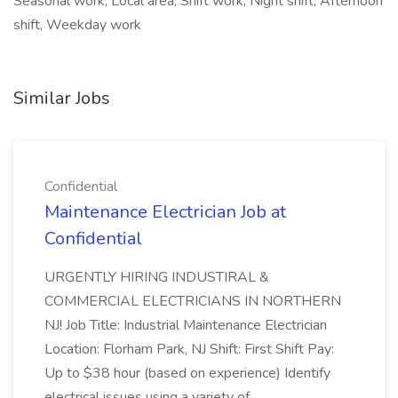
Seasonal work, Local area, Shift work, Night shift, Afternoon
shift, Weekday work
Similar Jobs
Confidential
Maintenance Electrician Job at
Confidential
URGENTLY HIRING INDUSTIRAL &
COMMERCIAL ELECTRICIANS IN NORTHERN
NJ! Job Title: Industrial Maintenance Electrician
Location: Florham Park, NJ Shift: First Shift Pay:
Up to $38 hour (based on experience) Identify
electrical issues using a variety of ...