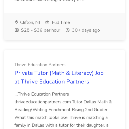
Clifton, NJ
Full Time
$28 - $36 per hour
30+ days ago
Thrive Education Partners
Private Tutor (Math & Literacy) Job
at Thrive Education Partners
...Thrive Education Partners
thriveeducationpartners.com Tutor Dallas Math &
Reading/Writing Enrichment Rising 2nd Grader
What this match looks like Thrive is matching a
family in Dallas with a tutor for their daughter, a