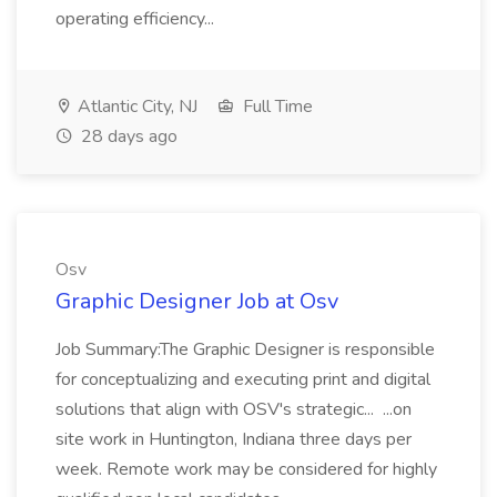
operating efficiency...
Atlantic City, NJ
Full Time
28 days ago
Osv
Graphic Designer Job at Osv
Job Summary:The Graphic Designer is responsible
for conceptualizing and executing print and digital
solutions that align with OSV's strategic... ...on
site work in Huntington, Indiana three days per
week. Remote work may be considered for highly