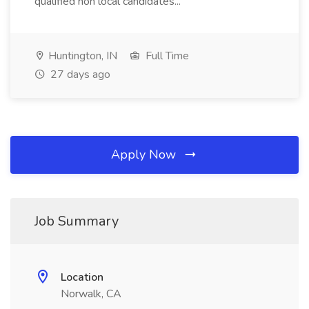
qualified non local candidates...
Huntington, IN
Full Time
27 days ago
Apply Now
Job Summary
Location
Norwalk, CA