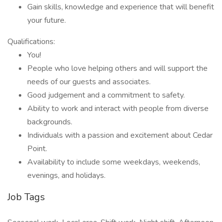
Gain skills, knowledge and experience that will benefit
your future.
Qualifications:
You!
People who love helping others and will support the
needs of our guests and associates.
Good judgement and a commitment to safety.
Ability to work and interact with people from diverse
backgrounds.
Individuals with a passion and excitement about Cedar
Point.
Availability to include some weekdays, weekends,
evenings, and holidays.
Job Tags