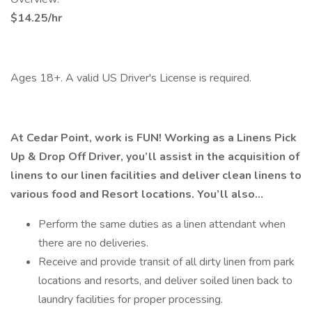
$14.25/hr
Ages 18+. A valid US Driver's License is required.
At Cedar Point, work is FUN! Working as a Linens Pick
Up & Drop Off Driver, you’ll assist in the acquisition of
linens to our linen facilities and deliver clean linens to
various food and Resort locations. You’ll also…
Perform the same duties as a linen attendant when
there are no deliveries.
Receive and provide transit of all dirty linen from park
locations and resorts, and deliver soiled linen back to
laundry facilities for proper processing.