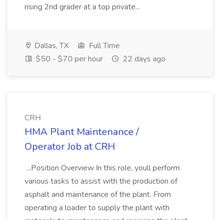
rising 2nd grader at a top private...
Dallas, TX
Full Time
$50 - $70 per hour
22 days ago
CRH
HMA Plant Maintenance /
Operator Job at CRH
...Position Overview In this role, youll perform
various tasks to assist with the production of
asphalt and maintenance of the plant. From
operating a loader to supply the plant with