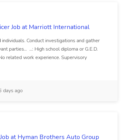
cer Job at Marriott International
d individuals. Conduct investigations and gather
nt parties... ...: High school diploma or G.E.D.
No related work experience. Supervisory
 days ago
Job at Hyman Brothers Auto Group