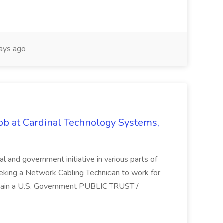
ays ago
ob at Cardinal Technology Systems,
al and government initiative in various parts of
eking a Network Cabling Technician to work for
obtain a U.S. Government PUBLIC TRUST /