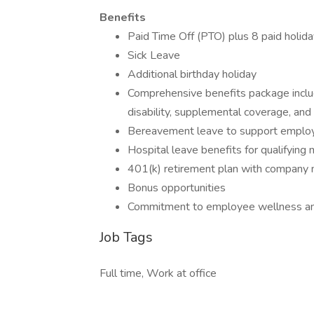
Benefits
Paid Time Off (PTO) plus 8 paid holida
Sick Leave
Additional birthday holiday
Comprehensive benefits package includi
disability, supplemental coverage, and
Bereavement leave to support employee
Hospital leave benefits for qualifying 
401(k) retirement plan with company 
Bonus opportunities
Commitment to employee wellness an
Job Tags
Full time, Work at office