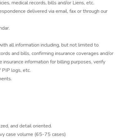
cies, medical records, bills and/or Liens, etc.
espondence delivered via email, fax or through our
ndar.
h all information including, but not limited to
cords and bills, confirming insurance coverages and/or
e insurance information for billing purposes, verify
 PIP logs, etc.
ments.
ized, and detail oriented.
eavy case volume (65-75 cases)