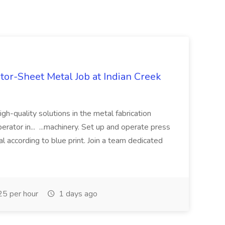
tor-Sheet Metal Job at Indian Creek
high-quality solutions in the metal fabrication
erator in... ...machinery. Set up and operate press
l according to blue print. Join a team dedicated
5 per hour
1 days ago