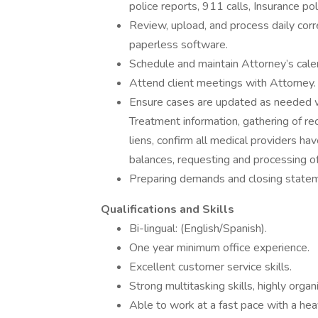
police reports, 911 calls, Insurance poli
Review, upload, and process daily corr
paperless software.
Schedule and maintain Attorney’s cale
Attend client meetings with Attorney.
Ensure cases are updated as needed wit
Treatment information, gathering of re
liens, confirm all medical providers hav
balances, requesting and processing of
Preparing demands and closing state
Qualifications and Skills
Bi-lingual: (English/Spanish).
One year minimum office experience.
Excellent customer service skills.
Strong multitasking skills, highly organ
Able to work at a fast pace with a h