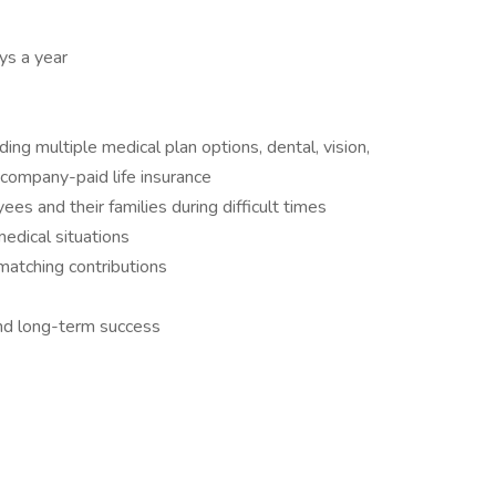
ys a year
ng multiple medical plan options, dental, vision,
 company-paid life insurance
s and their families during difficult times
medical situations
matching contributions
d long-term success