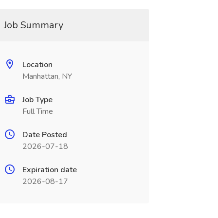
Job Summary
Location
Manhattan, NY
Job Type
Full Time
Date Posted
2026-07-18
Expiration date
2026-08-17