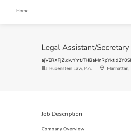
Home
Legal Assistant/Secretary
ajVERXFjZldwYmtJTHBaMnRpYktId2Y0
Rubenstein Law, P.A.
Manhattan,
Job Description
Company Overview