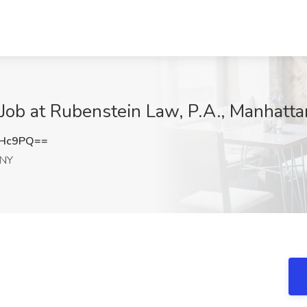
 Job at Rubenstein Law, P.A., Manhatt
SHc9PQ==
 NY