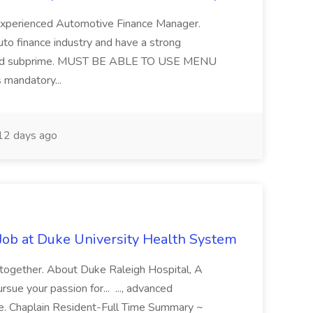
 experienced Automotive Finance Manager.
uto finance industry and have a strong
me and subprime. MUST BE ABLE TO USE MENU
mandatory...
2 days ago
Job at Duke University Health System
 together. About Duke Raleigh Hospital, A
ue your passion for... ..., advanced
re. Chaplain Resident-Full Time Summary ~