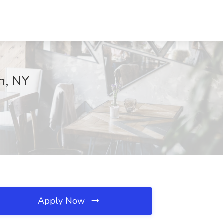
an, NY
Apply Now