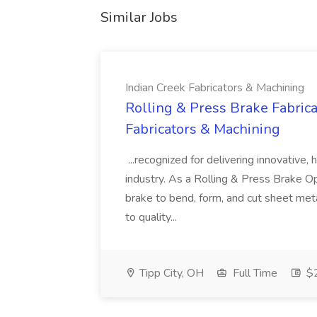
Similar Jobs
Indian Creek Fabricators & Machining
Rolling & Press Brake Fabrica
Fabricators & Machining
...recognized for delivering innovative, 
industry. As a Rolling & Press Brake Op
brake to bend, form, and cut sheet meta
to quality...
Tipp City, OH
Full Time
$2