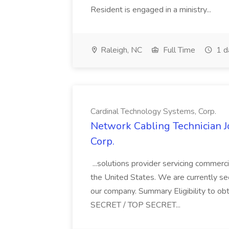
Resident is engaged in a ministry...
Raleigh, NC
Full Time
1 d
Cardinal Technology Systems, Corp.
Network Cabling Technician J
Corp.
...solutions provider servicing commerci
the United States. We are currently se
our company. Summary Eligibility to 
SECRET / TOP SECRET...