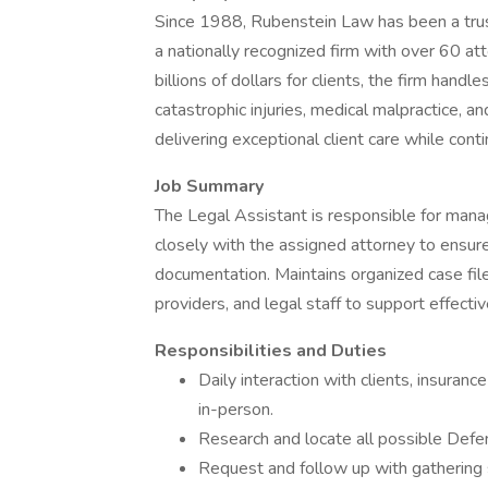
Since 1988, Rubenstein Law has been a trust
a nationally recognized firm with over 60 a
billions of dollars for clients, the firm handl
catastrophic injuries, medical malpractice, a
delivering exceptional client care while cont
Job Summary
The Legal Assistant is responsible for manag
closely with the assigned attorney to ensur
documentation. Maintains organized case files
providers, and legal staff to support effect
Responsibilities and Duties
Daily interaction with clients, insuran
in-person.
Research and locate all possible Defe
Request and follow up with gathering s