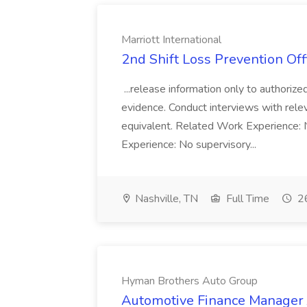
Marriott International
2nd Shift Loss Prevention Offi
...release information only to authorize
evidence. Conduct interviews with releva
equivalent. Related Work Experience: 
Experience: No supervisory...
Nashville, TN
Full Time
26
Hyman Brothers Auto Group
Automotive Finance Manager 