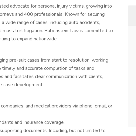
ed advocate for personal injury victims, growing into
ttorneys and 400 professionals. Known for securing
es a wide range of cases, including auto accidents,
nd mass tort litigation. Rubenstein Law is committed to
inuing to expand nationwide.
ing pre-suit cases from start to resolution, working
e timely and accurate completion of tasks and
 and facilitates clear communication with clients,
ive case development.
ce companies, and medical providers via phone, email, or
ndants and Insurance coverage.
upporting documents. Including, but not limited to