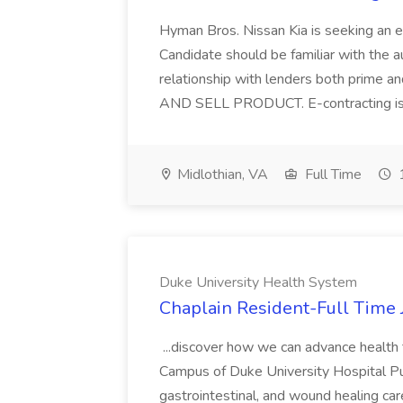
Hyman Bros. Nissan Kia is seeking an
Candidate should be familiar with the a
relationship with lenders both pri
AND SELL PRODUCT. E-contracting is 
Midlothian, VA
Full Time
1
Duke University Health System
Chaplain Resident-Full Time 
...discover how we can advance health
Campus of Duke University Hospital Purs
gastrointestinal, and wound healing ca