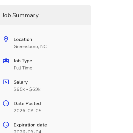
Job Summary
Location
Greensboro, NC
Job Type
Full Time
Salary
$65k - $69k
Date Posted
2026-08-05
Expiration date
2026-09-04