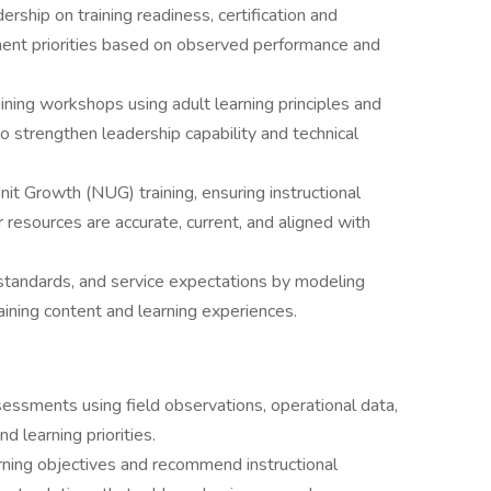
ership on training readiness, certification and
pment priorities based on observed performance and
aining workshops using adult learning principles and
o strengthen leadership capability and technical
t Growth (NUG) training, ensuring instructional
er resources are accurate, current, and aligned with
 standards, and service expectations by modeling
ining content and learning experiences.
essments using field observations, operational data,
nd learning priorities.
earning objectives and recommend instructional