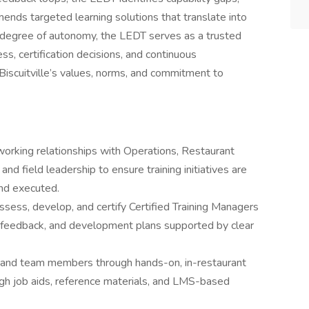
ends targeted learning solutions that translate into
h degree of autonomy, the LEDT serves as a trusted
ess, certification decisions, and continuous
iscuitville’s values, norms, and commitment to
working relationships with Operations, Restaurant
nd field leadership to ensure training initiatives are
nd executed.
 assess, develop, and certify Certified Training Managers
, feedback, and development plans supported by clear
, and team members through hands-on, in-restaurant
ough job aids, reference materials, and LMS-based