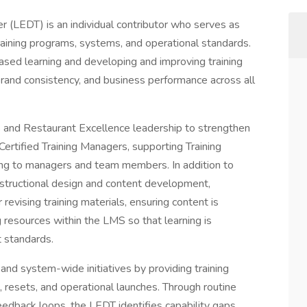
r (LEDT) is an individual contributor who serves as
training programs, systems, and operational standards.
-based learning and developing and improving training
brand consistency, and business performance across all
 and Restaurant Excellence leadership to strengthen
 Certified Training Managers, supporting Training
ing to managers and team members. In addition to
 instructional design and content development,
evising training materials, ensuring content is
ng resources within the LMS so that learning is
t standards.
 system-wide initiatives by providing training
, resets, and operational launches. Through routine
feedback loops, the LEDT identifies capability gaps,