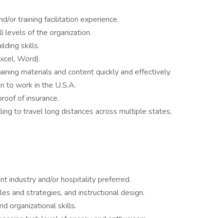
/or training facilitation experience.
l levels of the organization.
lding skills.
xcel, Word).
training materials and content quickly and effectively.
n to work in the U.S.A.
proof of insurance.
ling to travel long distances across multiple states,
t industry and/or hospitality preferred.
les and strategies, and instructional design.
nd organizational skills.