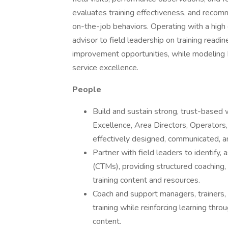
evaluates training effectiveness, and recomm
on-the-job behaviors. Operating with a hig
advisor to field leadership on training readin
improvement opportunities, while modeling B
service excellence.
People
Build and sustain strong, trust-based 
Excellence, Area Directors, Operators, a
effectively designed, communicated, a
Partner with field leaders to identify,
(CTMs), providing structured coaching
training content and resources.
Coach and support managers, trainers
training while reinforcing learning thr
content.