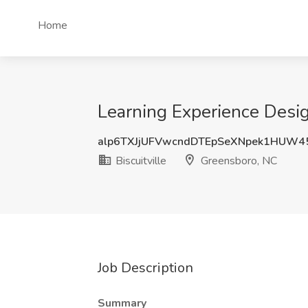
Home
Learning Experience Design
alp6TXJjUFVwcndDTEpSeXNpek1HUW4
Biscuitville
Greensboro, NC
Job Description
Summary