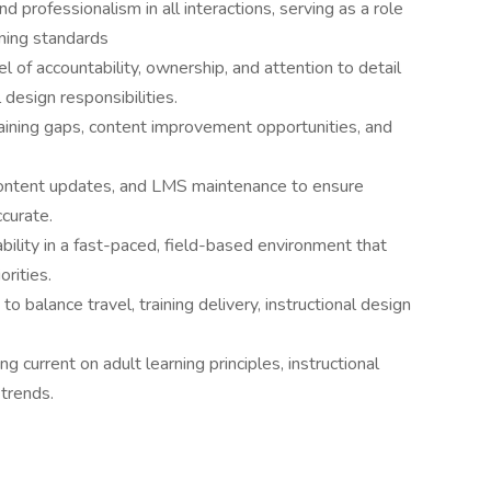
d professionalism in all interactions, serving as a role
rning standards
 of accountability, ownership, and attention to detail
 design responsibilities.
 training gaps, content improvement opportunities, and
 content updates, and LMS maintenance to ensure
ccurate.
ptability in a fast-paced, field-based environment that
orities.
 balance travel, training delivery, instructional design
g current on adult learning principles, instructional
trends.