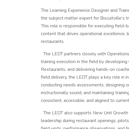
The Learning Experience Designer and Traine
the subject matter expert for Biscuitville’s 
This role is responsible for executing field
content that drives operational excellence, 
restaurants.
The LEDT partners closely with Operations
training execution in the field by developing
Restaurants, and delivering hands-on coach
field delivery, the LEDT plays a key role in
conducting needs assessments, designing or r
instructionally sound, and maintaining traini
consistent, accessible, and aligned to curren
The LEDT also supports New Unit Growth and
leadership during restaurant openings, pilots
field visits, performance observations, and 