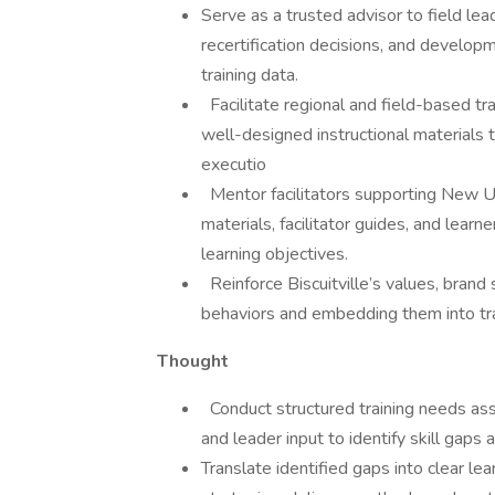
Serve as a trusted advisor to field lead
recertification decisions, and develo
training data.
Facilitate regional and field-based tr
well-designed instructional materials t
executio
Mentor facilitators supporting New Uni
materials, facilitator guides, and learn
learning objectives.
Reinforce Biscuitville’s values, brand
behaviors and embedding them into tra
Thought
Conduct structured training needs ass
and leader input to identify skill gaps a
Translate identified gaps into clear l