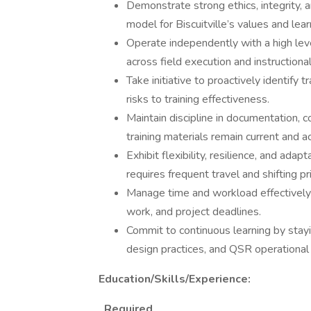
Demonstrate strong ethics, integrity, an
model for Biscuitville’s values and lea
Operate independently with a high level
across field execution and instructional
Take initiative to proactively identify
risks to training effectiveness.
Maintain discipline in documentation,
training materials remain current and a
Exhibit flexibility, resilience, and ada
requires frequent travel and shifting pri
Manage time and workload effectively to
work, and project deadlines.
Commit to continuous learning by stayin
design practices, and QSR operational 
Education/Skills/Experience:
Required