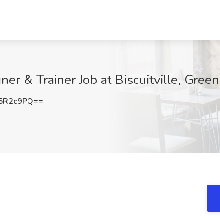
er & Trainer Job at Biscuitville, Gree
5R2c9PQ==