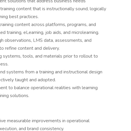
tent solutions that address business needs
aining content that is instructionally sound, logically
ning best practices.
training content across platforms, programs, and
ed training, eLearning, job aids, and microlearning.
ugh observations, LMS data, assessments, and
o refine content and delivery.
 systems, tools, and materials prior to rollout to
ness.
d systems from a training and instructional design
ectively taught and adopted.
ent to balance operational realities with learning
ing solutions.
drive measurable improvements in operational
execution, and brand consistency.