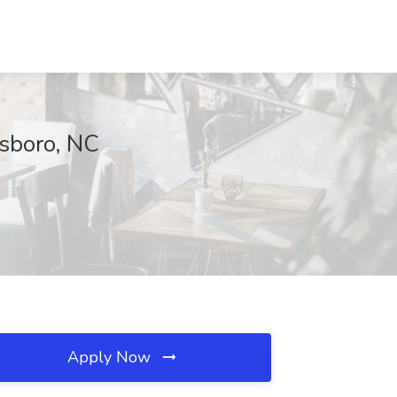
nsboro, NC
Apply Now