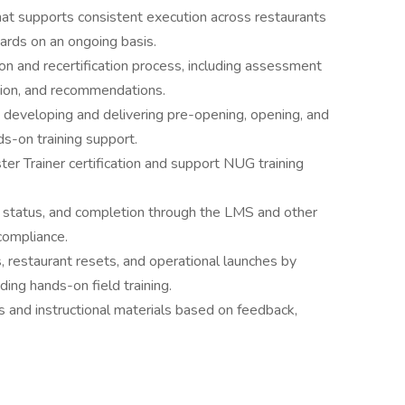
hat supports consistent execution across restaurants
ards on an ongoing basis.
ion and recertification process, including assessment
ation, and recommendations.
eveloping and delivering pre-opening, opening, and
s-on training support.
 Trainer certification and support NUG training
tion status, and completion through the LMS and other
compliance.
s, restaurant resets, and operational launches by
ding hands-on field training.
 and instructional materials based on feedback,