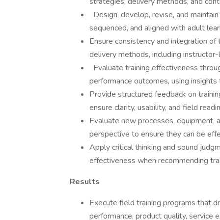
strategies, delivery methods, and con
Design, develop, revise, and maintain tr
sequenced, and aligned with adult lear
Ensure consistency and integration of 
delivery methods, including instructor-l
Evaluate training effectiveness thro
performance outcomes, using insights t
Provide structured feedback on training
ensure clarity, usability, and field readi
Evaluate new processes, equipment, an
perspective to ensure they can be eff
Apply critical thinking and sound judgm
effectiveness when recommending train
Results
Execute field training programs that 
performance, product quality, service 