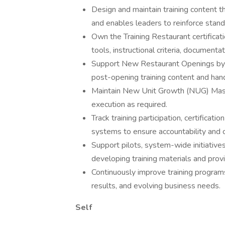
Design and maintain training content t
and enables leaders to reinforce stand
Own the Training Restaurant certificat
tools, instructional criteria, document
Support New Restaurant Openings by d
post-opening training content and hand
Maintain New Unit Growth (NUG) Master
execution as required.
Track training participation, certifica
systems to ensure accountability and 
Support pilots, system-wide initiative
developing training materials and provi
Continuously improve training programs
results, and evolving business needs.
Self