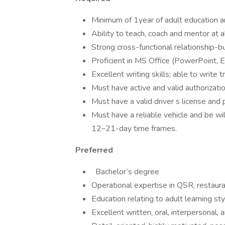
Minimum of 1year of adult education and
Ability to teach, coach and mentor at al
Strong cross-functional relationship-bui
Proficient in MS Office (PowerPoint, E
Excellent writing skills; able to write 
Must have active and valid authorizatio
Must have a valid driver s license and 
Must have a reliable vehicle and be wil
12–21-day time frames.
Preferred
Bachelor’s degree
Operational expertise in QSR, restauran
Education relating to adult learning sty
Excellent written, oral, interpersonal, a