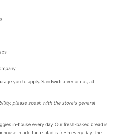
ns
ises
 company
rage you to apply. Sandwich lover or not, all
ility, please speak with the store's general
eggies in-house every day. Our fresh-baked bread is
ur house-made tuna salad is fresh every day. The