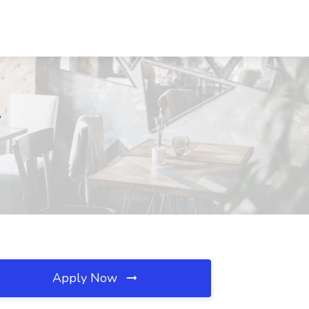
A
Apply Now