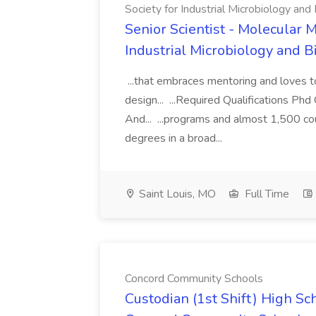
Society for Industrial Microbiology and
Senior Scientist - Molecular M
Industrial Microbiology and 
...that embraces mentoring and loves t
design... ...Required Qualifications P
And... ...programs and almost 1,500 cou
degrees in a broad...
Saint Louis, MO
Full Time
Concord Community Schools
Custodian (1st Shift) High Sc