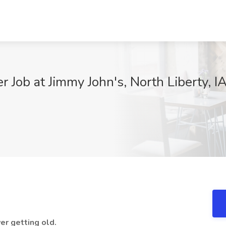
Job at Jimmy John's, North Liberty, I
er getting old.