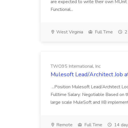
are expected to write their own MUnit
Functional...
West Virginia
Full Time
2
TWO95 International, Inc
Mulesoft Lead/Architect Job a
...Position Mulesoft Lead/Architect L
Fulltime Salary: Negotiable Based on t
large scale MuleSoft and IIB implement
Remote
Full Time
14 day