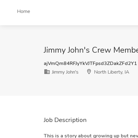
Home
Jimmy John's Crew Member 
ajVmQm84RFJyYkVJTFpsd3ZDakZFd2Y1
Jimmy John's
North Liberty, IA
Job Description
This is a story about growing up but nev