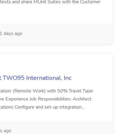
 tests and share MUnit Suites with the Customer
1 days ago
t TWO95 International, Inc
ocation: (Remote Work) with 50% Travel Type:
he Experience Job Responsibilities: Architect
ations Configure and set-up integration...
s ago