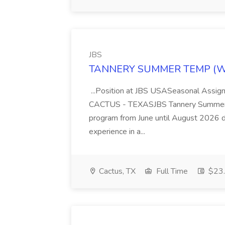
JBS
TANNERY SUMMER TEMP (WEL
...Position at JBS USASeasonal Assign
CACTUS - TEXASJBS Tannery Summer Te
program from June until August 2026 d
experience in a...
Cactus, TX
Full Time
$23.