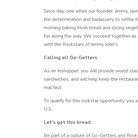
Since day-one when our founder, Jimmy, ope
the determination and badassery to settle fo
morning baking fresh bread and slicing vegetab
fun along the way. We succeed together as 
with the Rockstars of Jimmy John's.
Calling all Go-Getters.
As an Inshopper, you will provide world-clas
sandwiches, and will help keep the restaurant
real fast.
To qualify for this rockstar opportunity, you 
U.S.
Let's get this bread.
Be part of a culture of Go-Getters and Rock