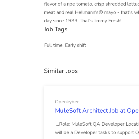
flavor of a ripe tomato, crisp shredded lett
meat and real Hellmann's® mayo - that's w
day since 1983. That's Jimmy Fresh!
Job Tags
Full time, Early shift
Similar Jobs
Openkyber
MuleSoft Architect Job at Op
...Role: MuleSoft QA Developer Locati
will be a Developer tasks to support 