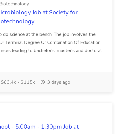
 Biotechnology
icrobiology Job at Society for
Biotechnology
o do science at the bench. The job involves the
hd Or Terminal Degree Or Combination Of Education
rses leading to bachelor's, master's and doctoral
$63.4k - $115k
3 days ago
hool - 5:00am - 1:30pm Job at