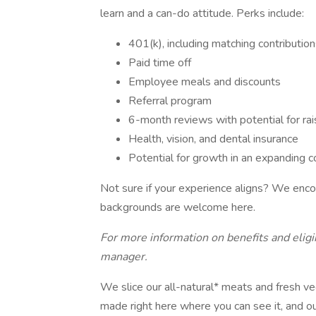
learn and a can-do attitude. Perks include:
401(k), including matching contributio
Paid time off
Employee meals and discounts
Referral program
6-month reviews with potential for ra
Health, vision, and dental insurance
Potential for growth in an expanding
Not sure if your experience aligns? We encou
backgrounds are welcome here.
For more information on benefits and eligib
manager.
We slice our all-natural* meats and fresh v
made right here where you can see it, and o