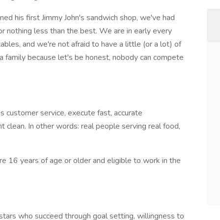
ned his first Jimmy John's sandwich shop, we've had
r nothing less than the best. We are in early every
les, and we're not afraid to have a little (or a lot) of
a family because let's be honest, nobody can compete
s customer service, execute fast, accurate
 clean. In other words: real people serving real food,
are 16 years of age or older and eligible to work in the
stars who succeed through goal setting, willingness to