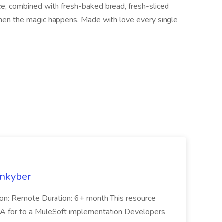
uce, combined with fresh-baked bread, fresh-sliced
hen the magic happens. Made with love every single
enkyber
on: Remote Duration: 6+ month This resource
QA for to a MuleSoft implementation Developers