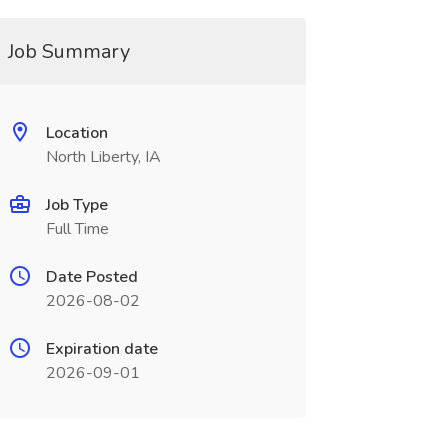
Job Summary
Location
North Liberty, IA
Job Type
Full Time
Date Posted
2026-08-02
Expiration date
2026-09-01