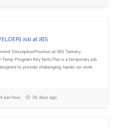
DER) Job at JBS
ment DescriptionPosition at JBS Tannery
mp Program Key facts:This is a temporary job
esigned to provide challenging, hands-on work
4 per hour
26 days ago