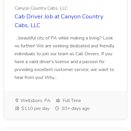
Canyon Country Cabs, LLC
Cab Driver Job at Canyon Country
Cabs, LLC
...beautiful city of PA while making a living? Look
no further! We are seeking dedicated and friendly
individuals to join our team as Cab Drivers. If you
have a valid driver's license and a passion for
providing excellent customer service, we want to
hear from you! Why...
Wellsboro, PA
Full Time
$110 per day
30+ days ago