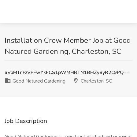
Installation Crew Member Job at Good
Natured Gardening, Charleston, SC
aVpMTnFzVFFwYkFCS1pWMHRTN1BHZy8yR2c9PQ==
Good Natured Gardening
Charleston, SC
Job Description
Good Natured Gardening is a well-established and growing