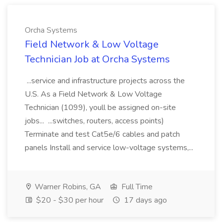
Orcha Systems
Field Network & Low Voltage
Technician Job at Orcha Systems
...service and infrastructure projects across the
U.S. As a Field Network & Low Voltage
Technician (1099), youll be assigned on-site
jobs... ...switches, routers, access points)
Terminate and test Cat5e/6 cables and patch
panels Install and service low-voltage systems,...
Warner Robins, GA
Full Time
$20 - $30 per hour
17 days ago