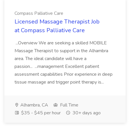
Compass Palliative Care
Licensed Massage Therapist Job
at Compass Palliative Care
...Overview We are seeking a skilled MOBILE
Massage Therapist to support in the Alhambra
area. The ideal candidate will have a
passion... ...management Excellent patient
assessment capabilities Prior experience in deep
tissue massage and trigger point therapy is...
Alhambra, CA
Full Time
$35 - $45 per hour
30+ days ago