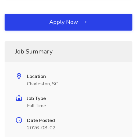
Apply Now
Job Summary
Location
Charleston, SC
Job Type
Full Time
Date Posted
2026-08-02