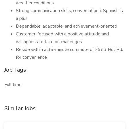
weather conditions
Strong communication skills; conversational Spanish is
a plus
Dependable, adaptable, and achievement-oriented
Customer-focused with a positive attitude and
willingness to take on challenges
Reside within a 35-minute commute of 2983 Hut Rd.
for convenience
Job Tags
Full time
Similar Jobs