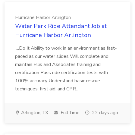
Hurricane Harbor Arlington
Water Park Ride Attendant Job at
Hurricane Harbor Arlington
...Do It Ability to work in an environment as fast-
paced as our water slides Will complete and
maintain Ellis and Associates training and
certification Pass ride certification tests with
100% accuracy Understand basic rescue
techniques, first aid, and CPR...
Arlington, TX
Full Time
23 days ago