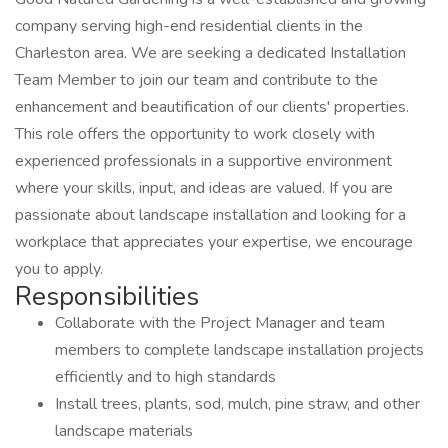
company serving high-end residential clients in the
Charleston area. We are seeking a dedicated Installation
Team Member to join our team and contribute to the
enhancement and beautification of our clients' properties.
This role offers the opportunity to work closely with
experienced professionals in a supportive environment
where your skills, input, and ideas are valued. If you are
passionate about landscape installation and looking for a
workplace that appreciates your expertise, we encourage
you to apply.
Responsibilities
Collaborate with the Project Manager and team
members to complete landscape installation projects
efficiently and to high standards
Install trees, plants, sod, mulch, pine straw, and other
landscape materials