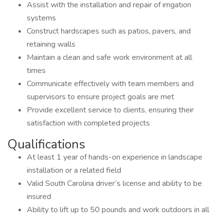
Assist with the installation and repair of irrigation
systems
Construct hardscapes such as patios, pavers, and
retaining walls
Maintain a clean and safe work environment at all
times
Communicate effectively with team members and
supervisors to ensure project goals are met
Provide excellent service to clients, ensuring their
satisfaction with completed projects
Qualifications
At least 1 year of hands-on experience in landscape
installation or a related field
Valid South Carolina driver’s license and ability to be
insured
Ability to lift up to 50 pounds and work outdoors in all