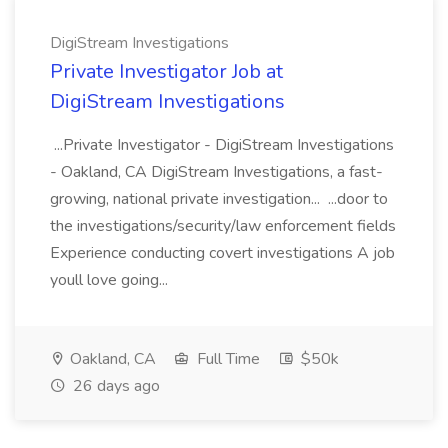
DigiStream Investigations
Private Investigator Job at
DigiStream Investigations
...Private Investigator - DigiStream Investigations
- Oakland, CA DigiStream Investigations, a fast-
growing, national private investigation... ...door to
the investigations/security/law enforcement fields
Experience conducting covert investigations A job
youll love going...
Oakland, CA
Full Time
$50k
26 days ago