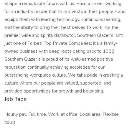
Shape a remarkable future with us. Build a career working
for an industry leader that truly invests in their people – and
equips them with leading technology, continuous learning,
and the ability to bring their best selves to work. As the
premier wine and spirits distributor, Southern Glazer’s isn't
just one of Forbes’ Top Private Companies; it's a family-
owned business with deep roots dating back to 1933.
Southern Glazer’s is proud of its well-earned positive
reputation, continually achieving accolades for our
outstanding workplace culture. We take pride in creating a
culture where our people are valued, supported, and
provided opportunities for growth and belonging.
Job Tags
Hourly pay, Full time, Work at office, Local area, Flexible
hours