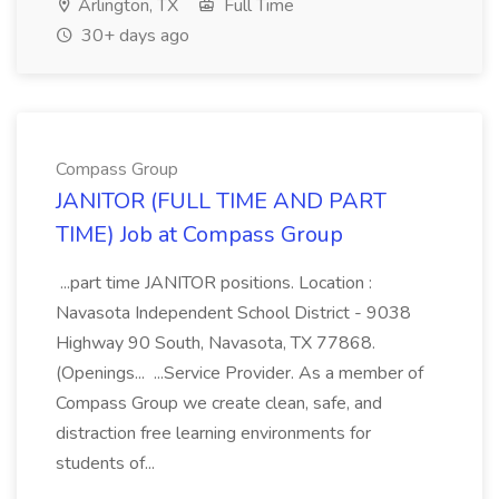
Arlington, TX
Full Time
30+ days ago
Compass Group
JANITOR (FULL TIME AND PART
TIME) Job at Compass Group
...part time JANITOR positions. Location :
Navasota Independent School District - 9038
Highway 90 South, Navasota, TX 77868.
(Openings... ...Service Provider. As a member of
Compass Group we create clean, safe, and
distraction free learning environments for
students of...