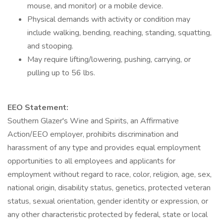
mouse, and monitor) or a mobile device.
Physical demands with activity or condition may
include walking, bending, reaching, standing, squatting,
and stooping.
May require lifting/lowering, pushing, carrying, or
pulling up to 56 lbs.
EEO Statement:
Southern Glazer's Wine and Spirits, an Affirmative
Action/EEO employer, prohibits discrimination and
harassment of any type and provides equal employment
opportunities to all employees and applicants for
employment without regard to race, color, religion, age, sex,
national origin, disability status, genetics, protected veteran
status, sexual orientation, gender identity or expression, or
any other characteristic protected by federal, state or local