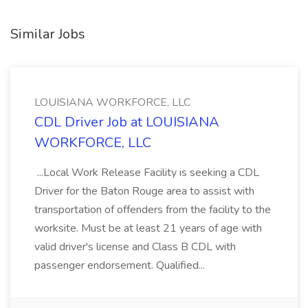
Similar Jobs
LOUISIANA WORKFORCE, LLC
CDL Driver Job at LOUISIANA
WORKFORCE, LLC
...Local Work Release Facility is seeking a CDL
Driver for the Baton Rouge area to assist with
transportation of offenders from the facility to the
worksite. Must be at least 21 years of age with
valid driver's license and Class B CDL with
passenger endorsement. Qualified...