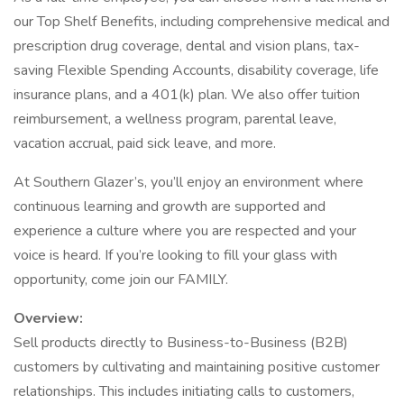
our Top Shelf Benefits, including comprehensive medical and
prescription drug coverage, dental and vision plans, tax-
saving Flexible Spending Accounts, disability coverage, life
insurance plans, and a 401(k) plan. We also offer tuition
reimbursement, a wellness program, parental leave,
vacation accrual, paid sick leave, and more.
At Southern Glazer’s, you’ll enjoy an environment where
continuous learning and growth are supported and
experience a culture where you are respected and your
voice is heard. If you’re looking to fill your glass with
opportunity, come join our FAMILY.
Overview:
Sell products directly to Business-to-Business (B2B)
customers by cultivating and maintaining positive customer
relationships. This includes initiating calls to customers,