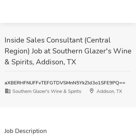
Inside Sales Consultant (Central
Region) Job at Southern Glazer's Wine
& Spirits, Addison, TX
aXBERHFNUFFvTEFGTDVSMnN5YkZId3o1SFE9PQ==
Southern Glazer's Wine & Spirits
Addison, TX
Job Description