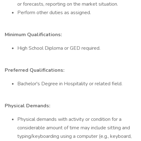
or forecasts, reporting on the market situation.
Perform other duties as assigned.
Minimum Qualifications:
High School Diploma or GED required.
Preferred Qualifications:
Bachelor's Degree in Hospitality or related field.
Physical Demands:
Physical demands with activity or condition for a
considerable amount of time may include sitting and
typing/keyboarding using a computer (e.g., keyboard,