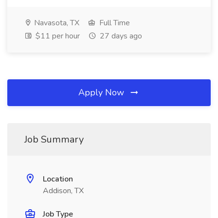
Navasota, TX
Full Time
$11 per hour
27 days ago
Apply Now
Job Summary
Location
Addison, TX
Job Type