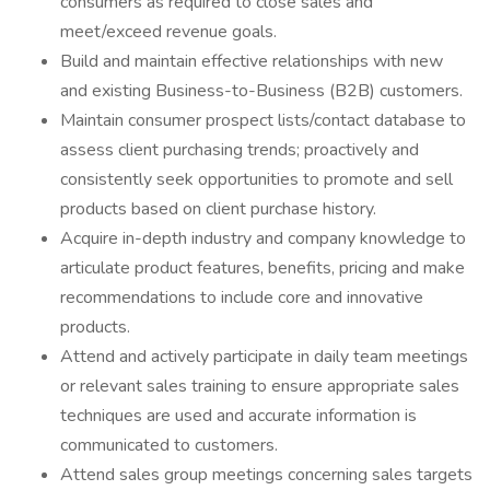
consumers as required to close sales and
meet/exceed revenue goals.
Build and maintain effective relationships with new
and existing Business-to-Business (B2B) customers.
Maintain consumer prospect lists/contact database to
assess client purchasing trends; proactively and
consistently seek opportunities to promote and sell
products based on client purchase history.
Acquire in-depth industry and company knowledge to
articulate product features, benefits, pricing and make
recommendations to include core and innovative
products.
Attend and actively participate in daily team meetings
or relevant sales training to ensure appropriate sales
techniques are used and accurate information is
communicated to customers.
Attend sales group meetings concerning sales targets