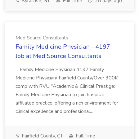
Syracuse, NY
Full Time
28 days ago
Med Source Consultants
Family Medicine Physician - 4197
Job at Med Source Consultants
...Family Medicine Physician 4197 Family
Medicine Physician/ Fairfield County/Over 300K
comp with RVU *Academic & Clinical Prestige:
Family Medicine Physician to join hospital
affiliated practice, offering a rich environment for
clinical excellence and professional...
Fairfield County, CT
Full Time