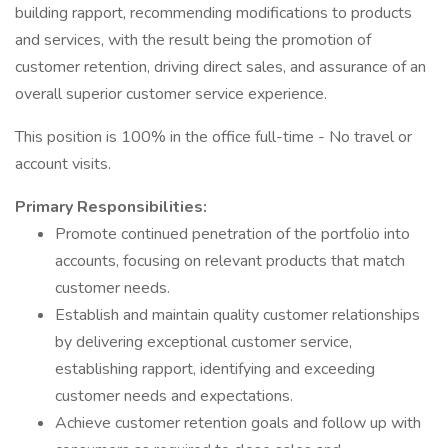
building rapport, recommending modifications to products
and services, with the result being the promotion of
customer retention, driving direct sales, and assurance of an
overall superior customer service experience.
This position is 100% in the office full-time - No travel or
account visits.
Primary Responsibilities:
Promote continued penetration of the portfolio into
accounts, focusing on relevant products that match
customer needs.
Establish and maintain quality customer relationships
by delivering exceptional customer service,
establishing rapport, identifying and exceeding
customer needs and expectations.
Achieve customer retention goals and follow up with