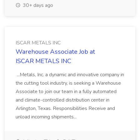
30+ days ago
ISCAR METALS INC
Warehouse Associate Job at
ISCAR METALS INC
...Metals, Inc. a dynamic and innovative company in
the cutting tool industry, is seeking a Warehouse
Associate to join our team in a fully automated
and climate-controlled distribution center in
Arlington, Texas. Responsibilities Receive and
unload incoming shipments...