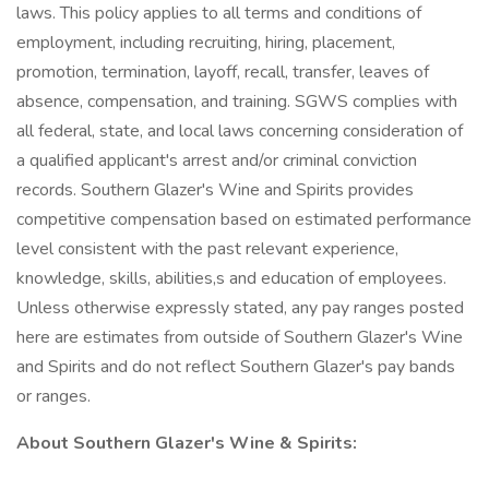
laws. This policy applies to all terms and conditions of
employment, including recruiting, hiring, placement,
promotion, termination, layoff, recall, transfer, leaves of
absence, compensation, and training. SGWS complies with
all federal, state, and local laws concerning consideration of
a qualified applicant's arrest and/or criminal conviction
records. Southern Glazer's Wine and Spirits provides
competitive compensation based on estimated performance
level consistent with the past relevant experience,
knowledge, skills, abilities,s and education of employees.
Unless otherwise expressly stated, any pay ranges posted
here are estimates from outside of Southern Glazer's Wine
and Spirits and do not reflect Southern Glazer's pay bands
or ranges.
About Southern Glazer's Wine & Spirits: