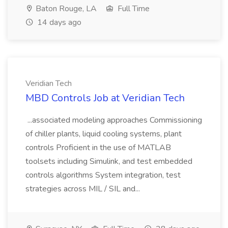
Baton Rouge, LA
Full Time
14 days ago
Veridian Tech
MBD Controls Job at Veridian Tech
...associated modeling approaches Commissioning
of chiller plants, liquid cooling systems, plant
controls Proficient in the use of MATLAB
toolsets including Simulink, and test embedded
controls algorithms System integration, test
strategies across MIL / SIL and...