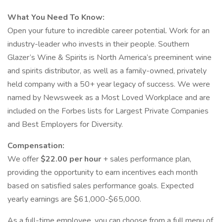
What You Need To Know:
Open your future to incredible career potential. Work for an
industry-leader who invests in their people. Southern
Glazer’s Wine & Spirits is North America’s preeminent wine
and spirits distributor, as well as a family-owned, privately
held company with a 50+ year legacy of success. We were
named by Newsweek as a Most Loved Workplace and are
included on the Forbes lists for Largest Private Companies
and Best Employers for Diversity.
Compensation:
We offer
$22.00 per hour
+ sales performance plan,
providing the opportunity to earn incentives each month
based on satisfied sales performance goals. Expected
yearly earnings are $61,000-$65,000.
As a full-time employee, you can choose from a full menu of