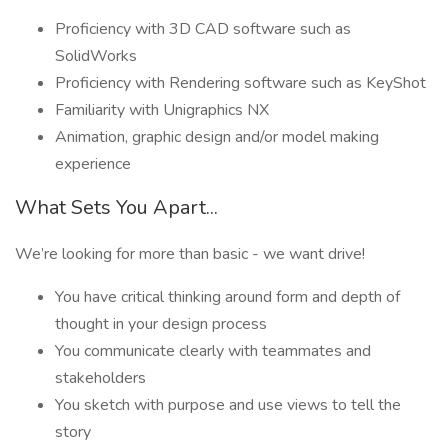
Proficiency with 3D CAD software such as
SolidWorks
Proficiency with Rendering software such as KeyShot
Familiarity with Unigraphics NX
Animation, graphic design and/or model making
experience
What Sets You Apart...
We’re looking for more than basic - we want drive!
You have critical thinking around form and depth of
thought in your design process
You communicate clearly with teammates and
stakeholders
You sketch with purpose and use views to tell the
story