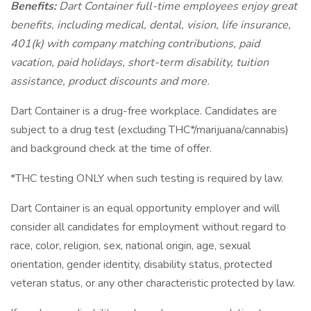
Benefits:
Dart Container full-time employees enjoy great
benefits, including medical, dental, vision, life insurance,
401(k) with company matching contributions, paid
vacation, paid holidays, short-term disability, tuition
assistance, product discounts and more.
Dart Container is a drug-free workplace. Candidates are
subject to a drug test (excluding THC*/marijuana/cannabis)
and background check at the time of offer.
*THC testing ONLY when such testing is required by law.
Dart Container is an equal opportunity employer and will
consider all candidates for employment without regard to
race, color, religion, sex, national origin, age, sexual
orientation, gender identity, disability status, protected
veteran status, or any other characteristic protected by law.