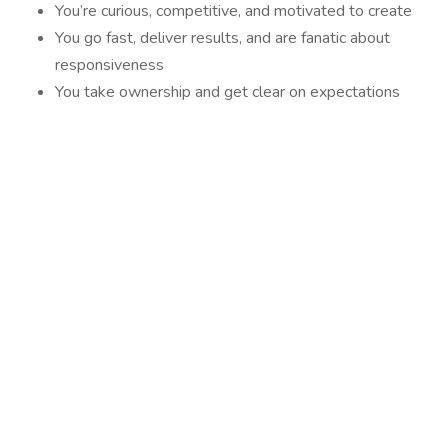
You’re curious, competitive, and motivated to create
You go fast, deliver results, and are fanatic about
responsiveness
You take ownership and get clear on expectations