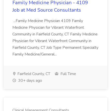
Family Medicine Physician - 4109
Job at Med Source Consultants
...Family Medicine Physician 4109 Family
Medicine Physician for Vibrant Waterfront
Community in Fairfield County, CT Family Medicine
Physician for Vibrant Waterfront Community in
Fairfield County, CT Job Type Permanent Specialty
Family Medicine/General...
Fairfield County, CT
Full Time
30+ days ago
Clinical Management Consultants