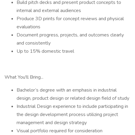
Build pitch decks and present product concepts to
internal and external audiences
Produce 3D prints for concept reviews and physical
evaluations
Document progress, projects, and outcomes clearly
and consistently
Up to 15% domestic travel
What You'll Bring...
Bachelor’s degree with an emphasis in industrial
design, product design or related design field of study
Industrial Design experience to include participating in
the design development process utilizing project
management and design strategy
Visual portfolio required for consideration