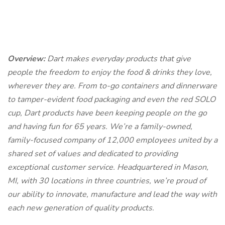
Overview:
Dart makes everyday products that give
people the freedom to enjoy the food & drinks they love,
wherever they are. From to-go containers and dinnerware
to tamper-evident food packaging and even the red SOLO
cup, Dart products have been keeping people on the go
and having fun for 65 years. We’re a family-owned,
family-focused company of 12,000 employees united by a
shared set of values and dedicated to providing
exceptional customer service. Headquartered in Mason,
MI, with 30 locations in three countries, we’re proud of
our ability to innovate, manufacture and lead the way with
each new generation of quality products.