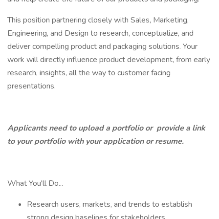
This position partnering closely with Sales, Marketing,
Engineering, and Design to research, conceptualize, and
deliver compelling product and packaging solutions. Your
work will directly influence product development, from early
research, insights, all the way to customer facing
presentations.
Applicants need to upload a portfolio or
provide a link
to your portfolio with your application or resume.
What You'll Do...
Research users, markets, and trends to establish
strong design baselines for stakeholders