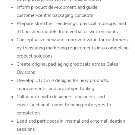
Inform product development and guide
customer‑centric packaging concepts
Prepare sketches, renderings, physical mockups, and
3D finished models from verbal or written inputs
Conceptualize new and improved value for customers
by translating marketing requirements into compelling
product solutions
Create original packaging proposals across Sales
Divisions
Develop 3D CAD designs for new products,
improvements, and prototype tooling
Collaborate with designers, engineers, and
cross‑functional teams to bring prototypes to
completion
Lead and participate in internal and external ideation
sessions