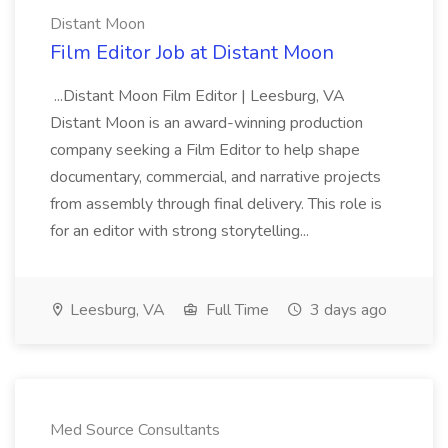
Distant Moon
Film Editor Job at Distant Moon
...Distant Moon Film Editor | Leesburg, VA
Distant Moon is an award-winning production
company seeking a Film Editor to help shape
documentary, commercial, and narrative projects
from assembly through final delivery. This role is
for an editor with strong storytelling...
Leesburg, VA
Full Time
3 days ago
Med Source Consultants