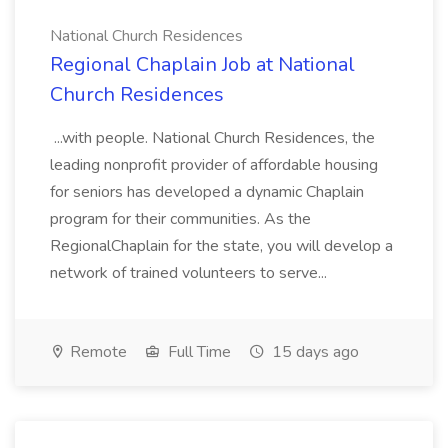
National Church Residences
Regional Chaplain Job at National
Church Residences
...with people. National Church Residences, the
leading nonprofit provider of affordable housing
for seniors has developed a dynamic Chaplain
program for their communities. As the
RegionalChaplain for the state, you will develop a
network of trained volunteers to serve...
Remote
Full Time
15 days ago