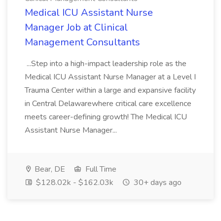
Medical ICU Assistant Nurse
Manager Job at Clinical
Management Consultants
...Step into a high-impact leadership role as the
Medical ICU Assistant Nurse Manager at a Level I
Trauma Center within a large and expansive facility
in Central Delawarewhere critical care excellence
meets career-defining growth! The Medical ICU
Assistant Nurse Manager...
Bear, DE
Full Time
$128.02k - $162.03k
30+ days ago