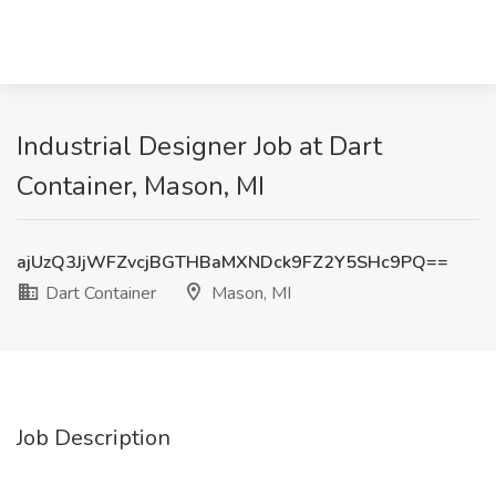
Industrial Designer Job at Dart
Container, Mason, MI
ajUzQ3JjWFZvcjBGTHBaMXNDck9FZ2Y5SHc9PQ==
Dart Container
Mason, MI
Job Description