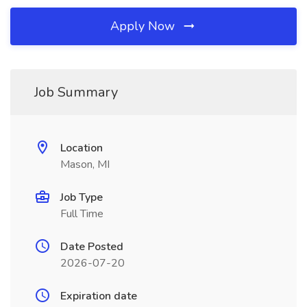
Apply Now
Job Summary
Location
Mason, MI
Job Type
Full Time
Date Posted
2026-07-20
Expiration date