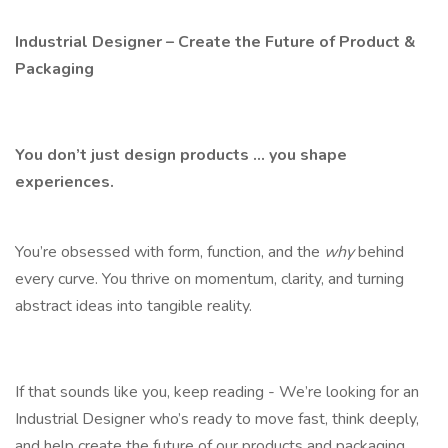
Industrial Designer – Create the Future of Product &
Packaging
You don’t just design products ... you shape
experiences.
You’re obsessed with form, function, and the
why
behind
every curve. You thrive on momentum, clarity, and turning
abstract ideas into tangible reality.
If that sounds like you, keep reading - We’re looking for an
Industrial Designer who’s ready to move fast, think deeply,
and help create the future of our products and packaging.