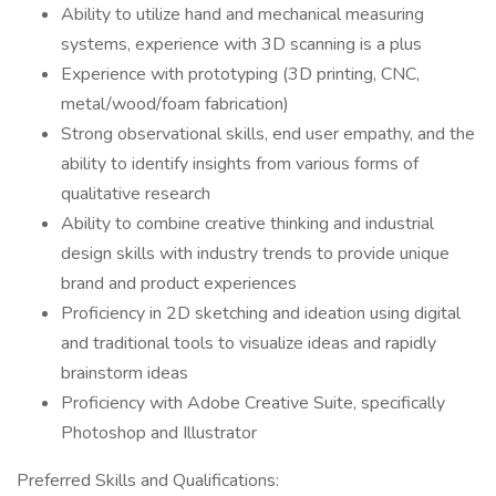
Ability to utilize hand and mechanical measuring
systems, experience with 3D scanning is a plus
Experience with prototyping (3D printing, CNC,
metal/wood/foam fabrication)
Strong observational skills, end user empathy, and the
ability to identify insights from various forms of
qualitative research
Ability to combine creative thinking and industrial
design skills with industry trends to provide unique
brand and product experiences
Proficiency in 2D sketching and ideation using digital
and traditional tools to visualize ideas and rapidly
brainstorm ideas
Proficiency with Adobe Creative Suite, specifically
Photoshop and Illustrator
Preferred Skills and Qualifications: