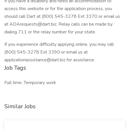
If you have a disability and need an accommodation to
access this website or for the application process, you
should call Dart at (800) 545-3278 Ext 3370 or email us
at ADArequests@dart.biz. Relay calls can be made by
dialing 711 or the relay number for your state.
If you experience difficulty applying online, you may call
(800) 545-3278 Ext 3390 or email us at
applicationassistance@dart.biz for assistance.
Job Tags
Full time, Temporary work
Similar Jobs