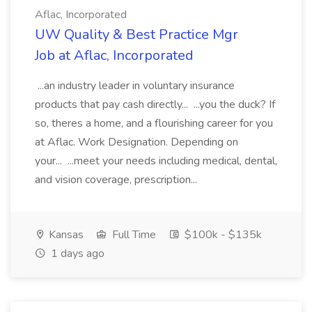
Aflac, Incorporated
UW Quality & Best Practice Mgr
Job at Aflac, Incorporated
...an industry leader in voluntary insurance
products that pay cash directly... ...you the duck? If
so, theres a home, and a flourishing career for you
at Aflac. Work Designation. Depending on
your... ...meet your needs including medical, dental,
and vision coverage, prescription...
Kansas
Full Time
$100k - $135k
1 days ago