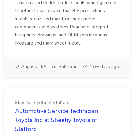
...curious and skilled professionals who figure out
together how to make that.Responsibilities:
Install, repair, and maintain sheet metal
components and systems Read and interpret
blueprints, drawings, and OEM specifications
Measure and mark sheet metal...
Augusta, KS
Full Time
30+ days ago
Sheehy Toyota of Stafford
Automotive Service Technician
Toyota Job at Sheehy Toyota of
Stafford