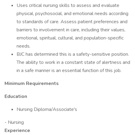
Uses critical nursing skills to assess and evaluate
physical, psychosocial, and emotional needs according
to standards of care. Assess patient preferences and
barriers to involvement in care, including their values,
emotional, spiritual, cultural, and population-specific
needs.
BJC has determined this is a safety-sensitive position.
The ability to work in a constant state of alertness and
in a safe manner is an essential function of this job.
Minimum Requirements
Education
Nursing Diploma/Associate's
- Nursing
Experience