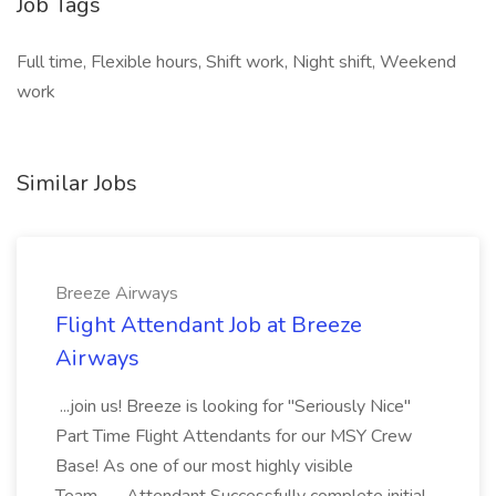
Job Tags
Full time, Flexible hours, Shift work, Night shift, Weekend
work
Similar Jobs
Breeze Airways
Flight Attendant Job at Breeze
Airways
...join us! Breeze is looking for "Seriously Nice"
Part Time Flight Attendants for our MSY Crew
Base! As one of our most highly visible