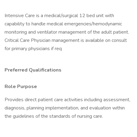
Intensive Care is a medical/surgical 12 bed unit with
capability to handle medical emergencies/hemodynamic
monitoring and ventilator management of the adult patient.
Critical Care Physician management is available on consult
for primary physicians if req
Preferred Qualifications
Role Purpose
Provides direct patient care activities including assessment,
diagnosis, planning implementation, and evaluation within
the guidelines of the standards of nursing care.