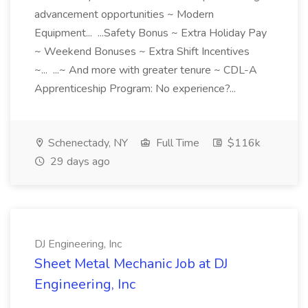
advancement opportunities ~ Modern
Equipment... ...Safety Bonus ~ Extra Holiday Pay
~ Weekend Bonuses ~ Extra Shift Incentives
~... ...~ And more with greater tenure ~ CDL-A
Apprenticeship Program: No experience?...
Schenectady, NY
Full Time
$116k
29 days ago
DJ Engineering, Inc
Sheet Metal Mechanic Job at DJ
Engineering, Inc