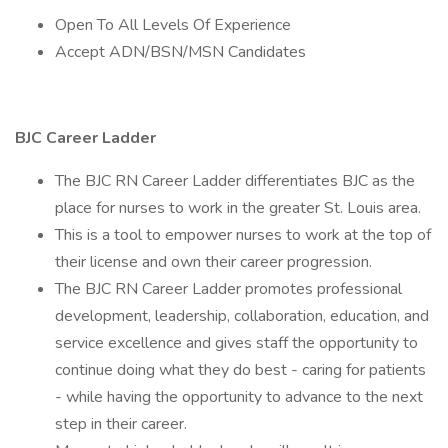
Open To All Levels Of Experience
Accept ADN/BSN/MSN Candidates
BJC Career Ladder
The BJC RN Career Ladder differentiates BJC as the
place for nurses to work in the greater St. Louis area.
This is a tool to empower nurses to work at the top of
their license and own their career progression.
The BJC RN Career Ladder promotes professional
development, leadership, collaboration, education, and
service excellence and gives staff the opportunity to
continue doing what they do best - caring for patients
- while having the opportunity to advance to the next
step in their career.