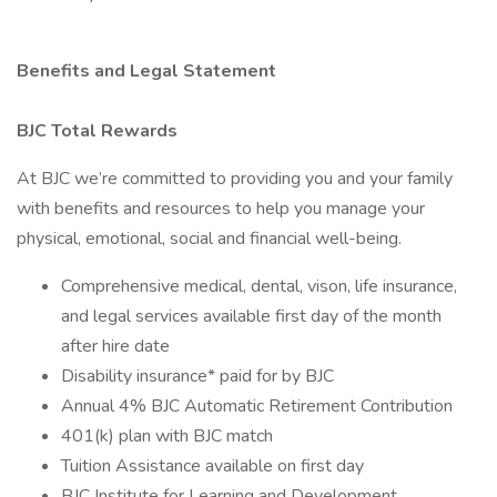
Benefits and Legal Statement
BJC Total Rewards
At BJC we’re committed to providing you and your family
with benefits and resources to help you manage your
physical, emotional, social and financial well-being.
Comprehensive medical, dental, vison, life insurance,
and legal services available first day of the month
after hire date
Disability insurance* paid for by BJC
Annual 4% BJC Automatic Retirement Contribution
401(k) plan with BJC match
Tuition Assistance available on first day
BJC Institute for Learning and Development