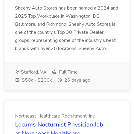
Sheehy Auto Stores has been named a 2024 and
2025 Top Workplace in Washington, DC,
Baltimore, and Richmond! Sheehy Auto Stores is
one of the country's Top 30 Private Dealer
groups, representing some of the industry's best
brands with over 25 locations. Sheehy Auto...
Stafford, VA
Full Time
$50k - $200k
26 days ago
Northeast Healthcare Recruitment, Inc.
Locums Nocturnist Physician Job
at Northeast Healthcare