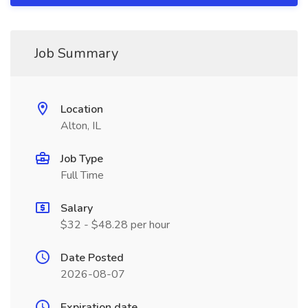
Job Summary
Location
Alton, IL
Job Type
Full Time
Salary
$32 - $48.28 per hour
Date Posted
2026-08-07
Expiration date