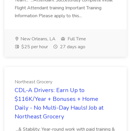
Team... ...Attendant Successfully complete initial
Flight Attendant training Important Training
Information Please apply to this...
New Orleans, LA
Full Time
$25 per hour
27 days ago
Northeast Grocery
CDL-A Drivers: Earn Up to
$116K/Year + Bonuses + Home
Daily - No Multi-Day Hauls! Job at
Northeast Grocery
...& Stability: Year-round work with paid training &