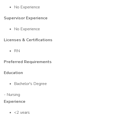
No Experience
Supervisor Experience
No Experience
Licenses & Certifications
RN
Preferred Requirements
Education
Bachelor's Degree
- Nursing
Experience
<2 years