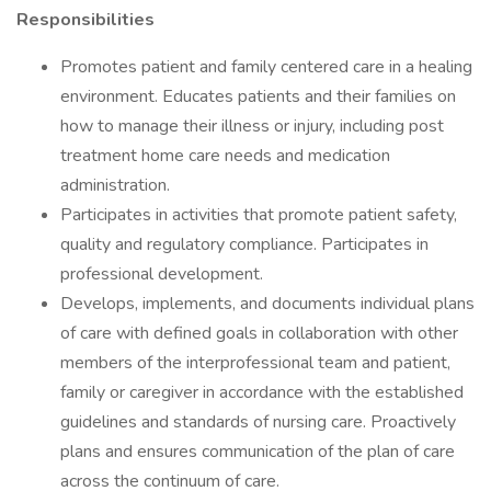
Responsibilities
Promotes patient and family centered care in a healing
environment. Educates patients and their families on
how to manage their illness or injury, including post
treatment home care needs and medication
administration.
Participates in activities that promote patient safety,
quality and regulatory compliance. Participates in
professional development.
Develops, implements, and documents individual plans
of care with defined goals in collaboration with other
members of the interprofessional team and patient,
family or caregiver in accordance with the established
guidelines and standards of nursing care. Proactively
plans and ensures communication of the plan of care
across the continuum of care.