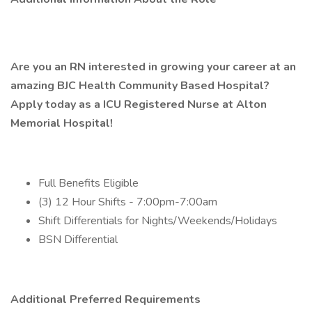
Are you an RN interested in growing your career at an
amazing BJC Health Community Based Hospital?
Apply today as a ICU Registered Nurse at Alton
Memorial Hospital!
Full Benefits Eligible
(3) 12 Hour Shifts - 7:00pm-7:00am
Shift Differentials for Nights/Weekends/Holidays
BSN Differential
Additional Preferred Requirements