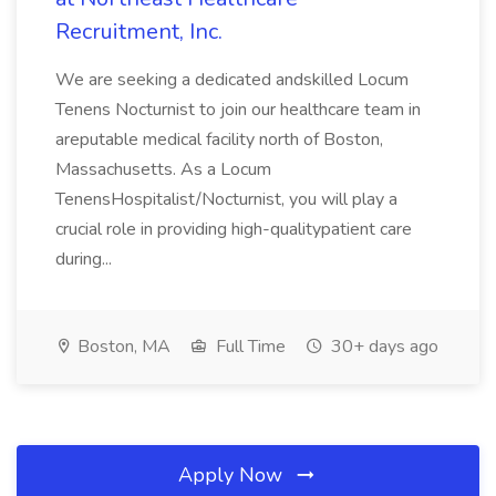
Recruitment, Inc.
We are seeking a dedicated andskilled Locum
Tenens Nocturnist to join our healthcare team in
areputable medical facility north of Boston,
Massachusetts. As a Locum
TenensHospitalist/Nocturnist, you will play a
crucial role in providing high-qualitypatient care
during...
Boston, MA
Full Time
30+ days ago
Apply Now