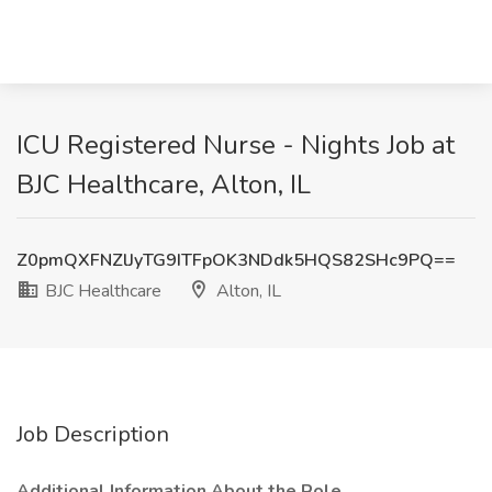
ICU Registered Nurse - Nights Job at
BJC Healthcare, Alton, IL
Z0pmQXFNZlJyTG9ITFpOK3NDdk5HQS82SHc9PQ==
BJC Healthcare
Alton, IL
Job Description
Additional Information About the Role