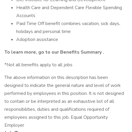
Health Care and Dependent Care Flexible Spending
Accounts
Paid Time Off benefit combines vacation, sick days,
holidays and personal time
Adoption assistance
To learn more, go to our
Benefits Summary
.
*Not all benefits apply to all jobs
The above information on this description has been
designed to indicate the general nature and level of work
performed by employees in this position. It is not designed
to contain or be interpreted as an exhaustive list of all
responsibilities, duties and qualifications required of
employees assigned to this job. Equal Opportunity
Employer