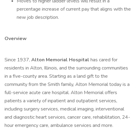
Moves to higher ladder levels will result in a
percentage increase of current pay that aligns with the
new job description.
Overview
Since 1937,
Alton Memorial Hospital
has cared for
residents in Alton, Illinois, and the surrounding communities
in a five-county area. Starting as a land gift to the
community from the Smith family, Alton Memorial today is a
full-service acute care hospital. Alton Memorial offers
patients a variety of inpatient and outpatient services,
including surgery services, medical imaging, interventional
and diagnostic heart services, cancer care, rehabilitation, 24-
hour emergency care, ambulance services and more.