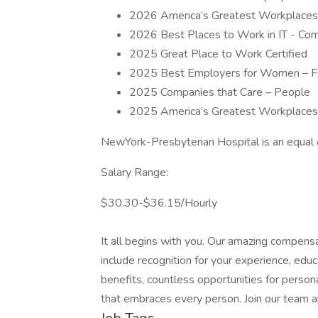
2026 America’s Greatest Workplaces
2026 Best Places to Work in IT - Co
2025 Great Place to Work Certified
2025 Best Employers for Women – F
2025 Companies that Care – People
2025 America’s Greatest Workplaces
NewYork-Presbyterian Hospital is an equal 
Salary Range:
$30.30-$36.15/Hourly
It all begins with you. Our amazing compens
include recognition for your experience, edu
benefits, countless opportunities for perso
that embraces every person. Join our team 