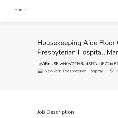
Home
Housekeeping Aide Floor C
Presbyterian Hospital, Ma
ajViRnJzSFJwN0VDTHBad3NTaktFZ2or
NewYork-Presbyterian Hospital
M
Job Description