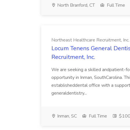
North Branford, CT
Full Time
Northeast Healthcare Recruitment, Inc.
Locum Tenens General Dentist
Recruitment, Inc.
We are seeking a skilled andpatient-f
opportunity in Inman, SouthCarolina. Thi
establisheddental office with a suppor
generaldentistry...
Inman, SC
Full Time
$100 