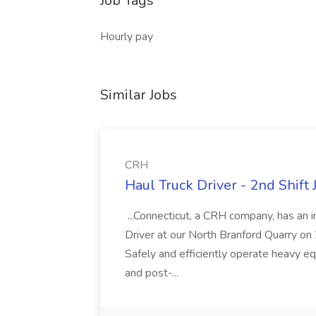
Job Tags
Hourly pay
Similar Jobs
CRH
Haul Truck Driver - 2nd Shift
...Connecticut, a CRH company, has an 
Driver at our North Branford Quarry on 2n
Safely and efficiently operate heavy eq
and post-...