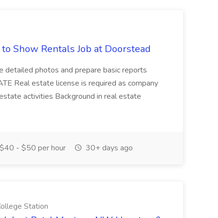
d to Show Rentals Job at Doorstead
ke detailed photos and prepare basic reports
E Real estate license is required as company
 estate activities Background in real estate
$40 - $50 per hour
30+ days ago
llege Station