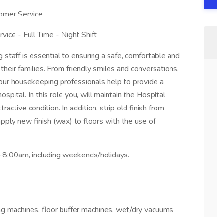
tomer Service
ice - Full Time - Night Shift
taff is essential to ensuring a safe, comfortable and
heir families. From friendly smiles and conversations,
, our housekeeping professionals help to provide a
spital. In this role you, will maintain the Hospital
tractive condition. In addition, strip old finish from
pply new finish (wax) to floors with the use of
am-8:00am, including weekends/holidays.
g machines, floor buffer machines, wet/dry vacuums