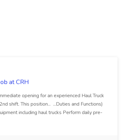
 Job at CRH
immediate opening for an experienced Haul Truck
d shift. This position... ...Duties and Functions)
uipment including haul trucks Perform daily pre-