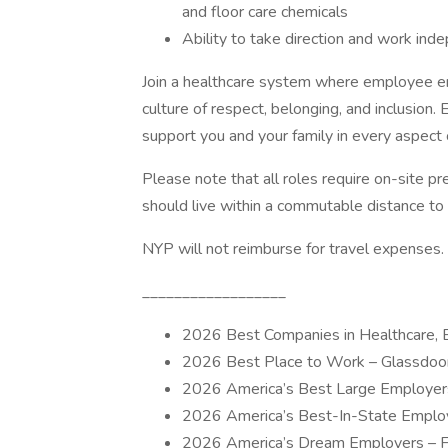
and floor care chemicals
Ability to take direction and work ind
Join a healthcare system where employee en
culture of respect, belonging, and inclusion
support you and your family in every aspect of
Please note that all roles require on-site pr
should live within a commutable distance to
NYP will not reimburse for travel expenses.
__________________
2026 Best Companies in Healthcare, 
2026 Best Place to Work – Glassdoo
2026 America’s Best Large Employer
2026 America’s Best-In-State Emplo
2026 America’s Dream Employers – 