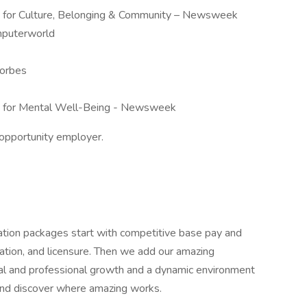
 for Culture, Belonging & Community – Newsweek
mputerworld
orbes
 for Mental Well-Being - Newsweek
opportunity employer.
ation packages start with competitive base pay and
cation, and licensure. Then we add our amazing
nal and professional growth and a dynamic environment
and discover where amazing works.