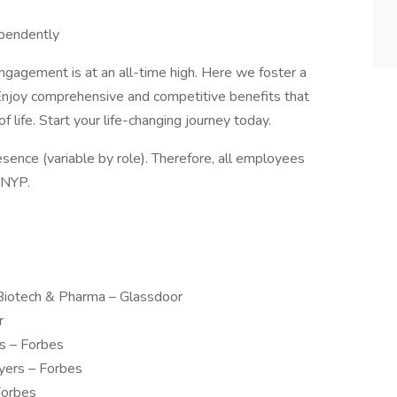
ependently
gagement is at an all-time high. Here we foster a
. Enjoy comprehensive and competitive benefits that
 life. Start your life-changing journey today.
esence (variable by role). Therefore, all employees
 NYP.
Biotech & Pharma – Glassdoor
r
s – Forbes
yers – Forbes
Forbes