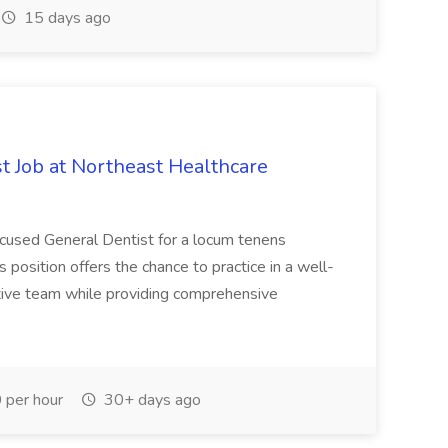
15 days ago
 Job at Northeast Healthcare
ocused General Dentist for a locum tenens
s position offers the chance to practice in a well-
tive team while providing comprehensive
per hour
30+ days ago