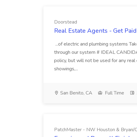
Doorstead
Real Estate Agents - Get Pai
...of electric and plumbing systems Ta
through our system # IDEAL CANDIDAT
policy, but will not be used for any real
showings,...
San Benito, CA
Full Time
PatchMaster - NW Houston & Bryan/Co