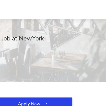
t Job at NewYork-
Apply Now