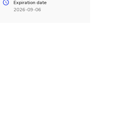
Expiration date
2026-09-06