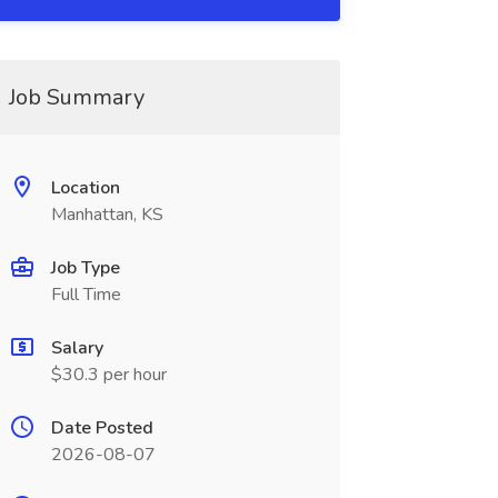
Job Summary
Location
Manhattan, KS
Job Type
Full Time
Salary
$30.3 per hour
Date Posted
2026-08-07