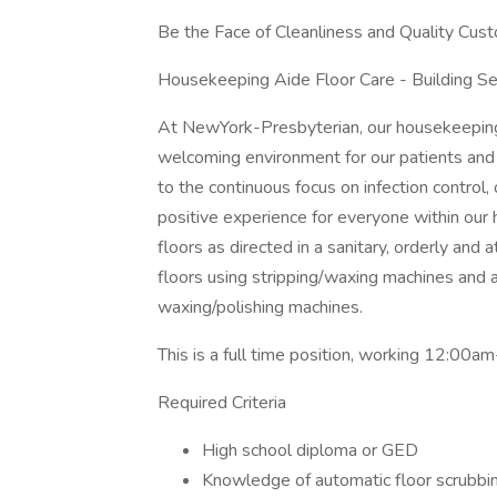
Be the Face of Cleanliness and Quality Cus
Housekeeping Aide Floor Care - Building Serv
At NewYork-Presbyterian, our housekeeping s
welcoming environment for our patients and t
to the continuous focus on infection control
positive experience for everyone within our ho
floors as directed in a sanitary, orderly and at
floors using stripping/waxing machines and a
waxing/polishing machines.
This is a full time position, working 12:00
Required Criteria
High school diploma or GED
Knowledge of automatic floor scrubbin