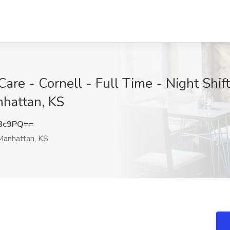
are - Cornell - Full Time - Night Shif
nhattan, KS
R3c9PQ==
anhattan, KS