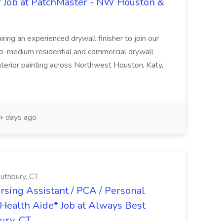
r Job at PatchMaster - NW Houston &
ing an experienced drywall finisher to join our
to-medium residential and commercial drywall
 interior painting across Northwest Houston, Katy,
 days ago
uthbury, CT
ursing Assistant / PCA / Personal
Health Aide* Job at Always Best
ury, CT