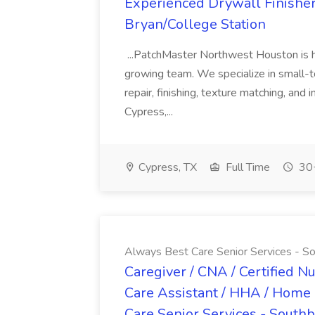
Experienced Drywall Finishe
Bryan/College Station
...PatchMaster Northwest Houston is hir
growing team. We specialize in small-
repair, finishing, texture matching, and
Cypress,...
Cypress, TX
Full Time
30+
Always Best Care Senior Services - So
Caregiver / CNA / Certified N
Care Assistant / HHA / Home 
Care Senior Services - Southb