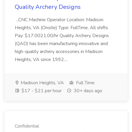
Quality Archery Designs
...CNC Machine Operator Location: Madison
Heights, VA (Onsite) Type: FullTime, All shifts
Pay: $17.0021.00/hr Quality Archery Designs
(QAD) has been manufacturing innovative and
high-quality archery accessories in Madison
Heights, VA since 1992....
Madison Heights, VA
Full Time
$17 - $21 per hour
30+ days ago
Confidential