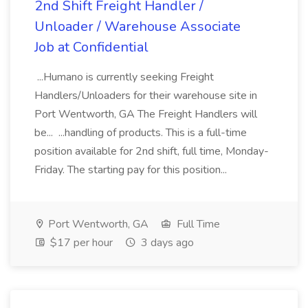
2nd Shift Freight Handler /
Unloader / Warehouse Associate
Job at Confidential
...Humano is currently seeking Freight
Handlers/Unloaders for their warehouse site in
Port Wentworth, GA The Freight Handlers will
be... ...handling of products. This is a full-time
position available for 2nd shift, full time, Monday-
Friday. The starting pay for this position...
Port Wentworth, GA
Full Time
$17 per hour
3 days ago