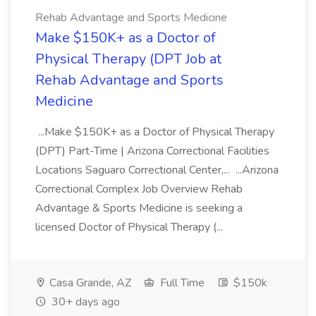
Rehab Advantage and Sports Medicine
Make $150K+ as a Doctor of
Physical Therapy (DPT Job at
Rehab Advantage and Sports
Medicine
...Make $150K+ as a Doctor of Physical Therapy
(DPT) Part-Time | Arizona Correctional Facilities
Locations Saguaro Correctional Center,... ...Arizona
Correctional Complex Job Overview Rehab
Advantage & Sports Medicine is seeking a
licensed Doctor of Physical Therapy (...
Casa Grande, AZ
Full Time
$150k
30+ days ago