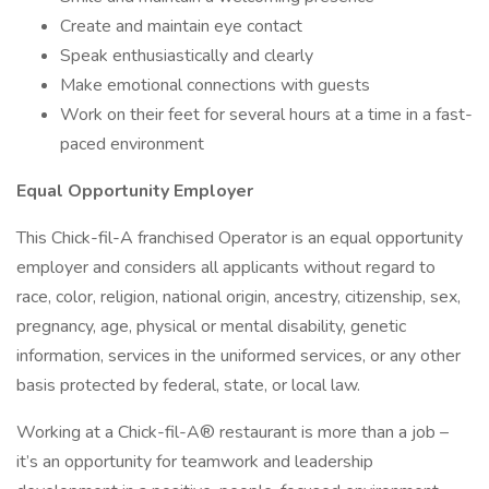
Create and maintain eye contact
Speak enthusiastically and clearly
Make emotional connections with guests
Work on their feet for several hours at a time in a fast-
paced environment
Equal Opportunity Employer
This Chick-fil-A franchised Operator is an equal opportunity
employer and considers all applicants without regard to
race, color, religion, national origin, ancestry, citizenship, sex,
pregnancy, age, physical or mental disability, genetic
information, services in the uniformed services, or any other
basis protected by federal, state, or local law.
Working at a Chick-fil-A® restaurant is more than a job –
it’s an opportunity for teamwork and leadership