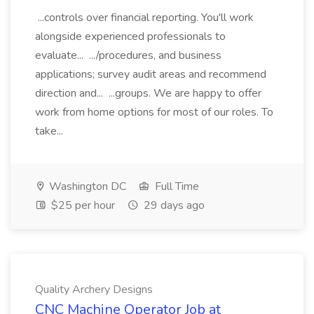
...controls over financial reporting. You'll work
alongside experienced professionals to
evaluate... .../procedures, and business
applications; survey audit areas and recommend
direction and... ...groups. We are happy to offer
work from home options for most of our roles. To
take...
Washington DC
Full Time
$25 per hour
29 days ago
Quality Archery Designs
CNC Machine Operator Job at