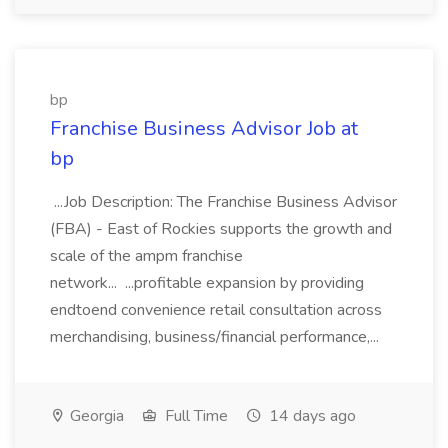
bp
Franchise Business Advisor Job at
bp
...Job Description: The Franchise Business Advisor
(FBA) - East of Rockies supports the growth and
scale of the ampm franchise
network... ...profitable expansion by providing
endtoend convenience retail consultation across
merchandising, business/financial performance,...
Georgia
Full Time
14 days ago