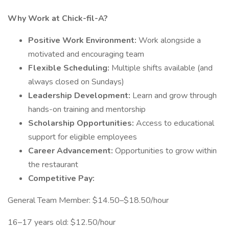
Why Work at Chick-fil-A?
Positive Work Environment:
Work alongside a
motivated and encouraging team
Flexible Scheduling:
Multiple shifts available (and
always closed on Sundays)
Leadership Development:
Learn and grow through
hands-on training and mentorship
Scholarship Opportunities:
Access to educational
support for eligible employees
Career Advancement:
Opportunities to grow within
the restaurant
Competitive Pay:
General Team Member: $14.50–$18.50/hour
16–17 years old: $12.50/hour