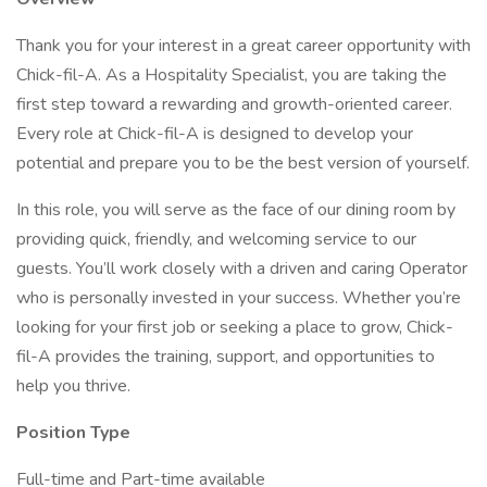
Thank you for your interest in a great career opportunity with
Chick-fil-A. As a Hospitality Specialist, you are taking the
first step toward a rewarding and growth-oriented career.
Every role at Chick-fil-A is designed to develop your
potential and prepare you to be the best version of yourself.
In this role, you will serve as the face of our dining room by
providing quick, friendly, and welcoming service to our
guests. You’ll work closely with a driven and caring Operator
who is personally invested in your success. Whether you’re
looking for your first job or seeking a place to grow, Chick-
fil-A provides the training, support, and opportunities to
help you thrive.
Position Type
Full-time and Part-time available