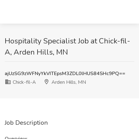
Hospitality Specialist Job at Chick-fil-
A, Arden Hills, MN
ajUzSG9zWFNyYkVITEpsM3ZDL0lHUS84SHc9PQ==
Chick-fil-A
Arden Hills, MN
Job Description
Overview