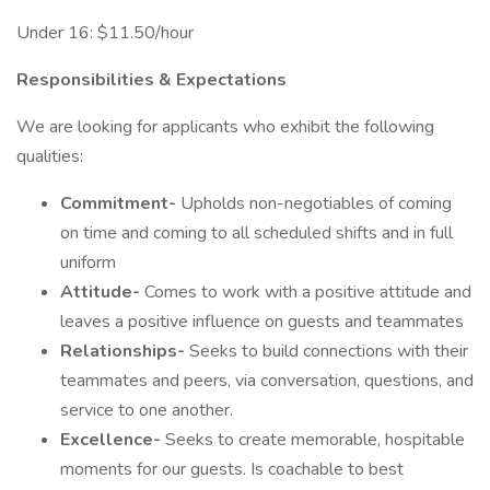
Under 16: $11.50/hour
Responsibilities & Expectations
We are looking for applicants who exhibit the following
qualities:
Commitment-
Upholds non-negotiables of coming
on time and coming to all scheduled shifts and in full
uniform
Attitude-
Comes to work with a positive attitude and
leaves a positive influence on guests and teammates
Relationships-
Seeks to build connections with their
teammates and peers, via conversation, questions, and
service to one another.
Excellence-
Seeks to create memorable, hospitable
moments for our guests. Is coachable to best