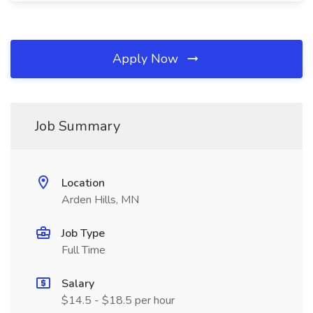
Apply Now
Job Summary
Location
Arden Hills, MN
Job Type
Full Time
Salary
$14.5 - $18.5 per hour