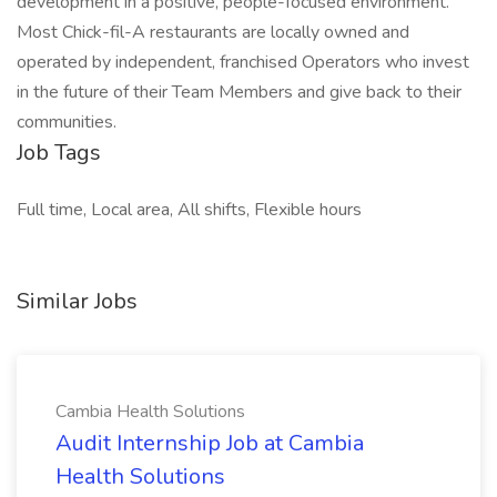
development in a positive, people-focused environment.
Most Chick-fil-A restaurants are locally owned and
operated by independent, franchised Operators who invest
in the future of their Team Members and give back to their
communities.
Job Tags
Full time, Local area, All shifts, Flexible hours
Similar Jobs
Cambia Health Solutions
Audit Internship Job at Cambia
Health Solutions