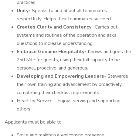
practices.
Unity-
Speaks to and about all teammates
respectfully. Helps their teammates succeed.
Creates Clarity and Consistency-
Carries out
systems and routines of the operation and asks
questions to increase understanding.
Embrace Genuine Hospitality-
Knows and goes the
2nd Mile for guests, using their full capacity to be
personal, proactive, and generous.
Developing and Empowering Leaders-
Stewards
their own training and advancement by proactively
completing their checklist requirements.
Heart for Service – Enjoys serving and supporting
others
Applicants must be able to:
Smile and maintain a welcoming presence