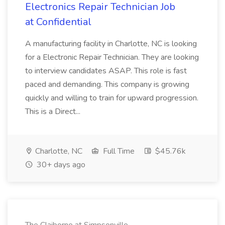
Electronics Repair Technician Job
at Confidential
A manufacturing facility in Charlotte, NC is looking
for a Electronic Repair Technician. They are looking
to interview candidates ASAP. This role is fast
paced and demanding. This company is growing
quickly and willing to train for upward progression.
This is a Direct...
Charlotte, NC
Full Time
$45.76k
30+ days ago