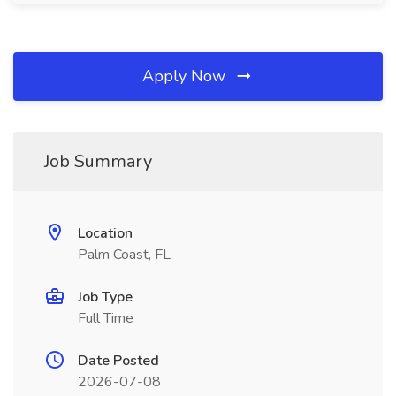
Apply Now
Job Summary
Location
Palm Coast, FL
Job Type
Full Time
Date Posted
2026-07-08