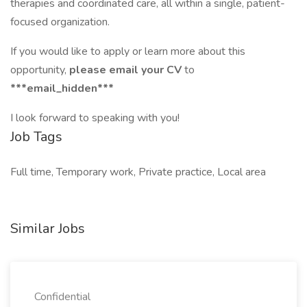
therapies and coordinated care, all within a single, patient-
focused organization.
If you would like to apply or learn more about this
opportunity,
please email your CV
to
***email_hidden***
I look forward to speaking with you!
Job Tags
Full time, Temporary work, Private practice, Local area
Similar Jobs
Confidential