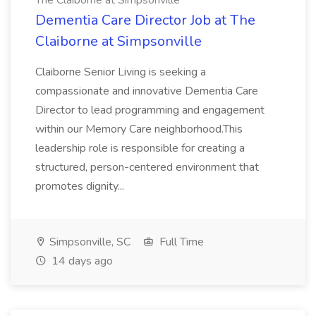
The Claiborne at Simpsonville
Dementia Care Director Job at The
Claiborne at Simpsonville
Claiborne Senior Living is seeking a
compassionate and innovative Dementia Care
Director to lead programming and engagement
within our Memory Care neighborhood.This
leadership role is responsible for creating a
structured, person-centered environment that
promotes dignity...
Simpsonville, SC
Full Time
14 days ago