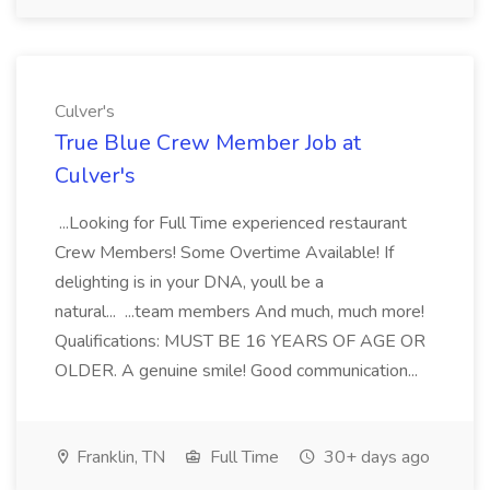
Culver's
True Blue Crew Member Job at
Culver's
...Looking for Full Time experienced restaurant
Crew Members! Some Overtime Available! If
delighting is in your DNA, youll be a
natural... ...team members And much, much more!
Qualifications: MUST BE 16 YEARS OF AGE OR
OLDER. A genuine smile! Good communication...
Franklin, TN
Full Time
30+ days ago