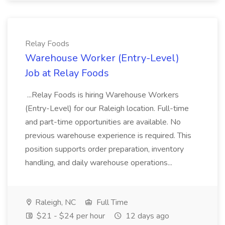
Relay Foods
Warehouse Worker (Entry-Level)
Job at Relay Foods
...Relay Foods is hiring Warehouse Workers
(Entry-Level) for our Raleigh location. Full-time
and part-time opportunities are available. No
previous warehouse experience is required. This
position supports order preparation, inventory
handling, and daily warehouse operations...
Raleigh, NC
Full Time
$21 - $24 per hour
12 days ago