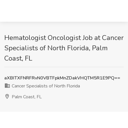
Hematologist Oncologist Job at Cancer
Specialists of North Florida, Palm
Coast, FL
aXBITXFNRFRvN0VBTFpkMnZDakVHQTM5R1E9PQ==
Cancer Specialists of North Florida
Palm Coast, FL