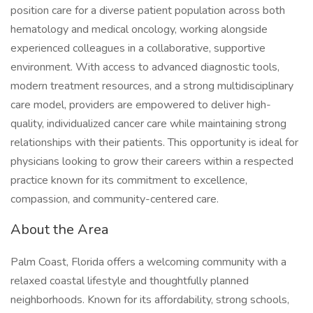
position care for a diverse patient population across both
hematology and medical oncology, working alongside
experienced colleagues in a collaborative, supportive
environment. With access to advanced diagnostic tools,
modern treatment resources, and a strong multidisciplinary
care model, providers are empowered to deliver high-
quality, individualized cancer care while maintaining strong
relationships with their patients. This opportunity is ideal for
physicians looking to grow their careers within a respected
practice known for its commitment to excellence,
compassion, and community-centered care.
About the Area
Palm Coast, Florida offers a welcoming community with a
relaxed coastal lifestyle and thoughtfully planned
neighborhoods. Known for its affordability, strong schools,