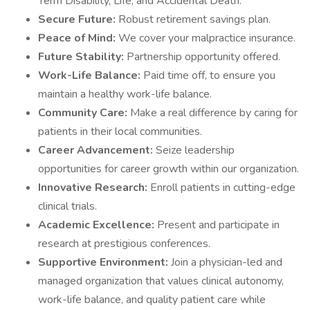
Term Disability, Life, and Accidental Death.
Secure Future:
Robust retirement savings plan.
Peace of Mind:
We cover your malpractice insurance.
Future Stability:
Partnership opportunity offered.
Work-Life Balance:
Paid time off, to ensure you
maintain a healthy work-life balance.
Community Care:
Make a real difference by caring for
patients in their local communities.
Career Advancement:
Seize leadership
opportunities for career growth within our organization.
Innovative Research:
Enroll patients in cutting-edge
clinical trials.
Academic Excellence:
Present and participate in
research at prestigious conferences.
Supportive Environment:
Join a physician-led and
managed organization that values clinical autonomy,
work-life balance, and quality patient care while