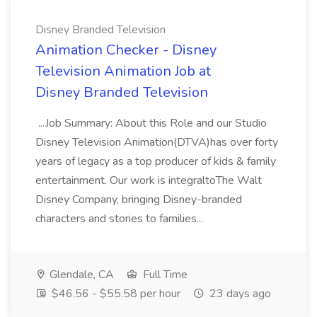
Disney Branded Television
Animation Checker - Disney
Television Animation Job at
Disney Branded Television
...Job Summary: About this Role and our Studio
Disney Television Animation(DTVA)has over forty
years of legacy as a top producer of kids & family
entertainment. Our work is integraltoThe Walt
Disney Company, bringing Disney-branded
characters and stories to families...
Glendale, CA
Full Time
$46.56 - $55.58 per hour
23 days ago