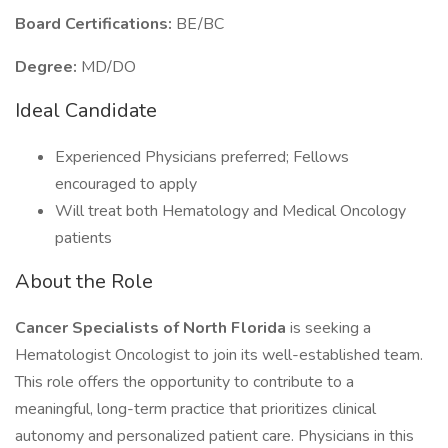
Board Certifications:
BE/BC
Degree:
MD/DO
Ideal Candidate
Experienced Physicians preferred; Fellows
encouraged to apply
Will treat both Hematology and Medical Oncology
patients
About the Role
Cancer Specialists of North Florida
is seeking a
Hematologist Oncologist to join its well-established team.
This role offers the opportunity to contribute to a
meaningful, long-term practice that prioritizes clinical
autonomy and personalized patient care. Physicians in this