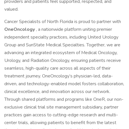
providers and patients feel supported, respected, and
valued.
Cancer Specialists of North Florida is proud to partner with
OneOncology
, a nationwide platform uniting premier
independent specialty practices, including United Urology
Group and SunState Medical Specialties. Together, we are
advancing an integrated ecosystem of Medical Oncology,
Urology, and Radiation Oncology, ensuring patients receive
seamless, high-quality care across all aspects of their
treatment journey. OneOncology’s physician-led, data-
driven, and technology-enabled model fosters collaboration,
clinical excellence, and innovation across our network.
Through shared platforms and programs like OneR, our non-
exclusive clinical trial site management subsidiary, partner
practices gain access to cutting-edge research and multi-
center trials, allowing patients to benefit from the latest