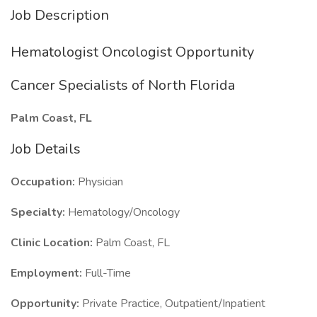
Job Description
Hematologist Oncologist Opportunity
Cancer Specialists of North Florida
Palm Coast, FL
Job Details
Occupation:
Physician
Specialty:
Hematology/Oncology
Clinic Location:
Palm Coast, FL
Employment:
Full-Time
Opportunity:
Private Practice, Outpatient/Inpatient