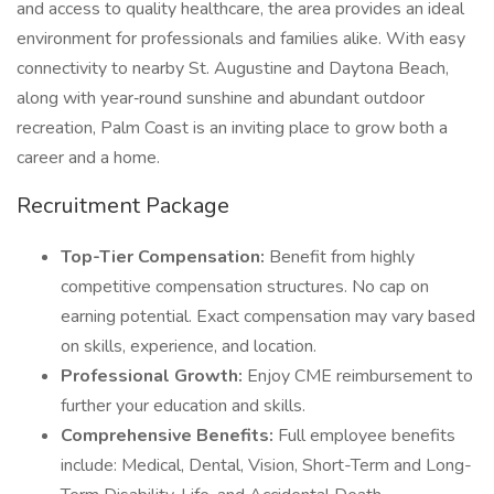
and access to quality healthcare, the area provides an ideal
environment for professionals and families alike. With easy
connectivity to nearby St. Augustine and Daytona Beach,
along with year‑round sunshine and abundant outdoor
recreation, Palm Coast is an inviting place to grow both a
career and a home.
Recruitment Package
Top-Tier Compensation:
Benefit from highly
competitive compensation structures. No cap on
earning potential. Exact compensation may vary based
on skills, experience, and location.
Professional Growth:
Enjoy CME reimbursement to
further your education and skills.
Comprehensive Benefits:
Full employee benefits
include: Medical, Dental, Vision, Short-Term and Long-