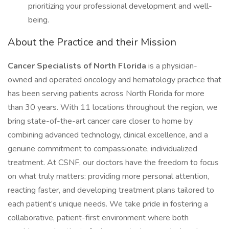
prioritizing your professional development and well-
being.
About the Practice and their Mission
Cancer Specialists of North Florida
is a physician-
owned and operated oncology and hematology practice that
has been serving patients across North Florida for more
than 30 years. With 11 locations throughout the region, we
bring state-of-the-art cancer care closer to home by
combining advanced technology, clinical excellence, and a
genuine commitment to compassionate, individualized
treatment. At CSNF, our doctors have the freedom to focus
on what truly matters: providing more personal attention,
reacting faster, and developing treatment plans tailored to
each patient’s unique needs. We take pride in fostering a
collaborative, patient-first environment where both