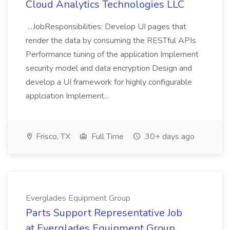
Cloud Analytics Technologies LLC
...JobResponsibilities: Develop UI pages that
render the data by consuming the RESTful APIs
Performance tuning of the application Implement
security model and data encryption Design and
develop a UI framework for highly configurable
applciation Implement...
Frisco, TX
Full Time
30+ days ago
Everglades Equipment Group
Parts Support Representative Job
at Everglades Equipment Group