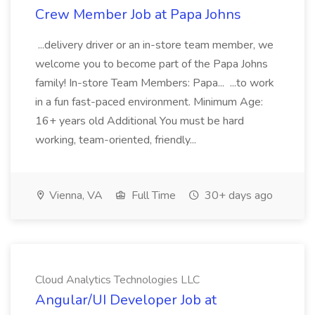
Crew Member Job at Papa Johns
...delivery driver or an in-store team member, we
welcome you to become part of the Papa Johns
family! In-store Team Members: Papa... ...to work
in a fun fast-paced environment. Minimum Age:
16+ years old Additional You must be hard
working, team-oriented, friendly...
Vienna, VA
Full Time
30+ days ago
Cloud Analytics Technologies LLC
Angular/UI Developer Job at