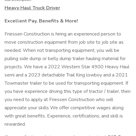
Heavy Haul Truck Driver
Excellent Pay, Benefits & More!
Friessen Construction is hiring an experienced person to
move construction equipment from job site to job site as
needed. When not transporting equipment, you will be
pulling side dump or belly dump trailer hauling material for
projects. We have a 2022 Western Star 4900 Heavy Haul
semi and a 2023 detachable Trail King lowboy and a 2021
Towmaster trailer to be used for transporting equipment. If
you have experience driving this type of tractor / trailer, then
you need to apply at Friessen Construction who will
appreciate your skills We offer competitive wages along
with great benefits. Experience, certifications, and skill is
rewarded.