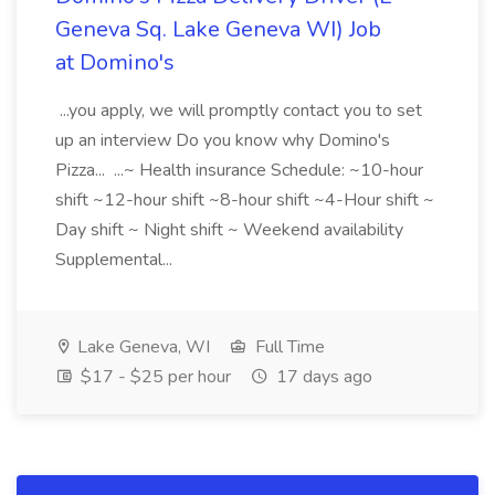
Geneva Sq. Lake Geneva WI) Job
at Domino's
...you apply, we will promptly contact you to set
up an interview Do you know why Domino's
Pizza... ...~ Health insurance Schedule: ~10-hour
shift ~12-hour shift ~8-hour shift ~4-Hour shift ~
Day shift ~ Night shift ~ Weekend availability
Supplemental...
Lake Geneva, WI
Full Time
$17 - $25 per hour
17 days ago