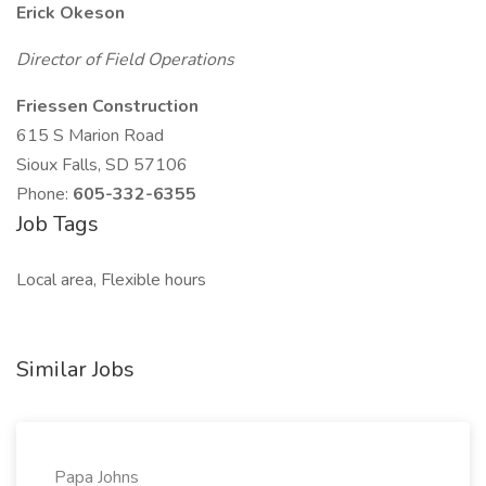
Erick Okeson
Director of Field Operations
Friessen Construction
615 S Marion Road
Sioux Falls, SD 57106
Phone:
605-332-6355
Job Tags
Local area, Flexible hours
Similar Jobs
Papa Johns