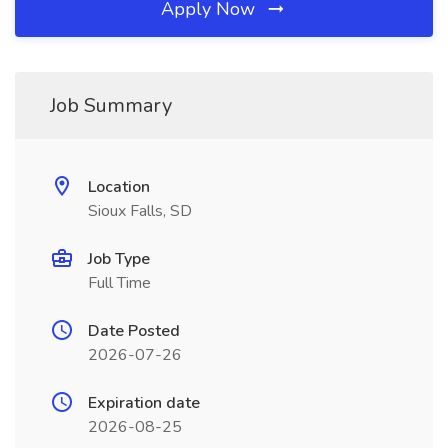
Apply Now
Job Summary
Location
Sioux Falls, SD
Job Type
Full Time
Date Posted
2026-07-26
Expiration date
2026-08-25