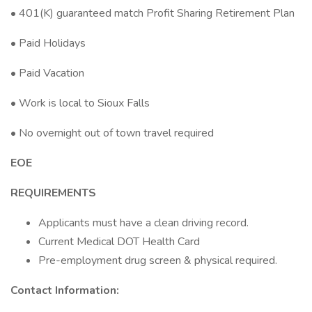
• 401(K) guaranteed match Profit Sharing Retirement Plan
• Paid Holidays
• Paid Vacation
• Work is local to Sioux Falls
• No overnight out of town travel required
EOE
REQUIREMENTS
Applicants must have a clean driving record.
Current Medical DOT Health Card
Pre-employment drug screen & physical required.
Contact Information: