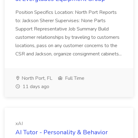
Position Specifics Location: North Port Reports
to: Jackson Sherer Supervises: None Parts
Support Representative Job Summary Build
customer relationships by traveling to customers
locations, pass on any customer concerns to the
CSR and Jackson, organize consignment cabinets...
North Port, FL
Full Time
11 days ago
xAI
AI Tutor - Personality & Behavior