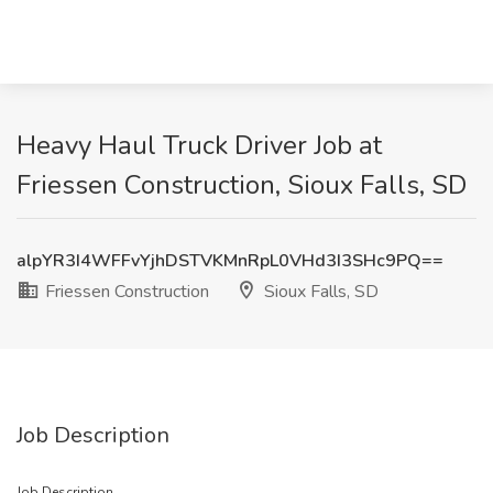
Heavy Haul Truck Driver Job at
Friessen Construction, Sioux Falls, SD
alpYR3I4WFFvYjhDSTVKMnRpL0VHd3I3SHc9PQ==
Friessen Construction
Sioux Falls, SD
Job Description
Job Description