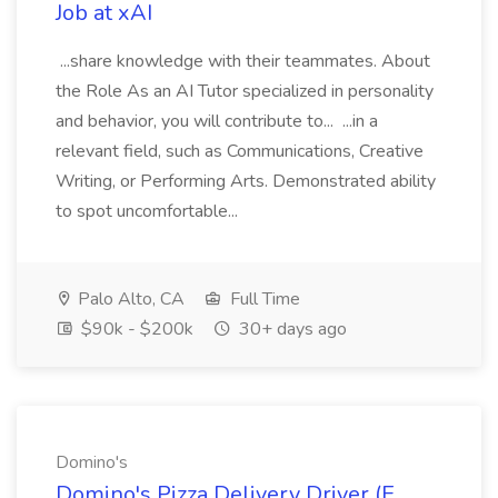
Job at xAI
...share knowledge with their teammates. About
the Role As an AI Tutor specialized in personality
and behavior, you will contribute to... ...in a
relevant field, such as Communications, Creative
Writing, or Performing Arts. Demonstrated ability
to spot uncomfortable...
Palo Alto, CA
Full Time
$90k - $200k
30+ days ago
Domino's
Domino's Pizza Delivery Driver (E