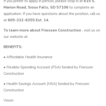
If you prefer to apply in person, please stop in at
615 S.
Marion Road, Sioux Falls, SD 57106
to complete an
application. If you have questions about the position, call us
at
605-332-6355 Ext. 14.
To learn more about Friessen Construction
, visit us on
our website at:
BENEFITS:
• Affordable Health Insurance
• Flexible Spending Account (FSA) funded by Friessen
Construction
• Health Savings Account (HSA) funded by Friessen
Construction
Vision