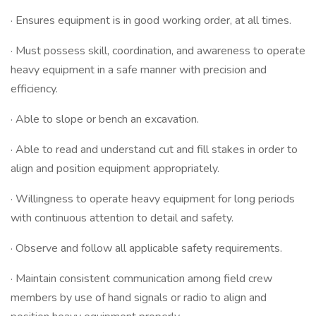
· Ensures equipment is in good working order, at all times.
· Must possess skill, coordination, and awareness to operate
heavy equipment in a safe manner with precision and
efficiency.
· Able to slope or bench an excavation.
· Able to read and understand cut and fill stakes in order to
align and position equipment appropriately.
· Willingness to operate heavy equipment for long periods
with continuous attention to detail and safety.
· Observe and follow all applicable safety requirements.
· Maintain consistent communication among field crew
members by use of hand signals or radio to align and