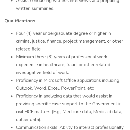
Assist conducting witness interviews and preparing
written summaries.
Qualifications:
Four (4) year undergraduate degree or higher in
criminal justice, finance, project management, or other
related field.
Minimum three (3) years of professional work
experience in healthcare, fraud, or other related
investigative field of work.
Proficiency in Microsoft Office applications including
Outlook, Word, Excel, PowerPoint, etc.
Proficiency in analyzing data that would assist in
providing specific case support to the Government in
civil HCF matters (E.g., Medicare data, Medicaid data,
outlier data).
Communication skills: Ability to interact professionally