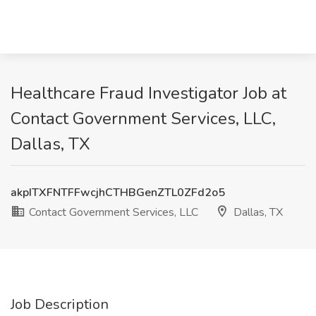
Healthcare Fraud Investigator Job at
Contact Government Services, LLC,
Dallas, TX
akpITXFNTFFwcjhCTHBGenZTL0ZFd2o5
Contact Government Services, LLC
Dallas, TX
Job Description