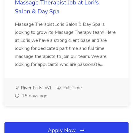
Massage Therapist Job at Lori's
Salon & Day Spa
Massage TherapistLoris Salon & Day Spa is
looking to grow its Massage Therapy team! Here
at Loris we have a strong client base and are
looking for dedicated part time and full time
massage therapists to join our team. We are
looking for applicants who are passionate...
River Falls, WI
Full Time
15 days ago
Apply Now