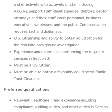
and effectively with all levels of staff including
AUSAs, support staff, client agencies, debtors, debtor
attorneys and their staff, court personnel, business
executives, witnesses, and the public. Communication
requires tact and diplomacy.
U.S. Citizenship and ability to obtain adjudication for
the requisite background investigation.
Experience and expertise in performing the requisite
services in Section 3.
Must be a US Citizen.
Must be able to obtain a favorably adjudicated Public
Trust Clearance.
Preferred qualifications:
Relevant Healthcare Fraud experience including
compliance, auditing duties, and other duties in Section