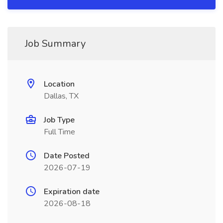
Job Summary
Location
Dallas, TX
Job Type
Full Time
Date Posted
2026-07-19
Expiration date
2026-08-18