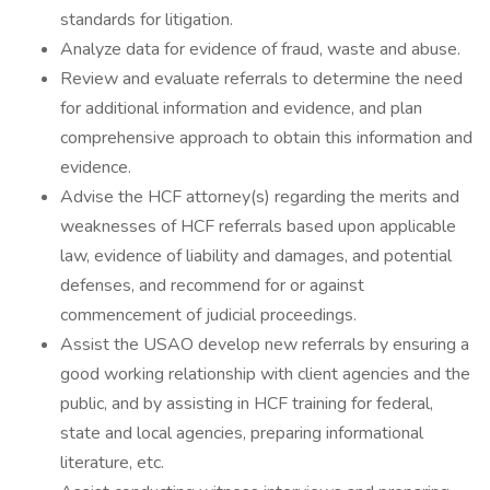
standards for litigation.
Analyze data for evidence of fraud, waste and abuse.
Review and evaluate referrals to determine the need
for additional information and evidence, and plan
comprehensive approach to obtain this information and
evidence.
Advise the HCF attorney(s) regarding the merits and
weaknesses of HCF referrals based upon applicable
law, evidence of liability and damages, and potential
defenses, and recommend for or against
commencement of judicial proceedings.
Assist the USAO develop new referrals by ensuring a
good working relationship with client agencies and the
public, and by assisting in HCF training for federal,
state and local agencies, preparing informational
literature, etc.