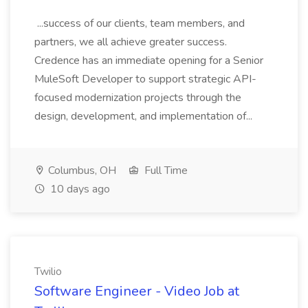
...success of our clients, team members, and
partners, we all achieve greater success.
Credence has an immediate opening for a Senior
MuleSoft Developer to support strategic API-
focused modernization projects through the
design, development, and implementation of...
Columbus, OH
Full Time
10 days ago
Twilio
Software Engineer - Video Job at