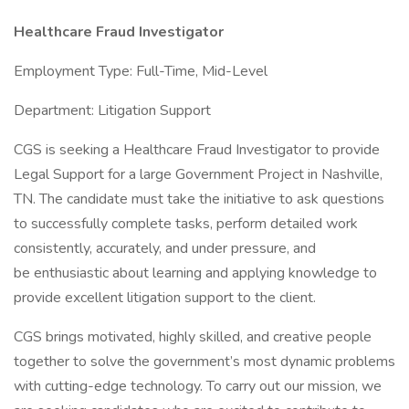
Healthcare Fraud Investigator
Employment Type: Full-Time, Mid-Level
Department: Litigation Support
CGS is seeking a Healthcare Fraud Investigator to provide
Legal Support for a large Government Project in Nashville,
TN. The candidate must take the initiative to ask questions
to successfully complete tasks, perform detailed work
consistently, accurately, and under pressure, and
be enthusiastic about learning and applying knowledge to
provide excellent litigation support to the client.
CGS brings motivated, highly skilled, and creative people
together to solve the government’s most dynamic problems
with cutting-edge technology. To carry out our mission, we