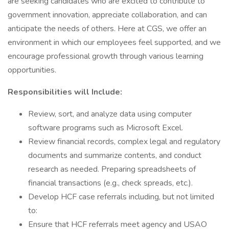
are seeking candidates who are excited to contribute to
government innovation, appreciate collaboration, and can
anticipate the needs of others. Here at CGS, we offer an
environment in which our employees feel supported, and we
encourage professional growth through various learning
opportunities.
Responsibilities will Include:
Review, sort, and analyze data using computer
software programs such as Microsoft Excel.
Review financial records, complex legal and regulatory
documents and summarize contents, and conduct
research as needed. Preparing spreadsheets of
financial transactions (e.g., check spreads, etc.).
Develop HCF case referrals including, but not limited
to:
Ensure that HCF referrals meet agency and USAO