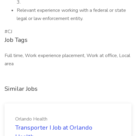
3.
Relevant experience working with a federal or state
legal or law enforcement entity.
#CJ
Job Tags
Full time, Work experience placement, Work at office, Local
area
Similar Jobs
Orlando Health
Transporter I Job at Orlando