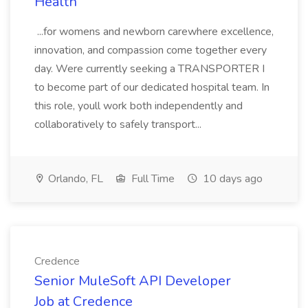
Health
...for womens and newborn carewhere excellence,
innovation, and compassion come together every
day. Were currently seeking a TRANSPORTER I
to become part of our dedicated hospital team. In
this role, youll work both independently and
collaboratively to safely transport...
Orlando, FL
Full Time
10 days ago
Credence
Senior MuleSoft API Developer
Job at Credence