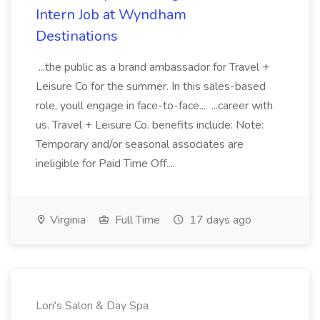
Intern Job at Wyndham
Destinations
...the public as a brand ambassador for Travel +
Leisure Co for the summer. In this sales-based
role, youll engage in face-to-face... ...career with
us. Travel + Leisure Co. benefits include: Note:
Temporary and/or seasonal associates are
ineligible for Paid Time Off....
Virginia
Full Time
17 days ago
Lori's Salon & Day Spa