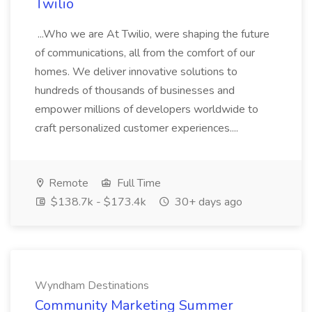
Twilio
...Who we are At Twilio, were shaping the future
of communications, all from the comfort of our
homes. We deliver innovative solutions to
hundreds of thousands of businesses and
empower millions of developers worldwide to
craft personalized customer experiences....
Remote
Full Time
$138.7k - $173.4k
30+ days ago
Wyndham Destinations
Community Marketing Summer