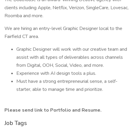
clients including Apple, Netflix, Verizon, SingleCare, Lovesac,
Roomba and more.
We are hiring an entry-level Graphic Designer local to the
Fairfield CT area.
Graphic Designer will work with our creative team and
assist with all types of deliverables across channels
from Digital, OOH, Social, Video, and more.
Experience with AI design tools a plus.
Must have a strong entrepreneurial sense, a self-
starter, able to manage time and prioritize.
Please send link to Portfolio and Resume.
Job Tags