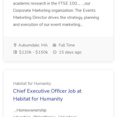
academic research in the FTSE 100.... ...our
Corporate Marketing organization. The Events
Marketing Director drives the strategy, planning
and execution of our event marketing...
Auburndale, MA
Full Time
$120k - $150k
15 days ago
Habitat for Humanity
Chief Executive Officer Job at
Habitat for Humanity
...Homeownership