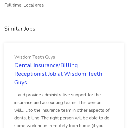
Full time, Local area
Similar Jobs
Wisdom Teeth Guys
Dental Insurance/Billing
Receptionist Job at Wisdom Teeth
Guys
...and provide administrative support for the
insurance and accounting teams. This person
will... ...to the insurance team in other aspects of
dental billing. The right person will be able to do
some work hours remotely from home (if you