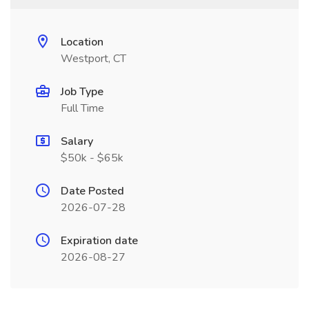
Location
Westport, CT
Job Type
Full Time
Salary
$50k - $65k
Date Posted
2026-07-28
Expiration date
2026-08-27