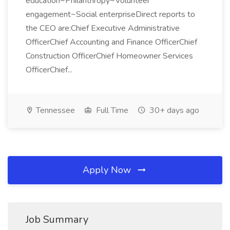
education~Philanthropy~Volunteer
engagement~Social enterpriseDirect reports to
the CEO are:Chief Executive Administrative
OfficerChief Accounting and Finance OfficerChief
Construction OfficerChief Homeowner Services
OfficerChief...
Tennessee
Full Time
30+ days ago
Apply Now
Job Summary