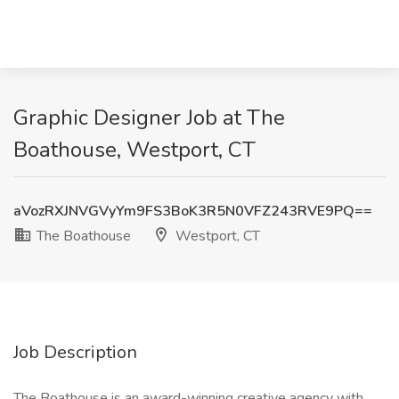
Graphic Designer Job at The
Boathouse, Westport, CT
aVozRXJNVGVyYm9FS3BoK3R5N0VFZ243RVE9PQ==
The Boathouse
Westport, CT
Job Description
The Boathouse is an award-winning creative agency with