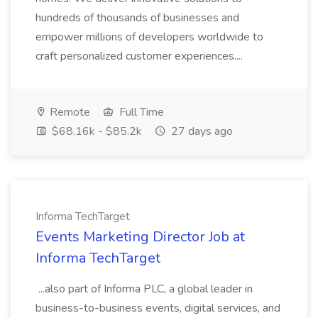
hundreds of thousands of businesses and
empower millions of developers worldwide to
craft personalized customer experiences....
Remote
Full Time
$68.16k - $85.2k
27 days ago
Informa TechTarget
Events Marketing Director Job at
Informa TechTarget
...also part of Informa PLC, a global leader in
business-to-business events, digital services, and