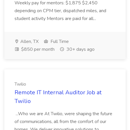
Weekly pay for mentors: $1,875 $2,450
depending on CPM tier, dispatched miles, and
student activity Mentors are paid for all...
Allen, TX
Full Time
$850 per month
30+ days ago
Twilio
Remote IT Internal Auditor Job at
Twilio
...Who we are At Twilio, were shaping the future
of communications, all from the comfort of our
homes. We deliver innovative solutions to