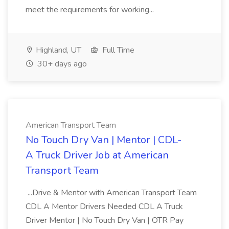
meet the requirements for working...
Highland, UT
Full Time
30+ days ago
American Transport Team
No Touch Dry Van | Mentor | CDL-
A Truck Driver Job at American
Transport Team
...Drive & Mentor with American Transport Team
CDL A Mentor Drivers Needed CDL A Truck
Driver Mentor | No Touch Dry Van | OTR Pay