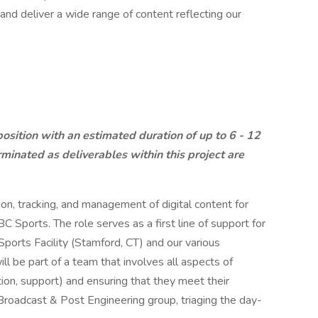
nd deliver a wide range of content reflecting our
 position with an estimated duration of up to 6 - 12
inated as deliverables within this project are
tion, tracking, and management of digital content for
C Sports. The role serves as a first line of support for
ports Facility (Stamford, CT) and our various
ill be part of a team that involves all aspects of
on, support) and ensuring that they meet their
 Broadcast & Post Engineering group, triaging the day-