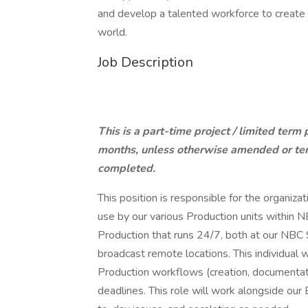
and develop a talented workforce to create a
world.
Job Description
This is a part-time project / limited term
months, unless otherwise amended or term
completed.
This position is responsible for the organiza
use by our various Production units within NB
Production that runs 24/7, both at our NBC S
broadcast remote locations. This individual w
Production workflows (creation, documentati
deadlines. This role will work alongside our