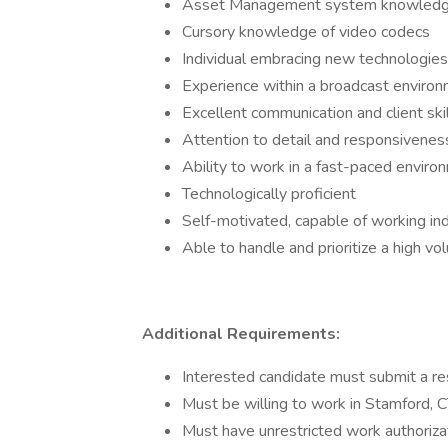
Asset Management system knowledge
Cursory knowledge of video codecs
Individual embracing new technologies
Experience within a broadcast enviro
Excellent communication and client ski
Attention to detail and responsivenes
Ability to work in a fast-paced enviro
Technologically proficient
Self-motivated, capable of working in
Able to handle and prioritize a high vo
Additional Requirements:
Interested candidate must submit a r
Must be willing to work in Stamford, 
Must have unrestricted work authoriza