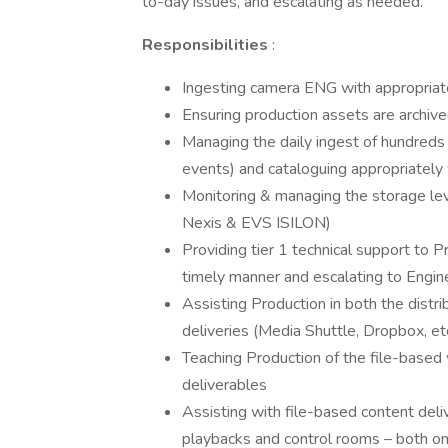
to-day issues, and escalating as needed.
Responsibilities
:
Ingesting camera ENG with appropria
Ensuring production assets are archive
Managing the daily ingest of hundreds
events) and cataloguing appropriatel
Monitoring & managing the storage le
Nexis & EVS ISILON)
Providing tier 1 technical support to Pr
timely manner and escalating to Engin
Assisting Production in both the distrib
deliveries (Media Shuttle, Dropbox, et
Teaching Production of the file-based
deliverables
Assisting with file-based content deli
playbacks and control rooms – both on