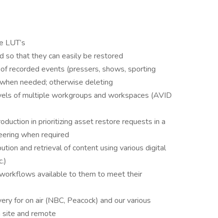
te LUT’s
d so that they can easily be restored
 of recorded events (pressers, shows, sporting
y when needed; otherwise deleting
vels of multiple workgroups and workspaces (AVID
oduction in prioritizing asset restore requests in a
eering when required
ution and retrieval of content using various digital
c.)
 workflows available to them to meet their
very for on air (NBC, Peacock) and our various
 site and remote