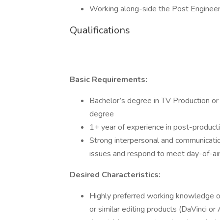
Working along-side the Post Engineer
Qualifications
Basic Requirements:
Bachelor’s degree in TV Production or r
degree
1+ year of experience in post-product
Strong interpersonal and communication
issues and respond to meet day-of-ai
Desired Characteristics:
Highly preferred working knowledge o
or similar editing products (DaVinci o