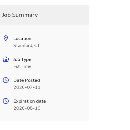
Job Summary
Location
Stamford, CT
Job Type
Full Time
Date Posted
2026-07-11
Expiration date
2026-08-10