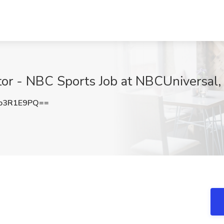
tor - NBC Sports Job at NBCUniversal,
o3R1E9PQ==