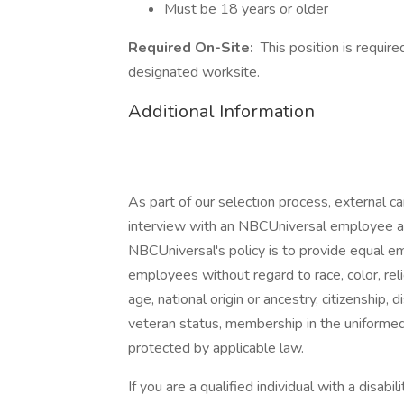
Must be 18 years or older
Required On-Site:
This position is requir
designated worksite.
Additional Information
As part of our selection process, external 
interview with an NBCUniversal employee at o
NBCUniversal's policy is to provide equal e
employees without regard to race, color, reli
age, national origin or ancestry, citizenship, d
veteran status, membership in the uniformed 
protected by applicable law.
If you are a qualified individual with a disab