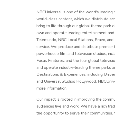
NBCUniversal is one of the world's leading
world-class content, which we distribute acro
bring to life through our global theme park
own and operate leading entertainment and
Telemundo, NBC Local Stations, Bravo, and
service. We produce and distribute premier
powerhouse film and television studios, inc
Focus Features, and the four global televisi
and operate industry-leading theme parks a
Destinations & Experiences, including Unive
and Universal Studios Hollywood. NBCUnivers
more information.
Our impact is rooted in improving the comm
audiences live and work. We have a rich tra
the opportunity to serve their communities. 