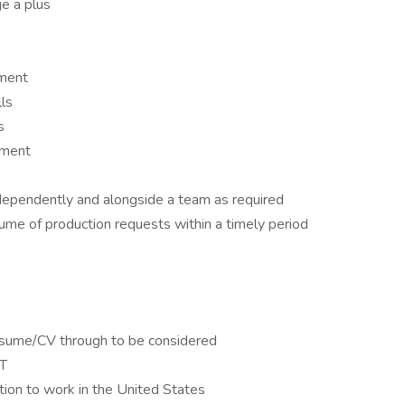
 a plus
nment
lls
s
nment
dependently and alongside a team as required
lume of production requests within a timely period
esume/CV through to be considered
CT
tion to work in the United States