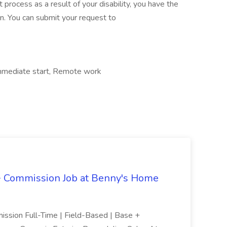
 process as a result of your disability, you have the
n. You can submit your request to
 Immediate start, Remote work
 + Commission Job at Benny's Home
ission Full-Time | Field-Based | Base +