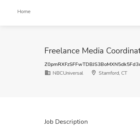
Home
Freelance Media Coordina
Z0pmRXFzSFFwTDBJS3BoMXN5dk5Fd3
NBCUniversal
Stamford, CT
Job Description