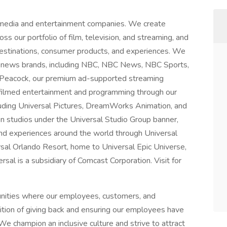
 media and entertainment companies. We create
ss our portfolio of film, television, and streaming, and
 destinations, consumer products, and experiences. We
 news brands, including NBC, NBC News, NBC Sports,
 Peacock, our premium ad-supported streaming
 filmed entertainment and programming through our
luding Universal Pictures, DreamWorks Animation, and
on studios under the Universal Studio Group banner,
nd experiences around the world through Universal
rsal Orlando Resort, home to Universal Epic Universe,
al is a subsidiary of Comcast Corporation. Visit for
unities where our employees, customers, and
dition of giving back and ensuring our employees have
We champion an inclusive culture and strive to attract