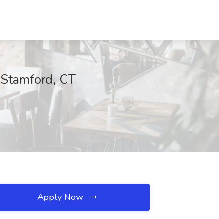
 Stamford, CT
Apply Now