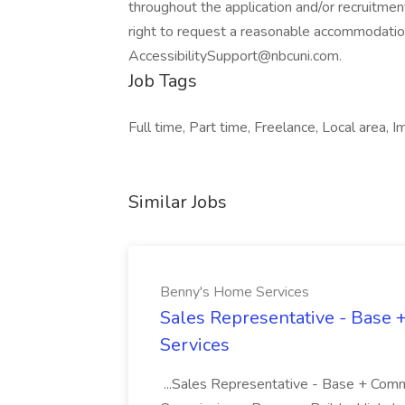
throughout the application and/or recruitment
right to request a reasonable accommodatio
AccessibilitySupport@nbcuni.com.
Job Tags
Full time, Part time, Freelance, Local area,
Similar Jobs
Benny's Home Services
Sales Representative - Base
Services
...Sales Representative - Base + Comm