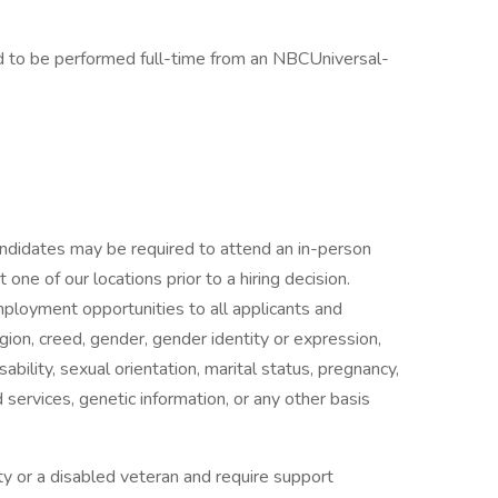
ed to be performed full-time from an NBCUniversal-
candidates may be required to attend an in-person
ne of our locations prior to a hiring decision.
mployment opportunities to all applicants and
gion, creed, gender, gender identity or expression,
isability, sexual orientation, marital status, pregnancy,
services, genetic information, or any other basis
ility or a disabled veteran and require support