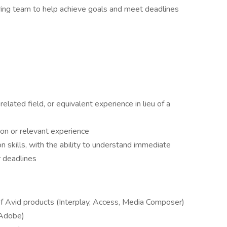
ing team to help achieve goals and meet deadlines
elated field, or equivalent experience in lieu of a
ion or relevant experience
 skills, with the ability to understand immediate
r deadlines
f Avid products (Interplay, Access, Media Composer)
r Adobe)