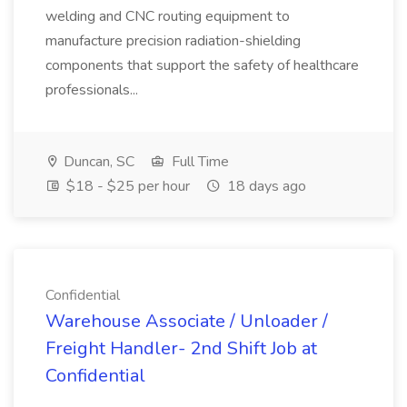
welding and CNC routing equipment to
manufacture precision radiation-shielding
components that support the safety of healthcare
professionals...
Duncan, SC
Full Time
$18 - $25 per hour
18 days ago
Confidential
Warehouse Associate / Unloader /
Freight Handler- 2nd Shift Job at
Confidential