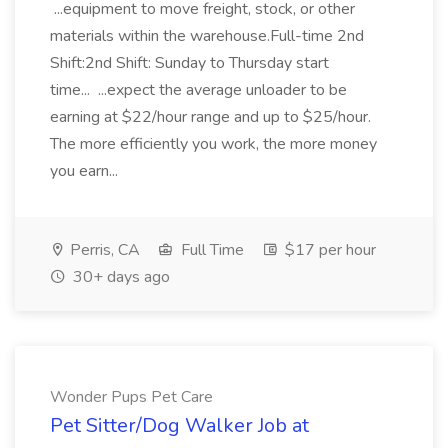
...equipment to move freight, stock, or other
materials within the warehouse.Full-time 2nd
Shift:2nd Shift: Sunday to Thursday start
time... ...expect the average unloader to be
earning at $22/hour range and up to $25/hour.
The more efficiently you work, the more money
you earn...
Perris, CA
Full Time
$17 per hour
30+ days ago
Wonder Pups Pet Care
Pet Sitter/Dog Walker Job at