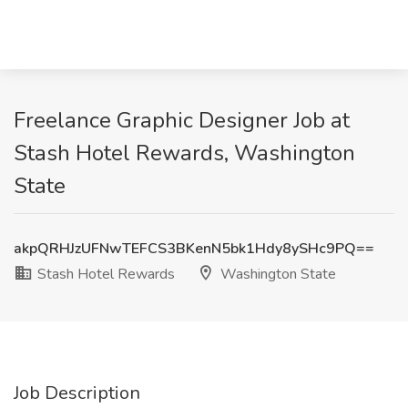
Freelance Graphic Designer Job at
Stash Hotel Rewards, Washington
State
akpQRHJzUFNwTEFCS3BKenN5bk1Hdy8ySHc9PQ==
Stash Hotel Rewards
Washington State
Job Description