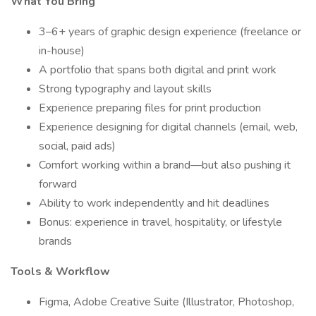
What You Bring
3–6+ years of graphic design experience (freelance or
in-house)
A portfolio that spans both digital and print work
Strong typography and layout skills
Experience preparing files for print production
Experience designing for digital channels (email, web,
social, paid ads)
Comfort working within a brand—but also pushing it
forward
Ability to work independently and hit deadlines
Bonus: experience in travel, hospitality, or lifestyle
brands
Tools & Workflow
Figma, Adobe Creative Suite (Illustrator, Photoshop,