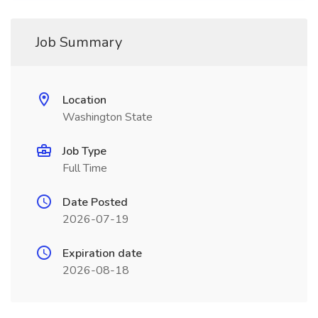
Job Summary
Location
Washington State
Job Type
Full Time
Date Posted
2026-07-19
Expiration date
2026-08-18