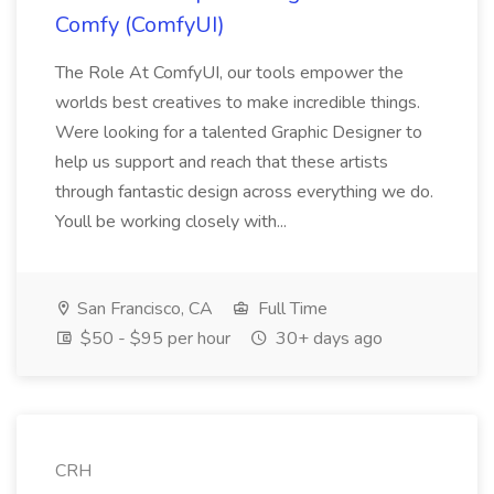
Comfy (ComfyUI)
The Role At ComfyUI, our tools empower the
worlds best creatives to make incredible things.
Were looking for a talented Graphic Designer to
help us support and reach that these artists
through fantastic design across everything we do.
Youll be working closely with...
San Francisco, CA
Full Time
$50 - $95 per hour
30+ days ago
CRH