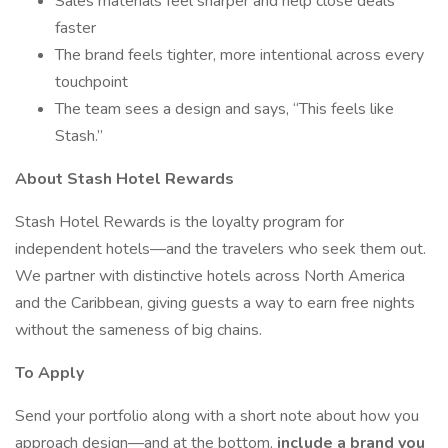
Sales materials feel sharper and help close deals
faster
The brand feels tighter, more intentional across every
touchpoint
The team sees a design and says, “This feels like
Stash.”
About Stash Hotel Rewards
Stash Hotel Rewards is the loyalty program for
independent hotels—and the travelers who seek them out.
We partner with distinctive hotels across North America
and the Caribbean, giving guests a way to earn free nights
without the sameness of big chains.
To Apply
Send your portfolio along with a short note about how you
approach design—and at the bottom,
include a brand you