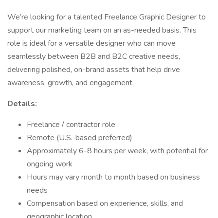
We’re looking for a talented Freelance Graphic Designer to
support our marketing team on an as-needed basis. This
role is ideal for a versatile designer who can move
seamlessly between B2B and B2C creative needs,
delivering polished, on-brand assets that help drive
awareness, growth, and engagement.
Details:
Freelance / contractor role
Remote (U.S.-based preferred)
Approximately 6-8 hours per week, with potential for
ongoing work
Hours may vary month to month based on business
needs
Compensation based on experience, skills, and
geographic location.