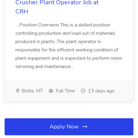
Crusher Plant Operator Job at
CRH
...Position Overview This is a skilled position
controlling production and load out of materials
produced in plants. The plant operator is
responsible for the efficient working condition of
plant equipment and is expected to perform minor
servicing and maintenance...
Butte, MT
Full Time
13 days ago
Apply Now