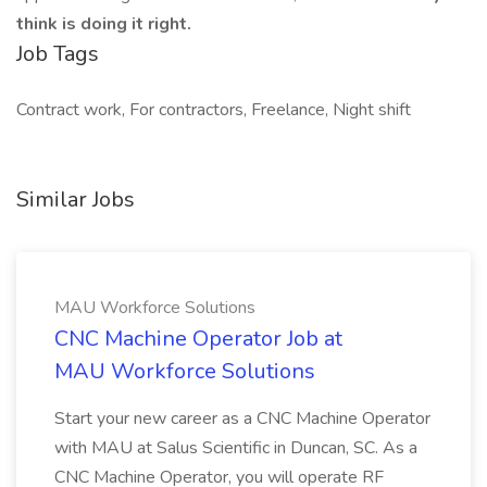
think is doing it right.
Job Tags
Contract work, For contractors, Freelance, Night shift
Similar Jobs
MAU Workforce Solutions
CNC Machine Operator Job at
MAU Workforce Solutions
Start your new career as a CNC Machine Operator
with MAU at Salus Scientific in Duncan, SC. As a
CNC Machine Operator, you will operate RF