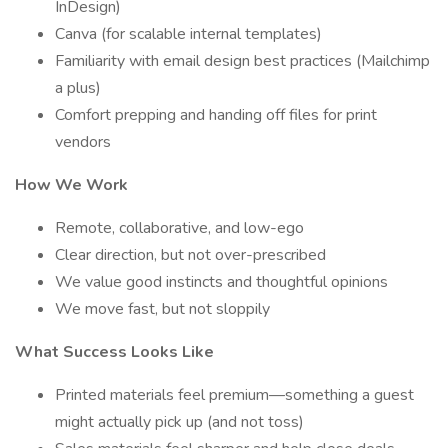
InDesign)
Canva (for scalable internal templates)
Familiarity with email design best practices (Mailchimp
a plus)
Comfort prepping and handing off files for print
vendors
How We Work
Remote, collaborative, and low-ego
Clear direction, but not over-prescribed
We value good instincts and thoughtful opinions
We move fast, but not sloppily
What Success Looks Like
Printed materials feel premium—something a guest
might actually pick up (and not toss)