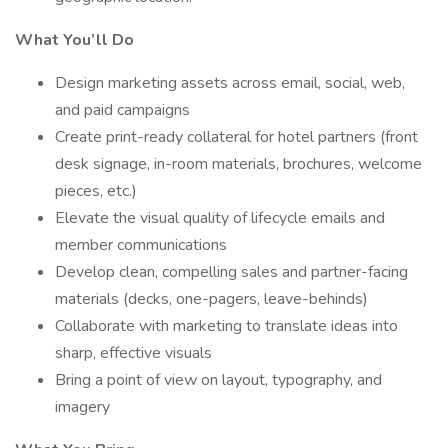
What You’ll Do
Design marketing assets across email, social, web,
and paid campaigns
Create print-ready collateral for hotel partners (front
desk signage, in-room materials, brochures, welcome
pieces, etc.)
Elevate the visual quality of lifecycle emails and
member communications
Develop clean, compelling sales and partner-facing
materials (decks, one-pagers, leave-behinds)
Collaborate with marketing to translate ideas into
sharp, effective visuals
Bring a point of view on layout, typography, and
imagery