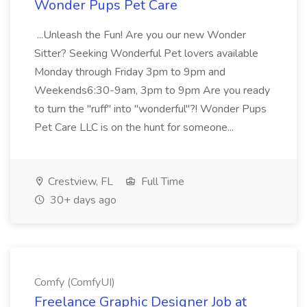
Wonder Pups Pet Care
...Unleash the Fun! Are you our new Wonder
Sitter? Seeking Wonderful Pet lovers available
Monday through Friday 3pm to 9pm and
Weekends6:30-9am, 3pm to 9pm Are you ready
to turn the "ruff" into "wonderful"?! Wonder Pups
Pet Care LLC is on the hunt for someone...
Crestview, FL
Full Time
30+ days ago
Comfy (ComfyUI)
Freelance Graphic Designer Job at