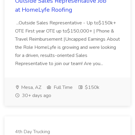
Outside Sales Representative Job
at HomeLyfe Roofing
...Outside Sales Representative - Up to$150k+
OTE First year OTE up to$150,000+ | Phone &
Travel Reimbursement |Uncapped Earnings About
the Role HomeLyfe is growing and were looking
for a driven, results-oriented Sales
Representative to join our team! Are you...
Mesa, AZ
Full Time
$150k
30+ days ago
4th Day Trucking