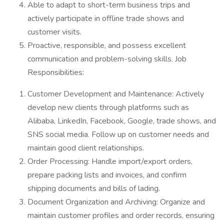
Able to adapt to short-term business trips and
actively participate in offline trade shows and
customer visits.
Proactive, responsible, and possess excellent
communication and problem-solving skills. Job
Responsibilities:
Customer Development and Maintenance: Actively
develop new clients through platforms such as
Alibaba, LinkedIn, Facebook, Google, trade shows, and
SNS social media. Follow up on customer needs and
maintain good client relationships.
Order Processing: Handle import/export orders,
prepare packing lists and invoices, and confirm
shipping documents and bills of lading.
Document Organization and Archiving: Organize and
maintain customer profiles and order records, ensuring