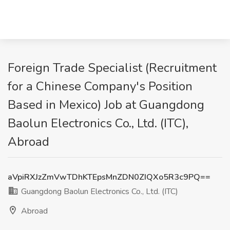
Foreign Trade Specialist (Recruitment
for a Chinese Company's Position
Based in Mexico) Job at Guangdong
Baolun Electronics Co., Ltd. (ITC),
Abroad
aVpiRXJzZmVwTDhKTEpsMnZDN0ZIQXo5R3c9PQ==
Guangdong Baolun Electronics Co., Ltd. (ITC)
Abroad