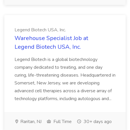
Legend Biotech USA, Inc.
Warehouse Specialist Job at
Legend Biotech USA, Inc.
Legend Biotech is a global biotechnology
company dedicated to treating, and one day
curing, life-threatening diseases. Headquartered in
Somerset, New Jersey, we are developing
advanced cell therapies across a diverse array of
technology platforms, including autologous and...
Raritan, NJ
Full Time
30+ days ago