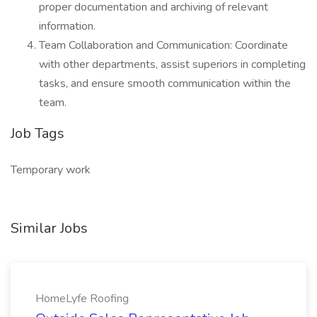
proper documentation and archiving of relevant
information.
Team Collaboration and Communication: Coordinate
with other departments, assist superiors in completing
tasks, and ensure smooth communication within the
team.
Job Tags
Temporary work
Similar Jobs
HomeLyfe Roofing