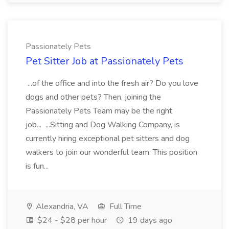
Passionately Pets
Pet Sitter Job at Passionately Pets
...of the office and into the fresh air? Do you love
dogs and other pets? Then, joining the
Passionately Pets Team may be the right
job... ...Sitting and Dog Walking Company, is
currently hiring exceptional pet sitters and dog
walkers to join our wonderful team. This position
is fun...
Alexandria, VA
Full Time
$24 - $28 per hour
19 days ago