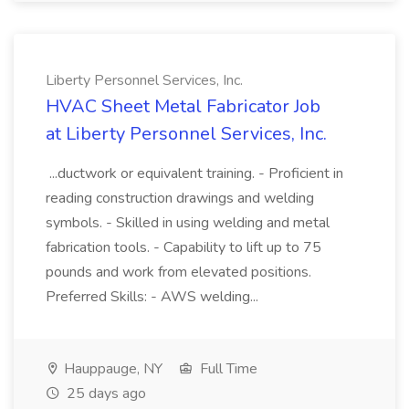
Liberty Personnel Services, Inc.
HVAC Sheet Metal Fabricator Job
at Liberty Personnel Services, Inc.
...ductwork or equivalent training. - Proficient in
reading construction drawings and welding
symbols. - Skilled in using welding and metal
fabrication tools. - Capability to lift up to 75
pounds and work from elevated positions.
Preferred Skills: - AWS welding...
Hauppauge, NY
Full Time
25 days ago