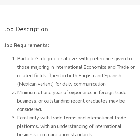
Job Description
Job Requirements:
Bachelor's degree or above, with preference given to
those majoring in International Economics and Trade or
related fields; fluent in both English and Spanish
(Mexican variant) for daily communication.
Minimum of one year of experience in foreign trade
business, or outstanding recent graduates may be
considered.
Familiarity with trade terms and international trade
platforms, with an understanding of international
business communication standards.