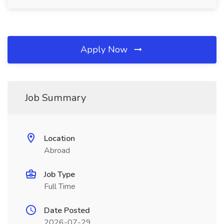
Apply Now
Job Summary
Location
Abroad
Job Type
Full Time
Date Posted
2026-07-29