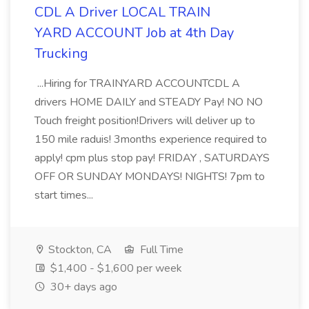
CDL A Driver LOCAL TRAIN
YARD ACCOUNT Job at 4th Day
Trucking
...Hiring for TRAINYARD ACCOUNTCDL A
drivers HOME DAILY and STEADY Pay! NO NO
Touch freight position!Drivers will deliver up to
150 mile raduis! 3months experience required to
apply! cpm plus stop pay! FRIDAY , SATURDAYS
OFF OR SUNDAY MONDAYS! NIGHTS! 7pm to
start times...
Stockton, CA
Full Time
$1,400 - $1,600 per week
30+ days ago