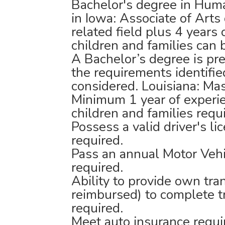
Bachelor's degree in Huma
in Iowa: Associate of Art
related field plus 4 years
children and families can
A Bachelor’s degree is pr
the requirements identifie
considered. Louisiana: Mas
Minimum 1 year of experie
children and families requ
Possess a valid driver's li
required.
Pass an annual Motor Vehi
required.
Ability to provide own tra
reimbursed) to complete t
required.
Meet auto insurance requ