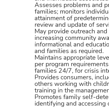
Assesses problems and pr
families; monitors individ
attainment of predetermin
review and update of serv
May provide outreach and 
increasing community awa
informational and educati
and families as required.
Maintains appropriate level
per program requirements,
families 24/7, for crisis i
Provides consumers, inclu
others working with child
training in the management
Promotes family self-deter
identifying and accessing