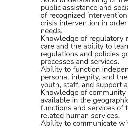
public assistance and soc
of recognized interventio
crisis intervention in orde
needs.
Knowledge of regulatory r
care and the ability to lea
regulations and policies g
processes and services.
Ability to function indepen
personal integrity, and the
youth, staff, and support 
Knowledge of community r
available in the geographi
functions and services of
related human services.
Ability to communicate with