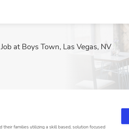
 Job at Boys Town, Las Vegas, NV
their families utilizing a skill based, solution focused