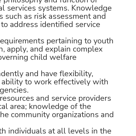
ial services systems. Knowledge
ns such as risk assessment and
r to address identified service
equirements pertaining to youth
rn, apply, and explain complex
overning child welfare
dently and have flexibility,
 ability to work effectively with
agencies.
esources and service providers
cal area; knowledge of the
 the community organizations and
 individuals at all levels in the