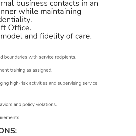
rnal business contacts in an
anner while maintaining
entiality.
ft Office.
del and fidelity of care.
 boundaries with service recipients.
nt training as assigned.
g high-risk activities and supervising service
iors and policy violations.
irements.
ONS: