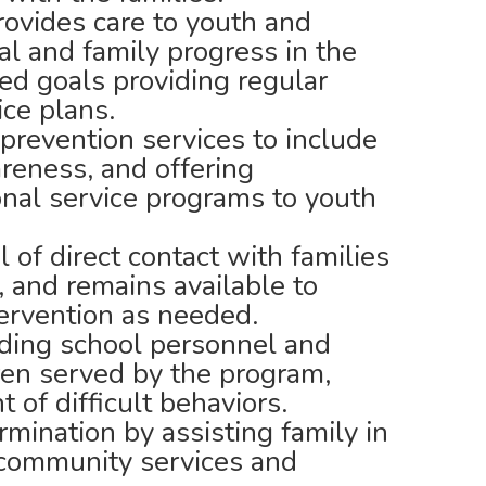
ovides care to youth and
ual and family progress in the
ed goals providing regular
ice plans.
prevention services to include
reness, and offering
onal service programs to youth
 of direct contact with families
 and remains available to
ntervention as needed.
ding school personnel and
ren served by the program,
 of difficult behaviors.
mination by assisting family in
 community services and