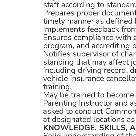
staff according to standar
Prepares proper documenta
timely manner as defined 
Implements feedback from
Ensures compliance with al
program, and accrediting 
Notifies supervisor of cha
standing that may affect 
including driving record, d
vehicle insurance cancell
training.
May be trained to become
Parenting Instructor and as
asked to conduct Common
at designated locations as
KNOWLEDGE, SKILLS, AN
Solid understanding of th