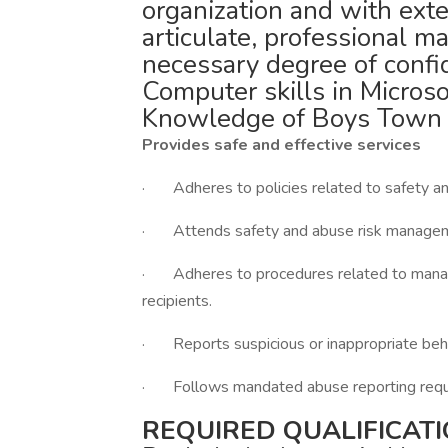
organization and with exte
articulate, professional m
necessary degree of confid
Computer skills in Microso
Knowledge of Boys Town mo
Provides safe and effective services
· Adheres to policies related to safety and
· Attends safety and abuse risk manageme
· Adheres to procedures related to managin
recipients.
· Reports suspicious or inappropriate behav
· Follows mandated abuse reporting requ
REQUIRED QUALIFICATI