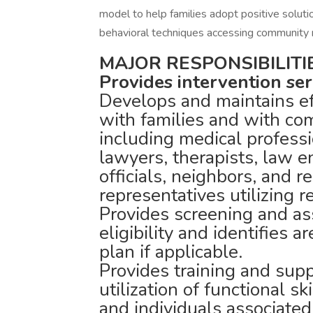
model to help families adopt positive soluti
behavioral techniques accessing community 
MAJOR RESPONSIBILITIE
Provides intervention ser
Develops and maintains ef
with families and with co
including medical professi
lawyers, therapists, law e
officials, neighbors, and r
representatives utilizing r
Provides screening and a
eligibility and identifies a
plan if applicable.
Provides training and sup
utilization of functional s
and individuals associated