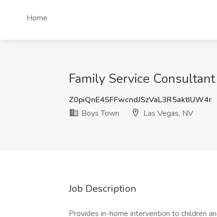
Home
Family Service Consultant
Z0piQnE4SFFwcndJSzVaL3R5aktIUW4r
Boys Town
Las Vegas, NV
Job Description
Provides in-home intervention to children and 