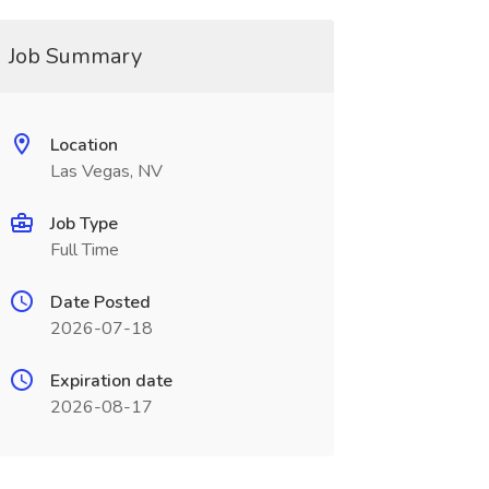
Job Summary
Location
Las Vegas, NV
Job Type
Full Time
Date Posted
2026-07-18
Expiration date
2026-08-17