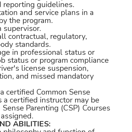
d reporting guidelines.
tion and service plans in a
by the program.
 supervisor.
l contractual, regulatory,
body standards.
nge in professional status or
job status or program compliance
river's license suspension,
ation, and missed mandatory
 a certified Common Sense
 a certified instructor may be
 Sense Parenting (CSP) Courses
 assigned.
D ABILITIES:
e philosophy and function of