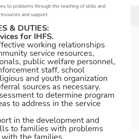
ons to problems through the teaching of skills and
resources and support.
S & DUTIES:
vices for IHFS.
fective working relationships
mmunity service resources,
onals, public welfare personnel,
nforcement staff, school
eligious and youth organization
eferral sources as necessary.
ssessment to determine program
reas to address in the service
port in the development and
kills to families with problems
 with the families.