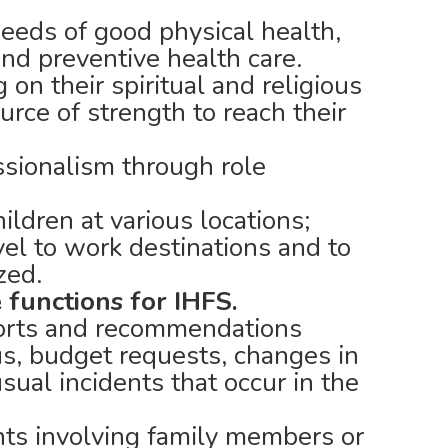
eeds of good physical health,
and preventive health care.
g on their spiritual and religious
ource of strength to reach their
ssionalism through role
ildren at various locations;
vel to work destinations and to
zed.
 functions for IHFS.
orts and recommendations
us, budget requests, changes in
sual incidents that occur in the
ents involving family members or