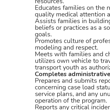
resources.
Educates families on the n
quality medical attention 
Assists families in buildin
beliefs or practices as a s
goals.
Promotes culture of profe
modeling and respect.
Meets with families and ch
utilizes own vehicle to tra
transport youth as authori
Completes administrative
Prepares and submits rep
concerning case load stat
service plans, and any unu
operation of the program.
Reports any critical incid