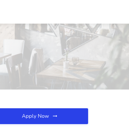
Apply Now