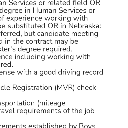
n Services or related field OR
s degree in Human Services or
 of experience working with
 be substituted OR in Nebraska:
eferred, but candidate meeting
d in the contract may be
ter's degree required.
nce including working with
ired.
cense with a good driving record
cle Registration (MVR) check
nsportation (mileage
ravel requirements of the job
irements established by Boys