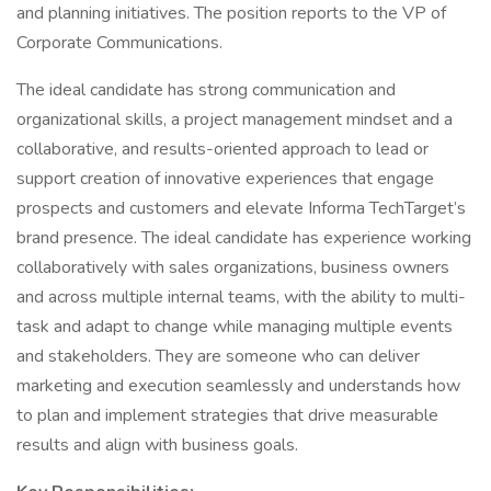
and planning initiatives. The position reports to the VP of
Corporate Communications.
The ideal candidate has strong communication and
organizational skills, a project management mindset and a
collaborative, and results-oriented approach to lead or
support creation of innovative experiences that engage
prospects and customers and elevate Informa TechTarget’s
brand presence. The ideal candidate has experience working
collaboratively with sales organizations, business owners
and across multiple internal teams, with the ability to multi-
task and adapt to change while managing multiple events
and stakeholders. They are someone who can deliver
marketing and execution seamlessly and understands how
to plan and implement strategies that drive measurable
results and align with business goals.