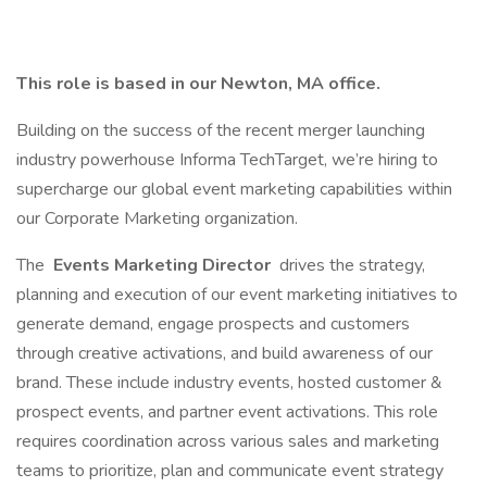
This role is based in our Newton, MA office.
Building on the success of the recent merger launching
industry powerhouse Informa TechTarget, we’re hiring to
supercharge our global event marketing capabilities within
our Corporate Marketing organization.
The
Events Marketing Director
drives the strategy,
planning and execution of our event marketing initiatives to
generate demand, engage prospects and customers
through creative activations, and build awareness of our
brand. These include industry events, hosted customer &
prospect events, and partner event activations. This role
requires coordination across various sales and marketing
teams to prioritize, plan and communicate event strategy