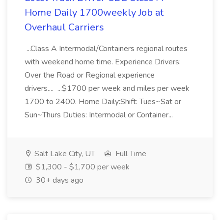
Home Daily 1700weekly Job at
Overhaul Carriers
...Class A Intermodal/Containers regional routes
with weekend home time. Experience Drivers:
Over the Road or Regional experience
drivers.... ...$1700 per week and miles per week
1700 to 2400. Home Daily:Shift: Tues~Sat or
Sun~Thurs Duties: Intermodal or Container...
Salt Lake City, UT
Full Time
$1,300 - $1,700 per week
30+ days ago