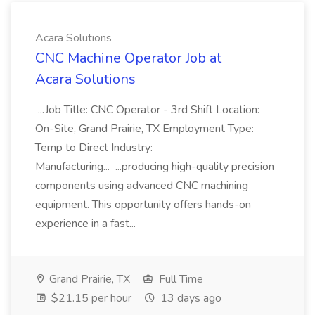
Acara Solutions
CNC Machine Operator Job at
Acara Solutions
...Job Title: CNC Operator - 3rd Shift Location:
On-Site, Grand Prairie, TX Employment Type:
Temp to Direct Industry:
Manufacturing... ...producing high-quality precision
components using advanced CNC machining
equipment. This opportunity offers hands-on
experience in a fast...
Grand Prairie, TX
Full Time
$21.15 per hour
13 days ago