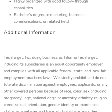
Highly organized with good follow-through
capabilities.
Bachelor’s degree in marketing, business,
communications, or related field.
Additional Information
TechTarget, Inc., doing business as Informa TechTarget,
including its subsidiaries is an equal opportunity employer
and complies with all applicable federal, state, and local fair
employment practices laws. We strictly prohibit and do not
tolerate discrimination against employees, applicants, or any
other covered persons because of race, color, sex (including
pregnancy), age, national origin or ancestry, ethnicity, religion,
creed, sexual orientation, gender identity or expression,
status as a veteran, and basis of disability or any other