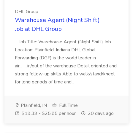
DHL Group
Warehouse Agent (Night Shift)
Job at DHL Group
...Job Title: Warehouse Agent (Night Shift) Job
Location: Plainfield, Indiana DHL Global
Forwarding (DGF) is the world leader in
air... ...in/out of the warehouse Detail oriented and
strong follow-up skills Able to walk/stand/kneel
for long periods of time and...
Plainfield, IN
Full Time
$19.39 - $25.85 per hour
20 days ago