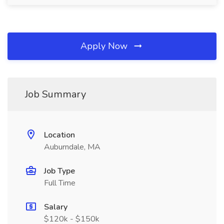
Apply Now
Job Summary
Location
Auburndale, MA
Job Type
Full Time
Salary
$120k - $150k