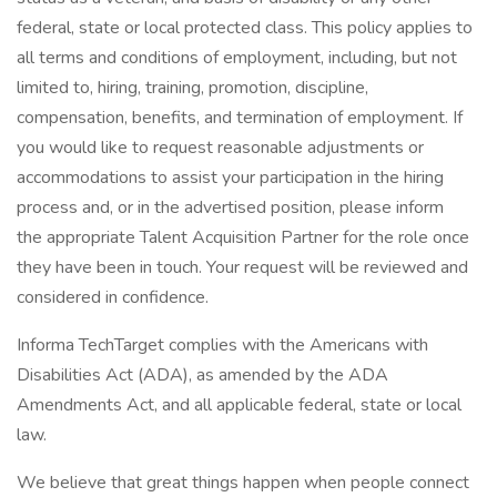
federal, state or local protected class. This policy applies to
all terms and conditions of employment, including, but not
limited to, hiring, training, promotion, discipline,
compensation, benefits, and termination of employment. If
you would like to request reasonable adjustments or
accommodations to assist your participation in the hiring
process and, or in the advertised position, please inform
the appropriate Talent Acquisition Partner for the role once
they have been in touch. Your request will be reviewed and
considered in confidence.
Informa TechTarget complies with the Americans with
Disabilities Act (ADA), as amended by the ADA
Amendments Act, and all applicable federal, state or local
law.
We believe that great things happen when people connect