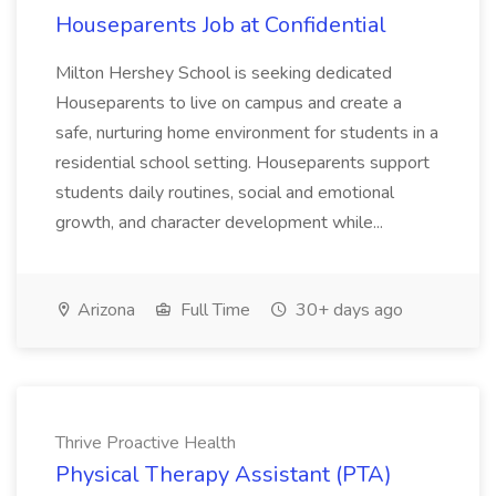
Houseparents Job at Confidential
Milton Hershey School is seeking dedicated
Houseparents to live on campus and create a
safe, nurturing home environment for students in a
residential school setting. Houseparents support
students daily routines, social and emotional
growth, and character development while...
Arizona
Full Time
30+ days ago
Thrive Proactive Health
Physical Therapy Assistant (PTA)