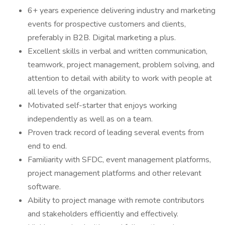
6+ years experience delivering industry and marketing
events for prospective customers and clients,
preferably in B2B. Digital marketing a plus.
Excellent skills in verbal and written communication,
teamwork, project management, problem solving, and
attention to detail with ability to work with people at
all levels of the organization.
Motivated self-starter that enjoys working
independently as well as on a team.
Proven track record of leading several events from
end to end.
Familiarity with SFDC, event management platforms,
project management platforms and other relevant
software.
Ability to project manage with remote contributors
and stakeholders efficiently and effectively.