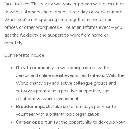
face-to-face. That's why we work in-person with each other,
or with customers and partners, three days a week or more.
When you’re not spending time together in one of our
offices or other workplaces – like at an Informa event – you
get the flexibility and support to work from home or
remotely.
Our benefits include:
Great community
: a welcoming culture with in-
person and online social events, our fantastic Walk the
World charity day and active colleague groups and
networks promoting a positive, supportive, and
collaborative work environment
Broader impact
: take up to four days per year to
volunteer with a philanthropic organization
Career opportunity
: the opportunity to develop your