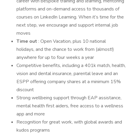
career with bespoke training and learning, mentoring
platforms and on-demand access to thousands of
courses on LinkedIn Learning. When it’s time for the
next step, we encourage and support internal job
moves
Time out
: Open Vacation, plus 10 national
holidays, and the chance to work from (almost!)
anywhere for up to four weeks a year
Competitive benefits, including a 401k match, health,
vision and dental insurance, parental leave and an
ESPP offering company shares at a minimum 15%
discount
Strong wellbeing support through EAP assistance,
mental health first aiders, free access to a wellness
app and more
Recognition for great work, with global awards and
kudos programs