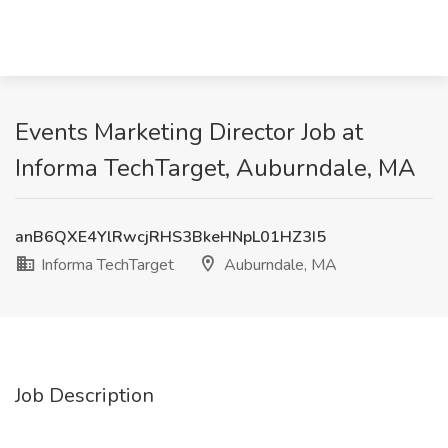
Events Marketing Director Job at
Informa TechTarget, Auburndale, MA
anB6QXE4YlRwcjRHS3BkeHNpL01HZ3I5
Informa TechTarget
Auburndale, MA
Job Description