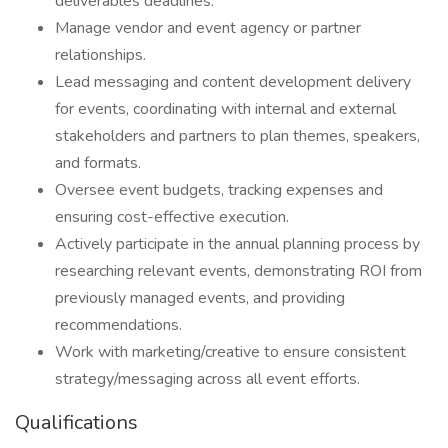
deliverables deadlines.
Manage vendor and event agency or partner
relationships.
Lead messaging and content development delivery
for events, coordinating with internal and external
stakeholders and partners to plan themes, speakers,
and formats.
Oversee event budgets, tracking expenses and
ensuring cost-effective execution.
Actively participate in the annual planning process by
researching relevant events, demonstrating ROI from
previously managed events, and providing
recommendations​.
Work with marketing/creative to ensure consistent
strategy/messaging across all event efforts.
Qualifications