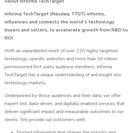
About Informa TechTarget
Informa TechTarget (Nasdaq: TTGT) informs,
influences and connects the world’s technology
buyers and sellers, to accelerate growth from R&D to
ROI.
With an unparalleled reach of over 220 highly targeted
technology-specific websites and more than 50 million
permissioned first-party audience members, Informa
TechTarget has a unique understanding of and insight into
technology markets.
Underpinned by those audiences and their data, we offer
expert-led, data-driven, and digitally enabled services that
deliver significant impact and measurable outcomes to our
clients. We provide our customers with:
Trusted information that shapes the industry and