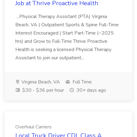
Job at Thrive Proactive Health
...Physical Therapy Assistant (PTA) Virginia
Beach, VA | Outpatient Sports & Spine Full-Time
Interest Encouraged | Start Part-Time (~2025
hrs) and Grow to Full-Time Thrive Proactive
Health is seeking a licensed Physical Therapy
Assistant to join our outpatient...
Virginia Beach, VA
Full Time
$30 - $36 per hour
30+ days ago
Overhaul Carriers
Local Truck Driver CDL Class A