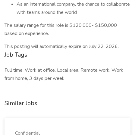
As an international company, the chance to collaborate
with teams around the world
The salary range for this role is $120,000- $150,000
based on experience.
This posting will automatically expire on July 22, 2026.
Job Tags
Full time, Work at office, Local area, Remote work, Work
from home, 3 days per week
Similar Jobs
Confidential