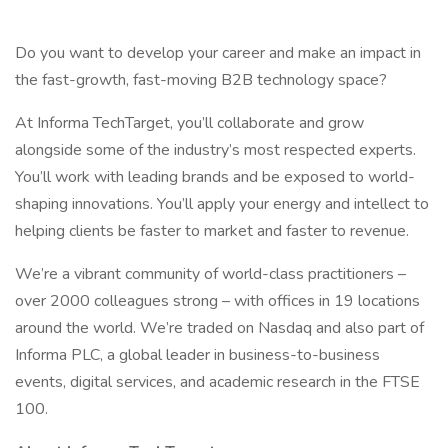
Do you want to develop your career and make an impact in
the fast-growth, fast-moving B2B technology space?
At Informa TechTarget, you’ll collaborate and grow
alongside some of the industry’s most respected experts.
You’ll work with leading brands and be exposed to world-
shaping innovations. You’ll apply your energy and intellect to
helping clients be faster to market and faster to revenue.
We’re a vibrant community of world-class practitioners –
over 2000 colleagues strong – with offices in 19 locations
around the world. We’re traded on Nasdaq and also part of
Informa PLC, a global leader in business-to-business
events, digital services, and academic research in the FTSE
100.