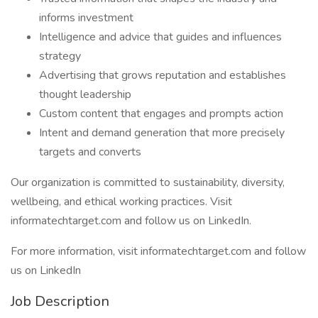
informs investment
Intelligence and advice that guides and influences
strategy
Advertising that grows reputation and establishes
thought leadership
Custom content that engages and prompts action
Intent and demand generation that more precisely
targets and converts
Our organization is committed to sustainability, diversity,
wellbeing, and ethical working practices. Visit
informatechtarget.com and follow us on LinkedIn.
For more information, visit informatechtarget.com and follow
us on LinkedIn
Job Description