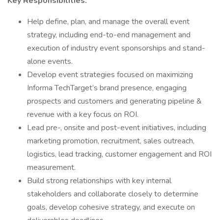
Key Responsibilities:
Help define, plan, and manage the overall event
strategy, including end-to-end management and
execution of industry event sponsorships and stand-
alone events.
Develop event strategies focused on maximizing
Informa TechTarget’s brand presence, engaging
prospects and customers and generating pipeline &
revenue with a key focus on ROI.
Lead pre-, onsite and post-event initiatives, including
marketing promotion, recruitment, sales outreach,
logistics, lead tracking, customer engagement and ROI
measurement.
Build strong relationships with key internal
stakeholders and collaborate closely to determine
goals, develop cohesive strategy, and execute on