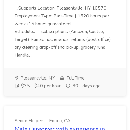
...Support) Location: Pleasantville, NY 10570
Employment Type: Part-Time | 1520 hours per
week (15 hours guaranteed)
Schedule:... ...subscriptions (Amazon, Costco,
Target) Run ad hoc errands: returns (post office),
dry cleaning drop-off and pickup, grocery runs
Handle...
Pleasantville, NY
Full Time
$35 - $40 per hour
30+ days ago
Senior Helpers - Encino, CA
Male Caregiver with experience in