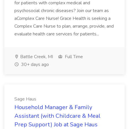
for patients with complex medical and
psychosocial chronic diseases? Join our team as
aComplex Care Nurse! Grace Health is seeking a
Complex Care Nurse to plan, arrange, provide, and
evaluate health care services for patients...
Battle Creek, MI
Full Time
30+ days ago
Sage Haus
Household Manager & Family
Assistant (with Childcare & Meal
Prep Support) Job at Sage Haus