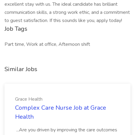
excellent stay with us. The ideal candidate has brilliant
communication skills, a strong work ethic, and a commitment
to guest satisfaction. If this sounds like you, apply today!
Job Tags
Part time, Work at office, Afternoon shift
Similar Jobs
Grace Health
Complex Care Nurse Job at Grace
Health
...Are you driven by improving the care outcomes