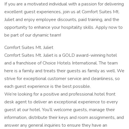
If you are a motivated individual with a passion for delivering
excellent guest experiences, join us at Comfort Suites Mt.
Juliet and enjoy employee discounts, paid training, and the
opportunity to enhance your hospitality skills. Apply now to
be part of our dynamic team!
Comfort Suites Mt. Juliet
Comfort Suites Mt. Juliet is a GOLD award-winning hotel
and a franchisee of Choice Hotels International. The team
here is a family and treats their guests as family as well. We
strive for exceptional customer service and cleanliness, so
each guest experience is the best possible.
We’re looking for a positive and professional hotel front
desk agent to deliver an exceptional experience to every
guest at our hotel. You’ll welcome guests, manage their
information, distribute their keys and room assignments, and
answer any general inquiries to ensure they have an