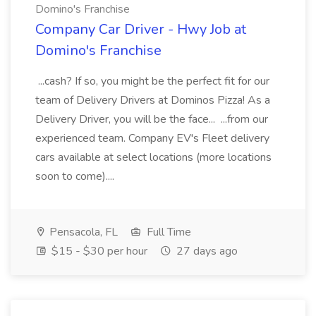
Domino's Franchise
Company Car Driver - Hwy Job at
Domino's Franchise
...cash? If so, you might be the perfect fit for our
team of Delivery Drivers at Dominos Pizza! As a
Delivery Driver, you will be the face... ...from our
experienced team. Company EV's Fleet delivery
cars available at select locations (more locations
soon to come)....
Pensacola, FL
Full Time
$15 - $30 per hour
27 days ago