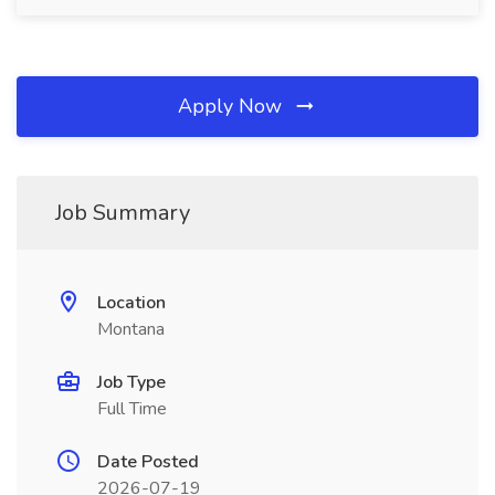
Apply Now
Job Summary
Location
Montana
Job Type
Full Time
Date Posted
2026-07-19