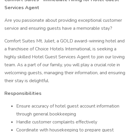
Services Agent
Are you passionate about providing exceptional customer
service and ensuring guests have a memorable stay?
Comfort Suites Mt. Juliet, a GOLD award-winning hotel and
a franchisee of Choice Hotels International, is seeking a
highly skilled Hotel Guest Services Agent to join our loving
team. As a part of our family, you will play a crucial role in
welcoming guests, managing their information, and ensuring
their stay is delightful.
Responsibilities
Ensure accuracy of hotel guest account information
through general bookkeeping
Handle customer complaints effectively
Coordinate with housekeeping to prepare guest