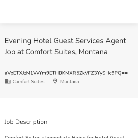
Evening Hotel Guest Services Agent
Job at Comfort Suites, Montana
aVpETXJzM1VvYm9ETHBKMXR5ZkVFZ3YySHc9PQ==
Comfort Suites
Montana
Job Description
Comfort Suites - Immediate Hiring for Hotel Guest