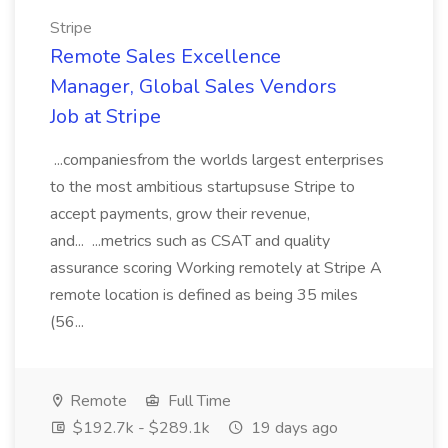
Stripe
Remote Sales Excellence
Manager, Global Sales Vendors
Job at Stripe
...companiesfrom the worlds largest enterprises
to the most ambitious startupsuse Stripe to
accept payments, grow their revenue,
and... ...metrics such as CSAT and quality
assurance scoring Working remotely at Stripe A
remote location is defined as being 35 miles
(56...
Remote
Full Time
$192.7k - $289.1k
19 days ago