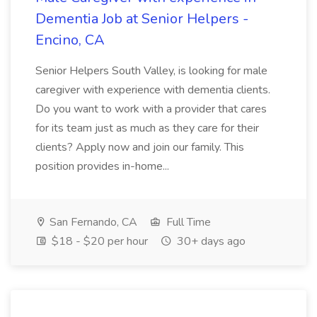
Dementia Job at Senior Helpers -
Encino, CA
Senior Helpers South Valley, is looking for male
caregiver with experience with dementia clients.
Do you want to work with a provider that cares
for its team just as much as they care for their
clients? Apply now and join our family. This
position provides in-home...
San Fernando, CA
Full Time
$18 - $20 per hour
30+ days ago