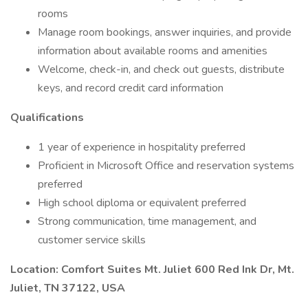
rooms
Manage room bookings, answer inquiries, and provide
information about available rooms and amenities
Welcome, check-in, and check out guests, distribute
keys, and record credit card information
Qualifications
1 year of experience in hospitality preferred
Proficient in Microsoft Office and reservation systems
preferred
High school diploma or equivalent preferred
Strong communication, time management, and
customer service skills
Location: Comfort Suites Mt. Juliet 600 Red Ink Dr, Mt.
Juliet, TN 37122, USA