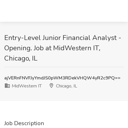
Entry-Level Junior Financial Analyst -
Opening. Job at MidWestern IT,
Chicago, IL
ajVERnFNVFJyYmdJS0pWM3RDekVHQW4yR2c9PQ==
MidWestern IT
Chicago, IL
Job Description