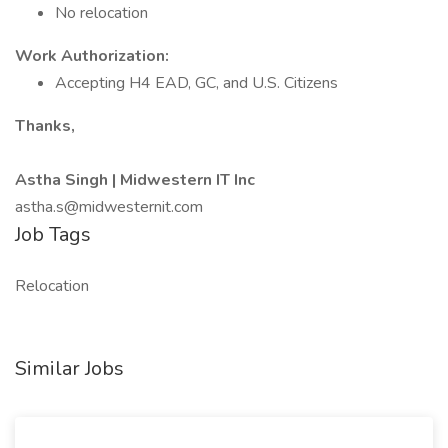
No relocation
Work Authorization:
Accepting H4 EAD, GC, and U.S. Citizens
Thanks,
Astha Singh | Midwestern IT Inc
astha.s@midwesternit.com
Job Tags
Relocation
Similar Jobs