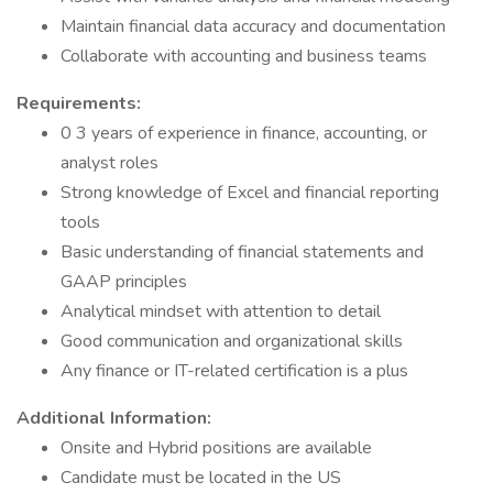
Maintain financial data accuracy and documentation
Collaborate with accounting and business teams
Requirements:
0 3 years of experience in finance, accounting, or
analyst roles
Strong knowledge of Excel and financial reporting
tools
Basic understanding of financial statements and
GAAP principles
Analytical mindset with attention to detail
Good communication and organizational skills
Any finance or IT-related certification is a plus
Additional Information:
Onsite and Hybrid positions are available
Candidate must be located in the US