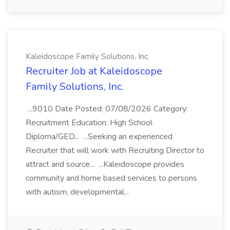
Kaleidoscope Family Solutions, Inc.
Recruiter Job at Kaleidoscope
Family Solutions, Inc.
...9010 Date Posted: 07/08/2026 Category:
Recruitment Education: High School
Diploma/GED... ...Seeking an experienced
Recruiter that will work with Recruiting Director to
attract and source... ...Kaleidoscope provides
community and home based services to persons
with autism, developmental...