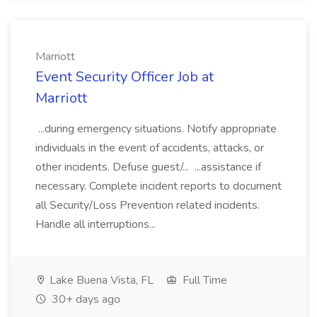
Marriott
Event Security Officer Job at
Marriott
...during emergency situations. Notify appropriate
individuals in the event of accidents, attacks, or
other incidents. Defuse guest/... ...assistance if
necessary. Complete incident reports to document
all Security/Loss Prevention related incidents.
Handle all interruptions...
Lake Buena Vista, FL
Full Time
30+ days ago