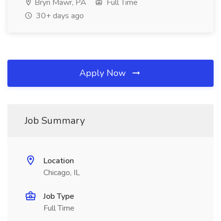
Bryn Mawr, PA
Full Time
30+ days ago
Apply Now
Job Summary
Location
Chicago, IL
Job Type
Full Time