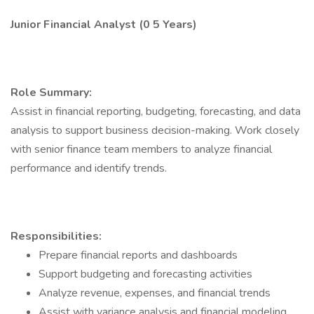
Junior Financial Analyst (0 5 Years)
Role Summary:
Assist in financial reporting, budgeting, forecasting, and data
analysis to support business decision-making. Work closely
with senior finance team members to analyze financial
performance and identify trends.
Responsibilities:
Prepare financial reports and dashboards
Support budgeting and forecasting activities
Analyze revenue, expenses, and financial trends
Assist with variance analysis and financial modeling