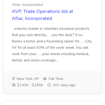
Aflac, Incorporated
AVP, Trade Operations Job at
Aflac, Incorporated
...industry leader in voluntary insurance products
that pay cash directly... ...you the duck? If so,
theres a home, and a flourishing career for... ...City,
NY for at least 60% of the work week. You will
work from your... ...your needs including medical,
dental, and vision coverage,...
New York, NY
Full Time
$140k - $185k
30+ days ago