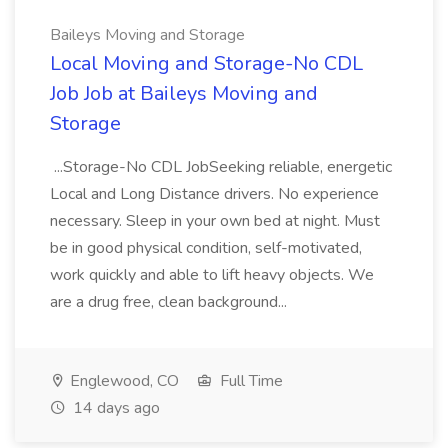
Baileys Moving and Storage
Local Moving and Storage-No CDL
Job Job at Baileys Moving and
Storage
...Storage-No CDL JobSeeking reliable, energetic
Local and Long Distance drivers. No experience
necessary. Sleep in your own bed at night. Must
be in good physical condition, self-motivated,
work quickly and able to lift heavy objects. We
are a drug free, clean background...
Englewood, CO
Full Time
14 days ago