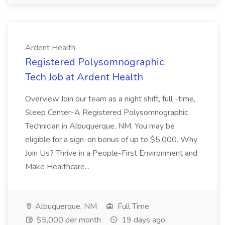
Ardent Health
Registered Polysomnographic
Tech Job at Ardent Health
Overview Join our team as a night shift, full -time,
Sleep Center-A Registered Polysomnographic
Technician in Albuquerque, NM. You may be
eligible for a sign-on bonus of up to $5,000. Why
Join Us? Thrive in a People-First Environment and
Make Healthcare...
Albuquerque, NM
Full Time
$5,000 per month
19 days ago