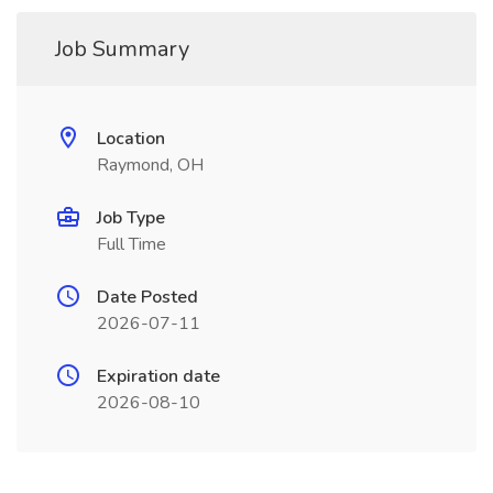
Job Summary
Location
Raymond, OH
Job Type
Full Time
Date Posted
2026-07-11
Expiration date
2026-08-10