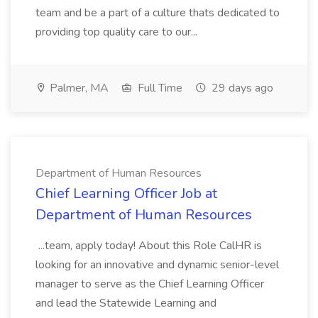
team and be a part of a culture thats dedicated to
providing top quality care to our...
Palmer, MA
Full Time
29 days ago
Department of Human Resources
Chief Learning Officer Job at
Department of Human Resources
...team, apply today! About this Role CalHR is
looking for an innovative and dynamic senior-level
manager to serve as the Chief Learning Officer
and lead the Statewide Learning and