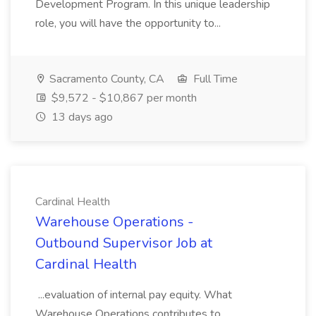
Development Program. In this unique leadership
role, you will have the opportunity to...
Sacramento County, CA
Full Time
$9,572 - $10,867 per month
13 days ago
Cardinal Health
Warehouse Operations -
Outbound Supervisor Job at
Cardinal Health
...evaluation of internal pay equity. What
Warehouse Operations contributes to