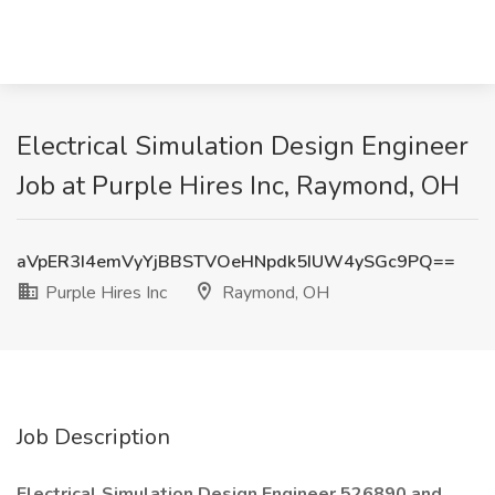
Electrical Simulation Design Engineer
Job at Purple Hires Inc, Raymond, OH
aVpER3I4emVyYjBBSTVOeHNpdk5IUW4ySGc9PQ==
Purple Hires Inc
Raymond, OH
Job Description
Electrical Simulation Design Engineer 526890 and