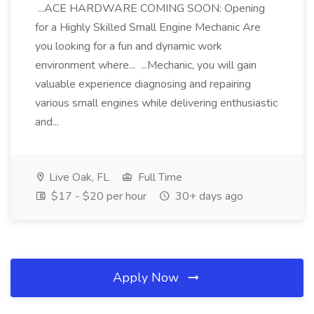
...ACE HARDWARE COMING SOON: Opening
for a Highly Skilled Small Engine Mechanic Are
you looking for a fun and dynamic work
environment where... ...Mechanic, you will gain
valuable experience diagnosing and repairing
various small engines while delivering enthusiastic
and...
Live Oak, FL
Full Time
$17 - $20 per hour
30+ days ago
Apply Now