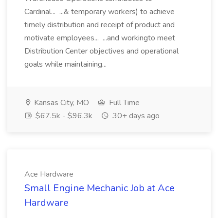
Cardinal... ...& temporary workers) to achieve
timely distribution and receipt of product and
motivate employees... ...and workingto meet
Distribution Center objectives and operational
goals while maintaining...
Kansas City, MO
Full Time
$67.5k - $96.3k
30+ days ago
Ace Hardware
Small Engine Mechanic Job at Ace
Hardware