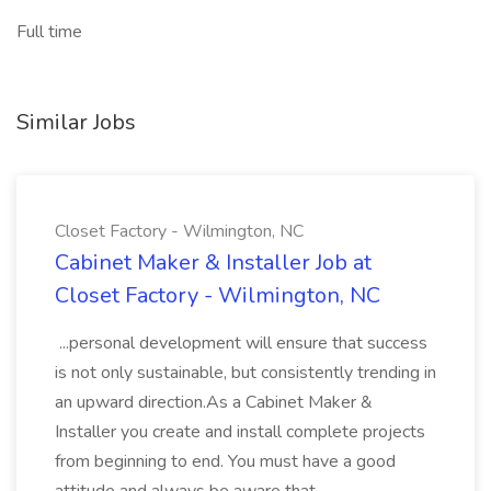
Full time
Similar Jobs
Closet Factory - Wilmington, NC
Cabinet Maker & Installer Job at
Closet Factory - Wilmington, NC
...personal development will ensure that success
is not only sustainable, but consistently trending in
an upward direction.As a Cabinet Maker &
Installer you create and install complete projects
from beginning to end. You must have a good