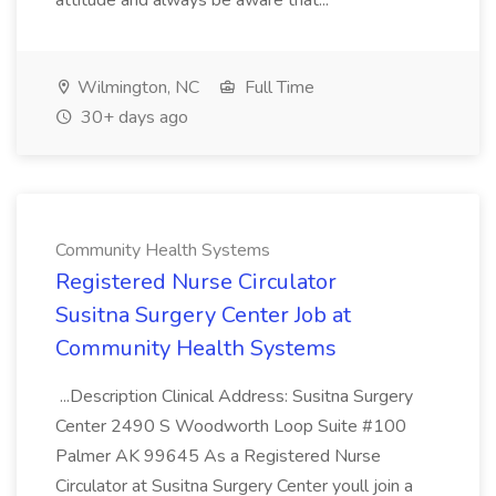
attitude and always be aware that...
Wilmington, NC
Full Time
30+ days ago
Community Health Systems
Registered Nurse Circulator
Susitna Surgery Center Job at
Community Health Systems
...Description Clinical Address: Susitna Surgery
Center 2490 S Woodworth Loop Suite #100
Palmer AK 99645 As a Registered Nurse
Circulator at Susitna Surgery Center youll join a