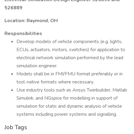
526889
Location: Raymond, OH
Responsibilities
Develop models of vehicle components (e.g. lights,
ECUs, actuators, motors, switches) for application to
electrical network simulation performed by the lead
simulation engineer.
Models shall be in FMI/FMU format preferably or in
tool-native formats where necessary.
Use industry tools such as Ansys Twinbuilder, Matlab
Simulink, and NGspice for modelling in support of
simulation for static and dynamic analysis of vehicle
systems including power systems and signalling.
Job Tags