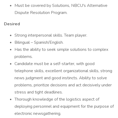
Must be covered by Solutions, NBCU's Alternative
Dispute Resolution Program.
Desired
Strong interpersonal skills. Team player.
Bilingual – Spanish/English.
Has the ability to seek simple solutions to complex
problems.
Candidate must be a self-starter, with good
telephone skills, excellent organizational skills, strong
news judgment and good instincts. Ability to solve
problems, prioritize decisions and act decisively under
stress and tight deadlines.
Thorough knowledge of the logistics aspect of
deploying personnel and equipment for the purpose of
electronic newsgathering.