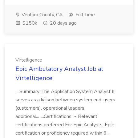
Ventura County, CA
Full Time
$150k
20 days ago
Virtelligence
Epic Ambulatory Analyst Job at
Virtelligence
...Summary: The Application System Analyst II
serves as a liaison between system end-users
(customers), operational leaders,
additional... ...Certifications: ~ Relevant
certifications preferred For Epic Analysts: Epic
certification or proficiency required within 6...