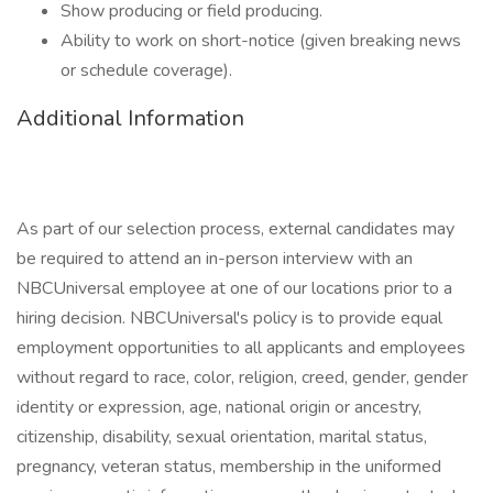
Show producing or field producing.
Ability to work on short-notice (given breaking news
or schedule coverage).
Additional Information
As part of our selection process, external candidates may
be required to attend an in-person interview with an
NBCUniversal employee at one of our locations prior to a
hiring decision. NBCUniversal's policy is to provide equal
employment opportunities to all applicants and employees
without regard to race, color, religion, creed, gender, gender
identity or expression, age, national origin or ancestry,
citizenship, disability, sexual orientation, marital status,
pregnancy, veteran status, membership in the uniformed