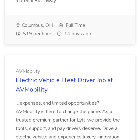
material Put-away...
Columbus, OH
Full Time
$19 per hour
14 days ago
AVMobility
Electric Vehicle Fleet Driver Job at
AVMobility
...expenses, and limited opportunities?
AVMobility is here to change the game. As a
trusted premium partner for Lyft ,we provide the
tools, support, and pay drivers deserve. Drive a
electric vehicle and experience luxury, innovation,