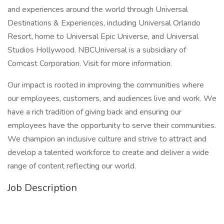
and experiences around the world through Universal
Destinations & Experiences, including Universal Orlando
Resort, home to Universal Epic Universe, and Universal
Studios Hollywood. NBCUniversal is a subsidiary of
Comcast Corporation. Visit for more information.
Our impact is rooted in improving the communities where
our employees, customers, and audiences live and work. We
have a rich tradition of giving back and ensuring our
employees have the opportunity to serve their communities.
We champion an inclusive culture and strive to attract and
develop a talented workforce to create and deliver a wide
range of content reflecting our world.
Job Description