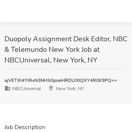
Duopoly Assignment Desk Editor, NBC
& Telemundo New York Job at
NBCUniversal, New York, NY
ajVETXI4YlRvN3NHS0poeHRDL0tIQXY4R0E9PQ==
NBCUniversal
New York, NY
Job Description