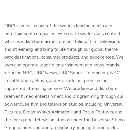
NBCUniversal is one of the world's leading media and
entertainment companies. We create world-class content,
which we distribute across our portfolio of film, television,
and streaming, and bring to life through our global theme
park destinations, consumer products, and experiences. We
own and operate leading entertainment and news brands,
including NBC, NBC News, NBC Sports, Telemundo, NBC
Local Stations, Bravo, and Peacock, our premium ad-
supported streaming service. We produce and distribute
premier filmed entertainment and programming through our
powerhouse film and television studios, including Universal
Pictures, DreamWorks Animation, and Focus Features, and
the four global television studios under the Universal Studio
Group banner, and operate industry-leading theme parks