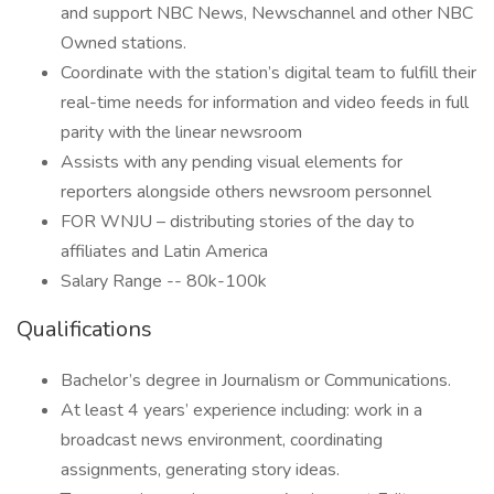
and support NBC News, Newschannel and other NBC
Owned stations.
Coordinate with the station’s digital team to fulfill their
real-time needs for information and video feeds in full
parity with the linear newsroom
Assists with any pending visual elements for
reporters alongside others newsroom personnel
FOR WNJU – distributing stories of the day to
affiliates and Latin America
Salary Range -- 80k-100k
Qualifications
Bachelor’s degree in Journalism or Communications.
At least 4 years’ experience including: work in a
broadcast news environment, coordinating
assignments, generating story ideas.