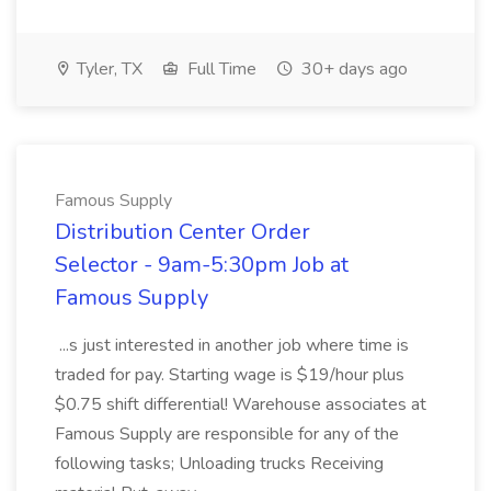
Tyler, TX
Full Time
30+ days ago
Famous Supply
Distribution Center Order
Selector - 9am-5:30pm Job at
Famous Supply
...s just interested in another job where time is
traded for pay. Starting wage is $19/hour plus
$0.75 shift differential! Warehouse associates at
Famous Supply are responsible for any of the
following tasks; Unloading trucks Receiving