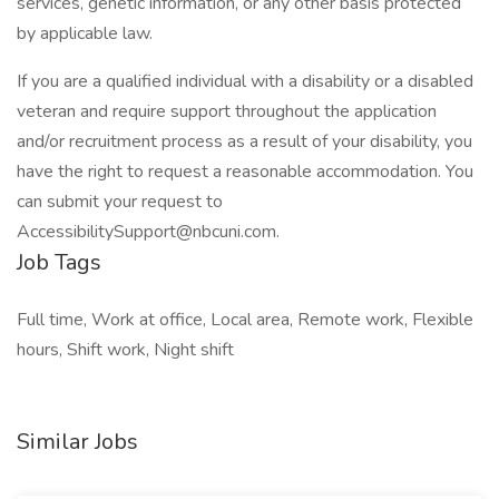
services, genetic information, or any other basis protected
by applicable law.
If you are a qualified individual with a disability or a disabled
veteran and require support throughout the application
and/or recruitment process as a result of your disability, you
have the right to request a reasonable accommodation. You
can submit your request to
AccessibilitySupport@nbcuni.com.
Job Tags
Full time, Work at office, Local area, Remote work, Flexible
hours, Shift work, Night shift
Similar Jobs