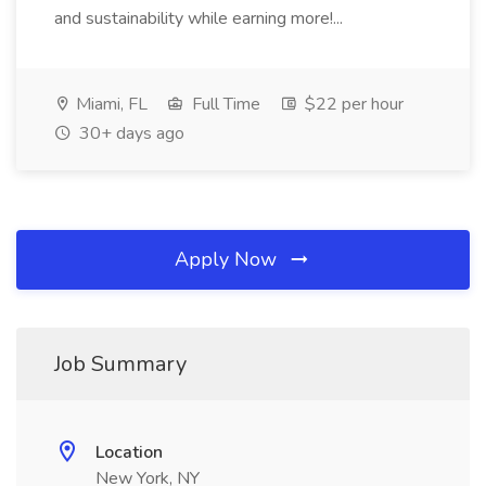
and sustainability while earning more!...
Miami, FL
Full Time
$22 per hour
30+ days ago
Apply Now
Job Summary
Location
New York, NY