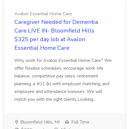
Avalon Essential Home Care
Caregiver Needed for Dementia
Care LIVE IN- Bloomfield Hills
$325 per day Job at Avalon
Essential Home Care
Why work for Avalon Essential Home Care? We
offer flexible schedules, encourage work-life
balance, competitive pay rates, retirement
planning, a 401 (k) with employer matching, and
employee and attendance bonuses. We will
match you with the right clients.Looking...
Bloomfield Hills, MI
Full Time