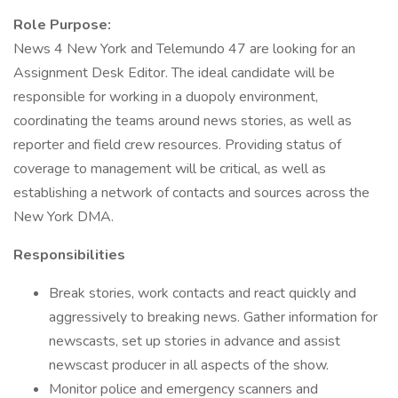
Role Purpose:
News 4 New York and Telemundo 47 are looking for an
Assignment Desk Editor. The ideal candidate will be
responsible for working in a duopoly environment,
coordinating the teams around news stories, as well as
reporter and field crew resources. Providing status of
coverage to management will be critical, as well as
establishing a network of contacts and sources across the
New York DMA.
Responsibilities
Break stories, work contacts and react quickly and
aggressively to breaking news. Gather information for
newscasts, set up stories in advance and assist
newscast producer in all aspects of the show.
Monitor police and emergency scanners and