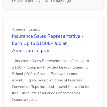
$325 per day
15 days ago
American Legacy
Insurance Sales Representative -
Earn Up to $150k+ Job at
American Legacy
...Insurance Sales Representative - Earn Up to
$150k+ Company Provided Leads | Licensing
School | Office Space | Renewal Income
About... ...grow your own book of business
Convention Trips Included - travel the world for
free! Discounts at hundreds of companies
Opportunities...