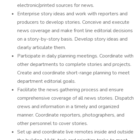
electronic/printed sources for news.
Enterprise story ideas and work with reporters and
producers to develop stories. Conceive and execute
news coverage and make front line editorial decisions
on a story-by-story basis. Develop story ideas and
clearly articulate them.
Participate in daily planning meetings. Coordinate with
other departments to complete stories and projects.
Create and coordinate short-range planning to meet
department editorial goals.
Facilitate the news gathering process and ensure
comprehensive coverage of all news stories. Dispatch
crews and information in a timely and organized
manner. Coordinate reporters, photographers, and
other personnel to cover stories.
Set up and coordinate live remotes inside and outside