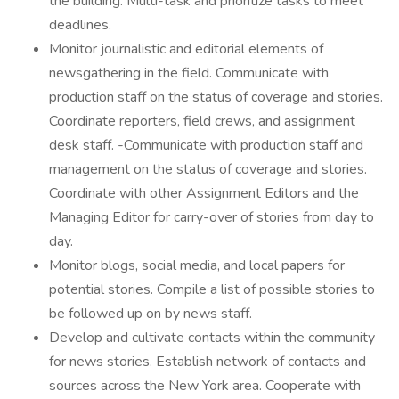
the building. Multi-task and prioritize tasks to meet
deadlines.
Monitor journalistic and editorial elements of
newsgathering in the field. Communicate with
production staff on the status of coverage and stories.
Coordinate reporters, field crews, and assignment
desk staff. -Communicate with production staff and
management on the status of coverage and stories.
Coordinate with other Assignment Editors and the
Managing Editor for carry-over of stories from day to
day.
Monitor blogs, social media, and local papers for
potential stories. Compile a list of possible stories to
be followed up on by news staff.
Develop and cultivate contacts within the community
for news stories. Establish network of contacts and
sources across the New York area. Cooperate with