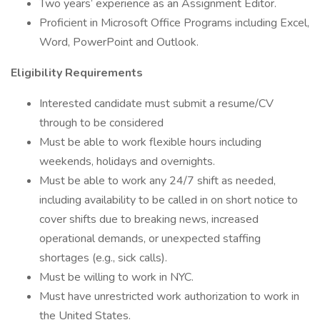
Two years’ experience as an Assignment Editor.
Proficient in Microsoft Office Programs including Excel,
Word, PowerPoint and Outlook.
Eligibility Requirements
Interested candidate must submit a resume/CV
through to be considered
Must be able to work flexible hours including
weekends, holidays and overnights.
Must be able to work any 24/7 shift as needed,
including availability to be called in on short notice to
cover shifts due to breaking news, increased
operational demands, or unexpected staffing
shortages (e.g., sick calls).
Must be willing to work in NYC.
Must have unrestricted work authorization to work in
the United States.