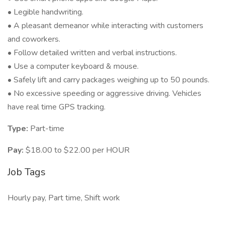
• Legible handwriting.
• A pleasant demeanor while interacting with customers
and coworkers.
• Follow detailed written and verbal instructions.
• Use a computer keyboard & mouse.
• Safely lift and carry packages weighing up to 50 pounds.
• No excessive speeding or aggressive driving. Vehicles
have real time GPS tracking.
Type:
Part-time
Pay:
$18.00 to $22.00 per HOUR
Job Tags
Hourly pay, Part time, Shift work