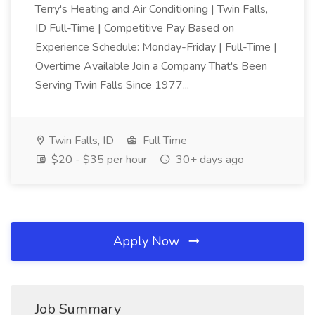
Terry's Heating and Air Conditioning | Twin Falls,
ID Full-Time | Competitive Pay Based on
Experience Schedule: Monday-Friday | Full-Time |
Overtime Available Join a Company That's Been
Serving Twin Falls Since 1977...
Twin Falls, ID
Full Time
$20 - $35 per hour
30+ days ago
Apply Now
Job Summary