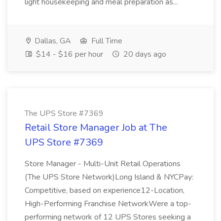
light housekeeping and meal preparation as...
Dallas, GA
Full Time
$14 - $16 per hour
20 days ago
The UPS Store #7369
Retail Store Manager Job at The
UPS Store #7369
Store Manager - Multi-Unit Retail Operations
(The UPS Store Network)Long Island & NYCPay:
Competitive, based on experience12-Location,
High-Performing Franchise NetworkWere a top-
performing network of 12 UPS Stores seeking a