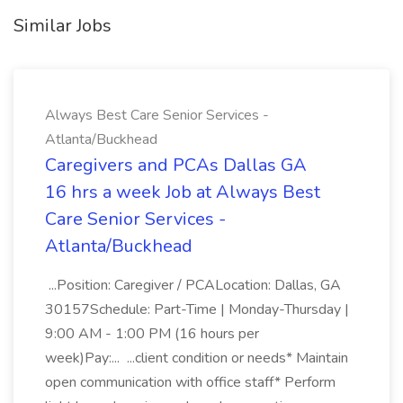
Similar Jobs
Always Best Care Senior Services -
Atlanta/Buckhead
Caregivers and PCAs Dallas GA
16 hrs a week Job at Always Best
Care Senior Services -
Atlanta/Buckhead
...Position: Caregiver / PCALocation: Dallas, GA
30157Schedule: Part-Time | Monday-Thursday |
9:00 AM - 1:00 PM (16 hours per
week)Pay:... ...client condition or needs* Maintain
open communication with office staff* Perform