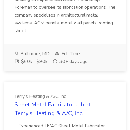
Foreman to oversee its fabrication operations. The
company specializes in architectural metal
systems, ACM panels, metal wall panels, roofing,
sheet...
Baltimore, MD
Full Time
$60k - $90k
30+ days ago
Terry's Heating & A/C, Inc.
Sheet Metal Fabricator Job at
Terry's Heating & A/C, Inc.
...Experienced HVAC Sheet Metal Fabricator