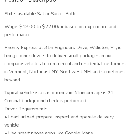
Shifts available Sat or Sun or Both
Wage: $18.00 to $22.00/hr based on experience and
performance.
Priority Express at 316 Engineers Drive, Williston, VT, is
hiring courier drivers to deliver small packages in our
company vehicles to commercial and residential customers
in Vermont, Northeast NY, Northwest NH, and sometimes
beyond.
Typical vehicle is a car or mini van. Minimum age is 21.
Criminal background check is performed.
Driver Requirements:
• Load, unload, prepare, inspect and operate delivery
vehicle.
• Use smart phone apps like Google Maps.