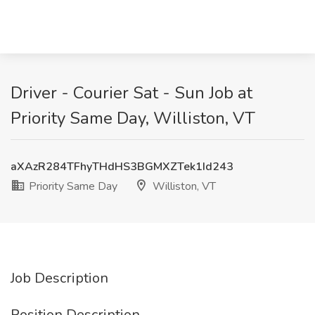
Driver - Courier Sat - Sun Job at
Priority Same Day, Williston, VT
aXAzR284TFhyTHdHS3BGMXZTek1Id243
Priority Same Day
Williston, VT
Job Description
Position Description