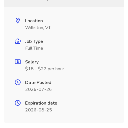
Location
Williston, VT
Job Type
Full Time
Salary
$18 - $22 per hour
Date Posted
2026-07-26
Expiration date
2026-08-25