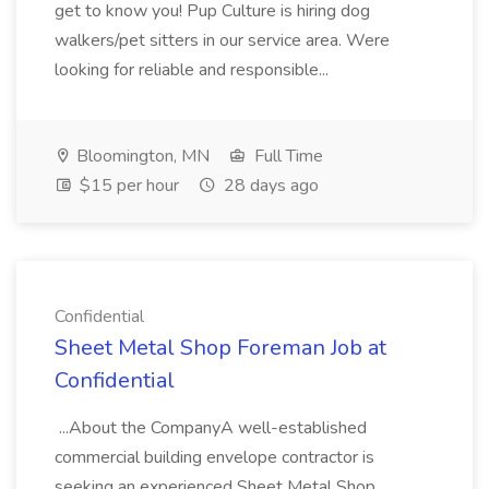
get to know you! Pup Culture is hiring dog
walkers/pet sitters in our service area. Were
looking for reliable and responsible...
Bloomington, MN
Full Time
$15 per hour
28 days ago
Confidential
Sheet Metal Shop Foreman Job at
Confidential
...About the CompanyA well-established
commercial building envelope contractor is
seeking an experienced Sheet Metal Shop