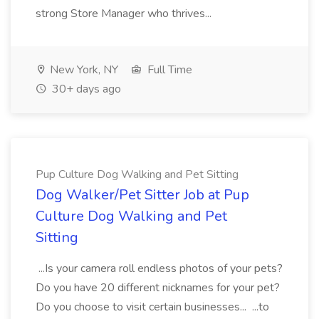
strong Store Manager who thrives...
New York, NY
Full Time
30+ days ago
Pup Culture Dog Walking and Pet Sitting
Dog Walker/Pet Sitter Job at Pup
Culture Dog Walking and Pet
Sitting
...Is your camera roll endless photos of your pets?
Do you have 20 different nicknames for your pet?
Do you choose to visit certain businesses... ...to