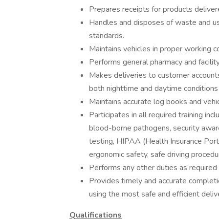
Prepares receipts for products deliver
Handles and disposes of waste and use
standards.
Maintains vehicles in proper working c
Performs general pharmacy and facility
Makes deliveries to customer accounts
both nighttime and daytime conditions 
Maintains accurate log books and vehic
Participates in all required training in
blood-borne pathogens, security aware
testing, HIPAA (Health Insurance Portab
ergonomic safety, safe driving procedur
Performs any other duties as required 
Provides timely and accurate completi
using the most safe and efficient deliv
Qualifications