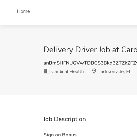
Home
Delivery Driver Job at Card
anBmSHFNUGVwTDBCS3Bkd3ZTZkZFZ
Cardinal Health
Jacksonville, FL
Job Description
Sign on Bonus