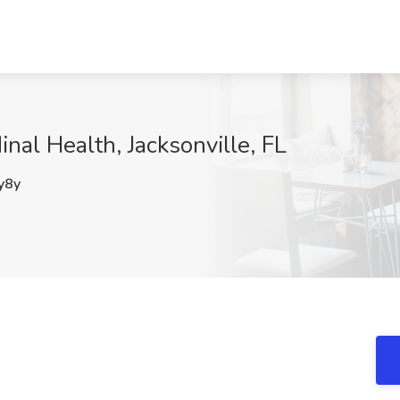
inal Health, Jacksonville, FL
y8y