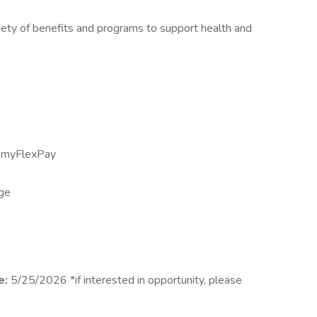
iety of benefits and programs to support health and
h myFlexPay
age
e:
5/25/2026 *if interested in opportunity, please