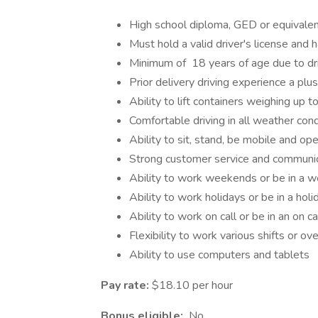
High school diploma, GED or equivalen
Must hold a valid driver's license and 
Minimum of 18 years of age due to dr
Prior delivery driving experience a plus
Ability to lift containers weighing up 
Comfortable driving in all weather cond
Ability to sit, stand, be mobile and op
Strong customer service and communica
Ability to work weekends or be in a w
Ability to work holidays or be in a holi
Ability to work on call or be in an on ca
Flexibility to work various shifts or o
Ability to use computers and tablets
Pay rate:
$18.10 per hour
Bonus eligible:
No