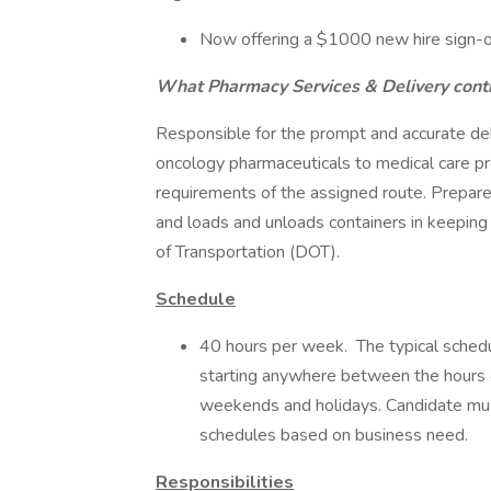
Now offering a $1000 new hire sign-o
What Pharmacy Services & Delivery contr
Responsible for the prompt and accurate deli
oncology pharmaceuticals to medical care p
requirements of the assigned route. Prepar
and loads and unloads containers in keepin
of Transportation (DOT).
Schedule
40 hours per week. The typical schedu
starting anywhere between the hours o
weekends and holidays. Candidate must
schedules based on business need.
Responsibilities