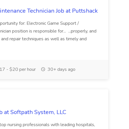
intenance Technician Job at Puttshack
portunity for: Electronic Game Support /
an position is responsible for... ...properly, and
 and repair techniques as well as timely and
7 - $20 per hour
30+ days ago
ob at Softpath System, LLC
top nursing professionals with leading hospitals,