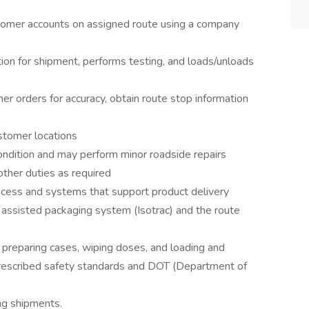
tomer accounts on assigned route using a company
on for shipment, performs testing, and loads/unloads
r orders for accuracy, obtain route stop information
stomer locations
ondition and may perform minor roadside repairs
other duties as required
ess and systems that support product delivery
y assisted packaging system (Isotrac) and the route
 preparing cases, wiping doses, and loading and
prescribed safety standards and DOT (Department of
ing shipments.