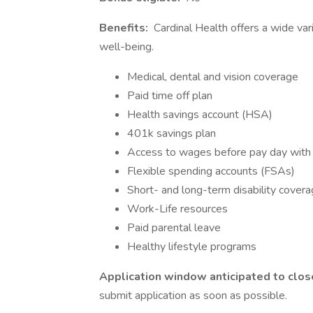
Benefits:
Cardinal Health offers a wide var
well-being.
Medical, dental and vision coverage
Paid time off plan
Health savings account (HSA)
401k savings plan
Access to wages before pay day wit
Flexible spending accounts (FSAs)
Short- and long-term disability cover
Work-Life resources
Paid parental leave
Healthy lifestyle programs
Application window anticipated to clos
submit application as soon as possible.