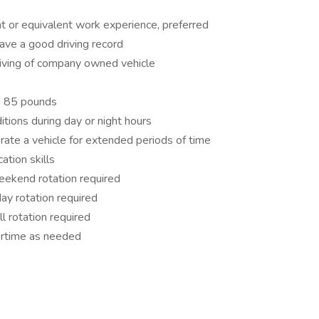
t or equivalent work experience, preferred
have a good driving record
iving of company owned vehicle
to 85 pounds
itions during day or night hours
erate a vehicle for extended periods of time
tion skills
eekend rotation required
day rotation required
ll rotation required
vertime as needed