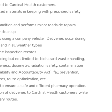
ed to Cardinal Health customers.
d materials in keeping with prescribed safety
ondition and performs minor roadside repairs.
 clean up.
 using a company vehicle. Deliveries occur during
and in all weather types
le inspection records.
cluding but not limited to: biohazard waste handling,
ness, dosimetry, radiation safety, contamination
ility and Accountability Act), fall prevention,
es, route optimization, etc.
to ensure a safe and efficient pharmacy operation.
on of deliveries to Cardinal Health customers while
ery routes.