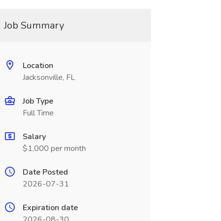
Job Summary
Location
Jacksonville, FL
Job Type
Full Time
Salary
$1,000 per month
Date Posted
2026-07-31
Expiration date
2026-08-30