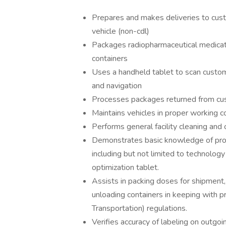
Prepares and makes deliveries to cus
vehicle (non-cdl)
Packages radiopharmaceutical medicati
containers
Uses a handheld tablet to scan custome
and navigation
Processes packages returned from cu
Maintains vehicles in proper working c
Performs general facility cleaning and 
Demonstrates basic knowledge of proc
including but not limited to technolog
optimization tablet.
Assists in packing doses for shipment,
unloading containers in keeping with 
Transportation) regulations.
Verifies accuracy of labeling on outgo