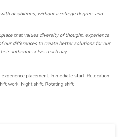
ith disabilities, without a college degree, and
place that values diversity of thought, experience
our differences to create better solutions for our
eir authentic selves each day.
k experience placement, Immediate start, Relocation
ift work, Night shift, Rotating shift