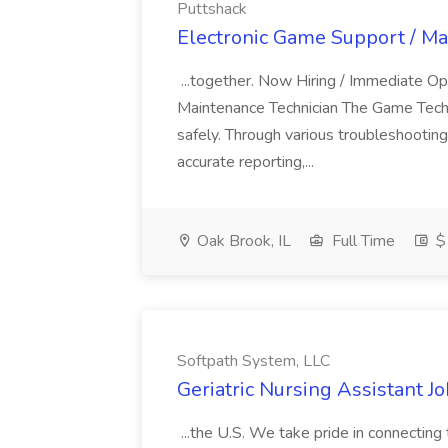
Puttshack
Electronic Game Support / Ma
...together. Now Hiring / Immediate Op
Maintenance Technician The Game Technici
safely. Through various troubleshooting
accurate reporting,...
Oak Brook, IL
Full Time
$1
Softpath System, LLC
Geriatric Nursing Assistant J
...the U.S. We take pride in connecting 