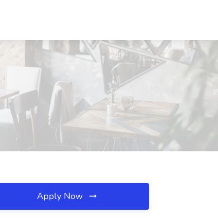
Apply Now