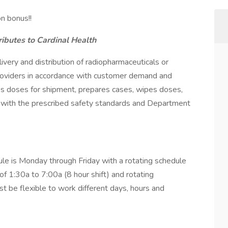
n bonus!!
ibutes to Cardinal Health
very and distribution of radiopharmaceuticals or
roviders in accordance with customer demand and
es doses for shipment, prepares cases, wipes doses,
g with the prescribed safety standards and Department
le is Monday through Friday with a rotating schedule
f 1:30a to 7:00a (8 hour shift) and rotating
 be flexible to work different days, hours and