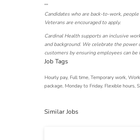
""
Candidates who are back-to-work, people w
Veterans are encouraged to apply.
Cardinal Health supports an inclusive work
and background. We celebrate the power of 
customers by ensuring employees can be th
Job Tags
Hourly pay, Full time, Temporary work, Wor
package, Monday to Friday, Flexible hours, Sh
Similar Jobs