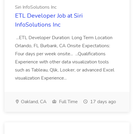
Siri InfoSolutions Inc
ETL Developer Job at Siri
InfoSolutions Inc
...ETL Developer Duration: Long Term Location
Orlando, FL Burbank, CA Onsite Expectations:
Four days per week onsite... ...Qualifications
Experience with other data visualization tools
such as Tableau, Qlik, Looker, or advanced Excel
visualization Experience...
Oakland, CA
Full Time
17 days ago