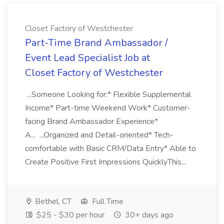
Closet Factory of Westchester
Part-Time Brand Ambassador /
Event Lead Specialist Job at
Closet Factory of Westchester
...Someone Looking for:* Flexible Supplemental
Income* Part-time Weekend Work* Customer-
facing Brand Ambassador Experience*
A... ...Organized and Detail-oriented* Tech-
comfortable with Basic CRM/Data Entry* Able to
Create Positive First Impressions QuicklyThis...
Bethel, CT
Full Time
$25 - $30 per hour
30+ days ago