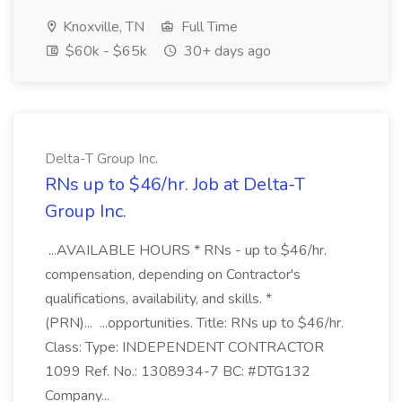
Knoxville, TN
Full Time
$60k - $65k
30+ days ago
Delta-T Group Inc.
RNs up to $46/hr. Job at Delta-T
Group Inc.
...AVAILABLE HOURS * RNs - up to $46/hr.
compensation, depending on Contractor's
qualifications, availability, and skills. *
(PRN)... ...opportunities. Title: RNs up to $46/hr.
Class: Type: INDEPENDENT CONTRACTOR
1099 Ref. No.: 1308934-7 BC: #DTG132
Company...