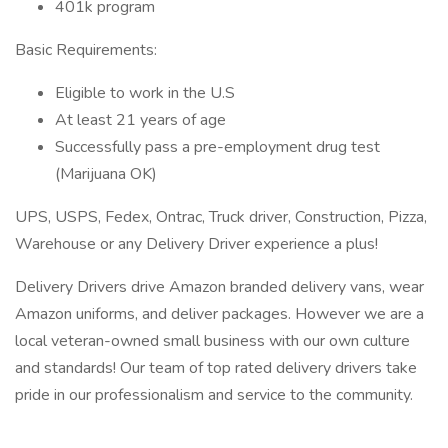
401k program
Basic Requirements:
Eligible to work in the U.S
At least 21 years of age
Successfully pass a pre-employment drug test
(Marijuana OK)
UPS, USPS, Fedex, Ontrac, Truck driver, Construction, Pizza,
Warehouse or any Delivery Driver experience a plus!
Delivery Drivers drive Amazon branded delivery vans, wear
Amazon uniforms, and deliver packages. However we are a
local veteran-owned small business with our own culture
and standards! Our team of top rated delivery drivers take
pride in our professionalism and service to the community.