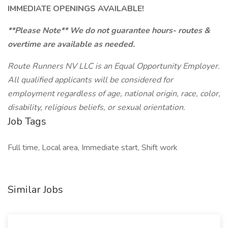
IMMEDIATE OPENINGS AVAILABLE!
**Please Note** We do not guarantee hours- routes &
overtime are available as needed.
Route Runners NV LLC is an Equal Opportunity Employer.
All qualified applicants will be considered for
employment regardless of age, national origin, race, color,
disability, religious beliefs, or sexual orientation.
Job Tags
Full time, Local area, Immediate start, Shift work
Similar Jobs