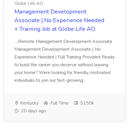
Globe Life AO
Management Development
Associate | No Experience Needed
+ Training Job at Globe Life AO
...Remote Management Development Associate
Management Development Associate | No
Experience Needed | Full Training Provided Ready
to build the career you deserve without leaving
your home? Were looking for friendly, motivated
individuals to join our fast-growing...
Kentucky
Full Time
$150k
20 days ago