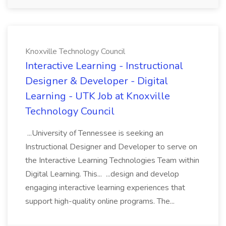
Knoxville Technology Council
Interactive Learning - Instructional
Designer & Developer - Digital
Learning - UTK Job at Knoxville
Technology Council
...University of Tennessee is seeking an
Instructional Designer and Developer to serve on
the Interactive Learning Technologies Team within
Digital Learning. This... ...design and develop
engaging interactive learning experiences that
support high-quality online programs. The...