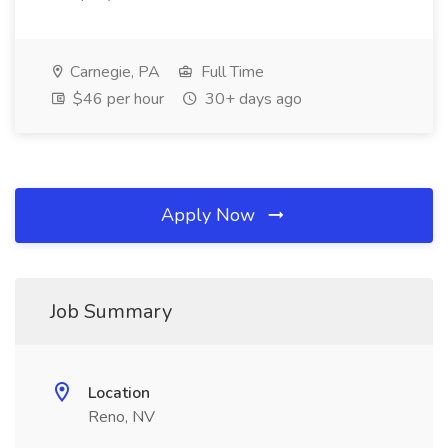
Carnegie, PA
Full Time
$46 per hour
30+ days ago
Apply Now
Job Summary
Location
Reno, NV