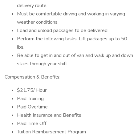
delivery route.
Must be comfortable driving and working in varying
weather conditions.
Load and unload packages to be delivered
Perform the following tasks: Lift packages up to 50
lbs.
Be able to get in and out of van and walk up and down
stairs through your shift
Compensation & Benefits:
$21.75/ Hour
Paid Training
Paid Overtime
Health Insurance and Benefits
Paid Time Off
Tuition Reimbursement Program