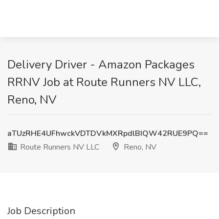
Delivery Driver - Amazon Packages
RRNV Job at Route Runners NV LLC,
Reno, NV
aTUzRHE4UFhwckVDTDVkMXRpdlBIQW42RUE9PQ==
Route Runners NV LLC
Reno, NV
Job Description