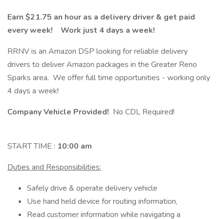
Earn $21.75 an hour as a delivery driver & get paid
every week! Work just 4 days a week!
RRNV is an Amazon DSP looking for reliable delivery
drivers to deliver Amazon packages in the Greater Reno
Sparks area. We offer full time opportunities - working only
4 days a week!
Company Vehicle Provided!
No CDL Required!
START TIME :
10:00 am
Duties and Responsibilities:
Safely drive & operate delivery vehicle
Use hand held device for routing information,
Read customer information while navigating a