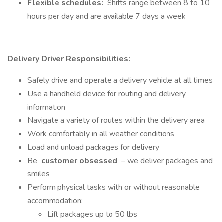
Flexible schedules:
Shifts range between 8 to 10
hours per day and are available 7 days a week
Delivery Driver Responsibilities:
Safely drive and operate a delivery vehicle at all times
Use a handheld device for routing and delivery
information
Navigate a variety of routes within the delivery area
Work comfortably in all weather conditions
Load and unload packages for delivery
Be
customer obsessed
– we deliver packages and
smiles
Perform physical tasks with or without reasonable
accommodation:
Lift packages up to 50 lbs