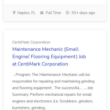
Naples, FL
Full Time
30+ days ago
CentiMark Corporation
Maintenance Mechanic (Small
Engine/ Flooring Equipment) Job
at CentiMark Corporation
...Program. The Maintenance Mechanic will be
responsible for repairing and maintaining grinding
and flooring equipment . The successful... .... Job
Summary: Perform mechanical repairs for small
engines and electronics (i.e. Scrubbers, grinders,
burnishers, grinding...