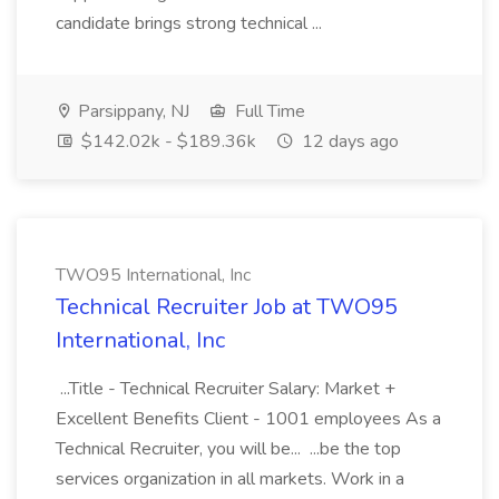
candidate brings strong technical ...
Parsippany, NJ
Full Time
$142.02k - $189.36k
12 days ago
TWO95 International, Inc
Technical Recruiter Job at TWO95
International, Inc
...Title - Technical Recruiter Salary: Market +
Excellent Benefits Client - 1001 employees As a
Technical Recruiter, you will be... ...be the top
services organization in all markets. Work in a