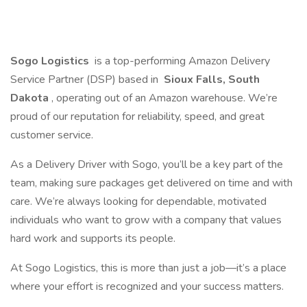
Sogo Logistics
is a top-performing Amazon Delivery
Service Partner (DSP) based in
Sioux Falls, South
Dakota
, operating out of an Amazon warehouse. We’re
proud of our reputation for reliability, speed, and great
customer service.
As a Delivery Driver with Sogo, you’ll be a key part of the
team, making sure packages get delivered on time and with
care. We’re always looking for dependable, motivated
individuals who want to grow with a company that values
hard work and supports its people.
At Sogo Logistics, this is more than just a job—it’s a place
where your effort is recognized and your success matters.