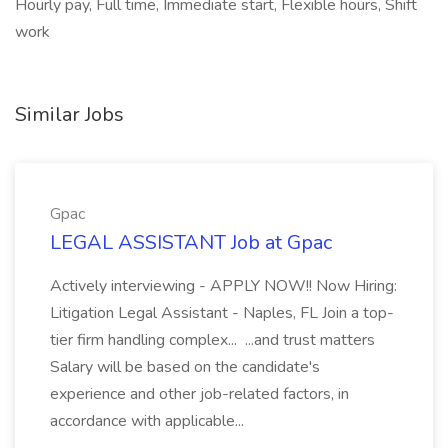
Hourly pay, Full time, Immediate start, Flexible hours, Shift
work
Similar Jobs
Gpac
LEGAL ASSISTANT Job at Gpac
Actively interviewing - APPLY NOW!! Now Hiring:
Litigation Legal Assistant - Naples, FL Join a top-
tier firm handling complex... ...and trust matters
Salary will be based on the candidate's
experience and other job-related factors, in
accordance with applicable...