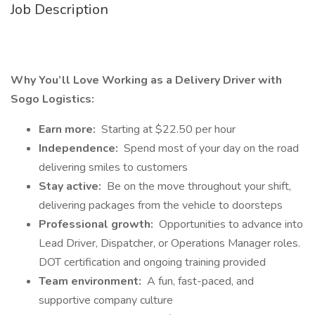
Job Description
Why You’ll Love Working as a Delivery Driver with
Sogo Logistics:
Earn more:
Starting at $22.50 per hour
Independence:
Spend most of your day on the road
delivering smiles to customers
Stay active:
Be on the move throughout your shift,
delivering packages from the vehicle to doorsteps
Professional growth:
Opportunities to advance into
Lead Driver, Dispatcher, or Operations Manager roles.
DOT certification and ongoing training provided
Team environment:
A fun, fast-paced, and
supportive company culture