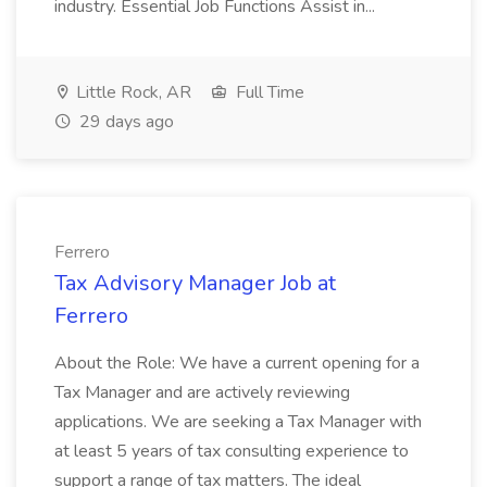
industry. Essential Job Functions Assist in...
Little Rock, AR
Full Time
29 days ago
Ferrero
Tax Advisory Manager Job at
Ferrero
About the Role: We have a current opening for a
Tax Manager and are actively reviewing
applications. We are seeking a Tax Manager with
at least 5 years of tax consulting experience to
support a range of tax matters. The ideal