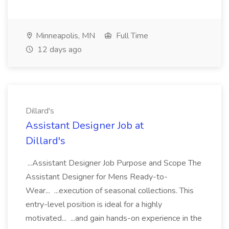
Minneapolis, MN
Full Time
12 days ago
Dillard's
Assistant Designer Job at
Dillard's
...Assistant Designer Job Purpose and Scope The
Assistant Designer for Mens Ready-to-
Wear... ...execution of seasonal collections. This
entry-level position is ideal for a highly
motivated... ...and gain hands-on experience in the