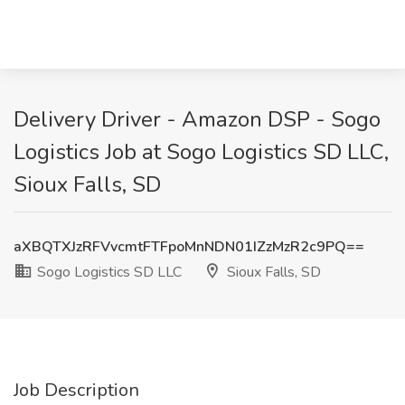
Delivery Driver - Amazon DSP - Sogo
Logistics Job at Sogo Logistics SD LLC,
Sioux Falls, SD
aXBQTXJzRFVvcmtFTFpoMnNDN01IZzMzR2c9PQ==
Sogo Logistics SD LLC
Sioux Falls, SD
Job Description