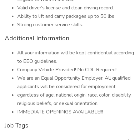
Valid driver's license and clean driving record.
Ability to lift and carry packages up to 50 lbs
Strong customer service skills.
Additional Information
All your information will be kept confidential according
to EEO guidelines.
Company Vehicle Provided! No CDL Required!
We are an Equal Opportunity Employer. All qualified
applicants will be considered for employment
egardless of age, national origin, race, color, disability,
religious beliefs, or sexual orientation.
IMMEDIATE OPENINGS AVAILABLE!!!
Job Tags