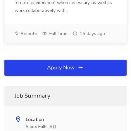
remote environment when necessary, as well as
work collaboratively with...
Remote
Full Time
16 days ago
Apply Now
Job Summary
Location
Sioux Falls, SD