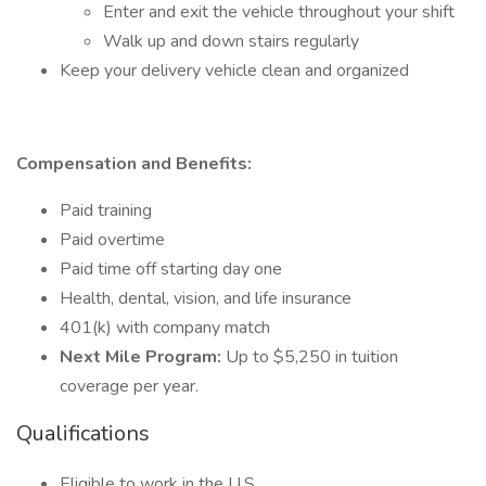
Enter and exit the vehicle throughout your shift
Walk up and down stairs regularly
Keep your delivery vehicle clean and organized
Compensation and Benefits:
Paid training
Paid overtime
Paid time off starting day one
Health, dental, vision, and life insurance
401(k) with company match
Next Mile Program:
Up to $5,250 in tuition
coverage per year.
Qualifications
Eligible to work in the U.S.