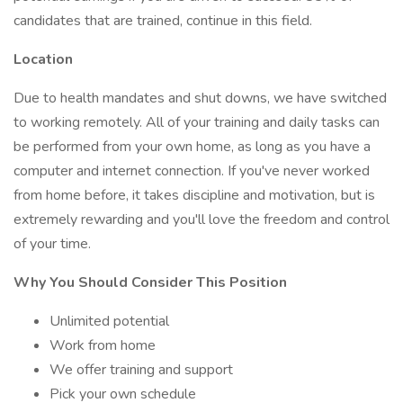
candidates that are trained, continue in this field.
Location
Due to health mandates and shut downs, we have switched
to working remotely. All of your training and daily tasks can
be performed from your own home, as long as you have a
computer and internet connection. If you've never worked
from home before, it takes discipline and motivation, but is
extremely rewarding and you'll love the freedom and control
of your time.
Why You Should Consider This Position
Unlimited potential
Work from home
We offer training and support
Pick your own schedule