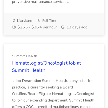
preventive maintenance services...
Maryland
Full Time
$25.6 - $38.4 per hour
13 days ago
Summit Health
Hematologist/Oncologist Job at
Summit Health
...Job Description Summit Health, a physician-led
practice, is currently seeking a Board
Certified/Board Eligible Hematologist/Oncologist
to join our expanding department. Summit Health
offers a COC accredited multidisciplinary cancer