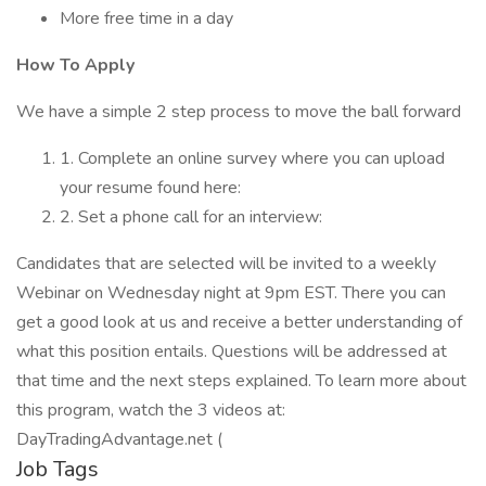
More free time in a day
How To Apply
We have a simple 2 step process to move the ball forward
1. Complete an online survey where you can upload
your resume found here:
2. Set a phone call for an interview:
Candidates that are selected will be invited to a weekly
Webinar on Wednesday night at 9pm EST. There you can
get a good look at us and receive a better understanding of
what this position entails. Questions will be addressed at
that time and the next steps explained. To learn more about
this program, watch the 3 videos at:
DayTradingAdvantage.net (
Job Tags