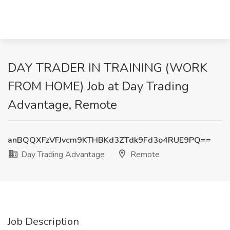
DAY TRADER IN TRAINING (WORK
FROM HOME) Job at Day Trading
Advantage, Remote
anBQQXFzVFJvcm9KTHBKd3ZTdk9Fd3o4RUE9PQ==
Day Trading Advantage
Remote
Job Description