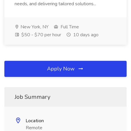
needs, and delivering tailored solutions...
New York, NY
Full Time
$50 - $70 per hour
10 days ago
Apply Now
Job Summary
Location
Remote