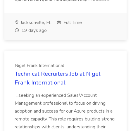
Jacksonville, FL
Full Time
19 days ago
Nigel Frank International
Technical Recruiters Job at Nigel
Frank International
...seeking an experienced Sales/Account
Management professional to focus on driving
adoption and success for our Azure products in a
remote capacity. This role requires building strong
relationships with clients, understanding their