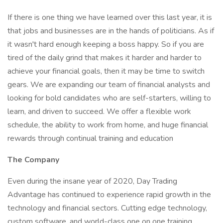
If there is one thing we have learned over this last year, it is
that jobs and businesses are in the hands of politicians. As if
it wasn't hard enough keeping a boss happy. So if you are
tired of the daily grind that makes it harder and harder to
achieve your financial goals, then it may be time to switch
gears. We are expanding our team of financial analysts and
looking for bold candidates who are self-starters, willing to
learn, and driven to succeed. We offer a flexible work
schedule, the ability to work from home, and huge financial
rewards through continual training and education
The Company
Even during the insane year of 2020, Day Trading
Advantage has continued to experience rapid growth in the
technology and financial sectors. Cutting edge technology,
custom software, and world-class one on one training