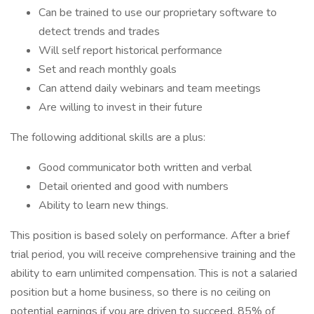
Can be trained to use our proprietary software to
detect trends and trades
Will self report historical performance
Set and reach monthly goals
Can attend daily webinars and team meetings
Are willing to invest in their future
The following additional skills are a plus:
Good communicator both written and verbal
Detail oriented and good with numbers
Ability to learn new things.
This position is based solely on performance. After a brief
trial period, you will receive comprehensive training and the
ability to earn unlimited compensation. This is not a salaried
position but a home business, so there is no ceiling on
potential earnings if you are driven to succeed. 85% of