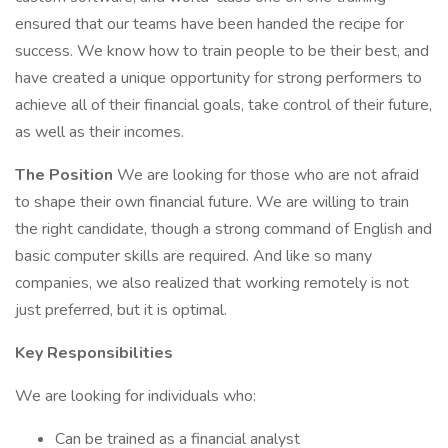
ensured that our teams have been handed the recipe for
success. We know how to train people to be their best, and
have created a unique opportunity for strong performers to
achieve all of their financial goals, take control of their future,
as well as their incomes.
The Position
We are looking for those who are not afraid
to shape their own financial future. We are willing to train
the right candidate, though a strong command of English and
basic computer skills are required. And like so many
companies, we also realized that working remotely is not
just preferred, but it is optimal.
Key Responsibilities
We are looking for individuals who:
Can be trained as a financial analyst