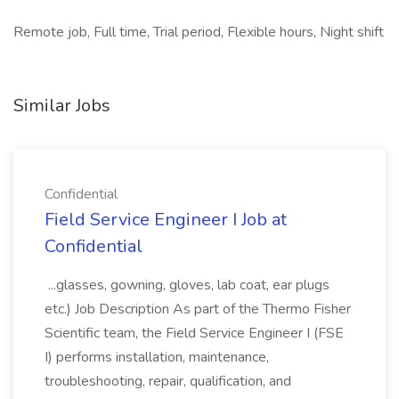
Remote job, Full time, Trial period, Flexible hours, Night shift
Similar Jobs
Confidential
Field Service Engineer I Job at
Confidential
...glasses, gowning, gloves, lab coat, ear plugs
etc.) Job Description As part of the Thermo Fisher
Scientific team, the Field Service Engineer I (FSE
I) performs installation, maintenance,
troubleshooting, repair, qualification, and