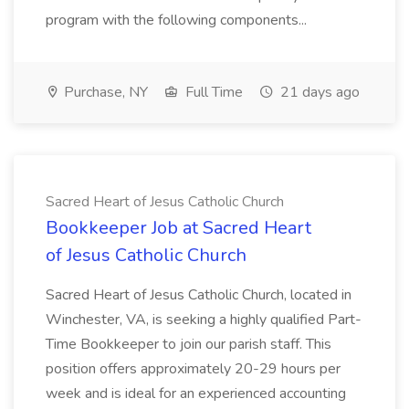
program with the following components...
Purchase, NY
Full Time
21 days ago
Sacred Heart of Jesus Catholic Church
Bookkeeper Job at Sacred Heart
of Jesus Catholic Church
Sacred Heart of Jesus Catholic Church, located in
Winchester, VA, is seeking a highly qualified Part-
Time Bookkeeper to join our parish staff. This
position offers approximately 20-29 hours per
week and is ideal for an experienced accounting