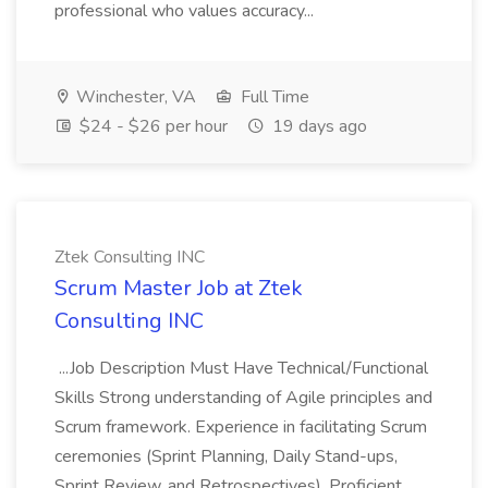
professional who values accuracy...
Winchester, VA
Full Time
$24 - $26 per hour
19 days ago
Ztek Consulting INC
Scrum Master Job at Ztek
Consulting INC
...Job Description Must Have Technical/Functional
Skills Strong understanding of Agile principles and
Scrum framework. Experience in facilitating Scrum
ceremonies (Sprint Planning, Daily Stand-ups,
Sprint Review, and Retrospectives). Proficient...