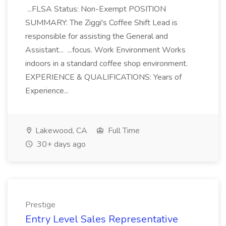
...FLSA Status: Non-Exempt POSITION
SUMMARY: The Ziggi's Coffee Shift Lead is
responsible for assisting the General and
Assistant... ...focus. Work Environment Works
indoors in a standard coffee shop environment.
EXPERIENCE & QUALIFICATIONS: Years of
Experience...
Lakewood, CA
Full Time
30+ days ago
Prestige
Entry Level Sales Representative