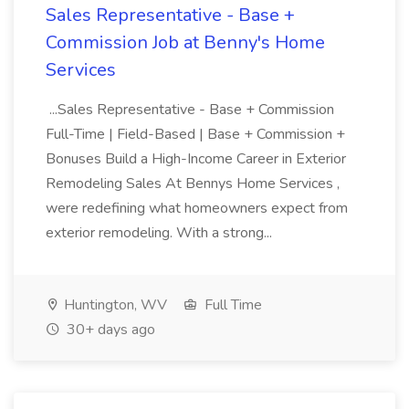
Sales Representative - Base +
Commission Job at Benny's Home
Services
...Sales Representative - Base + Commission
Full-Time | Field-Based | Base + Commission +
Bonuses Build a High-Income Career in Exterior
Remodeling Sales At Bennys Home Services ,
were redefining what homeowners expect from
exterior remodeling. With a strong...
Huntington, WV
Full Time
30+ days ago