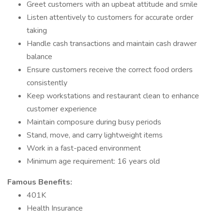
Greet customers with an upbeat attitude and smile
Listen attentively to customers for accurate order
taking
Handle cash transactions and maintain cash drawer
balance
Ensure customers receive the correct food orders
consistently
Keep workstations and restaurant clean to enhance
customer experience
Maintain composure during busy periods
Stand, move, and carry lightweight items
Work in a fast-paced environment
Minimum age requirement: 16 years old
Famous Benefits:
401K
Health Insurance