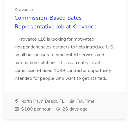
Krovance
Commission-Based Sales
Representative Job at Krovance
...Krovance LLC is looking for motivated
independent sales partners to help introduce U.S.
small businesses to practical AI services and
automation solutions. This is an entry-level,
commission-based 1099 contractor opportunity
intended for people who want to get started...
North Palm Beach, FL
Full Time
$100 per hour
26 days ago