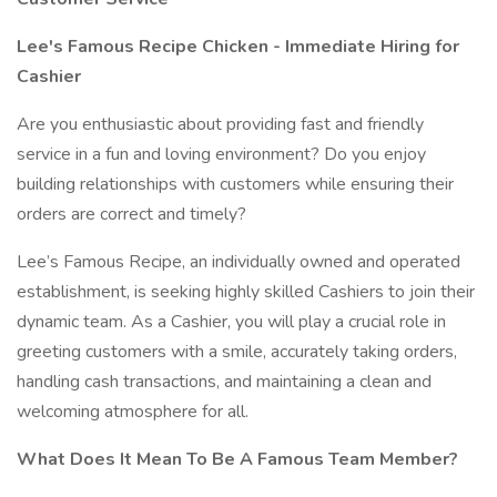
Lee's Famous Recipe Chicken - Immediate Hiring for
Cashier
Are you enthusiastic about providing fast and friendly
service in a fun and loving environment? Do you enjoy
building relationships with customers while ensuring their
orders are correct and timely?
Lee’s Famous Recipe, an individually owned and operated
establishment, is seeking highly skilled Cashiers to join their
dynamic team. As a Cashier, you will play a crucial role in
greeting customers with a smile, accurately taking orders,
handling cash transactions, and maintaining a clean and
welcoming atmosphere for all.
What Does It Mean To Be A Famous Team Member?