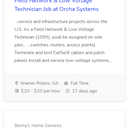
Field Network & Low Voltage
Technician Job at Orcha Systems
...service and infrastructure projects across the
U.S. As a Field Network & Low Voltage
Technician (1099), youll be assigned on-site
jobs... ...switches, routers, access points)
Terminate and test Cat5e/6 cables and patch
panels Install and service low-voltage systems,...
Warner Robins, GA
Full Time
$20 - $30 per hour
17 days ago
Benny's Home Services