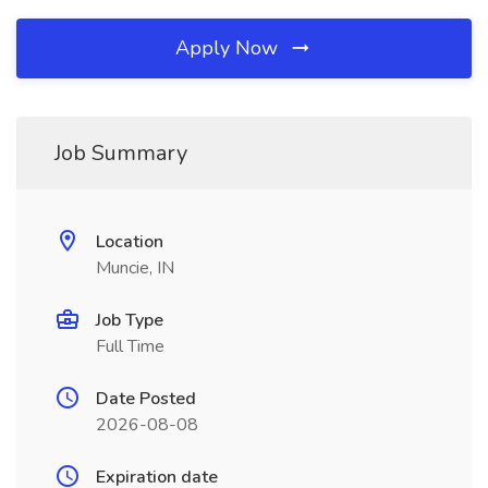
Apply Now
Job Summary
Location
Muncie, IN
Job Type
Full Time
Date Posted
2026-08-08
Expiration date