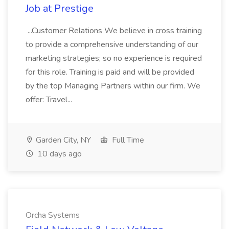
Job at Prestige
...Customer Relations We believe in cross training
to provide a comprehensive understanding of our
marketing strategies; so no experience is required
for this role. Training is paid and will be provided
by the top Managing Partners within our firm. We
offer: Travel...
Garden City, NY
Full Time
10 days ago
Orcha Systems