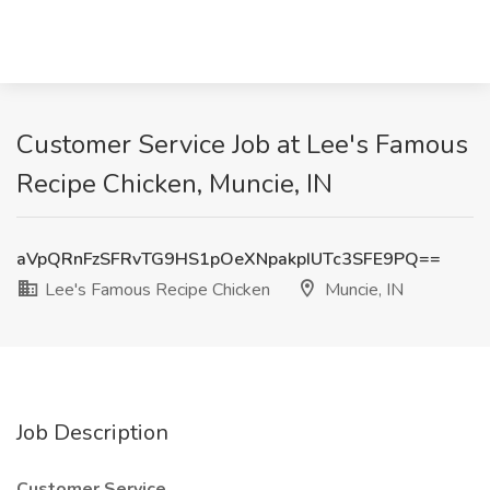
Customer Service Job at Lee's Famous
Recipe Chicken, Muncie, IN
aVpQRnFzSFRvTG9HS1pOeXNpakpIUTc3SFE9PQ==
Lee's Famous Recipe Chicken
Muncie, IN
Job Description
Customer Service