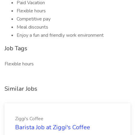
Paid Vacation
Flexible hours
Competitive pay
Meal discounts
Enjoy a fun and friendly work environment
Job Tags
Flexible hours
Similar Jobs
Ziggi's Coffee
Barista Job at Ziggi's Coffee