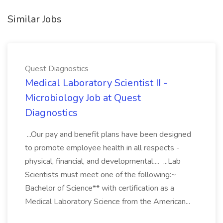
Similar Jobs
Quest Diagnostics
Medical Laboratory Scientist II -
Microbiology Job at Quest
Diagnostics
...Our pay and benefit plans have been designed
to promote employee health in all respects -
physical, financial, and developmental.... ...Lab
Scientists must meet one of the following:~
Bachelor of Science** with certification as a
Medical Laboratory Science from the American...