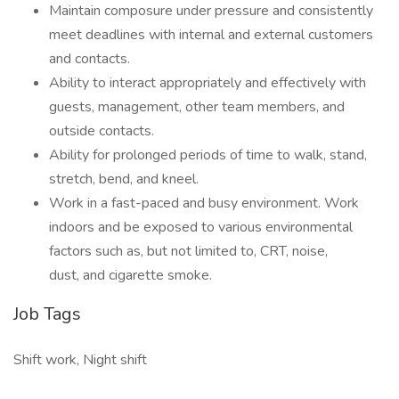
Maintain composure under pressure and consistently
meet deadlines with internal and external customers
and contacts.
Ability to interact appropriately and effectively with
guests, management, other team members, and
outside contacts.
Ability for prolonged periods of time to walk, stand,
stretch, bend, and kneel.
Work in a fast-paced and busy environment. Work
indoors and be exposed to various environmental
factors such as, but not limited to, CRT, noise,
dust, and cigarette smoke.
Job Tags
Shift work, Night shift