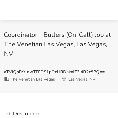
Coordinator - Butlers (On-Call) Job at
The Venetian Las Vegas, Las Vegas,
NV
aTViQnFzYldwTEFDS1pOeHRDakxIZ3I4R2c9PQ==
The Venetian Las Vegas
Las Vegas, NV
Job Description