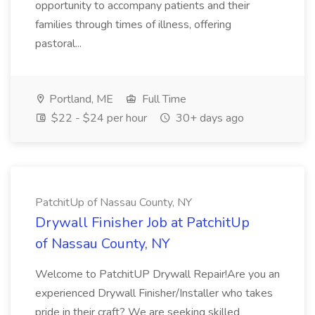
opportunity to accompany patients and their
families through times of illness, offering
pastoral...
Portland, ME
Full Time
$22 - $24 per hour
30+ days ago
PatchitUp of Nassau County, NY
Drywall Finisher Job at PatchitUp
of Nassau County, NY
Welcome to PatchitUP Drywall Repair!Are you an
experienced Drywall Finisher/Installer who takes
pride in their craft? We are seeking skilled