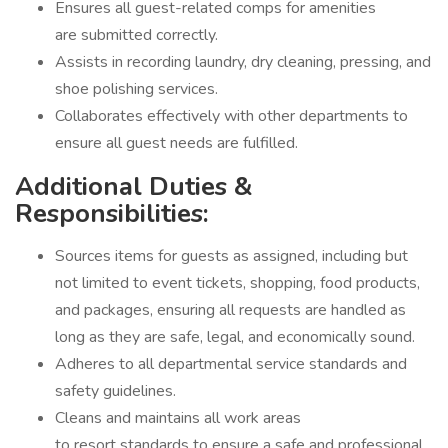
Ensures all guest-related comps for amenities
are submitted correctly.
Assists in recording laundry, dry cleaning, pressing, and
shoe polishing services.
Collaborates effectively with other departments to
ensure all guest needs are fulfilled.
Additional Duties &
Responsibilities:
Sources items for guests as assigned, including but
not limited to event tickets, shopping, food products,
and packages, ensuring all requests are handled as
long as they are safe, legal, and economically sound.
Adheres to all departmental service standards and
safety guidelines.
Cleans and maintains all work areas
to resort standards to ensure a safe and professional