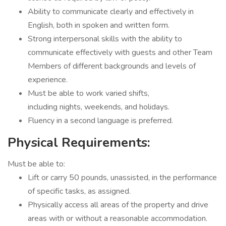
Ability to communicate clearly and effectively in
English, both in spoken and written form.
Strong interpersonal skills with the ability to
communicate effectively with guests and other Team
Members of different backgrounds and levels of
experience.
Must be able to work varied shifts,
including nights, weekends, and holidays.
Fluency in a second language is preferred.
Physical Requirements:
Must be able to:
Lift or carry 50 pounds, unassisted, in the performance
of specific tasks, as assigned.
Physically access all areas of the property and drive
areas with or without a reasonable accommodation.