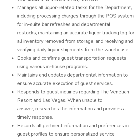
Manages all liquor-related tasks for the Department,
including processing charges through the POS system
for in-suite bar refreshes and departmental
restocks, maintaining an accurate liquor tracking log for
all inventory removed from storage, and receiving and
verifying daily liquor shipments from the warehouse.
Books and confirms guest transportation requests
using various in-house programs.
Maintains and updates departmental information to
ensure accurate execution of guest services.
Responds to guest inquiries regarding The Venetian
Resort and Las Vegas. When unable to
answer, researches the information and provides a
timely response.
Records all pertinent information and preferences in
guest profiles to ensure personalized service.