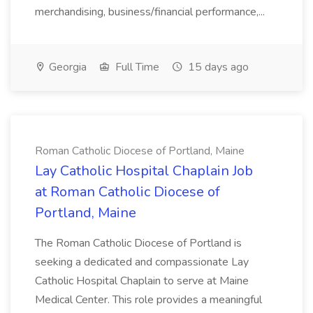
merchandising, business/financial performance,...
Georgia
Full Time
15 days ago
Roman Catholic Diocese of Portland, Maine
Lay Catholic Hospital Chaplain Job
at Roman Catholic Diocese of
Portland, Maine
The Roman Catholic Diocese of Portland is
seeking a dedicated and compassionate Lay
Catholic Hospital Chaplain to serve at Maine
Medical Center. This role provides a meaningful