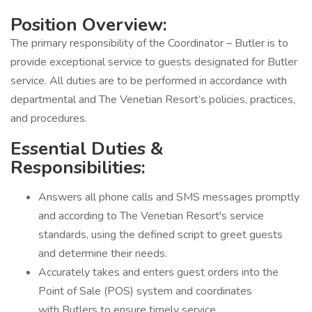
Position Overview:
The primary responsibility of the Coordinator – Butler is to
provide exceptional service to guests designated for Butler
service. All duties are to be performed in accordance with
departmental and The Venetian Resort’s policies, practices,
and procedures.
Essential Duties &
Responsibilities:
Answers all phone calls and SMS messages promptly
and according to The Venetian Resort's service
standards, using the defined script to greet guests
and determine their needs.
Accurately takes and enters guest orders into the
Point of Sale (POS) system and coordinates
with Butlers to ensure timely service.