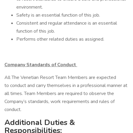
environment.
Safety is an essential function of this job.
Consistent and regular attendance is an essential
function of this job.
Performs other related duties as assigned.
Company Standards of Conduct
All The Venetian Resort Team Members are expected
to conduct and carry themselves in a professional manner at
all times. Team Members are required to observe the
Company’s standards, work requirements and rules of
conduct.
Additional Duties &
Responsibilities: