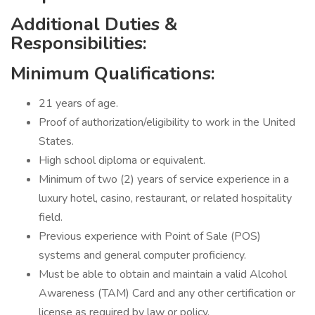
Additional Duties &
Responsibilities:
Minimum Qualifications:
21 years of age.
Proof of authorization/eligibility to work in the United
States.
High school diploma or equivalent.
Minimum of two (2) years of service experience in a
luxury hotel, casino, restaurant, or related hospitality
field.
Previous experience with Point of Sale (POS)
systems and general computer proficiency.
Must be able to obtain and maintain a valid Alcohol
Awareness (TAM) Card and any other certification or
license as required by law or policy.