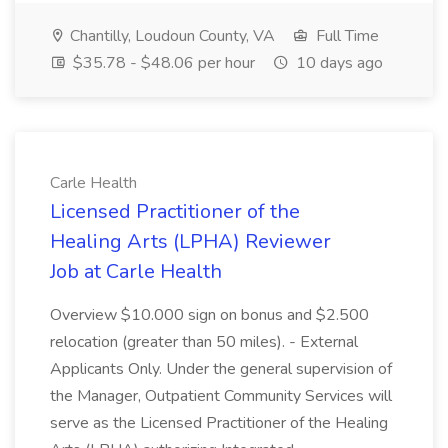
Chantilly, Loudoun County, VA
Full Time
$35.78 - $48.06 per hour
10 days ago
Carle Health
Licensed Practitioner of the
Healing Arts (LPHA) Reviewer
Job at Carle Health
Overview $10.000 sign on bonus and $2.500
relocation (greater than 50 miles). - External
Applicants Only. Under the general supervision of
the Manager, Outpatient Community Services will
serve as the Licensed Practitioner of the Healing