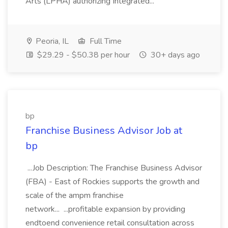
Arts (LPHA) authorizing Integrated...
Peoria, IL
Full Time
$29.29 - $50.38 per hour
30+ days ago
bp
Franchise Business Advisor Job at
bp
...Job Description: The Franchise Business Advisor
(FBA) - East of Rockies supports the growth and
scale of the ampm franchise
network... ...profitable expansion by providing
endtoend convenience retail consultation across