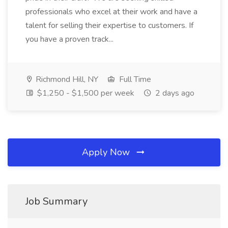
professionals who excel at their work and have a
talent for selling their expertise to customers. If
you have a proven track...
Richmond Hill, NY
Full Time
$1,250 - $1,500 per week
2 days ago
Apply Now
Job Summary