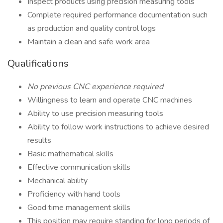
Inspect products using precision measuring tools
Complete required performance documentation such
as production and quality control logs
Maintain a clean and safe work area
Qualifications
No previous CNC experience required
Willingness to learn and operate CNC machines
Ability to use precision measuring tools
Ability to follow work instructions to achieve desired
results
Basic mathematical skills
Effective communication skills
Mechanical ability
Proficiency with hand tools
Good time management skills
This position may require standing for long periods of