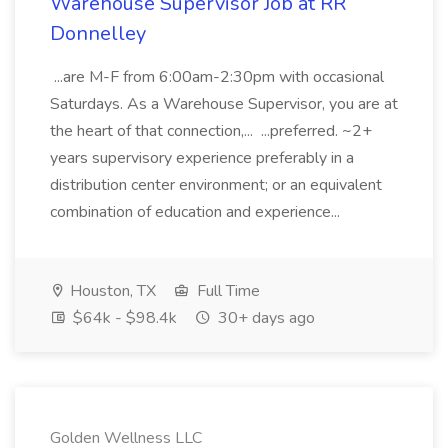
Warehouse Supervisor Job at RR
Donnelley
...are M-F from 6:00am-2:30pm with occasional
Saturdays. As a Warehouse Supervisor, you are at
the heart of that connection,... ...preferred. ~2+
years supervisory experience preferably in a
distribution center environment; or an equivalent
combination of education and experience...
Houston, TX
Full Time
$64k - $98.4k
30+ days ago
Golden Wellness LLC