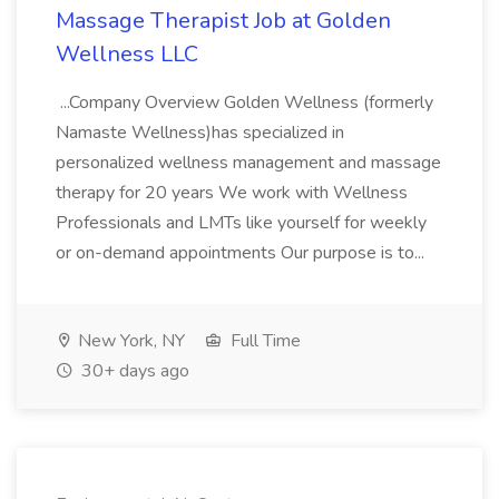
Massage Therapist Job at Golden
Wellness LLC
...Company Overview Golden Wellness (formerly
Namaste Wellness)has specialized in
personalized wellness management and massage
therapy for 20 years We work with Wellness
Professionals and LMTs like yourself for weekly
or on-demand appointments Our purpose is to...
New York, NY
Full Time
30+ days ago