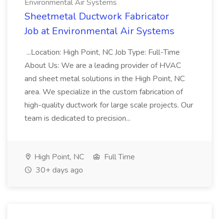
Environmental Air Systems
Sheetmetal Ductwork Fabricator
Job at Environmental Air Systems
...Location: High Point, NC Job Type: Full-Time
About Us: We are a leading provider of HVAC
and sheet metal solutions in the High Point, NC
area. We specialize in the custom fabrication of
high-quality ductwork for large scale projects. Our
team is dedicated to precision...
High Point, NC
Full Time
30+ days ago