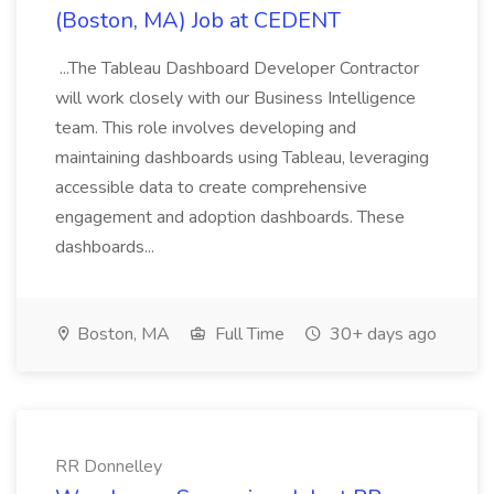
(Boston, MA) Job at CEDENT
...The Tableau Dashboard Developer Contractor
will work closely with our Business Intelligence
team. This role involves developing and
maintaining dashboards using Tableau, leveraging
accessible data to create comprehensive
engagement and adoption dashboards. These
dashboards...
Boston, MA
Full Time
30+ days ago
RR Donnelley