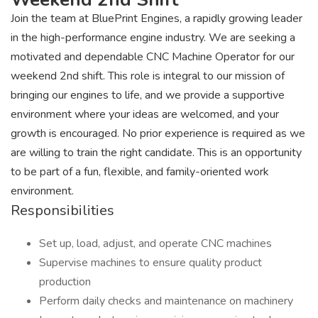
Join the team at BluePrint Engines, a rapidly growing leader
in the high-performance engine industry. We are seeking a
motivated and dependable CNC Machine Operator for our
weekend 2nd shift. This role is integral to our mission of
bringing our engines to life, and we provide a supportive
environment where your ideas are welcomed, and your
growth is encouraged. No prior experience is required as we
are willing to train the right candidate. This is an opportunity
to be part of a fun, flexible, and family-oriented work
environment.
Responsibilities
Set up, load, adjust, and operate CNC machines
Supervise machines to ensure quality product
production
Perform daily checks and maintenance on machinery