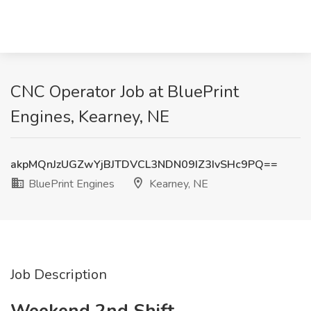
CNC Operator Job at BluePrint
Engines, Kearney, NE
akpMQnJzUGZwYjBJTDVCL3NDN09IZ3IvSHc9PQ==
BluePrint Engines
Kearney, NE
Job Description
Weekend 2nd Shift