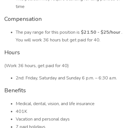
time
Compensation
The pay range for this position is
$21.50 - $25/hour
.
You will work 36 hours but get paid for 40.
Hours
(Work 36 hours, get paid for 40)
2nd: Friday, Saturday and Sunday 6 p.m. – 6:30 a.m.
Benefits
Medical, dental, vision, and life insurance
401K
Vacation and personal days
7 paid holidays