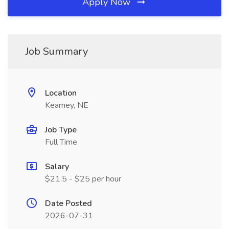
Apply Now
Job Summary
Location
Kearney, NE
Job Type
Full Time
Salary
$21.5 - $25 per hour
Date Posted
2026-07-31