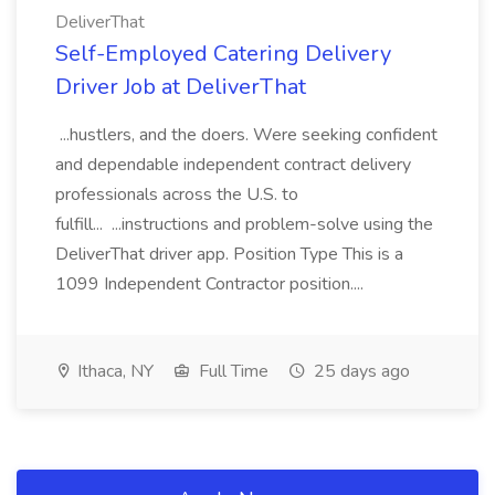
DeliverThat
Self-Employed Catering Delivery
Driver Job at DeliverThat
...hustlers, and the doers. Were seeking confident
and dependable independent contract delivery
professionals across the U.S. to
fulfill... ...instructions and problem-solve using the
DeliverThat driver app. Position Type This is a
1099 Independent Contractor position....
Ithaca, NY
Full Time
25 days ago