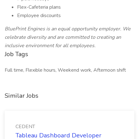
Flex-Cafeteria plans
Employee discounts
BluePrint Engines is an equal opportunity employer. We
celebrate diversity and are committed to creating an
inclusive environment for all employees.
Job Tags
Full time, Flexible hours, Weekend work, Afternoon shift
Similar Jobs
CEDENT
Tableau Dashboard Developer