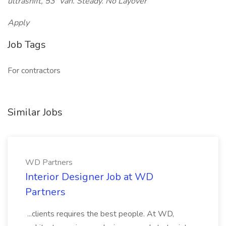
ultrashift, 53' Van. Steady. No Layover
Apply
Job Tags
For contractors
Similar Jobs
WD Partners
Interior Designer Job at WD
Partners
...clients requires the best people. At WD,