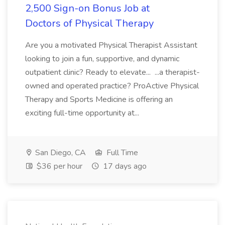
2,500 Sign-on Bonus Job at
Doctors of Physical Therapy
Are you a motivated Physical Therapist Assistant
looking to join a fun, supportive, and dynamic
outpatient clinic? Ready to elevate... ...a therapist-
owned and operated practice? ProActive Physical
Therapy and Sports Medicine is offering an
exciting full-time opportunity at...
San Diego, CA
Full Time
$36 per hour
17 days ago