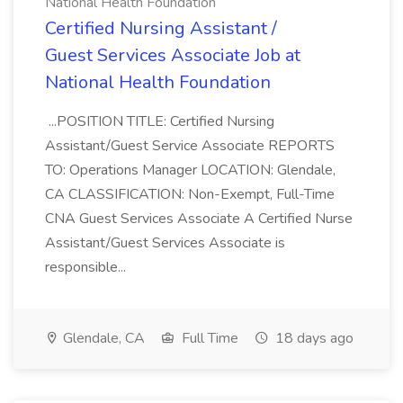
National Health Foundation
Certified Nursing Assistant /
Guest Services Associate Job at
National Health Foundation
...POSITION TITLE: Certified Nursing
Assistant/Guest Service Associate REPORTS
TO: Operations Manager LOCATION: Glendale,
CA CLASSIFICATION: Non-Exempt, Full-Time
CNA Guest Services Associate A Certified Nurse
Assistant/Guest Services Associate is
responsible...
Glendale, CA
Full Time
18 days ago