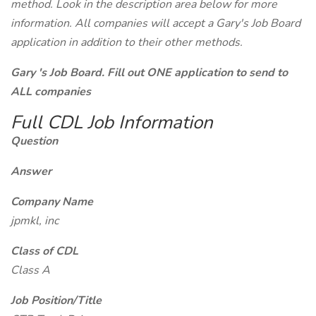
method. Look in the description area below for more
information. All companies will accept a Gary's Job Board
application in addition to their other methods.
Gary 's Job Board. Fill out ONE application to send to
ALL companies
Full CDL Job Information
Question
Answer
Company Name
jpmkl, inc
Class of CDL
Class A
Job Position/Title