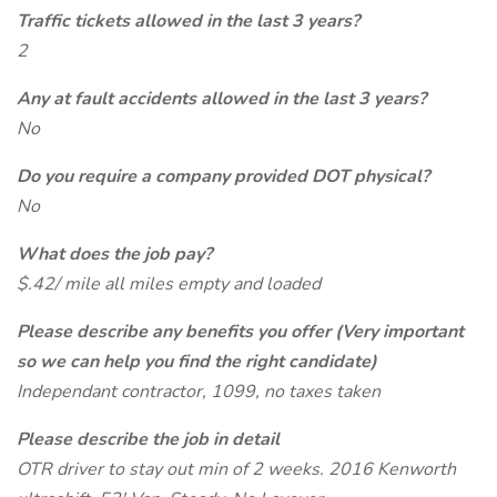
Traffic tickets allowed in the last 3 years?
2
Any at fault accidents allowed in the last 3 years?
No
Do you require a company provided DOT physical?
No
What does the job pay?
$.42/ mile all miles empty and loaded
Please describe any benefits you offer (Very important
so we can help you find the right candidate)
Independant contractor, 1099, no taxes taken
Please describe the job in detail
OTR driver to stay out min of 2 weeks. 2016 Kenworth