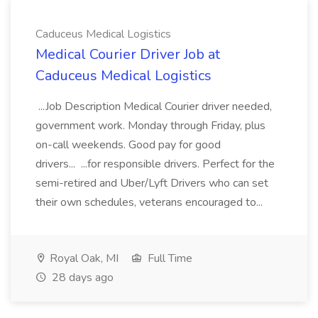
Caduceus Medical Logistics
Medical Courier Driver Job at
Caduceus Medical Logistics
...Job Description Medical Courier driver needed,
government work. Monday through Friday, plus
on-call weekends. Good pay for good
drivers... ...for responsible drivers. Perfect for the
semi-retired and Uber/Lyft Drivers who can set
their own schedules, veterans encouraged to...
Royal Oak, MI
Full Time
28 days ago