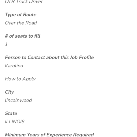
OTR Truck Driver
Type of Route
Over the Road
# of seats to fill
1
Person to Contact about this Job Profile
Karolina
How to Apply
City
lincolnwood
State
ILLINOIS
Minimum Years of Experience Required