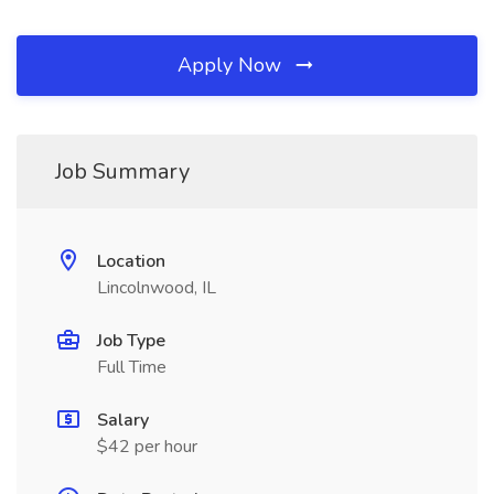
Apply Now
Job Summary
Location
Lincolnwood, IL
Job Type
Full Time
Salary
$42 per hour