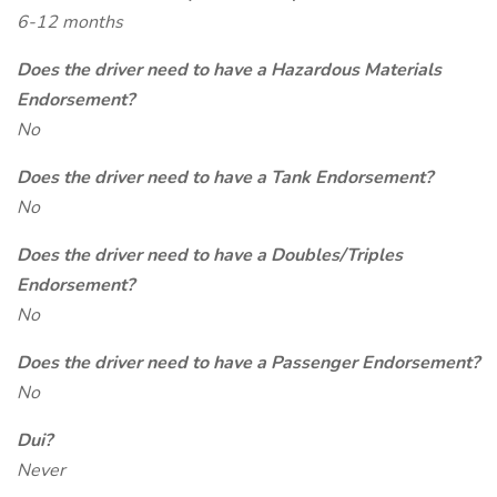
6-12 months
Does the driver need to have a Hazardous Materials
Endorsement?
No
Does the driver need to have a Tank Endorsement?
No
Does the driver need to have a Doubles/Triples
Endorsement?
No
Does the driver need to have a Passenger Endorsement?
No
Dui?
Never