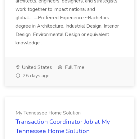
architects, engineers, designers, and strategists
work together to impact national and
global... ....Preferred Experience:~Bachelors
degree in Architecture, Industrial Design, Interior
Design, Environmental Design or equivalent
knowledge...
United States
Full Time
28 days ago
My Tennessee Home Solution
Transaction Coordinator Job at My
Tennessee Home Solution