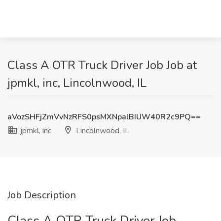
Class A OTR Truck Driver Job Job at
jpmkl, inc, Lincolnwood, IL
aVozSHFjZmVvNzRFS0psMXNpalBIUW40R2c9PQ==
jpmkl, inc
Lincolnwood, IL
Job Description
Class A OTR Truck Driver Job