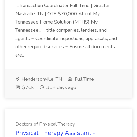
...Transaction Coordinator Full-Time | Greater
Nashville, TN | OTE $70,000 About My
Tennessee Home Solution (MTHS) My
Tennessee... ...title companies, lenders, and
agents ~ Coordinate inspections, appraisals, and
other required services ~ Ensure all documents
are...
Hendersonville, TN
Full Time
$70k
30+ days ago
Doctors of Physical Therapy
Physical Therapy Assistant -