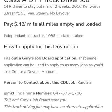
OTR driver to stay out min of 2 weeks. 2016 Kenworth
ultrashift, 53' Van. Steady. No Layover
Pay: $.42/ mile all miles empty and loaded
Independant contractor, 1099, no taxes taken
How to apply for this Driving Job
Fill out a Gary's Job Board application.
That same
application can be used to apply to as many jobs as you'd
like. Create a Driver's Account.
Person to Contact about this CDL Job:
Karolina
jpmkl, inc Phone Number:
847-676-1708
Tell em' Gary's Job Board sent you.
This truck driving job may have an alternate application