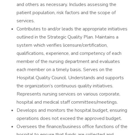
and others as necessary. Includes assessing the
patient population, risk factors and the scope of
services.
Contributes to and/or leads the appropriate initiatives
outlined in the Strategic Quality Plan. Maintains a
system which verifies licensure/certification,
qualifications, experience, and competency of each
member of the nursing department and evaluates
each member on a timely basis. Serves on the
Hospital Quality Council. Understands and supports
the organization’s continuous quality initiatives.
Represents nursing services on various corporate,
hospital and medical staff committees/meetings.
Develops and monitors the hospital budget, ensuring
operations does not exceed the approved budget.
Oversees the finance/business office functions of the
hospital to ensure that funds are collected and