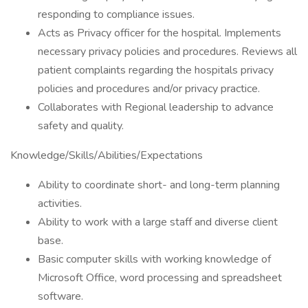
responding to compliance issues.
Acts as Privacy officer for the hospital. Implements
necessary privacy policies and procedures. Reviews all
patient complaints regarding the hospitals privacy
policies and procedures and/or privacy practice.
Collaborates with Regional leadership to advance
safety and quality.
Knowledge/Skills/Abilities/Expectations
Ability to coordinate short- and long-term planning
activities.
Ability to work with a large staff and diverse client
base.
Basic computer skills with working knowledge of
Microsoft Office, word processing and spreadsheet
software.