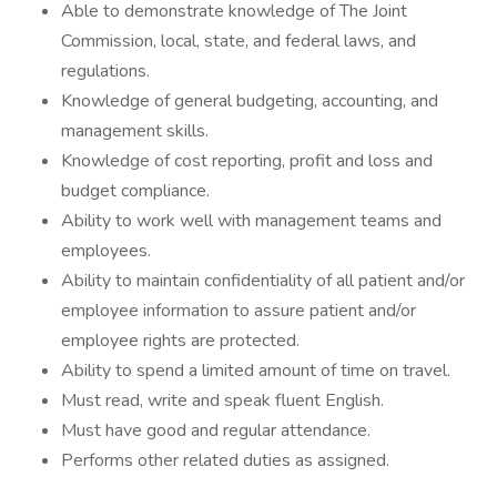
Able to demonstrate knowledge of The Joint
Commission, local, state, and federal laws, and
regulations.
Knowledge of general budgeting, accounting, and
management skills.
Knowledge of cost reporting, profit and loss and
budget compliance.
Ability to work well with management teams and
employees.
Ability to maintain confidentiality of all patient and/or
employee information to assure patient and/or
employee rights are protected.
Ability to spend a limited amount of time on travel.
Must read, write and speak fluent English.
Must have good and regular attendance.
Performs other related duties as assigned.