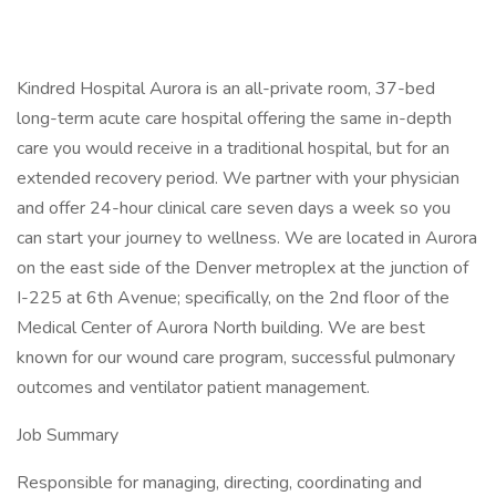
Kindred Hospital Aurora is an all-private room, 37-bed
long-term acute care hospital offering the same in-depth
care you would receive in a traditional hospital, but for an
extended recovery period. We partner with your physician
and offer 24-hour clinical care seven days a week so you
can start your journey to wellness. We are located in Aurora
on the east side of the Denver metroplex at the junction of
I-225 at 6th Avenue; specifically, on the 2nd floor of the
Medical Center of Aurora North building. We are best
known for our wound care program, successful pulmonary
outcomes and ventilator patient management.
Job Summary
Responsible for managing, directing, coordinating and