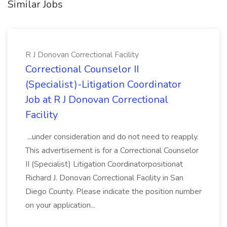
Similar Jobs
R J Donovan Correctional Facility
Correctional Counselor II
(Specialist)-Litigation Coordinator
Job at R J Donovan Correctional
Facility
...under consideration and do not need to reapply.
This advertisement is for a Correctional Counselor
II (Specialist) Litigation Coordinatorpositionat
Richard J. Donovan Correctional Facility in San
Diego County. Please indicate the position number
on your application...