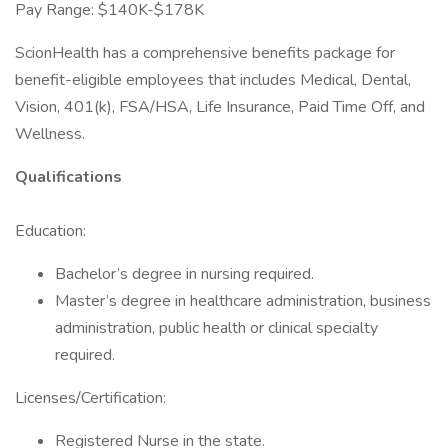
Pay Range: $140K-$178K
ScionHealth has a comprehensive benefits package for
benefit-eligible employees that includes Medical, Dental,
Vision, 401(k), FSA/HSA, Life Insurance, Paid Time Off, and
Wellness.
Qualifications
Education:
Bachelor’s degree in nursing required.
Master’s degree in healthcare administration, business
administration, public health or clinical specialty
required.
Licenses/Certification:
Registered Nurse in the state.