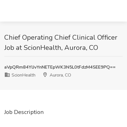
Chief Operating Chief Clinical Officer
Job at ScionHealth, Aurora, CO
aVpQRm84YlJvYnNETEpWK3N5L0tFdzM4SEE9PQ==
ScionHealth
Aurora, CO
Job Description