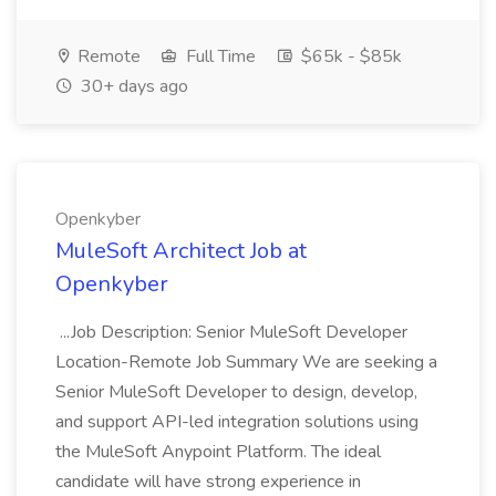
Remote
Full Time
$65k - $85k
30+ days ago
Openkyber
MuleSoft Architect Job at
Openkyber
...Job Description: Senior MuleSoft Developer
Location-Remote Job Summary We are seeking a
Senior MuleSoft Developer to design, develop,
and support API-led integration solutions using
the MuleSoft Anypoint Platform. The ideal
candidate will have strong experience in