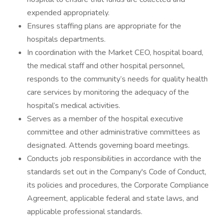
expended appropriately.
Ensures staffing plans are appropriate for the
hospitals departments.
In coordination with the Market CEO, hospital board,
the medical staff and other hospital personnel,
responds to the community’s needs for quality health
care services by monitoring the adequacy of the
hospital’s medical activities.
Serves as a member of the hospital executive
committee and other administrative committees as
designated. Attends governing board meetings.
Conducts job responsibilities in accordance with the
standards set out in the Company's Code of Conduct,
its policies and procedures, the Corporate Compliance
Agreement, applicable federal and state laws, and
applicable professional standards.