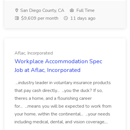
San Diego County, CA
Full Time
$9,609 per month
11 days ago
Aflac, Incorporated
Workplace Accommodation Spec
Job at Aflac, Incorporated
...industry leader in voluntary insurance products
that pay cash directly... ...you the duck? If so,
theres a home, and a flourishing career
for... ...means you will be expected to work from
your home, within the continental... ...your needs
including medical, dental, and vision coverage,...