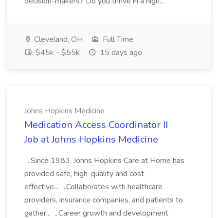
decision-makers? Do you thrive in a high...
Cleveland, OH
Full Time
$45k - $55k
15 days ago
Johns Hopkins Medicine
Medication Access Coordinator II
Job at Johns Hopkins Medicine
...Since 1983, Johns Hopkins Care at Home has
provided safe, high-quality and cost-
effective... ...Collaborates with healthcare
providers, insurance companies, and patients to
gather... ...Career growth and development