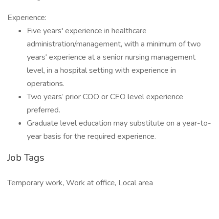
Experience:
Five years' experience in healthcare
administration/management, with a minimum of two
years' experience at a senior nursing management
level, in a hospital setting with experience in
operations.
Two years’ prior COO or CEO level experience
preferred.
Graduate level education may substitute on a year-to-
year basis for the required experience.
Job Tags
Temporary work, Work at office, Local area