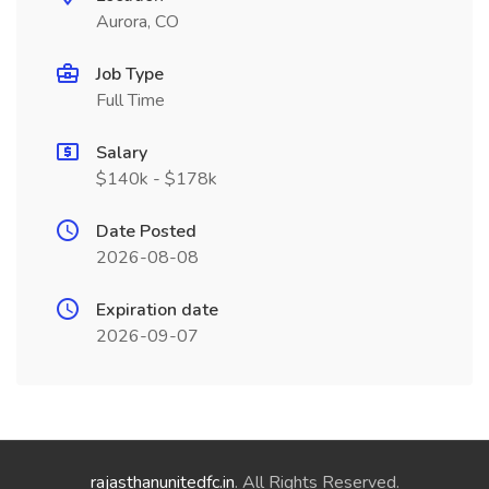
Aurora, CO
Job Type
Full Time
Salary
$140k - $178k
Date Posted
2026-08-08
Expiration date
2026-09-07
rajasthanunitedfc.in
. All Rights Reserved.