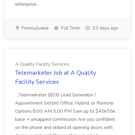
enterprise...
Pennsylvania
Full Time
23 days ago
A Quality Facility Services
Telemarketer Job at A Quality
Facility Services
...Telemarketer (B2B Lead Generator /
Appointment Setter) Office, Hybrid, or Remote
Options 8:00 AM 5:00 PM Earn up to $45k55k
base + uncapped commission Are you confident
on the phone and skilled at opening doors with