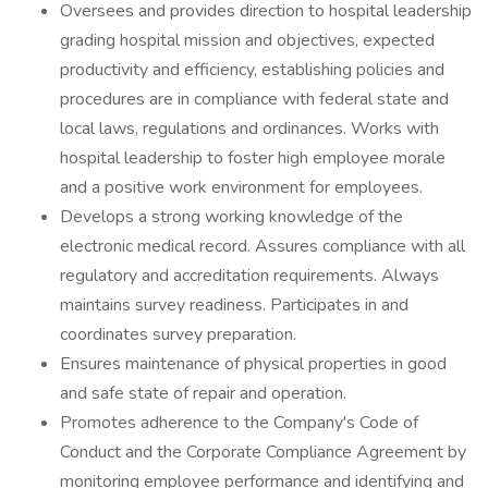
Oversees and provides direction to hospital leadership
grading hospital mission and objectives, expected
productivity and efficiency, establishing policies and
procedures are in compliance with federal state and
local laws, regulations and ordinances. Works with
hospital leadership to foster high employee morale
and a positive work environment for employees.
Develops a strong working knowledge of the
electronic medical record. Assures compliance with all
regulatory and accreditation requirements. Always
maintains survey readiness. Participates in and
coordinates survey preparation.
Ensures maintenance of physical properties in good
and safe state of repair and operation.
Promotes adherence to the Company's Code of
Conduct and the Corporate Compliance Agreement by
monitoring employee performance and identifying and