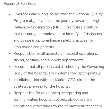
Essential Functions
Embraces and works to advance the National Quality
Program objectives and the journey towards a High
Reliability Organization (HRO). Promotes a culture
that encourages employees to identify safety issues
and to speak up to enhance safety practices for
employees and patients.
Responsible for all aspects of hospital operations;
clinical, ancillary, and support departments.
Assures that all policies established by the Governing
Body of the hospital are implemented appropriately.
In collaboration with the Market CEO, directs the
strategic planning for the hospital.
Responsible for developing, interpreting and
communicating hospital policies, objectives and
operational procedures to the department managers