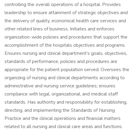
controlling the overall operations of a hospital. Provides
leadership to ensure attainment of strategic objectives and
the delivery of quality, economical health care services and
other related lines of business. Initiates and enforces
organization-wide policies and procedures that support the
accomplishment of the hospitals objectives and programs.
Ensures nursing and clinical department’s goals, objectives,
standards of performance, policies and procedures are
appropriate for the patient population served. Oversees the
organizing of nursing and clinical departments according to
administrative and nursing service guidelines; ensures
compliance with legal, organizational, and medical staff
standards. Has authority and responsibility for establishing,
directing, and implementing the Standards of Nursing
Practice and the clinical operations and financial matters
related to all nursing and clinical care areas and functions.