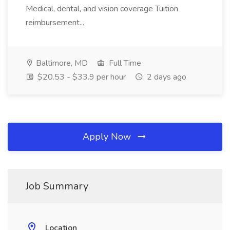
Medical, dental, and vision coverage Tuition
reimbursement...
Baltimore, MD
Full Time
$20.53 - $33.9 per hour
2 days ago
Apply Now
Job Summary
Location