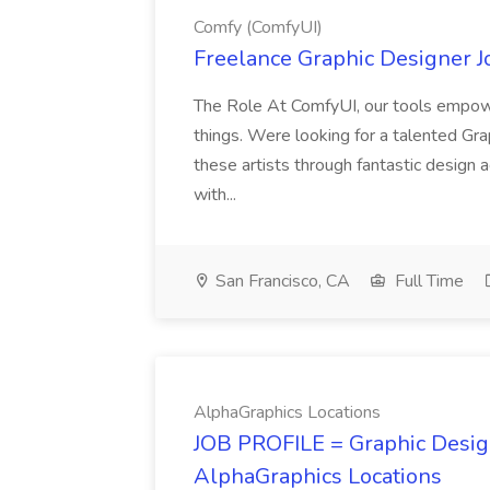
Comfy (ComfyUI)
Freelance Graphic Designer J
The Role At ComfyUI, our tools empowe
things. Were looking for a talented Gra
these artists through fantastic design 
with...
San Francisco, CA
Full Time
AlphaGraphics Locations
JOB PROFILE = Graphic Design
AlphaGraphics Locations