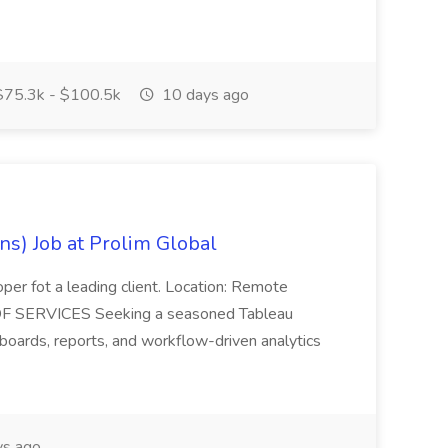
75.3k - $100.5k
10 days ago
ns) Job at Prolim Global
oper fot a leading client. Location: Remote
OF SERVICES Seeking a seasoned Tableau
oards, reports, and workflow-driven analytics
s ago