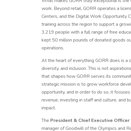
What makes GORR truly exceptional is the 
work. Beyond retail, GORR operates a licens
Centers, and the Digital Work Opportunity Cen
training across the region to support a gr
3,219 people with a full range of free educa
kept 50 million pounds of donated goods out 
operations.
At the heart of everything GORR does is a d
diversity, and inclusion. This is not aspiratio
that shapes how GORR serves its communitie
strategic mission is to grow workforce dev
opportunity, and in order to do so, it focuse
revenue, investing in staff and culture, and b
impact.
The
President & Chief Executive Officer
manager of Goodwill of the Olympics and Rai