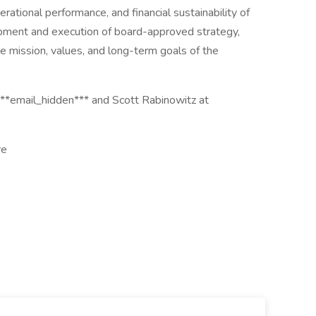
perational performance, and financial sustainability of
pment and execution of board-approved strategy,
e mission, values, and long-term goals of the
***email_hidden*** and Scott Rabinowitz at
re