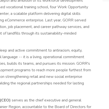
depth and ambition of its workforce development
ed vocational training school, four Work Opportunity
ter, a scalable platform delivering digital skills
owing eCommerce enterprise. Last year, GORR served
tion, job placement, and career pathway services, and
of landfills through its sustainability-minded
eep and active commitment to antiracism, equity,
nal language -- it is a living, operational commitment
s, builds its teams, and pursues its mission. GORR's
elopment programs to reach more people furthest from
s on strengthening retail and new social enterprise
uilding the regional partnerships needed for lasting
 (CEO)
serves as the chief executive and general
nier Region, accountable to the Board of Directors for