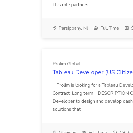
This role partners ...
Parsippany, NJ
Full Time
$
Prolim Global
Tableau Developer (US Ciitize
...Prolim is looking for a Tableau Devel
Contract: Long term I. DESCRIPTION 
Developer to design and develop dashb
solutions that...
Michigan
Full Time
19 day