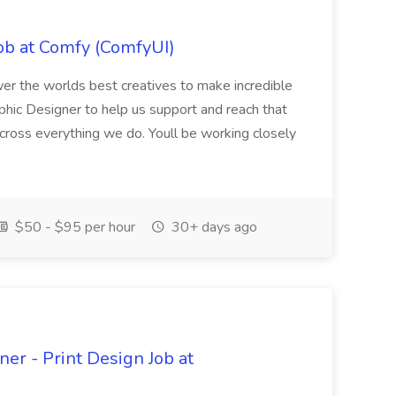
ob at Comfy (ComfyUI)
r the worlds best creatives to make incredible
phic Designer to help us support and reach that
across everything we do. Youll be working closely
$50 - $95 per hour
30+ days ago
er - Print Design Job at