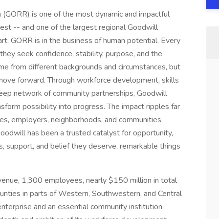
n (GORR) is one of the most dynamic and impactful
west -- and one of the largest regional Goodwill
eart, GORR is in the business of human potential. Every
they seek confidence, stability, purpose, and the
come from different backgrounds and circumstances, but
move forward. Through workforce development, skills
 deep network of community partnerships, Goodwill
sform possibility into progress. The impact ripples far
ies, employers, neighborhoods, and communities
Goodwill has been a trusted catalyst for opportunity,
s, support, and belief they deserve, remarkable things
venue, 1,300 employees, nearly $150 million in total
ounties in parts of Western, Southwestern, and Central
nterprise and an essential community institution.