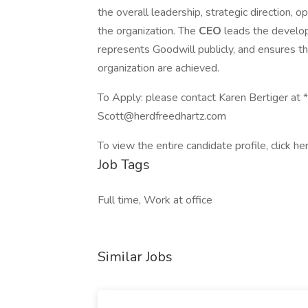
the overall leadership, strategic direction, o
the organization. The
CEO
leads the develo
represents Goodwill publicly, and ensures th
organization are achieved.
To Apply: please contact Karen Bertiger at 
Scott@herdfreedhartz.com
To view the entire candidate profile, click he
Job Tags
Full time, Work at office
Similar Jobs