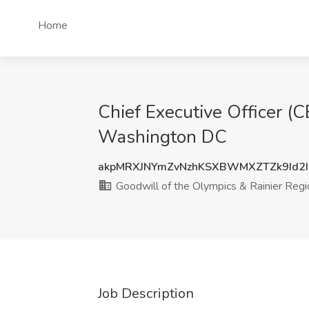
Home
Chief Executive Officer (C
Washington DC
akpMRXJNYmZvNzhKSXBWMXZTZk9Id2
Goodwill of the Olympics & Rainier Regi
Job Description