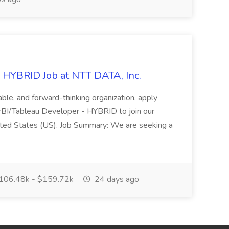
 HYBRID Job at NTT DATA, Inc.
table, and forward-thinking organization, apply
rBI/Tableau Developer - HYBRID to join our
nited States (US). Job Summary: We are seeking a
06.48k - $159.72k
24 days ago