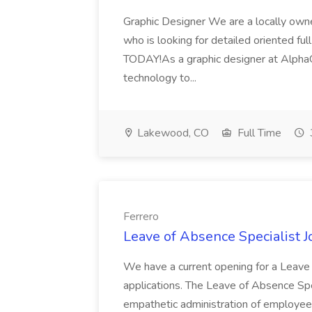
Graphic Designer We are a locally ow
who is looking for detailed oriented ful
TODAY!As a graphic designer at AlphaGra
technology to...
Lakewood, CO
Full Time
Ferrero
Leave of Absence Specialist J
We have a current opening for a Leave 
applications. The Leave of Absence Spe
empathetic administration of employe