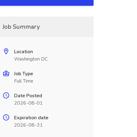
Job Summary
Location
Washington DC
Job Type
Full Time
Date Posted
2026-08-01
Expiration date
2026-08-31