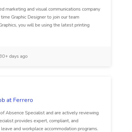
ned marketing and visual communications company
l time Graphic Designer to join our team
phics, you will be using the latest printing
30+ days ago
ob at Ferrero
of Absence Specialist and are actively reviewing
cialist provides expert, compliant, and
e leave and workplace accommodation programs.