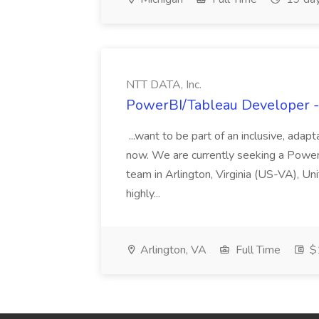
NTT DATA, Inc.
PowerBI/Tableau Developer -
...want to be part of an inclusive, adap
now. We are currently seeking a Powe
team in Arlington, Virginia (US-VA), U
highly...
Arlington, VA
Full Time
$1