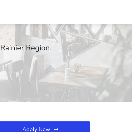
Rainier Region,
Apply Now