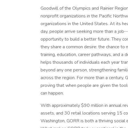
Goodwill of the Olympics and Rainier Regio
nonprofit organizations in the Pacific North
organizations in the United States. At its h
day, people arrive seeking more than a job--
opportunity to build a better future. They 
they share a common desire: the chance to 
training, education, career pathways, and a
helps thousands of individuals each year tran
beyond any one person, strengthening famil
across the region. For more than a century, 
proving that when people are given the tool
can happen.
With approximately $90 million in annual re
assets, and 30 retail locations serving 15 c
Washington, GORR is both a thriving social e