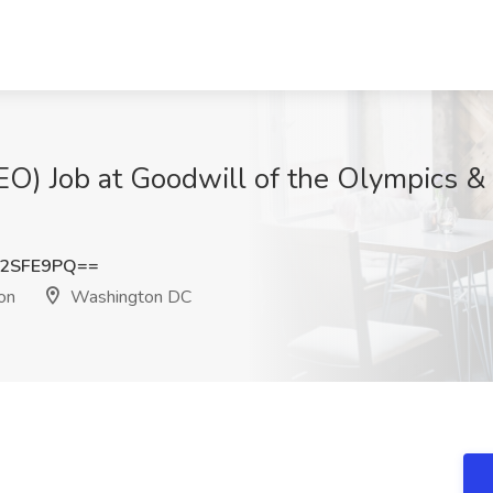
EO) Job at Goodwill of the Olympics & 
I2SFE9PQ==
on
Washington DC