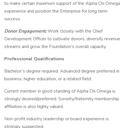
to make certain maximum support of the Alpha Chi Omega
experience and position the Enterprise for long term
success.
Donor Engagement:
Work closely with the Chief
Development Officer to cultivate donors, diversify revenue
streams and grow the Foundation’s overall capacity.
Professional Qualifications
Bachelor’s degree required. Advanced degree preferred in
business, higher education, or a related field.
Current member in good standing of Alpha Chi Omega is
strongly desired/preferred. Sorority/fraternity membership
affiliation is also highly valued.
Non-profit industry leadership or board experience is
strongly suggested.