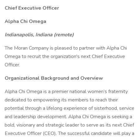
Chief Executive Officer
Alpha Chi Omega
Indianapolis, Indiana (remote)
The Moran Company is pleased to partner with Alpha Chi
Omega to recruit the organization's next Chief Executive
Officer.
Organizational Background and Overview
Alpha Chi Omega is a premier national women’s fraternity
dedicated to empowering its members to reach their
potential through a lifelong experience of sisterhood, service
and leadership development. Alpha Chi Omega is seeking a
bold, visionary and strategic leader to serve as its next Chief
Executive Officer (CEO). The successful candidate will play a