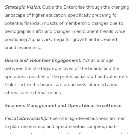
Strategic Vision:
Guide the Enterprise through the changing
landscape of higher education, specifically preparing for
potential financial impacts of membership changes due to
demographic shifts and changes in enrollment trends while
positioning Alpha Chi Omega for growth and increased
brand awareness.
Board and Volunteer Engagement:
Act as a bridge
between the strategic objectives of the boards and the
operational realities of the professional staff and volunteers.
Make certain the boards are proactively informed about
internal and external issues.
Business Management and Operational Excellence
Fiscal Stewardship:
Exercise high-level business acumen
to plan, recommend and operate within complex, multi-