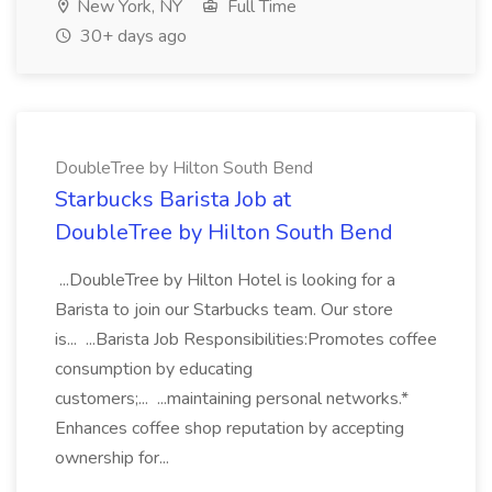
New York, NY
Full Time
30+ days ago
DoubleTree by Hilton South Bend
Starbucks Barista Job at
DoubleTree by Hilton South Bend
...DoubleTree by Hilton Hotel is looking for a
Barista to join our Starbucks team. Our store
is... ...Barista Job Responsibilities:Promotes coffee
consumption by educating
customers;... ...maintaining personal networks.*
Enhances coffee shop reputation by accepting
ownership for...