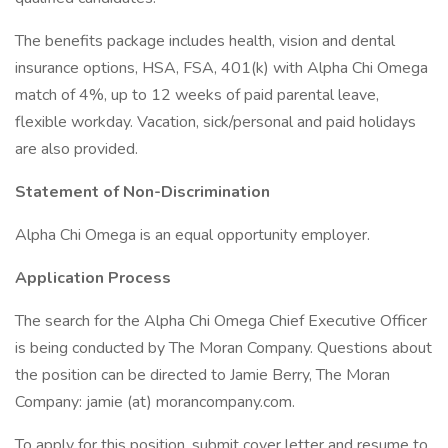
The benefits package includes health, vision and dental
insurance options, HSA, FSA, 401(k) with Alpha Chi Omega
match of 4%, up to 12 weeks of paid parental leave,
flexible workday. Vacation, sick/personal and paid holidays
are also provided.
Statement of Non-Discrimination
Alpha Chi Omega is an equal opportunity employer.
Application Process
The search for the Alpha Chi Omega Chief Executive Officer
is being conducted by The Moran Company. Questions about
the position can be directed to Jamie Berry, The Moran
Company: jamie (at) morancompany.com.
To apply for this position, submit cover letter and resume to