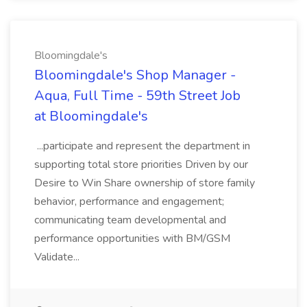
Bloomingdale's
Bloomingdale's Shop Manager -
Aqua, Full Time - 59th Street Job
at Bloomingdale's
...participate and represent the department in
supporting total store priorities Driven by our
Desire to Win Share ownership of store family
behavior, performance and engagement;
communicating team developmental and
performance opportunities with BM/GSM
Validate...