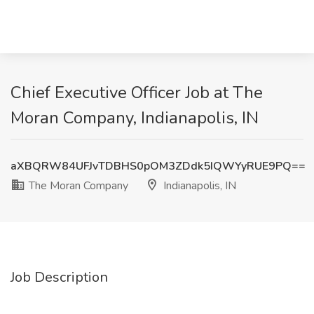
Chief Executive Officer Job at The
Moran Company, Indianapolis, IN
aXBQRW84UFJvTDBHS0pOM3ZDdk5IQWYyRUE9PQ==
The Moran Company
Indianapolis, IN
Job Description