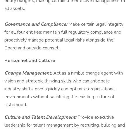
entity budgets, making certain the effective management of
all assets.
Governance and Compliance:
Make certain legal integrity
for all four entities; maintain full regulatory compliance and
proactively manage potential legal risks alongside the
Board and outside counsel.
Personnel and Culture
Change Management:
Act as a nimble change agent with
vision and strategic thinking skills who can anticipate
industry shifts, pivot quickly and optimize organizational
environments without sacrificing the existing culture of
sisterhood.
Culture and Talent Development:
Provide executive
leadership for talent management by recruiting, building and