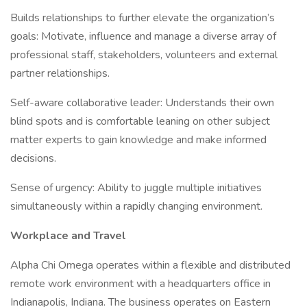
Builds relationships to further elevate the organization’s
goals: Motivate, influence and manage a diverse array of
professional staff, stakeholders, volunteers and external
partner relationships.
Self-aware collaborative leader: Understands their own
blind spots and is comfortable leaning on other subject
matter experts to gain knowledge and make informed
decisions.
Sense of urgency: Ability to juggle multiple initiatives
simultaneously within a rapidly changing environment.
Workplace and Travel
Alpha Chi Omega operates within a flexible and distributed
remote work environment with a headquarters office in
Indianapolis, Indiana. The business operates on Eastern