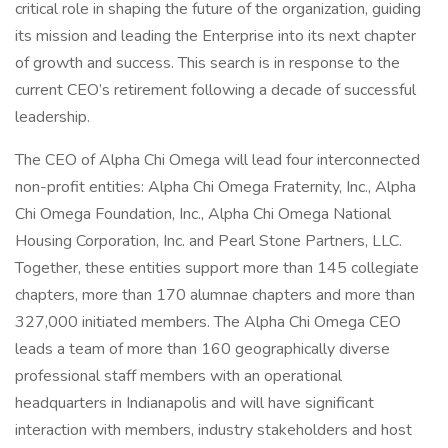
critical role in shaping the future of the organization, guiding
its mission and leading the Enterprise into its next chapter
of growth and success. This search is in response to the
current CEO’s retirement following a decade of successful
leadership.
The CEO of Alpha Chi Omega will lead four interconnected
non-profit entities: Alpha Chi Omega Fraternity, Inc., Alpha
Chi Omega Foundation, Inc., Alpha Chi Omega National
Housing Corporation, Inc. and Pearl Stone Partners, LLC.
Together, these entities support more than 145 collegiate
chapters, more than 170 alumnae chapters and more than
327,000 initiated members. The Alpha Chi Omega CEO
leads a team of more than 160 geographically diverse
professional staff members with an operational
headquarters in Indianapolis and will have significant
interaction with members, industry stakeholders and host