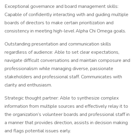
Exceptional governance and board management skills:
Capable of confidently interacting with and guiding multiple
boards of directors to make certain prioritization and
consistency in meeting high-level Alpha Chi Omega goals.
Outstanding presentation and communication skills
regardless of audience: Able to set clear expectations,
navigate difficult conversations and maintain composure and
professionalism while managing diverse, passionate
stakeholders and professional staff. Communicates with
clarity and enthusiasm.
Strategic thought partner: Able to synthesize complex
information from multiple sources and effectively relay it to
the organization’s volunteer boards and professional staff in
a manner that provides direction, assists in decision making
and flags potential issues early.