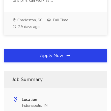
to 5 p.m.; can work as ...
Charleston, SC
Full Time
29 days ago
Apply Now
Job Summary
Location
Indianapolis, IN