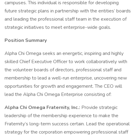
campuses. This individual is responsible for developing
future strategic plans in partnership with the entities’ boards
and leading the professional staff team in the execution of
strategic initiatives to meet enterprise-wide goals.
Position Summary
Alpha Chi Omega seeks an energetic, inspiring and highly
skilled Chief Executive Officer to work collaboratively with
the volunteer boards of directors, professional staff and
membership to lead a well-run enterprise, uncovering new
opportunities for growth and engagement. The CEO will
lead the Alpha Chi Omega Enterprise consisting of:
Alpha Chi Omega Fraternity, Inc.:
Provide strategic
leadership of the membership experience to make the
Fraternity’s long-term success certain. Lead the operational
strategy for the corporation empowering professional staff