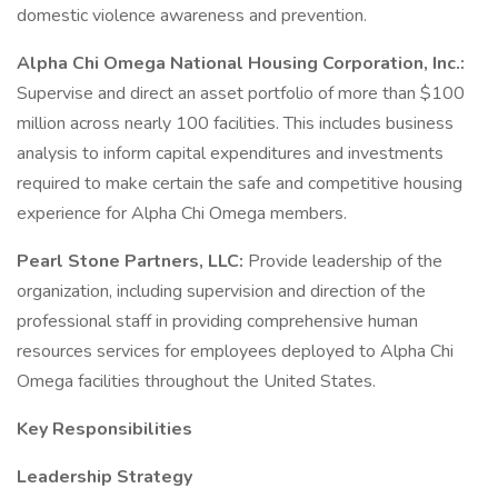
domestic violence awareness and prevention.
Alpha Chi Omega National Housing Corporation, Inc.:
Supervise and direct an asset portfolio of more than $100
million across nearly 100 facilities. This includes business
analysis to inform capital expenditures and investments
required to make certain the safe and competitive housing
experience for Alpha Chi Omega members.
Pearl Stone Partners, LLC:
Provide leadership of the
organization, including supervision and direction of the
professional staff in providing comprehensive human
resources services for employees deployed to Alpha Chi
Omega facilities throughout the United States.
Key Responsibilities
Leadership Strategy