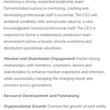
mentoring a strong, respected leadership team.
Demonstrated success in mentoring, coaching and
developing professional staff is essential. The CEO will
establish credibility with, and provide value to, a very
knowledgeable tenured professional staff. The CEO is
expected to foster a collaborative, productive team
environment across a heavily remote workforce and
distributed operational volunteers.
Member and Stakeholder Engagement:
Foster strong
relationships with members, volunteers, donors and
stakeholders to enhance member experience and retention,
while successfully managing the changing needs and
priorities across generations.
Resource Development and Fundraising
Organizational Growth:
Oversee the growth of each entity