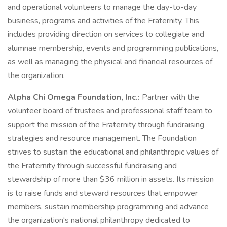
and operational volunteers to manage the day-to-day
business, programs and activities of the Fraternity. This
includes providing direction on services to collegiate and
alumnae membership, events and programming publications,
as well as managing the physical and financial resources of
the organization.
Alpha Chi Omega Foundation, Inc.:
Partner with the
volunteer board of trustees and professional staff team to
support the mission of the Fraternity through fundraising
strategies and resource management. The Foundation
strives to sustain the educational and philanthropic values of
the Fraternity through successful fundraising and
stewardship of more than $36 million in assets. Its mission
is to raise funds and steward resources that empower
members, sustain membership programming and advance
the organization's national philanthropy dedicated to