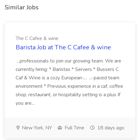
Similar Jobs
The C Cafee & wine
Barista Job at The C Cafee & wine
...professionals to join our growing team. We are
currently hiring: * Baristas * Servers * Bussers C
Caf & Wine is a cozy European-... ...-paced team
environment * Previous experience in a caf, coffee
shop, restaurant, or hospitality setting is a plus If
you are...
New York, NY
Full Time
18 days ago