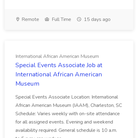
Remote
Full Time
15 days ago
International African American Museum
Special Events Associate Job at
International African American
Museum
Special Events Associate Location: International
African American Museum (IAAM), Charleston, SC
Schedule: Varies weekly with on-site attendance
for all assigned events. Evening and weekend
availability required. General schedule is 10 a.m.