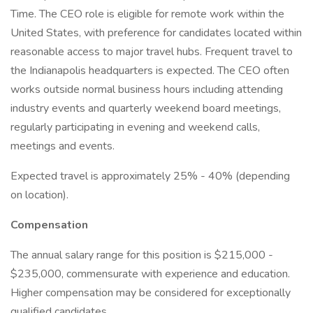
Time. The CEO role is eligible for remote work within the
United States, with preference for candidates located within
reasonable access to major travel hubs. Frequent travel to
the Indianapolis headquarters is expected. The CEO often
works outside normal business hours including attending
industry events and quarterly weekend board meetings,
regularly participating in evening and weekend calls,
meetings and events.
Expected travel is approximately 25% - 40% (depending
on location).
Compensation
The annual salary range for this position is $215,000 -
$235,000, commensurate with experience and education.
Higher compensation may be considered for exceptionally
qualified candidates.