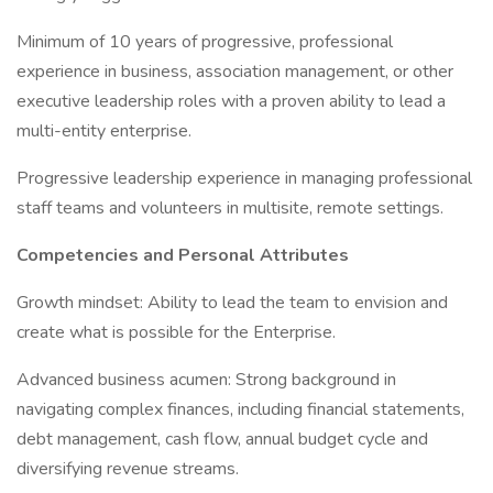
Minimum of 10 years of progressive, professional
experience in business, association management, or other
executive leadership roles with a proven ability to lead a
multi-entity enterprise.
Progressive leadership experience in managing professional
staff teams and volunteers in multisite, remote settings.
Competencies and Personal Attributes
Growth mindset: Ability to lead the team to envision and
create what is possible for the Enterprise.
Advanced business acumen: Strong background in
navigating complex finances, including financial statements,
debt management, cash flow, annual budget cycle and
diversifying revenue streams.