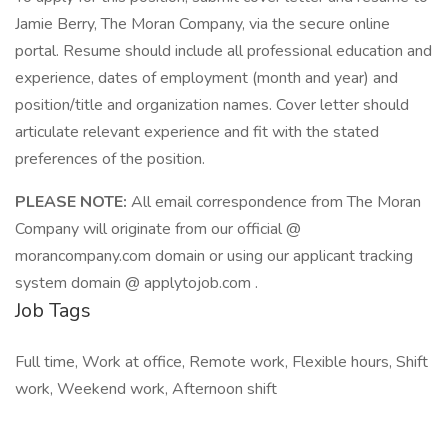
Jamie Berry, The Moran Company, via the secure online
portal. Resume should include all professional education and
experience, dates of employment (month and year) and
position/title and organization names. Cover letter should
articulate relevant experience and fit with the stated
preferences of the position.
PLEASE NOTE:
All email correspondence from The Moran
Company will originate from our official @
morancompany.com domain or using our applicant tracking
system domain @ applytojob.com .
Job Tags
Full time, Work at office, Remote work, Flexible hours, Shift
work, Weekend work, Afternoon shift