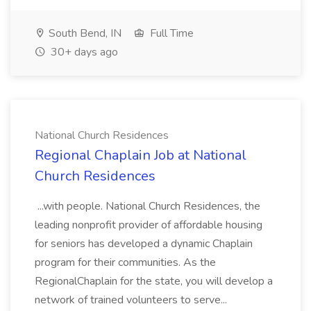
South Bend, IN
Full Time
30+ days ago
National Church Residences
Regional Chaplain Job at National
Church Residences
...with people. National Church Residences, the
leading nonprofit provider of affordable housing
for seniors has developed a dynamic Chaplain
program for their communities. As the
RegionalChaplain for the state, you will develop a
network of trained volunteers to serve...