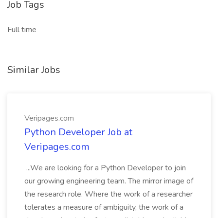
Job Tags
Full time
Similar Jobs
Veripages.com
Python Developer Job at
Veripages.com
...We are looking for a Python Developer to join
our growing engineering team. The mirror image of
the research role. Where the work of a researcher
tolerates a measure of ambiguity, the work of a