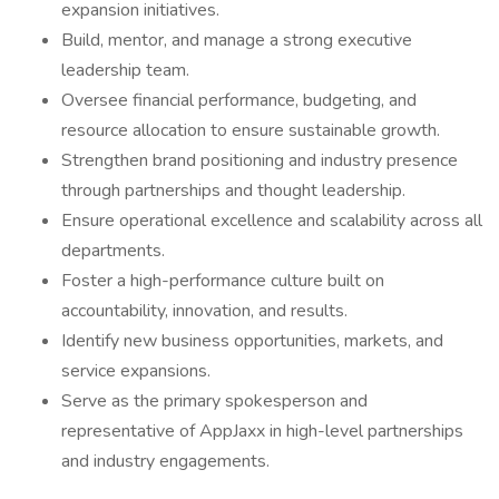
expansion initiatives.
Build, mentor, and manage a strong executive
leadership team.
Oversee financial performance, budgeting, and
resource allocation to ensure sustainable growth.
Strengthen brand positioning and industry presence
through partnerships and thought leadership.
Ensure operational excellence and scalability across all
departments.
Foster a high-performance culture built on
accountability, innovation, and results.
Identify new business opportunities, markets, and
service expansions.
Serve as the primary spokesperson and
representative of AppJaxx in high-level partnerships
and industry engagements.