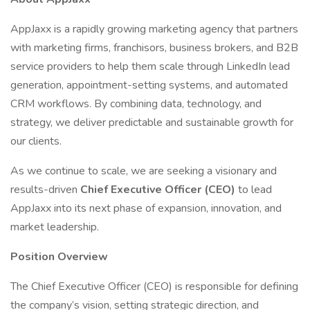
AppJaxx is a rapidly growing marketing agency that partners
with marketing firms, franchisors, business brokers, and B2B
service providers to help them scale through LinkedIn lead
generation, appointment-setting systems, and automated
CRM workflows. By combining data, technology, and
strategy, we deliver predictable and sustainable growth for
our clients.
As we continue to scale, we are seeking a visionary and
results-driven
Chief Executive Officer (CEO)
to lead
AppJaxx into its next phase of expansion, innovation, and
market leadership.
Position Overview
The Chief Executive Officer (CEO) is responsible for defining
the company’s vision, setting strategic direction, and