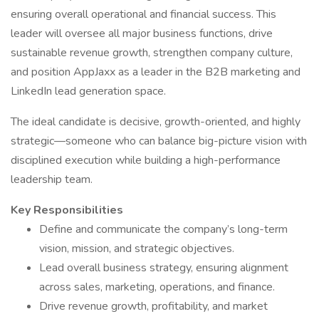
ensuring overall operational and financial success. This
leader will oversee all major business functions, drive
sustainable revenue growth, strengthen company culture,
and position AppJaxx as a leader in the B2B marketing and
LinkedIn lead generation space.
The ideal candidate is decisive, growth-oriented, and highly
strategic—someone who can balance big-picture vision with
disciplined execution while building a high-performance
leadership team.
Key Responsibilities
Define and communicate the company’s long-term
vision, mission, and strategic objectives.
Lead overall business strategy, ensuring alignment
across sales, marketing, operations, and finance.
Drive revenue growth, profitability, and market