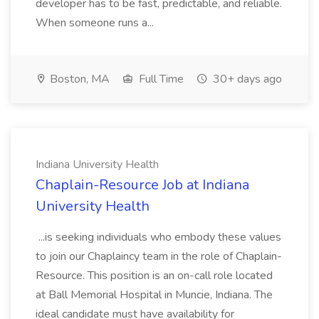
developer has to be fast, predictable, and reliable.
When someone runs a...
Boston, MA
Full Time
30+ days ago
Indiana University Health
Chaplain-Resource Job at Indiana
University Health
...is seeking individuals who embody these values
to join our Chaplaincy team in the role of Chaplain-
Resource. This position is an on-call role located
at Ball Memorial Hospital in Muncie, Indiana. The
ideal candidate must have availability for