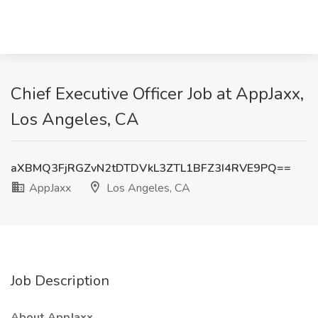
Chief Executive Officer Job at AppJaxx,
Los Angeles, CA
aXBMQ3FjRGZvN2tDTDVkL3ZTL1BFZ3I4RVE9PQ==
AppJaxx
Los Angeles, CA
Job Description
About AppJaxx