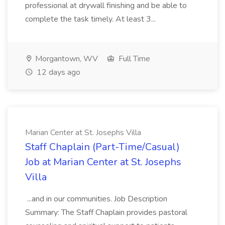
professional at drywall finishing and be able to
complete the task timely. At least 3...
Morgantown, WV
Full Time
12 days ago
Marian Center at St. Josephs Villa
Staff Chaplain (Part-Time/Casual)
Job at Marian Center at St. Josephs
Villa
...and in our communities. Job Description
Summary: The Staff Chaplain provides pastoral