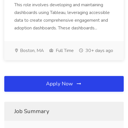
This role involves developing and maintaining
dashboards using Tableau, leveraging accessible
data to create comprehensive engagement and
adoption dashboards. These dashboards...
Boston, MA
Full Time
30+ days ago
Apply Now
Job Summary