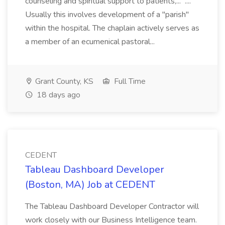
counseling and spiritual support to patients,... ....
Usually this involves development of a "parish"
within the hospital. The chaplain actively serves as
a member of an ecumenical pastoral...
Grant County, KS
Full Time
18 days ago
CEDENT
Tableau Dashboard Developer
(Boston, MA) Job at CEDENT
The Tableau Dashboard Developer Contractor will
work closely with our Business Intelligence team.