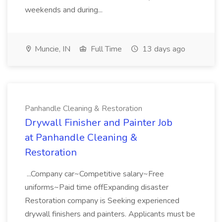
weekends and during...
Muncie, IN
Full Time
13 days ago
Panhandle Cleaning & Restoration
Drywall Finisher and Painter Job
at Panhandle Cleaning &
Restoration
...Company car~Competitive salary~Free
uniforms~Paid time offExpanding disaster
Restoration company is Seeking experienced
drywall finishers and painters. Applicants must be