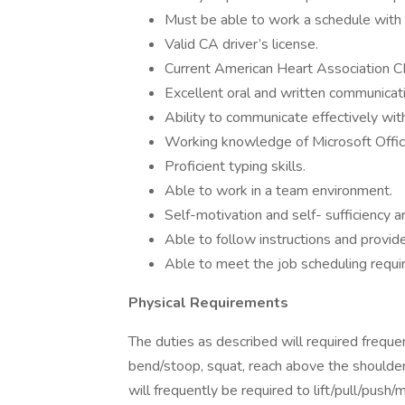
Must be able to work a schedule with fi
Valid CA driver’s license.
Current American Heart Association CPR
Excellent oral and written communicatio
Ability to communicate effectively with 
Working knowledge of Microsoft Offic
Proficient typing skills.
Able to work in a team environment.
Self-motivation and self- sufficiency a
Able to follow instructions and provi
Able to meet the job scheduling requi
Physical Requirements
The duties as described will required frequ
bend/stoop, squat, reach above the shoulders
will frequently be required to lift/pull/push