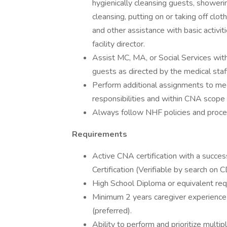
hygienically cleansing guests, showeri
cleansing, putting on or taking off clot
and other assistance with basic activiti
facility director.
Assist MC, MA, or Social Services with
guests as directed by the medical staff,
Perform additional assignments to meet
responsibilities and within CNA scope o
Always follow NHF policies and proce
Requirements
Active CNA certification with a succe
Certification (Verifiable by search on
High School Diploma or equivalent req
Minimum 2 years caregiver experience
(preferred).
Ability to perform and prioritize multipl