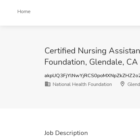
Home
Certified Nursing Assistan
Foundation, Glendale, CA
akpUQ3FjYlNwYjRCS0poMXNpZkZHZ2o
National Health Foundation
Glend
Job Description