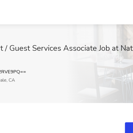
t / Guest Services Associate Job at Na
2RVE9PQ==
ale, CA