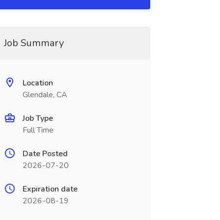
Job Summary
Location
Glendale, CA
Job Type
Full Time
Date Posted
2026-07-20
Expiration date
2026-08-19