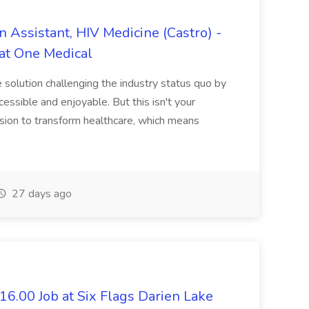
n Assistant, HIV Medicine (Castro) -
at One Medical
 solution challenging the industry status quo by
essible and enjoyable. But this isn't your
ssion to transform healthcare, which means
27 days ago
.00 Job at Six Flags Darien Lake