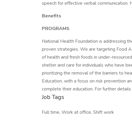
speech for effective verbal communication. No
Benefits
PROGRAMS
National Health Foundation is addressing the
proven strategies. We are targeting Food Acc
of health and fresh foods in under-resource
shelter and care for individuals who have be
prioritizing the removal of the barriers to h
Education, with a focus on risk prevention a
complete their education. For further details
Job Tags
Full time, Work at office, Shift work