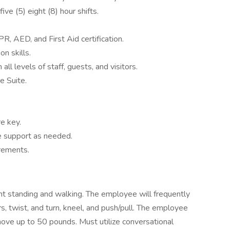
ve (5) eight (8) hour shifts.
, AED, and First Aid certification.
n skills.
all levels of staff, guests, and visitors.
e Suite.
re key.
de support as needed.
rements.
ent standing and walking. The employee will frequently
, twist, and turn, kneel, and push/pull. The employee
/move up to 50 pounds. Must utilize conversational