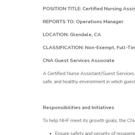
POSITION TITLE: Certified Nursing Assi
REPORTS TO: Operations Manager
LOCATION: Glendale, CA
CLASSIFICATION: Non-Exempt, Full-Ti
CNA Guest Services Associate
A Certified Nurse Assistant/Guest Services A
safe, and healthy environment in which gues
Responsibilities and Initiatives
To help NHF meet its growth goals, the CNA
Ensure safety and security of recuperati