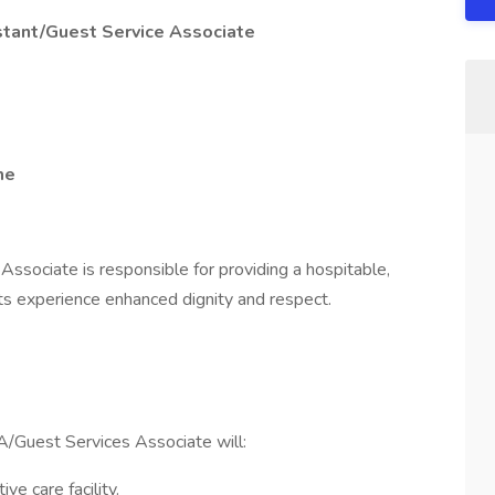
stant/Guest Service Associate
me
ssociate is responsible for providing a hospitable,
ts experience enhanced dignity and respect.
/Guest Services Associate will:
ve care facility.