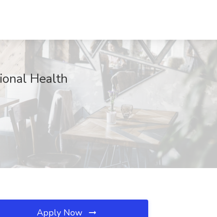
tional Health
Apply Now