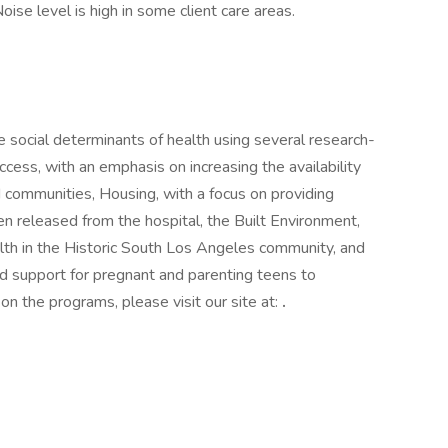
ise level is high in some client care areas.
 social determinants of health using several research-
ess, with an emphasis on increasing the availability
d communities, Housing, with a focus on providing
en released from the hospital, the Built Environment,
ealth in the Historic South Los Angeles community, and
nd support for pregnant and parenting teens to
 on the programs, please visit our site at:
.