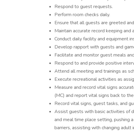
Respond to guest requests.
Perform room checks daily.
Ensure that all guests are greeted and
Maintain accurate record keeping and ac
Conduct daily facility and equipment in
Develop rapport with guests and garn
Facilitate and monitor guest meals and
Respond to and provide positive inter
Attend all meeting and trainings as sc
Execute recreational activities as assi
Measure and record vital signs accura
(MC) and report vital signs back to t
Record vital signs, guest tasks, and gu
Assist guests with basic activities of d
and meal time place setting, pushing 
barriers, assisting with changing adult