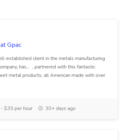
at Gpac
l-established client in the metals manufacturing
ompany, has... ...partnered with this fantastic
heet metal products, all American made with over
- $35 per hour
30+ days ago