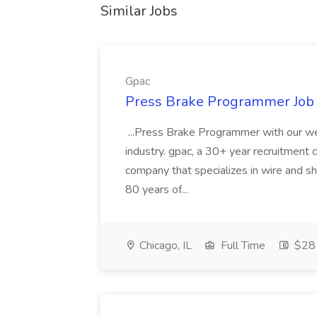
Similar Jobs
Gpac
Press Brake Programmer Job 
...Press Brake Programmer with our wel
industry. gpac, a 30+ year recruitment c
company that specializes in wire and s
80 years of...
Chicago, IL
Full Time
$28 