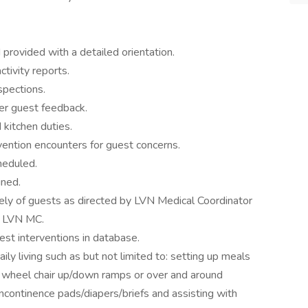
 provided with a detailed orientation.
tivity reports.
spections.
er guest feedback.
 kitchen duties.
vention encounters for guest concerns.
heduled.
gned.
tely of guests as directed by LVN Medical Coordinator
he LVN MC.
est interventions in database.
aily living such as but not limited to: setting up meals
a wheel chair up/down ramps or over and around
 incontinence pads/diapers/briefs and assisting with