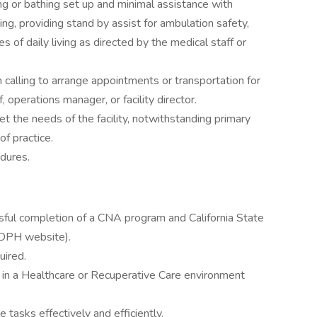
ng or bathing set up and minimal assistance with
hing, providing stand by assist for ambulation safety,
es of daily living as directed by the medical staff or
 calling to arrange appointments or transportation for
 operations manager, or facility director.
 the needs of the facility, notwithstanding primary
f practice.
dures.
ssful completion of a CNA program and California State
 CDPH website).
uired.
 in a Healthcare or Recuperative Care environment
e tasks effectively and efficiently.