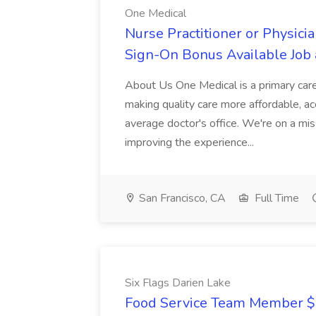
One Medical
Nurse Practitioner or Physicia
Sign-On Bonus Available Job 
About Us One Medical is a primary care
making quality care more affordable, acc
average doctor's office. We're on a mi
improving the experience...
San Francisco, CA
Full Time
Six Flags Darien Lake
Food Service Team Member $16