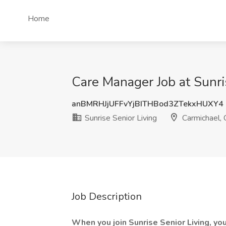
Home
Care Manager Job at Sunri
anBMRHJjUFFvYjBITHBod3ZTekxHUXY4
Sunrise Senior Living
Carmichael,
Job Description
When you join Sunrise Senior Living, you