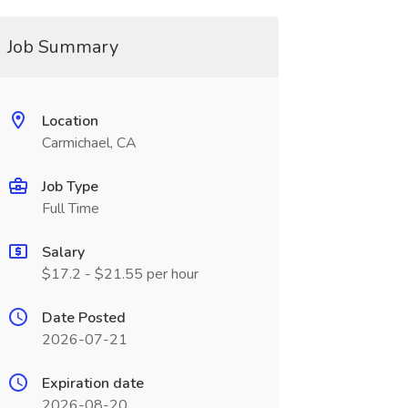
Job Summary
Location
Carmichael, CA
Job Type
Full Time
Salary
$17.2 - $21.55 per hour
Date Posted
2026-07-21
Expiration date
2026-08-20