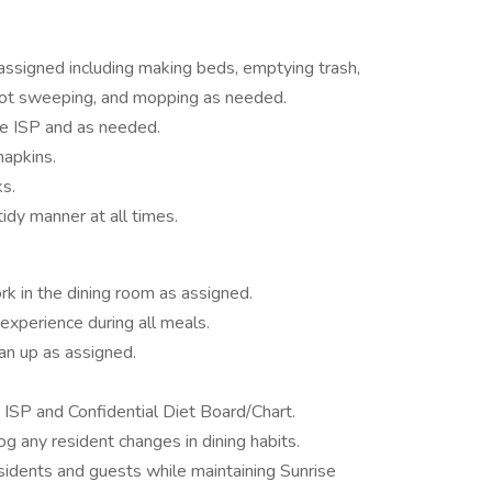
assigned including making beds, emptying trash,
spot sweeping, and mopping as needed.
he ISP and as needed.
napkins.
s.
idy manner at all times.
k in the dining room as assigned.
experience during all meals.
an up as assigned.
n ISP and Confidential Diet Board/Chart.
og any resident changes in dining habits.
sidents and guests while maintaining Sunrise