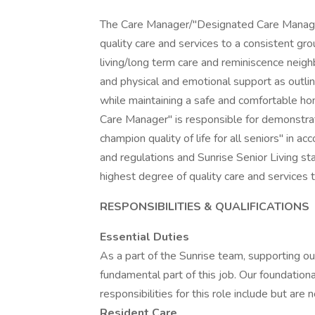
The Care Manager/"Designated Care Manager"
quality care and services to a consistent gro
living/long term care and reminiscence nei
and physical and emotional support as outline
while maintaining a safe and comfortable h
Care Manager" is responsible for demonstrati
champion quality of life for all seniors" in ac
and regulations and Sunrise Senior Living st
highest degree of quality care and services t
RESPONSIBILITIES & QUALIFICATIONS
Essential Duties
As a part of the Sunrise team, supporting our
fundamental part of this job. Our foundationa
responsibilities for this role include but are 
Resident Care