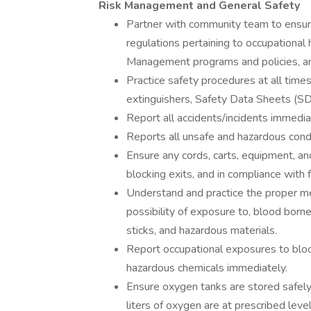
Risk Management and General Safety
Partner with community team to ensure
regulations pertaining to occupational
Management programs and policies, and
Practice safety procedures at all time
extinguishers, Safety Data Sheets (S
Report all accidents/incidents immedia
Reports all unsafe and hazardous cond
Ensure any cords, carts, equipment, an
blocking exits, and in compliance with 
Understand and practice the proper me
possibility of exposure to, blood borne
sticks, and hazardous materials.
Report occupational exposures to blood,
hazardous chemicals immediately.
Ensure oxygen tanks are stored safe
liters of oxygen are at prescribed level