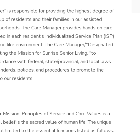
 is responsible for providing the highest degree of
up of residents and their families in our assisted
ghborhoods. The Care Manager provides hands on care
d in each resident's Individualized Service Plan (ISP)
ome like environment. The Care Manager/"Designated
ng the Mission for Sunrise Senior Living, "to
cordance with federal, state/provincial, and local laws
andards, policies, and procedures to promote the
o our residents.
 Mission, Principles of Service and Core Values is a
l belief is the sacred value of human life. The unique
not limited to the essential functions listed as follows: