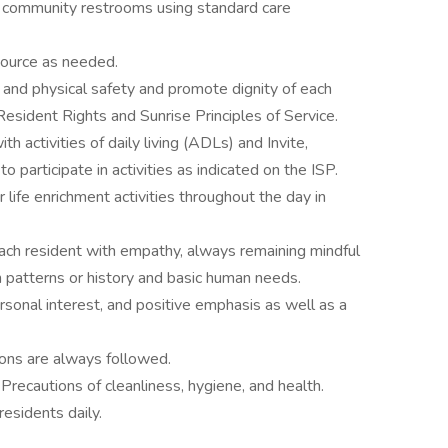
nd community restrooms using standard care
source as needed.
and physical safety and promote dignity of each
Resident Rights and Sunrise Principles of Service.
th activities of daily living (ADLs) and Invite,
 participate in activities as indicated on the ISP.
r life enrichment activities throughout the day in
ach resident with empathy, always remaining mindful
 patterns or history and basic human needs.
sonal interest, and positive emphasis as well as a
ions are always followed.
Precautions of cleanliness, hygiene, and health.
residents daily.