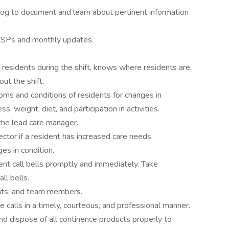
y Log to document and learn about pertinent information
 ISPs and monthly updates.
residents during the shift, knows where residents are,
ut the shift.
s and conditions of residents for changes in
ss, weight, diet, and participation in activities.
the lead care manager.
ector if a resident has increased care needs.
es in condition.
nt call bells promptly and immediately. Take
ll bells.
nts, and team members.
 calls in a timely, courteous, and professional manner.
 dispose of all continence products properly to