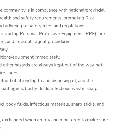
 community is in compliance with national/provincial
 health and safety requirements, promoting Risk
 adhering to safety rules and regulations.
s including Personal Protective Equipment (PPE), fire
DS), and Lockout Tagout procedures.
tely.
itions/equipment immediately.
d other hazards are always kept out of the way, not
fire codes.
thod of attending to and disposing of, and the
 pathogens, bodily fluids, infectious waste, sharp
 body fluids, infectious materials, sharp sticks, and
ly, exchanged when empty and monitored to make sure
s.