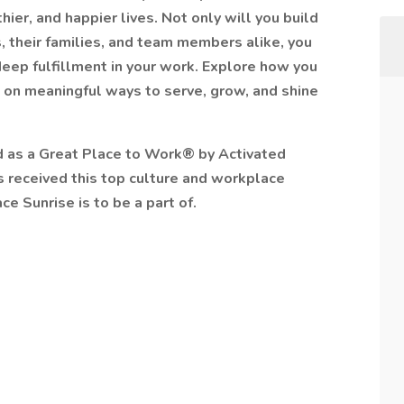
ier, and happier lives. Not only will you build
, their families, and team members alike, you
 deep fulfillment in your work. Explore how you
 on meaningful ways to serve, grow, and shine
ed as a Great Place to Work® by Activated
as received this top culture and workplace
ce Sunrise is to be a part of.