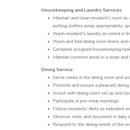
Housekeeping and Laundry Services
Maintain and clean resident's room as 
putting clothes away appropriately, 
Wash resident's laundry as noted in t
Wash and fold dining room linens and 
Complete assigned housekeeping task
Maintain common areas in a clean and t
Dining Service
Serve meals in the dining room and wor
Promote and ensure a pleasant dining 
Assist with dining room set up and cle
Participate in pre-meal meetings.
Follow residents' diets as indicated o
Observe, note, and document in daily l
Respond to the dining needs of the re