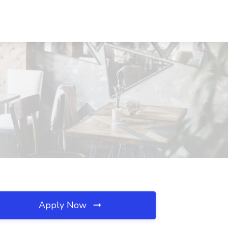
Apply Now