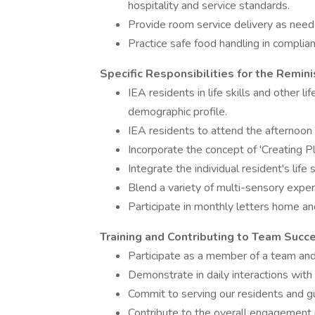
hospitality and service standards.
Provide room service delivery as need
Practice safe food handling in complian
Specific Responsibilities for the Rem
IEA residents in life skills and other li
demographic profile.
IEA residents to attend the afternoon 
Incorporate the concept of 'Creating Pl
Integrate the individual resident's life sk
Blend a variety of multi-sensory experi
Participate in monthly letters home and
Training and Contributing to Team Succ
Participate as a member of a team an
Demonstrate in daily interactions wit
Commit to serving our residents and gu
Contribute to the overall engagemen