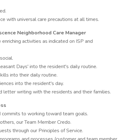
ed.
ce with universal care precautions at all times.
iniscence Neighborhood Care Manager
fe enriching activities as indicated on ISP and
social.
easant Days' into the resident's daily routine.
ills into their daily routine.
ences into the resident's day.
 letter writing with the residents and their families.
ess
d commits to working toward team goals.
h others, our Team Member Credo.
ests through our Principles of Service.
t programs and processes (customer and team member