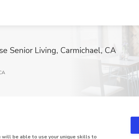
se Senior Living, Carmichael, CA
 CA
 will be able to use your unique skills to