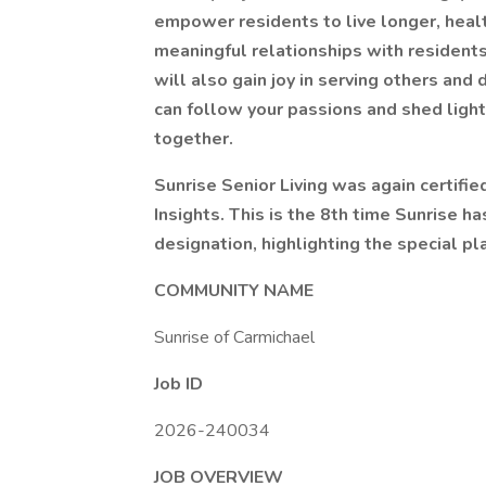
empower residents to live longer, health
meaningful relationships with residents
will also gain joy in serving others and
can follow your passions and shed light
together.
Sunrise Senior Living was again certifi
Insights. This is the 8th time Sunrise h
designation, highlighting the special pla
COMMUNITY NAME
Sunrise of Carmichael
Job ID
2026-240034
JOB OVERVIEW