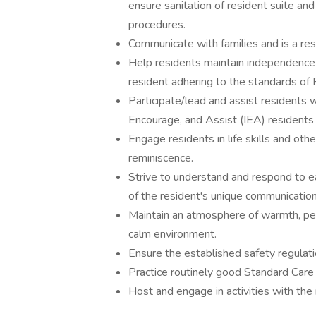
ensure sanitation of resident suite a
procedures.
Communicate with families and is a re
Help residents maintain independence 
resident adhering to the standards of 
Participate/lead and assist residents wi
Encourage, and Assist (IEA) residents to
Engage residents in life skills and othe
reminiscence.
Strive to understand and respond to e
of the resident's unique communication
Maintain an atmosphere of warmth, per
calm environment.
Ensure the established safety regulat
Practice routinely good Standard Care 
Host and engage in activities with the 