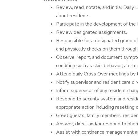
Review, read, notate, and initial Dail
about residents.
Participate in the development of the
Review designated assignments.
Responsible for a designated group of 
and physically checks on them througho
Observe, report, and document symptom
condition such as skin, behavior, alertne
Attend daily Cross Over meetings by 
Notify supervisor and resident care dir
Inform supervisor of any resident chang
Respond to security system and reside
appropriate action including resetting ca
Greet guests, family members, reside
Answer, direct and/or respond to phone
Assist with continence management and