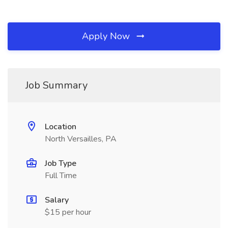
Apply Now
Job Summary
Location
North Versailles, PA
Job Type
Full Time
Salary
$15 per hour