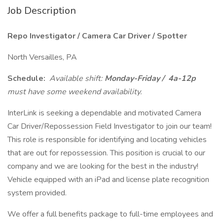
Job Description
Repo Investigator / Camera Car Driver / Spotter
North Versailles, PA
Schedule:
Available shift:
Monday-Friday /
4a-12p
must have some weekend availability.
InterLink is seeking a dependable and motivated Camera
Car Driver/Repossession Field Investigator to join our team!
This role is responsible for identifying and locating vehicles
that are out for repossession. This position is crucial to our
company and we are looking for the best in the industry!
Vehicle equipped with an iPad and license plate recognition
system provided.
We offer a full benefits package to full-time employees and