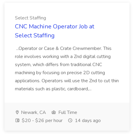
Select Staffing
CNC Machine Operator Job at
Select Staffing
...Operator or Case & Crate Crewmember. This
role involves working with a Znd digital cutting
system, which differs from traditional CNC
machining by focusing on precise 2D cutting
applications. Operators will use the Znd to cut thin
materials such as plastic, cardboard,...
Newark, CA
Full Time
$20 - $26 per hour
14 days ago