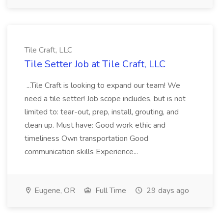
Tile Craft, LLC
Tile Setter Job at Tile Craft, LLC
...Tile Craft is looking to expand our team! We
need a tile setter! Job scope includes, but is not
limited to: tear-out, prep, install, grouting, and
clean up. Must have: Good work ethic and
timeliness Own transportation Good
communication skills Experience...
Eugene, OR
Full Time
29 days ago