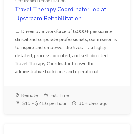
Upstream Rehabilitation
Travel Therapy Coordinator Job at
Upstream Rehabilitation
.... Driven by a workforce of 8,000+ passionate
clinical and corporate professionals, our mission is
to inspire and empower the lives... ...a highly
detailed, process-oriented, and self-directed
Travel Therapy Coordinator to own the
administrative backbone and operational...
Remote
Full Time
$19 - $21.6 per hour
30+ days ago