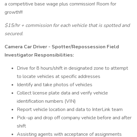
a competitive base wage plus commission! Room for
growth!!!
$15/hr + commission for each vehicle that is spotted and
secured.
Camera Car Driver - Spotter/Repossession Field
Investigator Responsibilities:
Drive for 8 hours/shift in designated zone to attempt
to locate vehicles at specific addresses
Identify and take photos of vehicles
Collect license plate data and verify vehicle
identification numbers (VIN)
Report vehicle location and data to InterLink team
Pick-up and drop off company vehicle before and after
shift
Assisting agents with acceptance of assignments