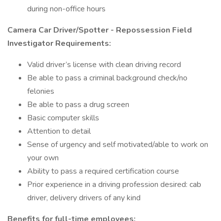
during non-office hours
Camera Car Driver/Spotter - Repossession Field
Investigator Requirements:
Valid driver’s license with clean driving record
Be able to pass a criminal background check/no
felonies
Be able to pass a drug screen
Basic computer skills
Attention to detail
Sense of urgency and self motivated/able to work on
your own
Ability to pass a required certification course
Prior experience in a driving profession desired: cab
driver, delivery drivers of any kind
Benefits for full-time employees: