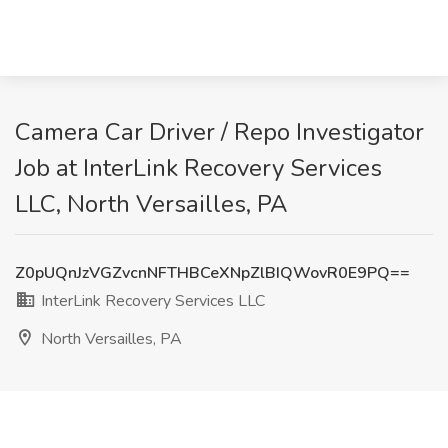
Camera Car Driver / Repo Investigator
Job at InterLink Recovery Services
LLC, North Versailles, PA
Z0pUQnJzVGZvcnNFTHBCeXNpZlBIQWovR0E9PQ==
InterLink Recovery Services LLC
North Versailles, PA