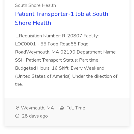
South Shore Health
Patient Transporter-1 Job at South
Shore Health
...Requisition Number: R-20807 Facility:
LOC0001 - 55 Fogg Road55 Fogg
RoadWeymouth, MA 02190 Department Name:
SSH Patient Transport Status: Part time
Budgeted Hours: 16 Shift: Every Weekend
(United States of America) Under the direction of
the...
Weymouth, MA
Full Time
28 days ago