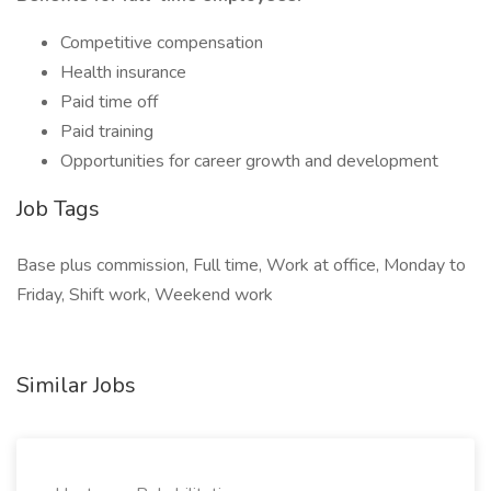
Competitive compensation
Health insurance
Paid time off
Paid training
Opportunities for career growth and development
Job Tags
Base plus commission, Full time, Work at office, Monday to
Friday, Shift work, Weekend work
Similar Jobs