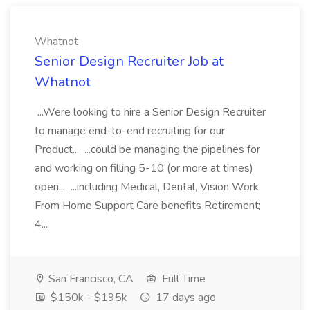
Whatnot
Senior Design Recruiter Job at
Whatnot
...Were looking to hire a Senior Design Recruiter
to manage end-to-end recruiting for our
Product... ...could be managing the pipelines for
and working on filling 5-10 (or more at times)
open... ...including Medical, Dental, Vision Work
From Home Support Care benefits Retirement;
4...
San Francisco, CA
Full Time
$150k - $195k
17 days ago