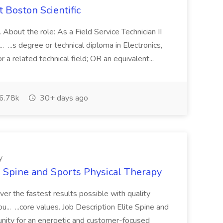
t Boston Scientific
About the role: As a Field Service Technician II
.. ...s degree or technical diploma in Electronics,
r a related technical field; OR an equivalent...
6.78k
30+ days ago
y
te Spine and Sports Physical Therapy
ver the fastest results possible with quality
... ...core values. Job Description Elite Spine and
unity for an energetic and customer-focused