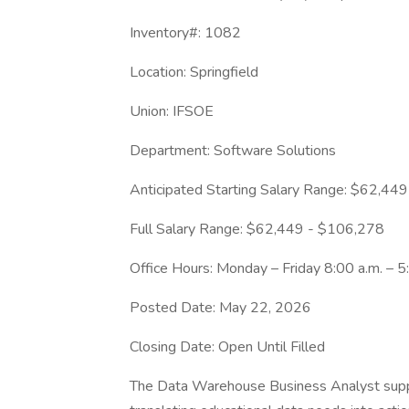
Inventory#: 1082
Location: Springfield
Union: IFSOE
Department: Software Solutions
Anticipated Starting Salary Range: $62,44
Full Salary Range: $62,449 - $106,278
Office Hours: Monday – Friday 8:00 a.m. – 5
Posted Date: May 22, 2026
Closing Date: Open Until Filled
​The Data Warehouse Business Analyst suppo