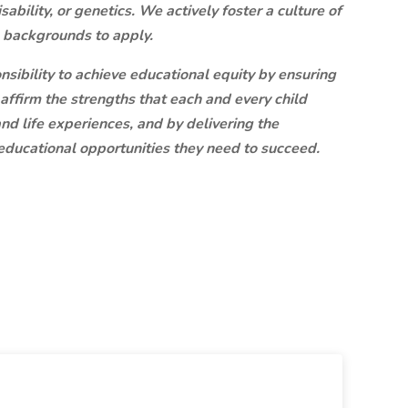
disability, or genetics. We actively foster a culture of
l backgrounds to apply.
onsibility to achieve educational equity by ensuring
 affirm the strengths that each and every child
nd life experiences, and by delivering the
ducational opportunities they need to succeed.