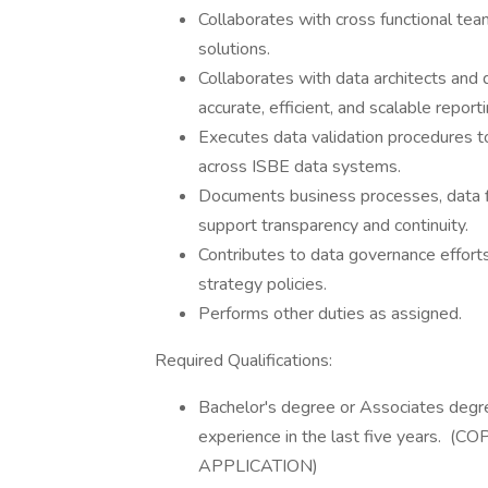
Collaborates with cross functional team
solutions.
Collaborates with data architects and
accurate, efficient, and scalable reporti
Executes data validation procedures t
across ISBE data systems.
Documents business processes, data f
support transparency and continuity.
Contributes to data governance efforts,
strategy policies.
Performs other duties as assigned.
Required Qualifications:
​Bachelor's degree or Associates degre
experience in the last five years
APPLICATION)