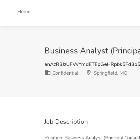
Home
Business Analyst (Princip
anAzR3JzUFVvYmdETEpGeHRpbk5Fd3o
Confidential
Springfield, MO
Job Description
Position: Business Analyst (Principal Consu