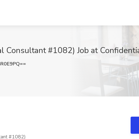
al Consultant #1082) Job at Confidentia
5R0E9PQ==
ltant #1082)