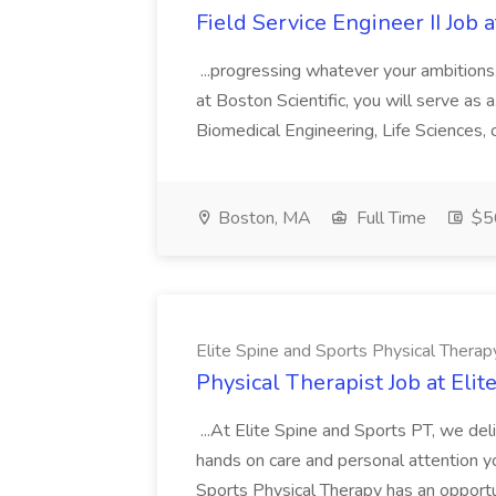
Field Service Engineer II Job a
...progressing whatever your ambitions. 
at Boston Scientific, you will serve as a.
Biomedical Engineering, Life Sciences, o
Boston, MA
Full Time
$5
Elite Spine and Sports Physical Therap
Physical Therapist Job at Eli
...At Elite Spine and Sports PT, we deli
hands on care and personal attention you
Sports Physical Therapy has an opport