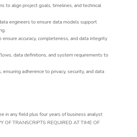
s to align project goals, timelines, and technical
 data engineers to ensure data models support
ng.
o ensure accuracy, completeness, and data integrity
lows, data definitions, and system requirements to
 ensuring adherence to privacy, security, and data
e in any field plus four years of business analyst
. (COPY OF TRANSCRIPTS REQUIRED AT TIME OF