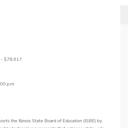
9 - $78,917
:00 p.m.
rts the Illinois State Board of Education (ISBE) by