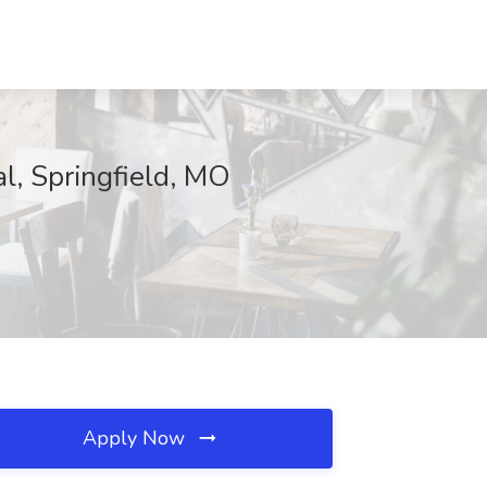
l, Springfield, MO
Apply Now