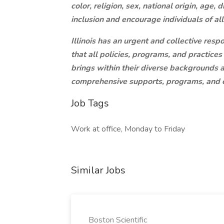
color, religion, sex, national origin, age, 
inclusion and encourage individuals of al
Illinois has an urgent and collective resp
that all policies, programs, and practices
brings within their diverse backgrounds a
comprehensive supports, programs, and e
Job Tags
Work at office, Monday to Friday
Similar Jobs
Boston Scientific