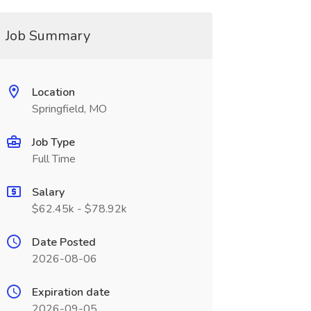
Job Summary
Location
Springfield, MO
Job Type
Full Time
Salary
$62.45k - $78.92k
Date Posted
2026-08-06
Expiration date
2026-09-05