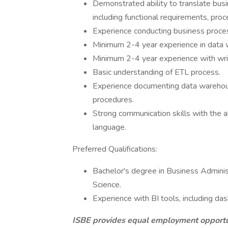
Demonstrated ability to translate busi
including functional requirements, pro
Experience conducting business proces
Minimum 2-4 year experience in data w
Minimum 2-4 year experience with wri
Basic understanding of ETL process.
Experience documenting data warehous
procedures.
Strong communication skills with the ab
language​.
Preferred Qualifications:
​ Bachelor's degree in Business Admini
Science.
Experience with BI tools, including d
ISBE provides equal employment opportuni