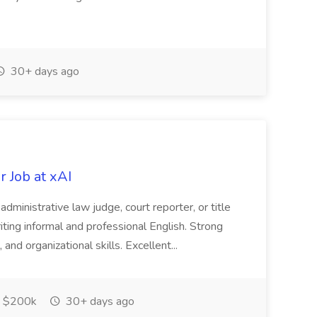
30+ days ago
 Job at xAI
, administrative law judge, court reporter, or title
iting informal and professional English. Strong
 and organizational skills. Excellent...
 $200k
30+ days ago