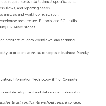
ness requirements into technical specifications,
cess flows, and reporting needs.
s analysis and workflow evaluation.
arehouse architecture, BI tools, and SQL skills.
ting BRD/user stories.
e architecture, data workflows, and technical
ility to present technical concepts in business friendly
stration, Information Technology (IT) or Computer
ashboard development and data model optimization.
ties to all applicants without regard to race,