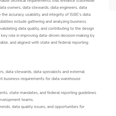
ionable technical requirements that enhance statewide
data owners, data stewards, data engineers, data
he accuracy, usability, and integrity of ISBE’s data
ilities include gathering and analyzing business
lidating data quality, and contributing to the design
 key role in improving data-driven decision‑making by
iable, and aligned with state and federal reporting
s, data stewards, data specialists and external
ment business requirements for data warehouse
ents, state mandates, and federal reporting guidelines
r development teams.
ends, data quality issues, and opportunities for