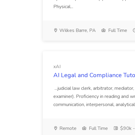
Physical...
Wilkes Barre, PA
Full Time
xAI
AI Legal and Compliance Tutor
...judicial law clerk, arbitrator, mediator
examiner). Proficiency in reading and wr
communication, interpersonal, analytical,
Remote
Full Time
$90k -