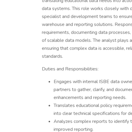
translating educational data needs into act
data systems. This role works closely with 
specialist and development teams to ensure t
warehouse and reporting solutions. Responsib
requirements, documenting data processes, va
of scalable data models. The analyst plays a
ensuring that complex data is accessible, rel
standards.
Duties and Responsibilities:
​Engages with internal ISBE data owner
partners to gather, clarify, and docu
enhancements and reporting needs.
Translates educational policy requirem
into clear technical specifications fo
Analyzes complex reports to identify tr
improved reporting.