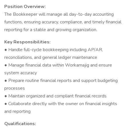
Position Overview:
The Bookkeeper will manage all day-to-day accounting
functions, ensuring accuracy, compliance, and timely financial
reporting for a stable and growing organization.
Key Responsibilities:
● Handle full-cycle bookkeeping including AP/AR,
reconciliations, and general ledger maintenance
● Manage financial data within Workamajig and ensure
system accuracy
● Prepare routine financial reports and support budgeting
processes
● Maintain organized and compliant financial records
● Collaborate directly with the owner on financial insights
and reporting
Qualifications: