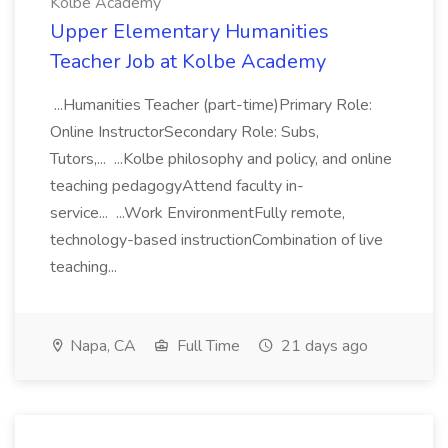
Kolbe Academy
Upper Elementary Humanities
Teacher Job at Kolbe Academy
...Humanities Teacher (part-time)Primary Role:
Online InstructorSecondary Role: Subs,
Tutors,... ...Kolbe philosophy and policy, and online
teaching pedagogyAttend faculty in-
service... ...Work EnvironmentFully remote,
technology-based instructionCombination of live
teaching...
Napa, CA
Full Time
21 days ago