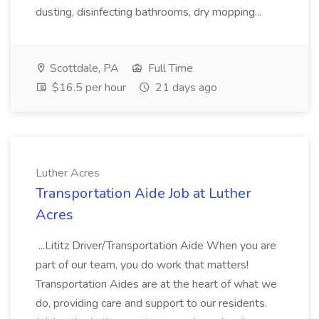
dusting, disinfecting bathrooms, dry mopping...
Scottdale, PA
Full Time
$16.5 per hour
21 days ago
Luther Acres
Transportation Aide Job at Luther
Acres
...Lititz Driver/Transportation Aide When you are
part of our team, you do work that matters!
Transportation Aides are at the heart of what we
do, providing care and support to our residents.