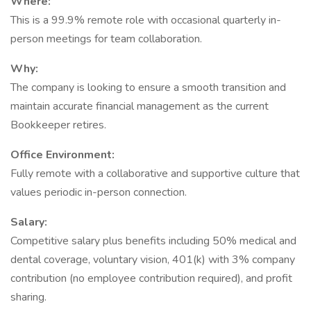
Where:
This is a 99.9% remote role with occasional quarterly in-
person meetings for team collaboration.
Why:
The company is looking to ensure a smooth transition and
maintain accurate financial management as the current
Bookkeeper retires.
Office Environment:
Fully remote with a collaborative and supportive culture that
values periodic in-person connection.
Salary:
Competitive salary plus benefits including 50% medical and
dental coverage, voluntary vision, 401(k) with 3% company
contribution (no employee contribution required), and profit
sharing.