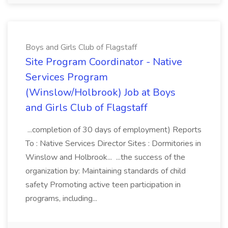
Boys and Girls Club of Flagstaff
Site Program Coordinator - Native
Services Program
(Winslow/Holbrook) Job at Boys
and Girls Club of Flagstaff
...completion of 30 days of employment) Reports
To : Native Services Director Sites : Dormitories in
Winslow and Holbrook... ...the success of the
organization by: Maintaining standards of child
safety Promoting active teen participation in
programs, including...