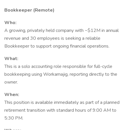
Bookkeeper (Remote)
Who:
A growing, privately held company with ~$12M in annual
revenue and 30 employees is seeking a reliable
Bookkeeper to support ongoing financial operations.
What:
This is a solo accounting role responsible for full-cycle
bookkeeping using Workamajig, reporting directly to the
owner.
When:
This position is available immediately as part of a planned
retirement transition with standard hours of 9:00 AM to
5:30 PM.