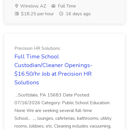
Winslow, AZ
Full Time
$18.25 per hour
16 days ago
Precision HR Solutions
Full Time School
Custodian/Cleaner Openings-
$16.50/hr Job at Precision HR
Solutions
...Scottdale, PA 15683 Date Posted:
07/16/2026 Category: Public School Education:
None We are seeking several full-time
School... ..., lounges, cafeterias, bathrooms, utility
rooms, lobbies, etc. Cleaning includes vacuuming,