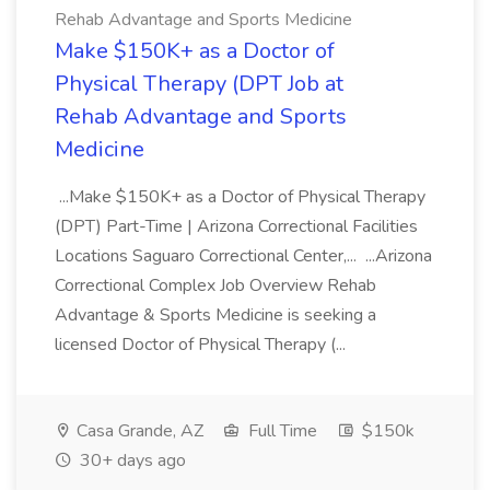
Rehab Advantage and Sports Medicine
Make $150K+ as a Doctor of
Physical Therapy (DPT Job at
Rehab Advantage and Sports
Medicine
...Make $150K+ as a Doctor of Physical Therapy
(DPT) Part-Time | Arizona Correctional Facilities
Locations Saguaro Correctional Center,... ...Arizona
Correctional Complex Job Overview Rehab
Advantage & Sports Medicine is seeking a
licensed Doctor of Physical Therapy (...
Casa Grande, AZ
Full Time
$150k
30+ days ago