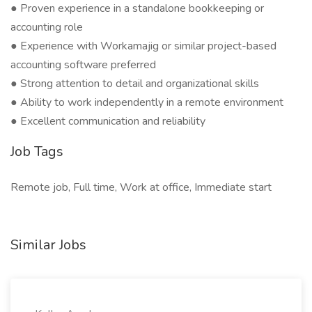
● Proven experience in a standalone bookkeeping or
accounting role
● Experience with Workamajig or similar project-based
accounting software preferred
● Strong attention to detail and organizational skills
● Ability to work independently in a remote environment
● Excellent communication and reliability
Job Tags
Remote job, Full time, Work at office, Immediate start
Similar Jobs