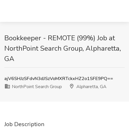
Bookkeeper - REMOTE (99%) Job at
NorthPoint Search Group, Alpharetta,
GA
ajV6SHJzSFdvN3dJSzVoMXRTckxHZ2o1SFE9PQ==
NorthPoint Search Group
Alpharetta, GA
Job Description