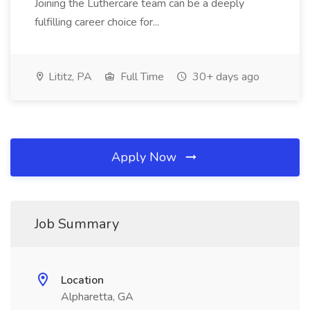
Joining the Luthercare team can be a deeply
fulfilling career choice for...
Lititz, PA
Full Time
30+ days ago
Apply Now
Job Summary
Location
Alpharetta, GA