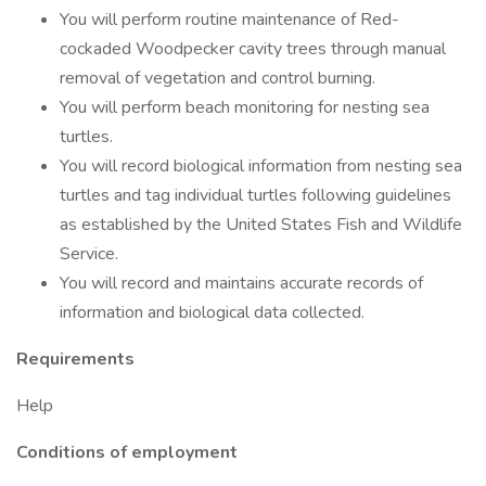
You will perform routine maintenance of Red-
cockaded Woodpecker cavity trees through manual
removal of vegetation and control burning.
You will perform beach monitoring for nesting sea
turtles.
You will record biological information from nesting sea
turtles and tag individual turtles following guidelines
as established by the United States Fish and Wildlife
Service.
You will record and maintains accurate records of
information and biological data collected.
Requirements
Help
Conditions of employment