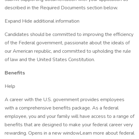
described in the Required Documents section below.
Expand Hide additional information
Candidates should be committed to improving the efficiency
of the Federal government, passionate about the ideals of
our American republic, and committed to upholding the rule
of law and the United States Constitution.
Benefits
Help
A career with the U.S. government provides employees
with a comprehensive benefits package. As a federal
employee, you and your family will have access to a range of
benefits that are designed to make your federal career very
rewarding. Opens in a new windowLearn more about federal