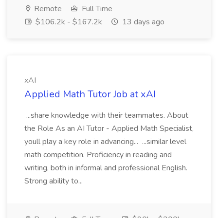
Remote
Full Time
$106.2k - $167.2k
13 days ago
xAI
Applied Math Tutor Job at xAI
...share knowledge with their teammates. About
the Role As an AI Tutor - Applied Math Specialist,
youll play a key role in advancing... ...similar level
math competition. Proficiency in reading and
writing, both in informal and professional English.
Strong ability to...