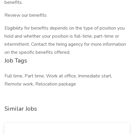
benefits.
Review our benefits
Eligibility for benefits depends on the type of position you
hold and whether your position is full-time, part-time or
intermittent. Contact the hiring agency for more information
on the specific benefits offered.
Job Tags
Full time, Part time, Work at office, Immediate start,
Remote work, Relocation package
Similar Jobs