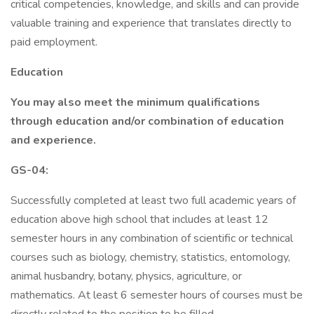
critical competencies, knowledge, and skills and can provide
valuable training and experience that translates directly to
paid employment.
Education
You may also meet the minimum qualifications
through education and/or combination of education
and experience.
GS-04:
Successfully completed at least two full academic years of
education above high school that includes at least 12
semester hours in any combination of scientific or technical
courses such as biology, chemistry, statistics, entomology,
animal husbandry, botany, physics, agriculture, or
mathematics. At least 6 semester hours of courses must be