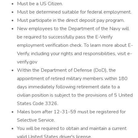
Must be a US Citizen.
Must be determined suitable for federal employment.
Must participate in the direct deposit pay program.
New employees to the Department of the Navy will
be required to successfully pass the E-Verify
employment verification check. To learn more about E-
Verify, including your rights and responsibilities, visit e-
verify.gov
Within the Department of Defense (DoD), the
appointment of retired military members within 180
days immediately following retirement date to a
civilian position is subject to the provisions of 5 United
States Code 3326.
Males born after 12-31-59 must be registered for
Selective Service.
You will be required to obtain and maintain a current
valid United States driver's license.