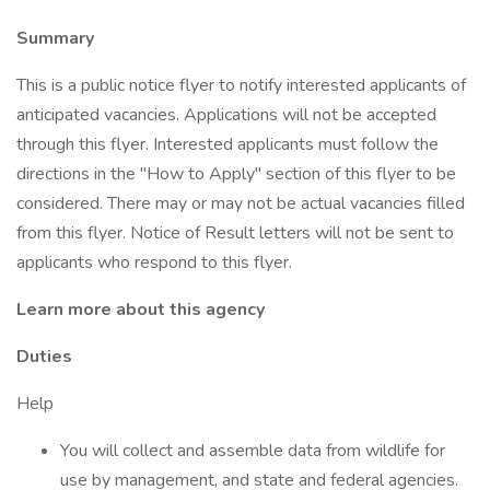
Summary
This is a public notice flyer to notify interested applicants of
anticipated vacancies. Applications will not be accepted
through this flyer. Interested applicants must follow the
directions in the "How to Apply" section of this flyer to be
considered. There may or may not be actual vacancies filled
from this flyer. Notice of Result letters will not be sent to
applicants who respond to this flyer.
Learn more about this agency
Duties
Help
You will collect and assemble data from wildlife for
use by management, and state and federal agencies.