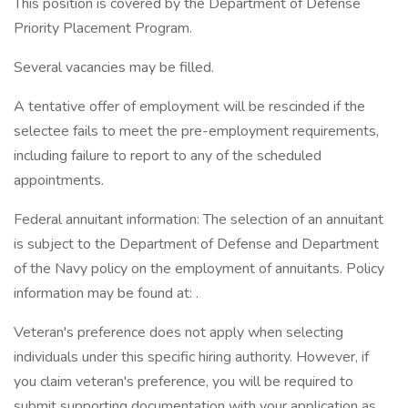
This position is covered by the Department of Defense
Priority Placement Program.
Several vacancies may be filled.
A tentative offer of employment will be rescinded if the
selectee fails to meet the pre-employment requirements,
including failure to report to any of the scheduled
appointments.
Federal annuitant information: The selection of an annuitant
is subject to the Department of Defense and Department
of the Navy policy on the employment of annuitants. Policy
information may be found at: .
Veteran's preference does not apply when selecting
individuals under this specific hiring authority. However, if
you claim veteran's preference, you will be required to
submit supporting documentation with your application as