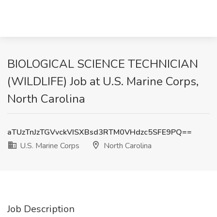
BIOLOGICAL SCIENCE TECHNICIAN
(WILDLIFE) Job at U.S. Marine Corps,
North Carolina
aTUzTnJzTGVvckVISXBsd3RTM0VHdzc5SFE9PQ==
U.S. Marine Corps
North Carolina
Job Description