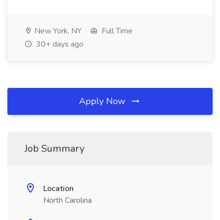
New York, NY
Full Time
30+ days ago
Apply Now
Job Summary
Location
North Carolina