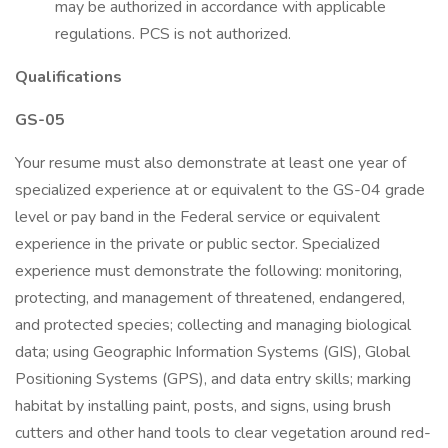
may be authorized in accordance with applicable
regulations. PCS is not authorized.
Qualifications
GS-05
Your resume must also demonstrate at least one year of
specialized experience at or equivalent to the GS-04 grade
level or pay band in the Federal service or equivalent
experience in the private or public sector. Specialized
experience must demonstrate the following: monitoring,
protecting, and management of threatened, endangered,
and protected species; collecting and managing biological
data; using Geographic Information Systems (GIS), Global
Positioning Systems (GPS), and data entry skills; marking
habitat by installing paint, posts, and signs, using brush
cutters and other hand tools to clear vegetation around red-