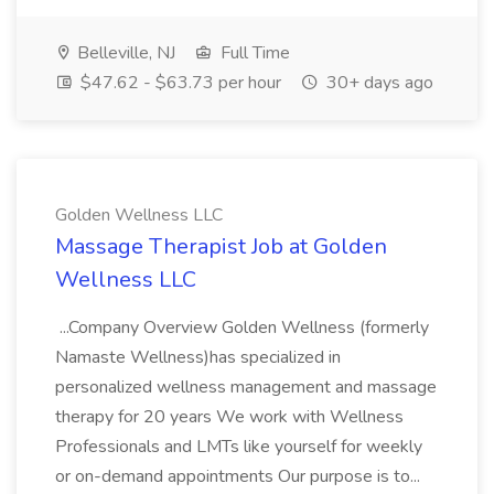
Belleville, NJ
Full Time
$47.62 - $63.73 per hour
30+ days ago
Golden Wellness LLC
Massage Therapist Job at Golden
Wellness LLC
...Company Overview Golden Wellness (formerly
Namaste Wellness)has specialized in
personalized wellness management and massage
therapy for 20 years We work with Wellness
Professionals and LMTs like yourself for weekly
or on-demand appointments Our purpose is to...