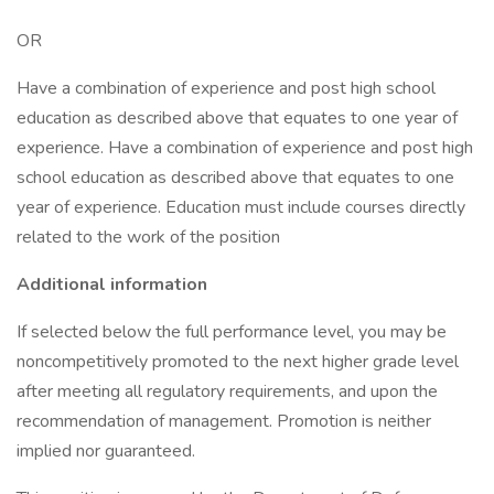
OR
Have a combination of experience and post high school
education as described above that equates to one year of
experience. Have a combination of experience and post high
school education as described above that equates to one
year of experience. Education must include courses directly
related to the work of the position
Additional information
If selected below the full performance level, you may be
noncompetitively promoted to the next higher grade level
after meeting all regulatory requirements, and upon the
recommendation of management. Promotion is neither
implied nor guaranteed.