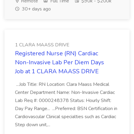
Remote
Full Time
$90k - $200k
30+ days ago
1 CLARA MAASS DRIVE
Registered Nurse (RN) Cardiac
Non-Invasive Lab Per Diem Days
Job at 1 CLARA MAASS DRIVE
...Job Title: RN Location: Clara Maass Medical
Center Department Name: Non-Invasive Cardiac
Lab Req #: 0000248378 Status: Hourly Shift:
Day Pay Range... ...Preferred: BSN Certification in
Cardiovascular Clinical specialties such as Cardiac
Step down unit,...