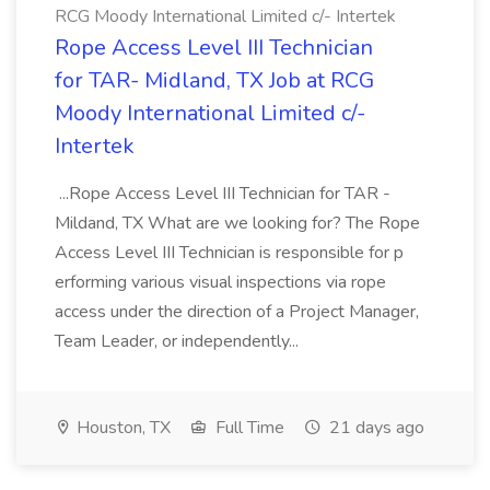
RCG Moody International Limited c/- Intertek
Rope Access Level III Technician
for TAR- Midland, TX Job at RCG
Moody International Limited c/-
Intertek
...Rope Access Level III Technician for TAR -
Mildand, TX What are we looking for? The Rope
Access Level III Technician is responsible for p
erforming various visual inspections via rope
access under the direction of a Project Manager,
Team Leader, or independently...
Houston, TX
Full Time
21 days ago