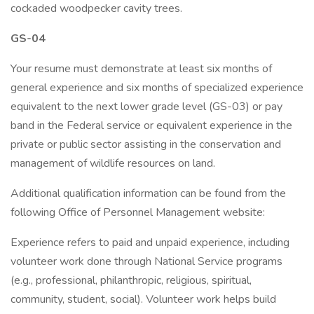
cockaded woodpecker cavity trees.
GS-04
Your resume must demonstrate at least six months of
general experience and six months of specialized experience
equivalent to the next lower grade level (GS-03) or pay
band in the Federal service or equivalent experience in the
private or public sector assisting in the conservation and
management of wildlife resources on land.
Additional qualification information can be found from the
following Office of Personnel Management website:
Experience refers to paid and unpaid experience, including
volunteer work done through National Service programs
(e.g., professional, philanthropic, religious, spiritual,
community, student, social). Volunteer work helps build