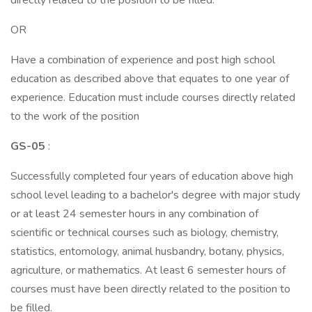
directly related to the position to be filled.
OR
Have a combination of experience and post high school
education as described above that equates to one year of
experience. Education must include courses directly related
to the work of the position
GS-05
:
Successfully completed four years of education above high
school level leading to a bachelor's degree with major study
or at least 24 semester hours in any combination of
scientific or technical courses such as biology, chemistry,
statistics, entomology, animal husbandry, botany, physics,
agriculture, or mathematics. At least 6 semester hours of
courses must have been directly related to the position to
be filled.