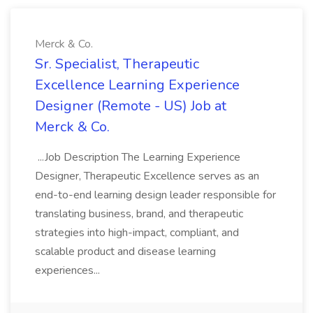
Merck & Co.
Sr. Specialist, Therapeutic
Excellence Learning Experience
Designer (Remote - US) Job at
Merck & Co.
...Job Description The Learning Experience
Designer, Therapeutic Excellence serves as an
end-to-end learning design leader responsible for
translating business, brand, and therapeutic
strategies into high-impact, compliant, and
scalable product and disease learning
experiences...