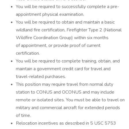
You will be required to successfully complete a pre-
appointment physical examination.
You will be required to obtain and maintain a basic
wildland fire certification, Firefighter Type 2 (National
Wildfire Coordination Group) within six months
of appointment, or provide proof of current
certification.
You will be required to complete training, obtain, and
maintain a government credit card for travel and
travel-related purchases.
This position may require travel from normal duty
station to CONUS and OCONUS and may include
remote or isolated sites. You must be able to travel on
military and commercial aircraft for extended periods
of time.
Relocation incentives as described in 5 USC 5753