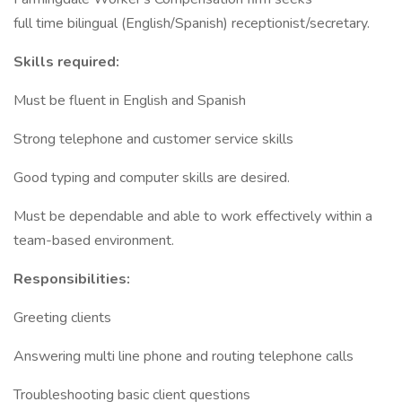
full time bilingual (English/Spanish) receptionist/secretary.
Skills required:
Must be fluent in English and Spanish
Strong telephone and customer service skills
Good typing and computer skills are desired.
Must be dependable and able to work effectively within a
team-based environment.
Responsibilities:
Greeting clients
Answering multi line phone and routing telephone calls
Troubleshooting basic client questions