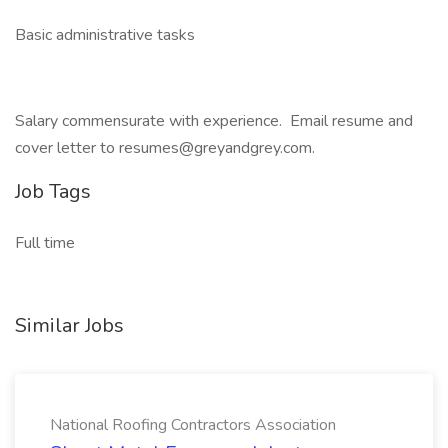
Basic administrative tasks
Salary commensurate with experience. Email resume and
cover letter to resumes@greyandgrey.com.
Job Tags
Full time
Similar Jobs
National Roofing Contractors Association