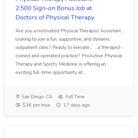
2,500 Sign-on Bonus Job at
Doctors of Physical Therapy
Are you a motivated Physical Therapist Assistant
looking to join a fun, supportive, and dynamic
outpatient clinic? Ready to elevate... ...a therapist-
owned and operated practice? ProActive Physical
Therapy and Sports Medicine is offering an
exciting full-time opportunity at...
San Diego, CA
Full Time
$36 per hour
17 days ago