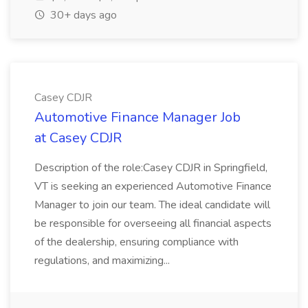
30+ days ago
Casey CDJR
Automotive Finance Manager Job
at Casey CDJR
Description of the role:Casey CDJR in Springfield,
VT is seeking an experienced Automotive Finance
Manager to join our team. The ideal candidate will
be responsible for overseeing all financial aspects
of the dealership, ensuring compliance with
regulations, and maximizing...