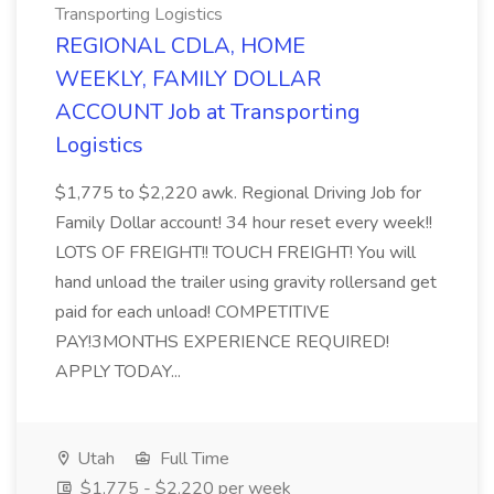
Transporting Logistics
REGIONAL CDLA, HOME
WEEKLY, FAMILY DOLLAR
ACCOUNT Job at Transporting
Logistics
$1,775 to $2,220 awk. Regional Driving Job for
Family Dollar account! 34 hour reset every week!!
LOTS OF FREIGHT!! TOUCH FREIGHT! You will
hand unload the trailer using gravity rollersand get
paid for each unload! COMPETITIVE
PAY!3MONTHS EXPERIENCE REQUIRED!
APPLY TODAY...
Utah
Full Time
$1,775 - $2,220 per week