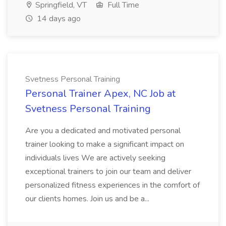
Springfield, VT
Full Time
14 days ago
Svetness Personal Training
Personal Trainer Apex, NC Job at
Svetness Personal Training
Are you a dedicated and motivated personal
trainer looking to make a significant impact on
individuals lives We are actively seeking
exceptional trainers to join our team and deliver
personalized fitness experiences in the comfort of
our clients homes. Join us and be a...