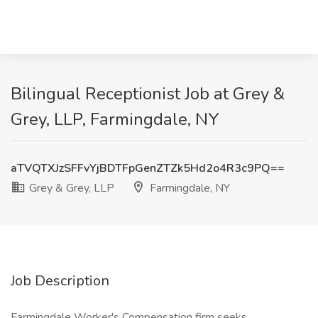
Bilingual Receptionist Job at Grey &
Grey, LLP, Farmingdale, NY
aTVQTXJzSFFvYjBDTFpGenZTZk5Hd2o4R3c9PQ==
Grey & Grey, LLP
Farmingdale, NY
Job Description
Farmingdale Worker's Compensation firm seeks