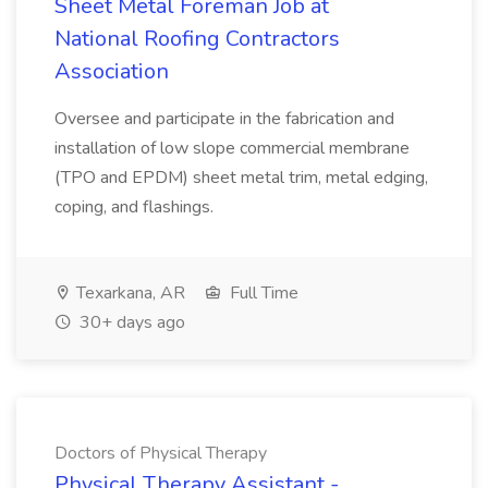
Sheet Metal Foreman Job at
National Roofing Contractors
Association
Oversee and participate in the fabrication and
installation of low slope commercial membrane
(TPO and EPDM) sheet metal trim, metal edging,
coping, and flashings.
Texarkana, AR
Full Time
30+ days ago
Doctors of Physical Therapy
Physical Therapy Assistant -