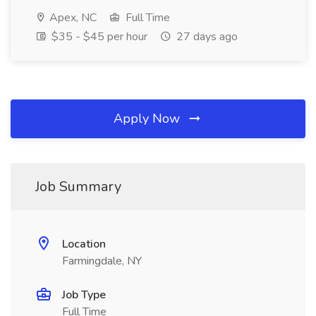
Apex, NC
Full Time
$35 - $45 per hour
27 days ago
Apply Now
Job Summary
Location
Farmingdale, NY
Job Type
Full Time